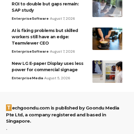
ROI to double but gaps remain:
SAP study
Enterprise
Software
August 7, 2026
AI is fixing problems but skilled
workers still have an edge:
Teamviewer CEO
Enterprise
Software
August 7, 2026
New LG E-paper Display uses less
power for commercial signage
Enterprise
Media
August 5, 2026
Techgoondu.com is published by Goondu Media
Pte Ltd, a company registered and based in
Singapore.
.