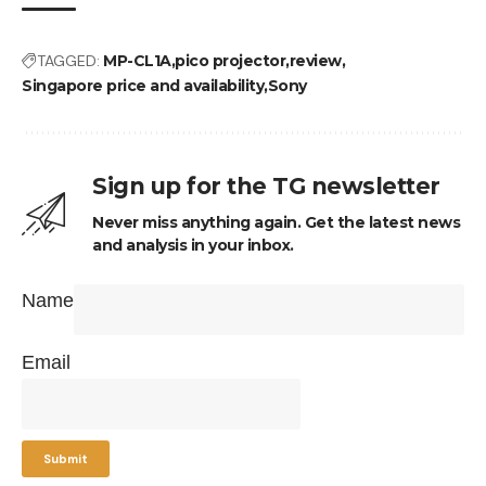
TAGGED:
MP-CL1A
pico projector
review
Singapore price and availability
Sony
Sign up for the TG newsletter
Never miss anything again. Get the latest news
and analysis in your inbox.
Name
Email