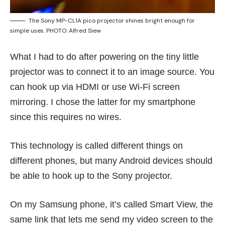
The Sony MP-CL1A pico projector shines bright enough for
simple uses. PHOTO: Alfred Siew
What I had to do after powering on the tiny little
projector was to connect it to an image source. You
can hook up via HDMI or use Wi-Fi screen
mirroring. I chose the latter for my smartphone
since this requires no wires.
This technology is called different things on
different phones, but many Android devices should
be able to hook up to the Sony projector.
On my Samsung phone, it’s called Smart View, the
same link that lets me send my video screen to the