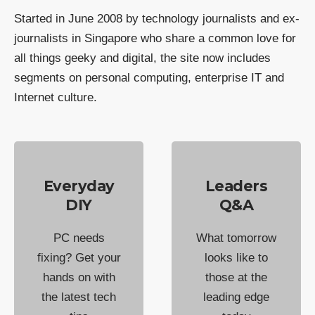
Started in June 2008 by technology journalists and ex-
journalists in Singapore who share a common love for
all things geeky and digital, the site now includes
segments on personal computing, enterprise IT and
Internet culture.
Everyday
Leaders
DIY
Q&A
PC needs
What tomorrow
fixing? Get your
looks like to
hands on with
those at the
the latest tech
leading edge