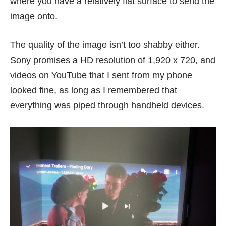
where you have a relatively flat surface to send the
image onto.
The quality of the image isn’t too shabby either.
Sony promises a HD resolution of 1,920 x 720, and
videos on YouTube that I sent from my phone
looked fine, as long as I remembered that
everything was piped through handheld devices.