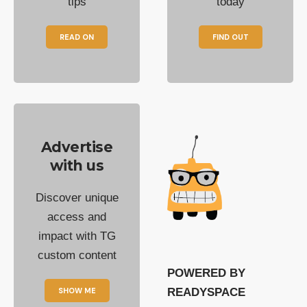
tips
today
READ ON
FIND OUT
Advertise
with us
Discover unique
access and
impact with TG
custom content
POWERED BY
SHOW ME
READYSPACE