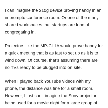
I can imagine the 210g device proving handy in an
impromptu conference room. Or one of the many
shared workspaces that startups are fond of
congregating in.
Projectors like the MP-CL1A would prove handy for
a quick meeting that is as fast to set up as it is to
wind down. Of course, that’s assuming there are
no TVs ready to be plugged into on-site.
When I played back YouTube videos with my
phone, the distance was fine for a small room.
However, I just can’t imagine the Sony projector
being used for a movie night for a large group of