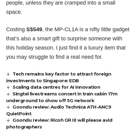
people, unless they are cramped into a small
space.
Costing
S$549
, the MP-CL1A is a nifty little gadget
that’s also a smart gift to surprise someone with
this holiday season. I just find it a luxury item that
you may struggle to find a real need for.
Tech remains key factor to attract foreign
investments to Singapore: EDB
Scaling data centres for AI innovation
Singtel livestreams concert in train cabin 17m
underground to show off 5G network
Goondu review: Audio Technica ATH-ANC9
QuietPoint
Goondu review: Ricoh GR III will please avid
photographers