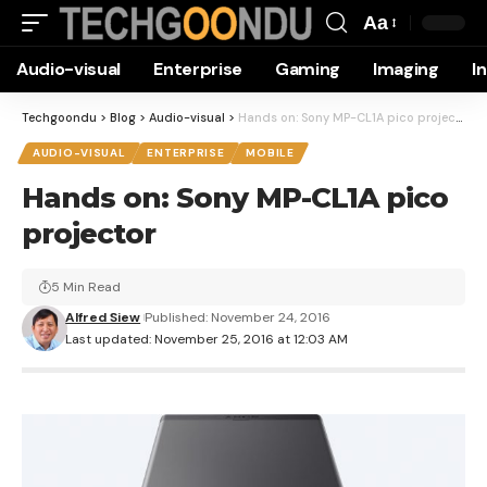
Aa
Font
Audio-visual
Enterprise
Gaming
Imaging
I
Resizer
Techgoondu
>
Blog
>
Audio-visual
>
Hands on: Sony MP-CL1A pico projector
AUDIO-VISUAL
ENTERPRISE
MOBILE
Hands on: Sony MP-CL1A pico
projector
5 Min Read
Alfred Siew
Published: November 24, 2016
Last updated: November 25, 2016 at 12:03 AM