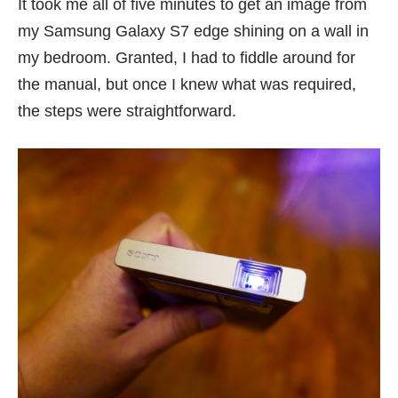
It took me all of five minutes to get an image from
my
Samsung Galaxy S7 edge
shining on a wall in
my bedroom. Granted, I had to fiddle around for
the manual, but once I knew what was required,
the steps were straightforward.