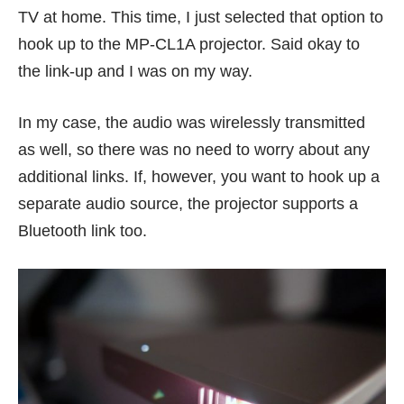
TV at home. This time, I just selected that option to
hook up to the MP-CL1A projector. Said okay to
the link-up and I was on my way.
In my case, the audio was wirelessly transmitted
as well, so there was no need to worry about any
additional links. If, however, you want to hook up a
separate audio source, the projector supports a
Bluetooth link too.