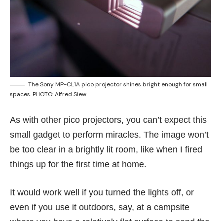
The Sony MP-CL1A pico projector shines bright enough for small
spaces. PHOTO: Alfred Siew
As with other pico projectors, you can’t expect this
small gadget to perform miracles. The image won’t
be too clear in a brightly lit room, like when I fired
things up for the first time at home.
It would work well if you turned the lights off, or
even if you use it outdoors, say, at a campsite