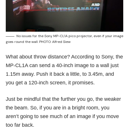
No issues for the Sony MP-CL1A pico projector, even if your image
goes round the wall. PHOTO: Alfred Siew
What about throw distance? According to Sony, the
MP-CL1A can send a 40-inch image to a wall just
1.15m away. Push it back a little, to 3.45m, and
you get a 120-inch screen, it promises.
Just be mindful that the further you go, the weaker
the beam. So, if you are in a bright room, you
aren’t going to see much of an image if you move
too far back.