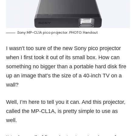
Sony MP-CL1A pico projector. PHOTO: Handout
I wasn’t too sure of the new Sony pico projector
when I first took it out of its small box. How can
something no bigger than a portable hard disk fire
up an image that’s the size of a 40-inch TV on a
wall?
Well, I’m here to tell you it can. And this projector,
called the MP-CL1A, is pretty simple to use as
well.