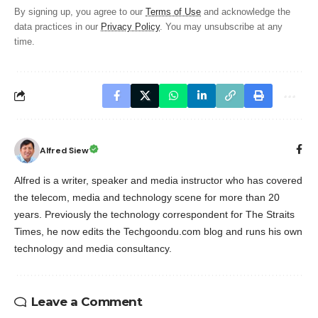
By signing up, you agree to our
Terms of Use
and acknowledge the
data practices in our
Privacy Policy
. You may unsubscribe at any
time.
Alfred Siew
Alfred is a writer, speaker and media instructor who has covered
the telecom, media and technology scene for more than 20
years. Previously the technology correspondent for The Straits
Times, he now edits the Techgoondu.com blog and runs his own
technology and media consultancy.
Leave a Comment