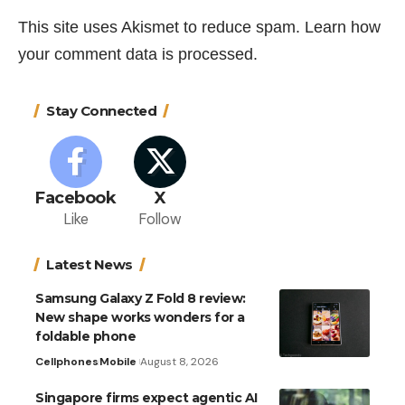
This site uses Akismet to reduce spam.
Learn how
your comment data is processed.
Stay Connected
Facebook
X
Like
Follow
Latest News
Samsung Galaxy Z Fold 8 review:
New shape works wonders for a
foldable phone
Cellphones
Mobile
August 8, 2026
Singapore firms expect agentic AI