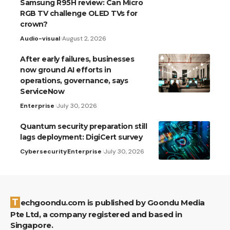
Samsung R95H review: Can Micro
RGB TV challenge OLED TVs for
crown?
Audio-visual
August 2, 2026
After early failures, businesses
now ground AI efforts in
operations, governance, says
ServiceNow
Enterprise
July 30, 2026
Quantum security preparation still
lags deployment: DigiCert survey
Cybersecurity
Enterprise
July 30, 2026
Techgoondu.com is published by Goondu Media
Pte Ltd, a company registered and based in
Singapore.