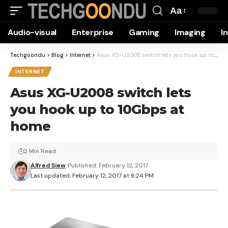
Aa
Font
Audio-visual
Enterprise
Gaming
Imaging
I
Resizer
Techgoondu
>
Blog
>
Internet
>
Asus XG-U2008 switch lets you hook up to 10Gbps at home
INTERNET
Asus XG-U2008 switch lets
you hook up to 10Gbps at
home
2 Min Read
Alfred Siew
Published: February 12, 2017
Last updated: February 12, 2017 at 6:24 PM