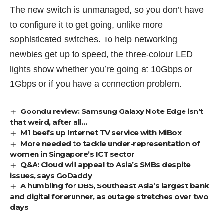
The new switch is unmanaged, so you don’t have
to configure it to get going, unlike more
sophisticated switches. To help networking
newbies get up to speed, the three-colour LED
lights show whether you’re going at 10Gbps or
1Gbps or if you have a connection problem.
Goondu review: Samsung Galaxy Note Edge isn’t
that weird, after all…
M1 beefs up Internet TV service with MiBox
More needed to tackle under-representation of
women in Singapore’s ICT sector
Q&A: Cloud will appeal to Asia’s SMBs despite
issues, says GoDaddy
A humbling for DBS, Southeast Asia’s largest bank
and digital forerunner, as outage stretches over two
days