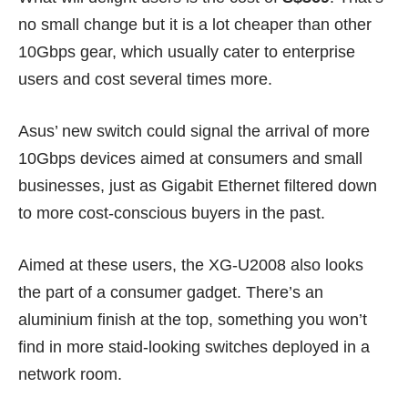
no small change but it is a lot cheaper than other
10Gbps gear, which usually cater to enterprise
users and cost several times more.
Asus’ new switch could signal the arrival of more
10Gbps devices aimed at consumers and small
businesses, just as Gigabit Ethernet filtered down
to more cost-conscious buyers in the past.
Aimed at these users, the XG-U2008 also looks
the part of a consumer gadget. There’s an
aluminium finish at the top, something you won’t
find in more staid-looking switches deployed in a
network room.