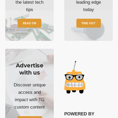
the latest tech
leading edge
tips
today
READ ON
FIND OUT
Advertise
with us
Discover unique
access and
impact with TG
custom content
POWERED BY