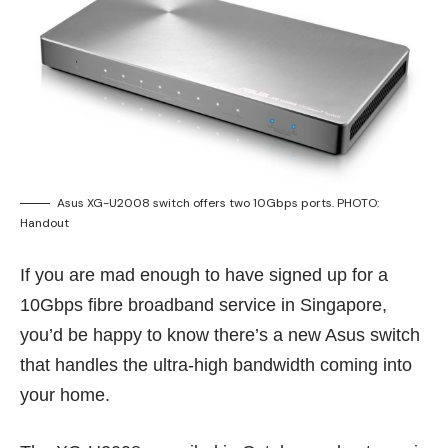
Asus XG-U2008 switch offers two 10Gbps ports. PHOTO:
Handout
If you are mad enough to have signed up for a
10Gbps fibre broadband service
in Singapore,
you’d be happy to know there’s a new Asus switch
that handles the ultra-high bandwidth coming into
your home.