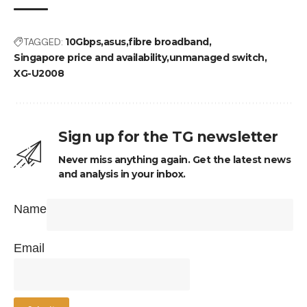
TAGGED:
10Gbps
asus
fibre broadband
Singapore price and availability
unmanaged switch
XG-U2008
Sign up for the TG newsletter
Never miss anything again. Get the latest news
and analysis in your inbox.
Name
Email