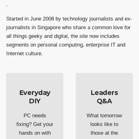
.
Started in June 2008 by technology journalists and ex-
journalists in Singapore who share a common love for
all things geeky and digital, the site now includes
segments on personal computing, enterprise IT and
Internet culture.
Everyday
Leaders
DIY
Q&A
PC needs
What tomorrow
fixing? Get your
looks like to
hands on with
those at the