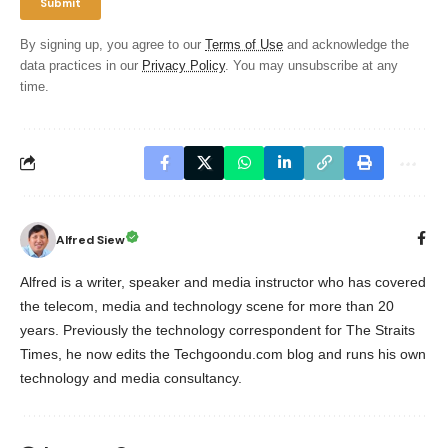
By signing up, you agree to our
Terms of Use
and acknowledge the
data practices in our
Privacy Policy
. You may unsubscribe at any
time.
Alfred Siew
Alfred is a writer, speaker and media instructor who has covered
the telecom, media and technology scene for more than 20
years. Previously the technology correspondent for The Straits
Times, he now edits the Techgoondu.com blog and runs his own
technology and media consultancy.