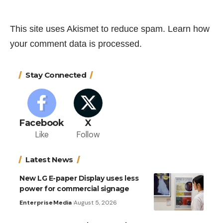
This site uses Akismet to reduce spam.
Learn how
your comment data is processed.
Stay Connected
Facebook
X
Like
Follow
Latest News
New LG E-paper Display uses less
power for commercial signage
Enterprise
Media
August 5, 2026