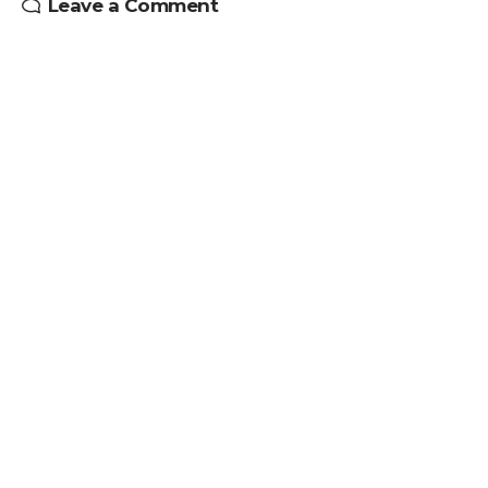
Leave a Comment