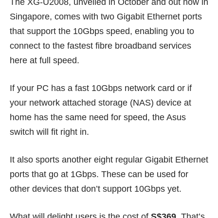
The XG-U2008, unveiled in October and out now in
Singapore, comes with two Gigabit Ethernet ports
that support the 10Gbps speed, enabling you to
connect to the fastest fibre broadband services
here at full speed.
If your PC has a fast 10Gbps network card or if
your network attached storage (NAS) device at
home has the same need for speed, the Asus
switch will fit right in.
It also sports another eight regular Gigabit Ethernet
ports that go at 1Gbps. These can be used for
other devices that don’t support 10Gbps yet.
What will delight users is the cost of
S$369
. That’s