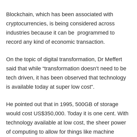
Blockchain, which has been associated with
cryptocurrencies, is being considered across
industries because it can be programmed to
record any kind of economic transaction.
On the topic of digital transformation, Dr Meffert
said that while “transformation doesn’t need to be
tech driven, it has been observed that technology
is available today at super low cost”.
He pointed out that in 1995, 500GB of storage
would cost US$350,000. Today it is one cent. With
technology available at low cost, the sheer power
of computing to allow for things like machine