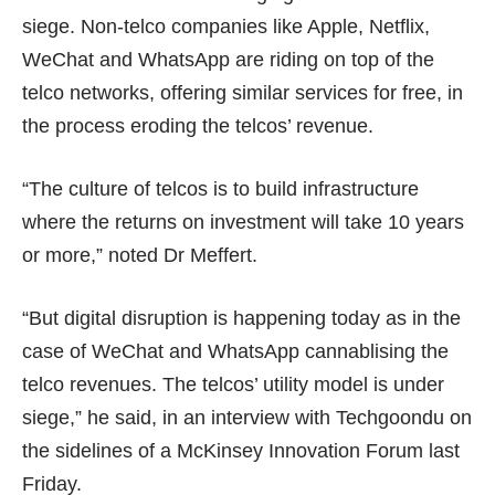
siege. Non-telco companies like Apple, Netflix,
WeChat and WhatsApp are riding on top of the
telco networks, offering similar services for free, in
the process eroding the telcos’ revenue.
“The culture of telcos is to build infrastructure
where the returns on investment will take 10 years
or more,” noted Dr Meffert.
“But digital disruption is happening today as in the
case of WeChat and WhatsApp cannablising the
telco revenues. The telcos’ utility model is under
siege,” he said, in an interview with Techgoondu on
the sidelines of a McKinsey Innovation Forum last
Friday.