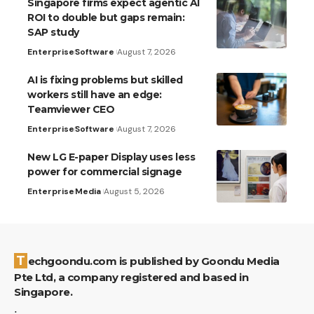
Singapore firms expect agentic AI
ROI to double but gaps remain:
SAP study
Enterprise
Software
August 7, 2026
AI is fixing problems but skilled
workers still have an edge:
Teamviewer CEO
Enterprise
Software
August 7, 2026
New LG E-paper Display uses less
power for commercial signage
Enterprise
Media
August 5, 2026
Techgoondu.com is published by Goondu Media
Pte Ltd, a company registered and based in
Singapore.
.