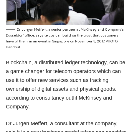
Dr Jurgen Meffert, a senior partner at McKinsey and Company’s
Dusseldorf office, says telcos can build on the trust that customers
have of them, in an event in Singapore on November 3, 2017. PHOTO:
Handout
Blockchain, a distributed ledger technology, can be
a game changer for telecom operators which can
use it to offer new services such as tracking
ownership of digital assets and physical goods,
according to consultancy outfit McKinsey and
Company.
Dr Jurgen Meffert, a consultant at the company,