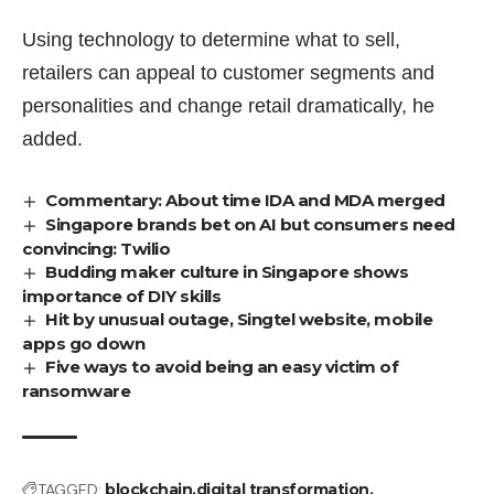
Using technology to determine what to sell,
retailers can appeal to customer segments and
personalities and change retail dramatically, he
added.
Commentary: About time IDA and MDA merged
Singapore brands bet on AI but consumers need
convincing: Twilio
Budding maker culture in Singapore shows
importance of DIY skills
Hit by unusual outage, Singtel website, mobile
apps go down
Five ways to avoid being an easy victim of
ransomware
TAGGED:
blockchain
digital transformation