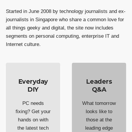
Started in June 2008 by technology journalists and ex-
journalists in Singapore who share a common love for
all things geeky and digital, the site now includes
segments on personal computing, enterprise IT and
Internet culture.
Everyday
Leaders
DIY
Q&A
PC needs
What tomorrow
fixing? Get your
looks like to
hands on with
those at the
the latest tech
leading edge