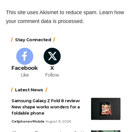
This site uses Akismet to reduce spam.
Learn how
your comment data is processed.
Stay Connected
Facebook
X
Like
Follow
Latest News
Samsung Galaxy Z Fold 8 review:
New shape works wonders for a
foldable phone
Cellphones
Mobile
August 8, 2026