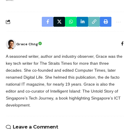
Grace Chng
A seasoned writer, author and industry observer, Grace was the
key tech writer for The Straits Times for more than three
decades. She co-founded and edited Computer Times, later
renamed Digital Life. She helmed this publication, the de facto
national IT magazine, for nearly 19 years. Grace is also the
editor and co-curator of Intelligent Island: The Untold Story of
Singapore’s Tech Journey, a book highlighting Singapore’s ICT
development.
Leave a Comment