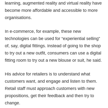
learning, augmented reality and virtual reality have
become more affordable and accessible to more
organisations.
In e-commerce, for example, these new
technologies can be used for “experiential selling”
of, say, digital fittings. Instead of going to the shop
to try out a new outfit, consumers can use a digital
fitting room to try out a new blouse or suit, he said.
His advice for retailers is to understand what
customers want, and engage and listen to them.
Retail staff must approach customers with new
propositions, get their feedback and then try to
change.