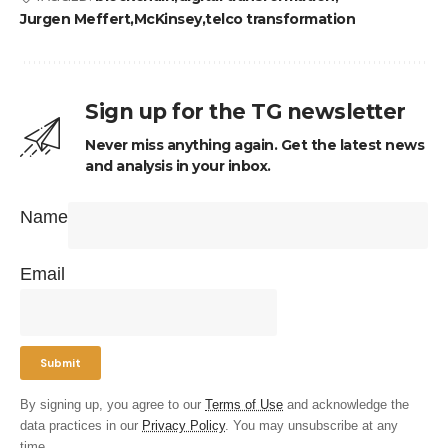
Jurgen Meffert
McKinsey
telco transformation
Sign up for the TG newsletter
Never miss anything again. Get the latest news
and analysis in your inbox.
Name
Email
By signing up, you agree to our
Terms of Use
and acknowledge the
data practices in our
Privacy Policy
. You may unsubscribe at any
time.