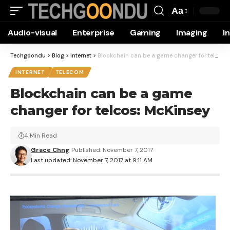
Aa
Font
Audio-visual
Enterprise
Gaming
Imaging
I
Resizer
Techgoondu
>
Blog
>
Internet
>
Blockchain can be a game changer for telcos: McKinsey
INTERNET
TELECOM
Blockchain can be a game
changer for telcos: McKinsey
4 Min Read
Grace Chng
Published: November 7, 2017
Last updated: November 7, 2017 at 9:11 AM