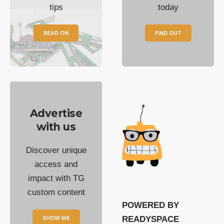
tips
today
READ ON
FIND OUT
Advertise
with us
Discover unique
access and
impact with TG
custom content
POWERED BY
SHOW ME
READYSPACE