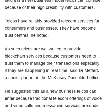
said it is a new business model telcos can consider
because of their
high credibility with customers
.
Telcos have reliably provided telecom services for
consumers and businesses. They have become
trust centres, he noted.
As such telcos are well-suited to provide
blockchain services because customers need to
trust them to manage their transactions especially
if they are happening in real-time, said Dr Meffert,
a senior partner in the McKinsey Dusseldorf office
He suggested this as a new business telcos can
enter because traditional telecom offerings of voice
and video calls and messaging services are under