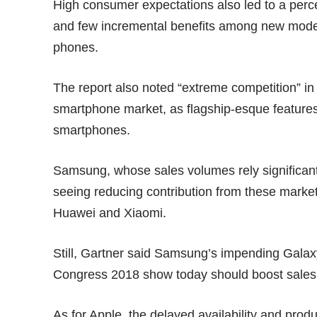
High consumer expectations also led to a perce
and few incremental benefits among new mode
phones.
The report also noted “extreme competition” in
smartphone market, as flagship-esque features
smartphones
.
Samsung, whose sales volumes rely significant
seeing reducing contribution from these market
Huawei and Xiaomi.
Still, Gartner said Samsung’s impending Gala
Congress 2018 show today should boost sales in
As for Apple, the delayed availability and prod