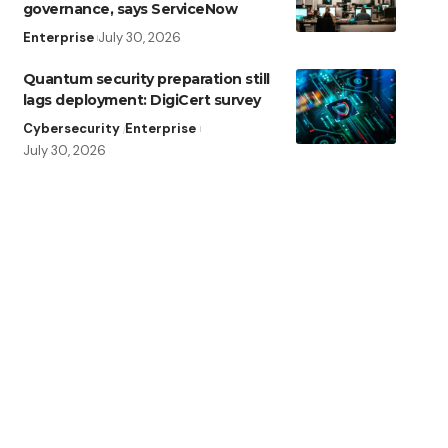
governance, says ServiceNow
Enterprise
July 30, 2026
Quantum security preparation still
lags deployment: DigiCert survey
Cybersecurity
Enterprise
July 30, 2026