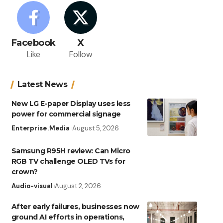
Facebook
X
Like
Follow
Latest News
New LG E-paper Display uses less
power for commercial signage
Enterprise
Media
August 5, 2026
Samsung R95H review: Can Micro
RGB TV challenge OLED TVs for
crown?
Audio-visual
August 2, 2026
After early failures, businesses now
ground AI efforts in operations,