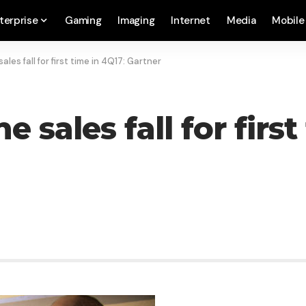
terprise
Gaming
Imaging
Internet
Media
Mobile
les fall for first time in 4Q17: Gartner
sales fall for first