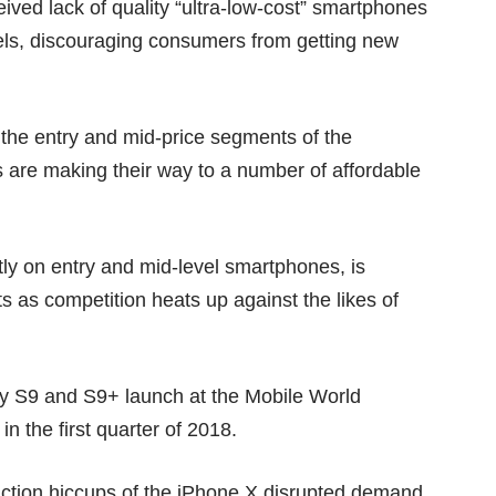
ived lack of quality “ultra-low-cost” smartphones
ls, discouraging consumers from getting new
 the entry and mid-price segments of the
 are making their way to a
number of affordable
ly on entry and mid-level smartphones, is
s as competition heats up against the likes of
xy S9 and S9+ launch at the Mobile World
 the first quarter of 2018.
uction hiccups of the
iPhone X
disrupted demand