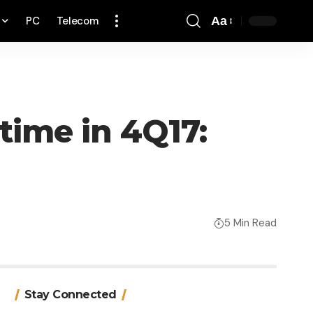
PC
Telecom
Aa
Font
Resizer
 time in 4Q17:
5 Min Read
Stay Connected