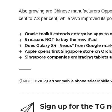
Also growing are Chinese manufacturers Oppo
cent to 7.3 per cent, while Vivo improved its po
Oracle toolkit extends enterprise apps to
5 reasons NOT to buy the new iPad
Does Galaxy S4 “Nexus” from Google mark
Apple opens first Singapore store on Orc
Singapore companies embracing tablets a
TAGGED:
2017
Gartner
mobile phone sales
Mobile 
Sign up for the TG 