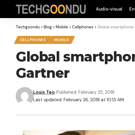
Audio-visual
En
Techgoondu
>
Blog
>
Mobile
>
Cellphones
>
Global smartphone sa
CELLPHONES
MOBILE
Global smartphone 
Gartner
Louis Teo
Published: February 25, 2018
Last updated: February 26, 2018 at 10:13 AM