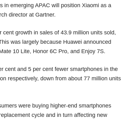
s in emerging APAC will position Xiaomi as a
ch director at Gartner.
 cent growth in sales of 43.9 million units sold,
6. This was largely because Huawei announced
 Mate 10 Lite, Honor 6C Pro, and Enjoy 7S.
r cent and 5 per cent fewer smartphones in the
lion respectively, down from about 77 million units
nsumers were buying higher-end smartphones
 replacement cycle and in turn affecting new