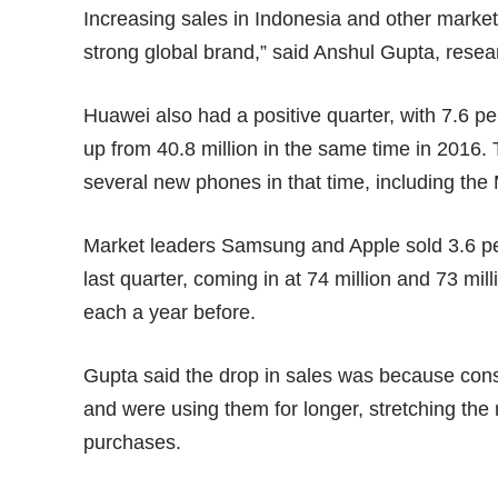
Increasing sales in Indonesia and other market
strong global brand,” said Anshul Gupta, resear
Huawei also had a positive quarter, with 7.6 per
up from 40.8 million in the same time in 201
several new phones in that time, including the
Market leaders Samsung and Apple sold 3.6 pe
last quarter, coming in at 74 million and 73 mil
each a year before.
Gupta said the drop in sales was because co
and were using them for longer, stretching the
purchases.