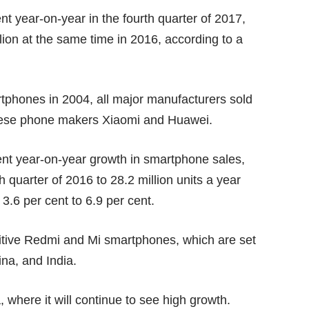
 year-on-year in the fourth quarter of 2017,
lion at the same time in 2016, according to a
martphones in 2004, all major manufacturers sold
inese phone makers Xiaomi and Huawei.
ent year-on-year growth in smartphone sales,
h quarter of 2016 to 28.2 million units a year
 3.6 per cent to 6.9 per cent.
titive Redmi and Mi smartphones, which are set
ina, and India.
, where it will continue to see high growth.