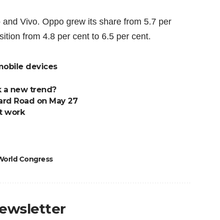
 and Vivo. Oppo grew its
share from 5.7 per
sition from 4.8 per cent to 6.5 per cent.
 mobile devices
 a new trend?
hard Road on May 27
t work
World Congress
newsletter