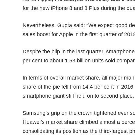
for the new iPhone 8 and 8 Plus during the qua
Nevertheless, Gupta said: “We expect good dem
sales boost for Apple in the first quarter of 201
Despite the blip in the last quarter, smartphone
per cent to about 1.53 billion units sold compare
In terms of overall market share, all major ma
share of the pie fell from 14.4 per cent in 201
smartphone giant still held on to second place.
Samsung’s grip on the crown tightened ever so s
Huawei’s market share climbed almost a percent
consolidating its position as the third-largest 