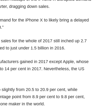
rter, dragging down sales.
and for the iPhone X to likely bring a delayed
8.”
 sales for the whole of 2017 still inched up 2.7
d to just under 1.5 billion in 2016.
nufacturers gained in 2017 except Apple, whose
6 to 14 per cent in 2017. Nevertheless, the US
lightly from 20.5 to 20.9 per cent, while
age point from 8.9 per cent to 9.8 per cent,
phone maker in the world.