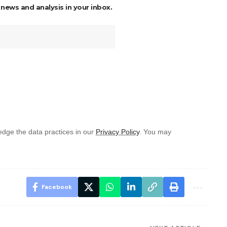
 news and analysis in your inbox.
dge the data practices in our
Privacy Policy
. You may
Facebook