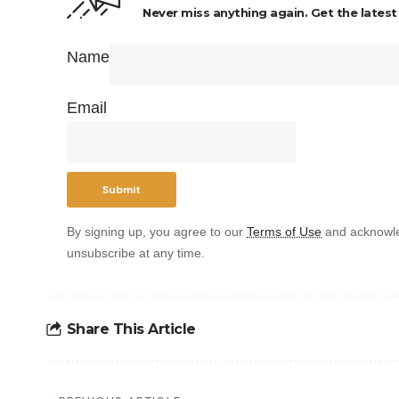
Never miss anything again. Get the latest
Name
Email
By signing up, you agree to our
Terms of Use
and acknowle
unsubscribe at any time.
Share This Article