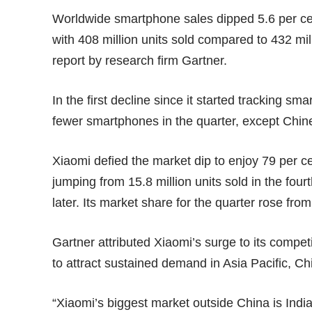
Worldwide smartphone sales dipped 5.6 per cent
with 408 million units sold compared to 432 mil
report by research firm Gartner.
In the first decline since it started tracking s
fewer smartphones in the quarter, except Ch
Xiaomi defied the market dip to enjoy 79 per c
jumping from 15.8 million units sold in the fourt
later. Its market share for the quarter rose from
Gartner attributed Xiaomi’s surge to its compe
to attract sustained demand in Asia Pacific, Ch
“Xiaomi’s biggest market outside China is India