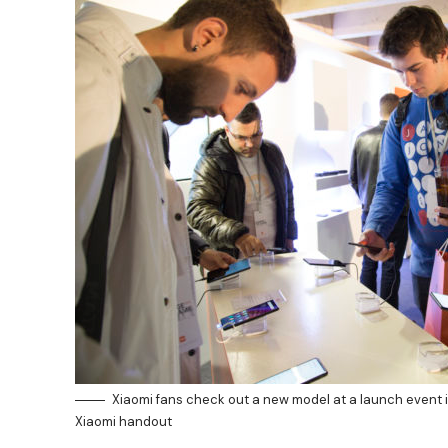
Xiaomi fans check out a new model at a launch event 
Xiaomi handout