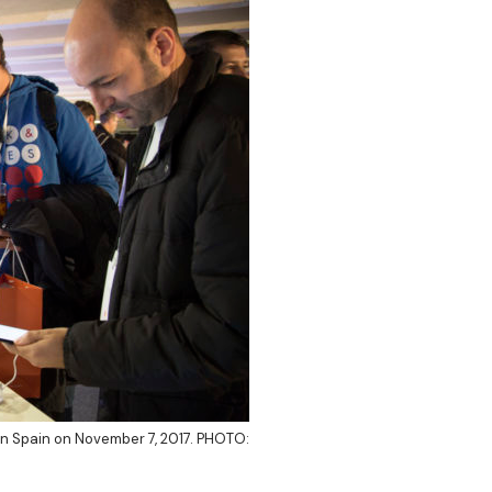
in Spain on November 7, 2017. PHOTO: