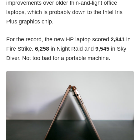
improvements over older thin-and-light office
laptops, which is probably down to the Intel Iris
Plus graphics chip.
For the record, the new HP laptop scored
2,841
in
Fire Strike,
6,258
in Night Raid and
9,545
in Sky
Diver. Not too bad for a portable machine.