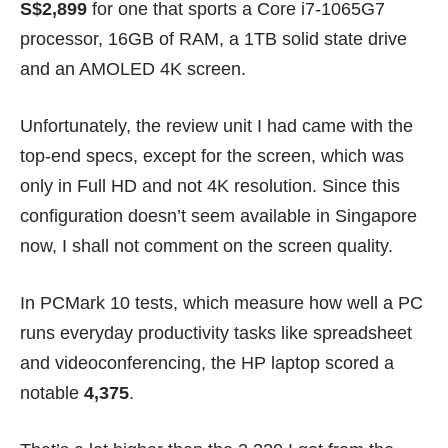
S$2,899
for one that sports a Core i7-1065G7
processor, 16GB of RAM, a 1TB solid state drive
and an AMOLED 4K screen.
Unfortunately, the review unit I had came with the
top-end specs, except for the screen, which was
only in Full HD and not 4K resolution. Since this
configuration doesn’t seem available in Singapore
now, I shall not comment on the screen quality.
In PCMark 10 tests, which measure how well a PC
runs everyday productivity tasks like spreadsheet
and videoconferencing, the HP laptop scored a
notable
4,375
.