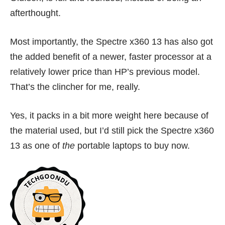
afterthought.
Most importantly, the Spectre x360 13 has also got
the added benefit of a newer, faster processor at a
relatively lower price than HP’s previous model.
That’s the clincher for me, really.
Yes, it packs in a bit more weight here because of
the material used, but I’d still pick the Spectre x360
13 as one of
the
portable laptops to buy now.