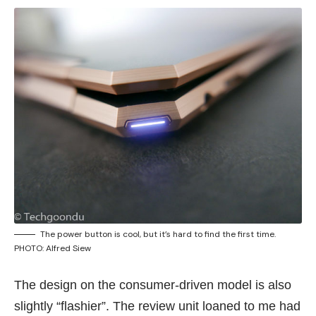
The power button is cool, but it’s hard to find the first time.
PHOTO: Alfred Siew
The design on the consumer-driven model is also
slightly “flashier”. The review unit loaned to me had