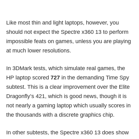
Like most thin and light laptops, however, you
should not expect the Spectre x360 13 to perform
impossible feats on games, unless you are playing
at much lower resolutions.
In 3DMark tests, which simulate real games, the
HP laptop scored
727
in the demanding Time Spy
subtest. This is a clear improvement over the Elite
Dragonfly’s 421, which is good news, though it is
not nearly a gaming laptop which usually scores in
the thousands with a discrete graphics chip.
In other subtests, the Spectre x360 13 does show