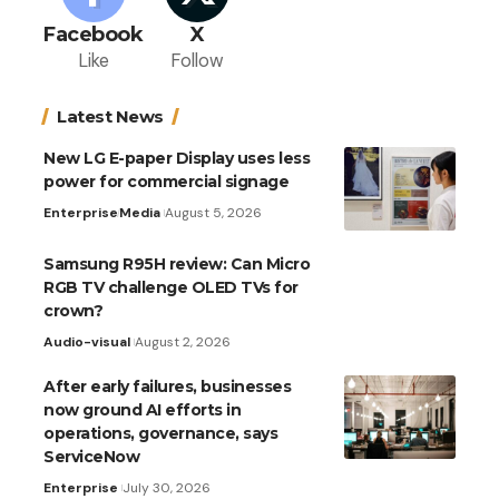
Facebook
X
Like
Follow
Latest News
New LG E-paper Display uses less
power for commercial signage
Enterprise
Media
August 5, 2026
Samsung R95H review: Can Micro
RGB TV challenge OLED TVs for
crown?
Audio-visual
August 2, 2026
After early failures, businesses
now ground AI efforts in
operations, governance, says
ServiceNow
Enterprise
July 30, 2026