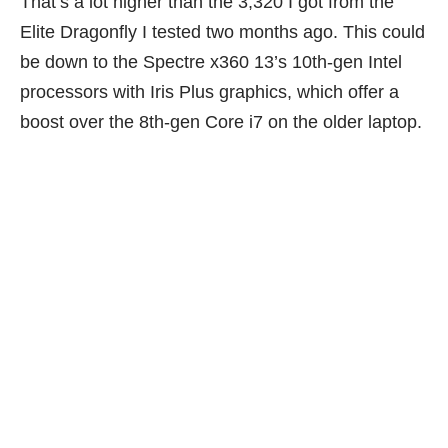
That’s a lot higher than the 3,320 I got from the
Elite Dragonfly I tested
two months ago
. This could
be down to the Spectre x360 13’s 10th-gen Intel
processors with Iris Plus graphics, which offer a
boost over the 8th-gen Core i7 on the older laptop.