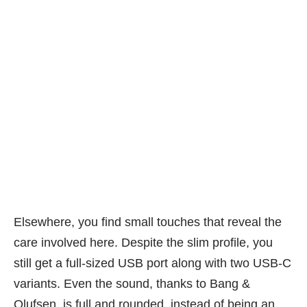
Not many annoying fingerprints here. PHOTO: Alfred Siew
Elsewhere, you find small touches that reveal the
care involved here. Despite the slim profile, you
still get a full-sized USB port along with two USB-C
variants. Even the sound, thanks to Bang &
Olufsen, is full and rounded, instead of being an