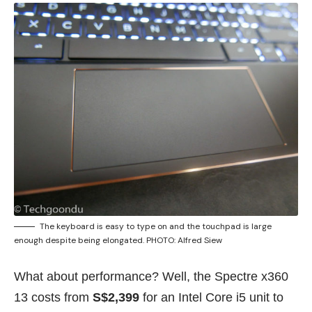
The keyboard is easy to type on and the touchpad is large
enough despite being elongated. PHOTO: Alfred Siew
What about performance? Well, the Spectre x360
13 costs from
S$2,399
for an Intel Core i5 unit to