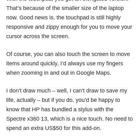
That’s because of the smaller size of the laptop
now. Good news is, the touchpad is still highly
responsive and zippy enough for you to move your
cursor across the screen.
Of course, you can also touch the screen to move
items around quickly. I’d always use my fingers
when zooming in and out in Google Maps.
I don’t draw much – well, I can’t draw to save my
life, actually – but if you do, you’d be happy to
know that HP has bundled a stylus with the
Spectre x360 13, which is a nice touch. No need to
spend an extra US$50 for this add-on.