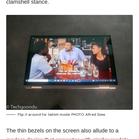
clamshell stance.
Flip it around for tablet mode. PHOTO: Alfred Siew
The thin bezels on the screen also allude to a