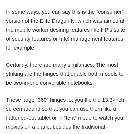
In some ways, you can say this is the “consumer”
version of the Elite Dragonfly, which was aimed at
the mobile worker desiring features like HP’s suite
of security features or Intel management features,
for example.
Certainly, there are many similarities. The most
striking are the hinges that enable both models to
be two-in-one convertible notebooks.
These large “360” hinges let you flip the 13.3-inch
screen around so that you can use them like a
flattened-out tablet or in “tent” mode to watch your
movies on a plane, besides the traditional