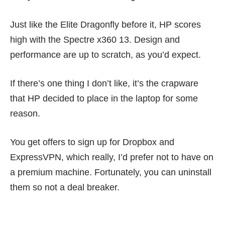
Just like the
Elite Dragonfly
before it, HP scores
high with the Spectre x360 13. Design and
performance are up to scratch, as you’d expect.
If there’s one thing I don’t like, it’s the crapware
that HP decided to place in the laptop for some
reason.
You get offers to sign up for Dropbox and
ExpressVPN, which really, I’d prefer not to have on
a premium machine. Fortunately, you can uninstall
them so not a deal breaker.