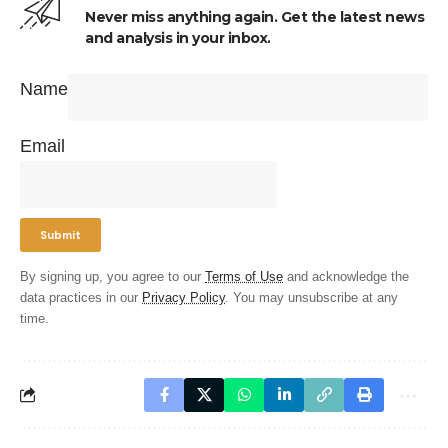
Never miss anything again. Get the latest news
and analysis in your inbox.
Name
Email
By signing up, you agree to our
Terms of Use
and acknowledge the
data practices in our
Privacy Policy
. You may unsubscribe at any
time.