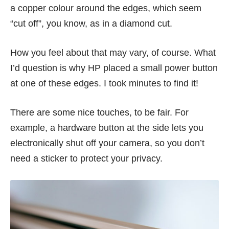
a copper colour around the edges, which seem
“cut off”, you know, as in a diamond cut.
How you feel about that may vary, of course. What
I’d question is why HP placed a small power button
at one of these edges. I took minutes to find it!
There are some nice touches, to be fair. For
example, a hardware button at the side lets you
electronically shut off your camera, so you don’t
need a sticker to protect your privacy.