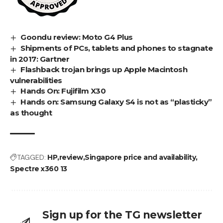
Goondu review: Moto G4 Plus
Shipments of PCs, tablets and phones to stagnate
in 2017: Gartner
Flashback trojan brings up Apple Macintosh
vulnerabilities
Hands On: Fujifilm X30
Hands on: Samsung Galaxy S4 is not as “plasticky”
as thought
TAGGED:
HP
review
Singapore price and availability
Spectre x360 13
Sign up for the TG newsletter