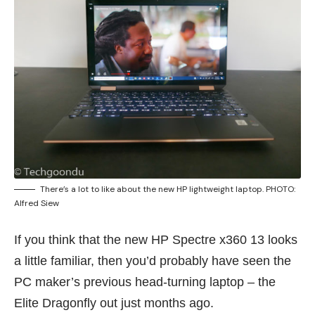
There’s a lot to like about the new HP lightweight laptop. PHOTO:
Alfred Siew
If you think that the new HP Spectre x360 13 looks
a little familiar, then you’d probably have seen the
PC maker’s previous head-turning laptop – the
Elite Dragonfly
out just months ago.