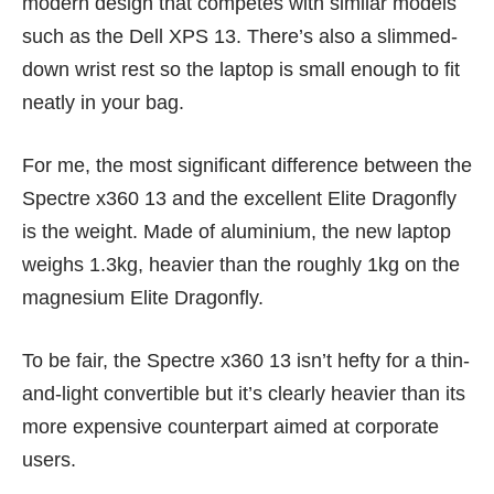
modern design that competes with similar models
such as the
Dell XPS 13
. There’s also a slimmed-
down wrist rest so the laptop is small enough to fit
neatly in your bag.
For me, the most significant difference between the
Spectre x360 13 and the excellent Elite Dragonfly
is the weight. Made of aluminium, the new laptop
weighs 1.3kg, heavier than the roughly 1kg on the
magnesium Elite Dragonfly.
To be fair, the Spectre x360 13 isn’t hefty for a thin-
and-light convertible but it’s clearly heavier than its
more expensive counterpart aimed at corporate
users.