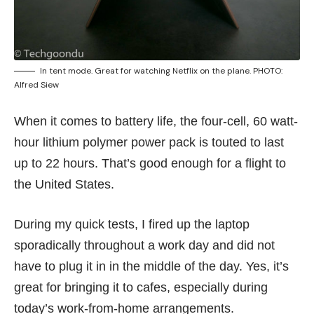
In tent mode. Great for watching Netflix on the plane. PHOTO:
Alfred Siew
When it comes to battery life, the four-cell, 60 watt-
hour lithium polymer power pack is touted to last
up to 22 hours. That’s good enough for a flight to
the United States.
During my quick tests, I fired up the laptop
sporadically throughout a work day and did not
have to plug it in in the middle of the day. Yes, it’s
great for bringing it to
cafes
, especially during
today’s work-from-home arrangements.