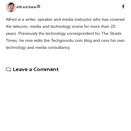
Alfred Siew
Alfred is a writer, speaker and media instructor who has covered
the telecom, media and technology scene for more than 20
years. Previously the technology correspondent for The Straits
Times, he now edits the Techgoondu.com blog and runs his own
technology and media consultancy.
Leave a Comment