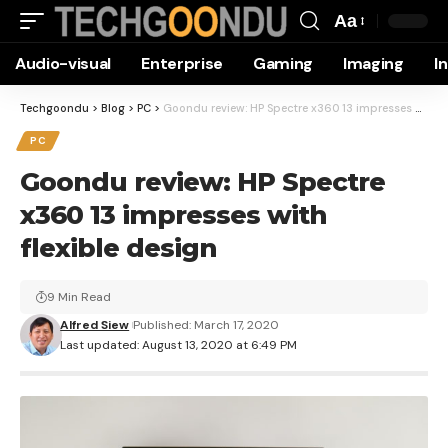
Aa
Font
Audio-visual
Enterprise
Gaming
Imaging
I
Resizer
Techgoondu
>
Blog
>
PC
>
Goondu review: HP Spectre x360 13 impresses with flexible design
PC
Goondu review: HP Spectre
x360 13 impresses with
flexible design
9 Min Read
Alfred Siew
Published: March 17, 2020
Last updated: August 13, 2020 at 6:49 PM