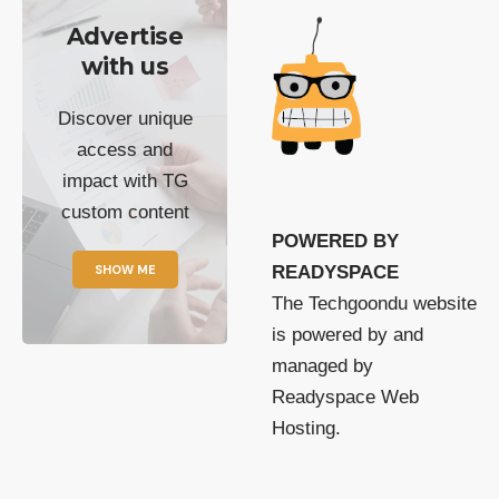
Advertise
with us
Discover unique
access and
impact with TG
custom content
POWERED BY
SHOW ME
READYSPACE
The Techgoondu website
is powered by and
managed by
Readyspace Web
Hosting.