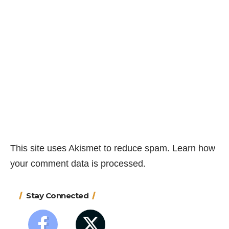
This site uses Akismet to reduce spam.
Learn how
your comment data is processed.
Stay Connected