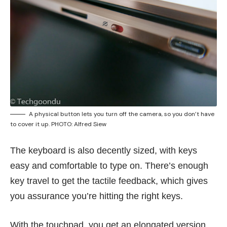
A physical button lets you turn off the camera, so you don’t have
to cover it up. PHOTO: Alfred Siew
The keyboard is also decently sized, with keys
easy and comfortable to type on. There’s enough
key travel to get the tactile feedback, which gives
you assurance you’re hitting the right keys.
With the touchpad, you get an elongated version.