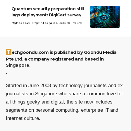
Quantum security preparation still
lags deployment: DigiCert survey
Cybersecurity
Enterprise
July 30, 2026
Techgoondu.com is published by Goondu Media
Pte Ltd, a company registered and based in
Singapore.
.
Started in June 2008 by technology journalists and ex-
journalists in Singapore who share a common love for
all things geeky and digital, the site now includes
segments on personal computing, enterprise IT and
Internet culture.