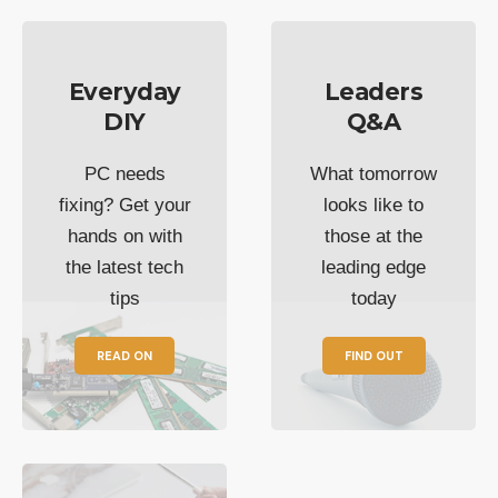
Everyday
Leaders
DIY
Q&A
PC needs
What tomorrow
fixing? Get your
looks like to
hands on with
those at the
the latest tech
leading edge
tips
today
READ ON
FIND OUT