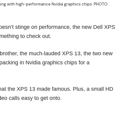
along with high-performance Nvidia graphics chips. PHOTO:
 doesn’t stinge on performance, the new Dell XPS
mething to check out.
 brother, the much-lauded
XPS 13
, the two new
packing in Nvidia graphics chips for a
y that the XPS 13 made famous. Plus, a small HD
deo calls easy to get onto.