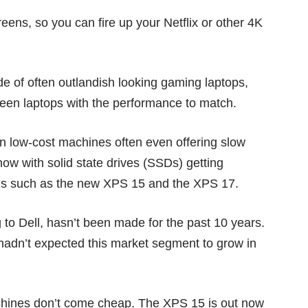
eens, so you can fire up your Netflix or other 4K
e of often outlandish looking gaming laptops,
een laptops with the performance to match.
n low-cost machines often even offering slow
now with solid state drives (SSDs) getting
ngs such as the new XPS 15 and the XPS 17.
g to Dell, hasn’t been made for the past 10 years.
y hadn’t expected this market segment to grow in
chines don’t come cheap. The XPS 15 is out now