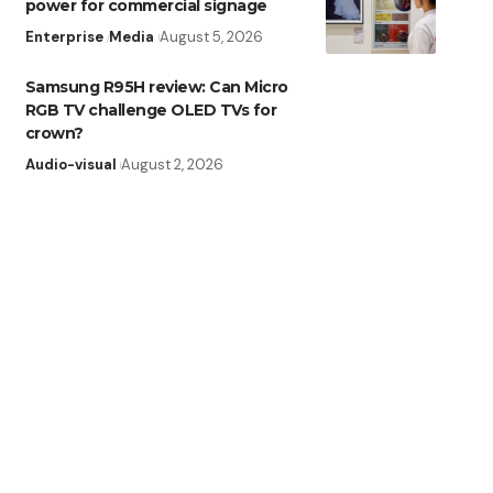
power for commercial signage
Enterprise
Media
August 5, 2026
Samsung R95H review: Can Micro
RGB TV challenge OLED TVs for
crown?
Audio-visual
August 2, 2026