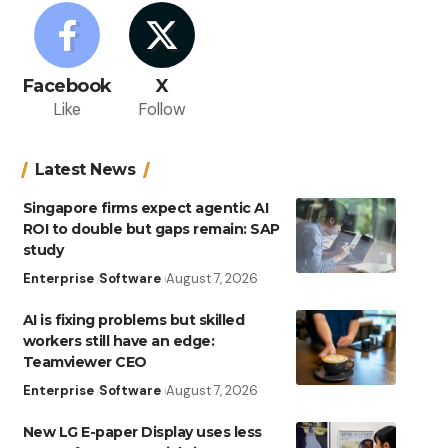
Facebook
X
Like
Follow
Latest News
Singapore firms expect agentic AI
ROI to double but gaps remain: SAP
study
Enterprise
Software
August 7, 2026
AI is fixing problems but skilled
workers still have an edge:
Teamviewer CEO
Enterprise
Software
August 7, 2026
New LG E-paper Display uses less