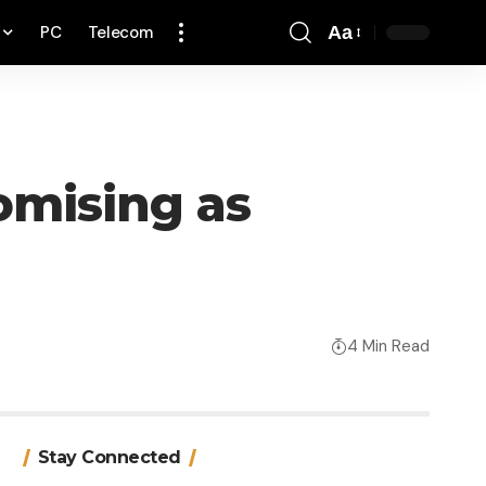
PC
Telecom
Aa
Font
Resizer
omising as
4 Min Read
Stay Connected