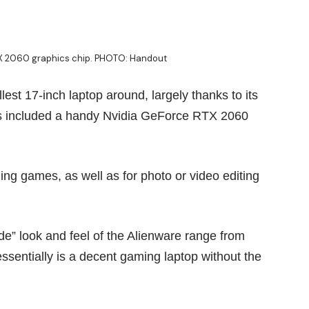
TX 2060 graphics chip. PHOTO: Handout
est 17-inch laptop around, largely thanks to its
has included a handy Nvidia GeForce RTX 2060
g games, as well as for photo or video editing
ude” look and feel of the Alienware range from
ssentially is a decent gaming laptop without the