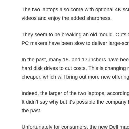
The two laptops also come with optional 4K scr
videos and enjoy the added sharpness.
They seem to be breaking an old mould. Outsid
PC makers have been slow to deliver large-scr
In the past, many 15- and 17-inchers have bee
hard disk drives to cut costs. This is changing 
cheaper, which will bring out more new offeri
Indeed, the larger of the two laptops, accordin
It didn’t say why but it’s possible the compan
the past.
Unfortunately for consumers, the new Dell ma