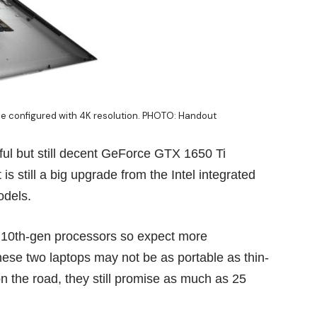
be configured with 4K resolution. PHOTO: Handout
ul but still decent GeForce GTX 1650 Ti
is still a big upgrade from the Intel integrated
odels.
 10th-gen processors so expect more
ese two laptops may not be as portable as thin-
n the road, they still promise as much as 25