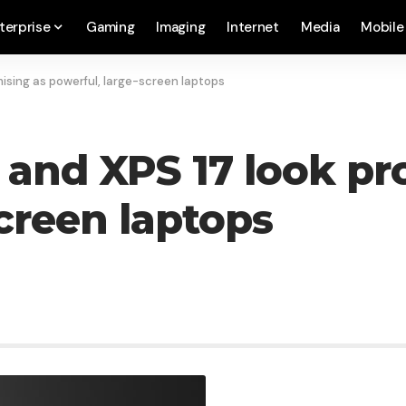
terprise
Gaming
Imaging
Internet
Media
Mobile
mising as powerful, large-screen laptops
5 and XPS 17 look pr
creen laptops