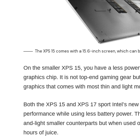
The XPS 15 comes with a 15.6-inch screen, which can 
On the smaller XPS 15, you have a less powerf
graphics chip. It is not top-end gaming gear but 
graphics that comes with most thin and light m
Both the XPS 15 and XPS 17 sport Intel’s new
performance while using less battery power. Th
and-light smaller counterparts but when used o
hours of juice.