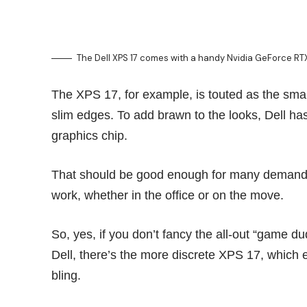
The Dell XPS 17 comes with a handy Nvidia GeForce R
The XPS 17, for example, is touted as the small
slim edges. To add brawn to the looks, Dell 
graphics chip.
That should be good enough for many demandin
work, whether in the office or on the move.
So, yes, if you don’t fancy the all-out “game d
Dell, there’s the more discrete XPS 17, which e
bling.