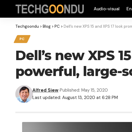
Audio-visual
En
Techgoondu
>
Blog
>
PC
>
Dell’s new XPS 15 and XPS 17 look pro
PC
Dell’s new XPS 1
powerful, large-s
Alfred Siew
Published: May 15, 2020
Last updated: August 13, 2020 at 6:28 PM