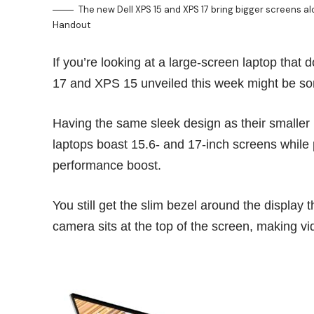
The new Dell XPS 15 and XPS 17 bring bigger screens 
Handout
If you’re looking at a large-screen laptop that
17 and XPS 15 unveiled this week might be so
Having the same sleek design as their smaller
laptops boast 15.6- and 17-inch screens while 
performance boost.
You still get the slim bezel around the displa
camera sits at the
top of the screen
, making vi