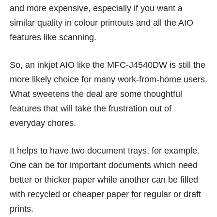
and more expensive, especially if you want a
similar quality in colour printouts and all the AIO
features like scanning.
So, an inkjet AIO like the MFC-J4540DW is still the
more likely choice for many work-from-home users.
What sweetens the deal are some thoughtful
features that will take the frustration out of
everyday chores.
It helps to have two document trays, for example.
One can be for important documents which need
better or thicker paper while another can be filled
with recycled or cheaper paper for regular or draft
prints.