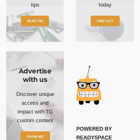
tips
today
READ ON
FIND OUT
Advertise
with us
Discover unique
access and
impact with TG
custom content
POWERED BY
SHOW ME
READYSPACE