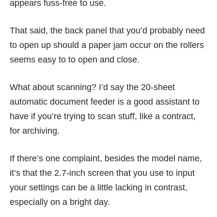
appears fuss-free to use.
That said, the back panel that you’d probably need
to open up should a paper jam occur on the rollers
seems easy to to open and close.
What about scanning? I’d say the 20-sheet
automatic document feeder is a good assistant to
have if you’re trying to scan stuff, like a contract,
for archiving.
If there’s one complaint, besides the model name,
it’s that the 2.7-inch screen that you use to input
your settings can be a little lacking in contrast,
especially on a bright day.