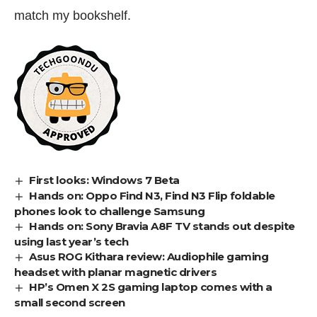
match my bookshelf.
First looks: Windows 7 Beta
Hands on: Oppo Find N3, Find N3 Flip foldable
phones look to challenge Samsung
Hands on: Sony Bravia A8F TV stands out despite
using last year’s tech
Asus ROG Kithara review: Audiophile gaming
headset with planar magnetic drivers
HP’s Omen X 2S gaming laptop comes with a
small second screen