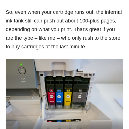
So, even when your cartridge runs out, the internal
ink tank still can push out about 100-plus pages,
depending on what you print. That’s great if you
are the type – like me – who only rush to the store
to buy cartridges at the last minute.