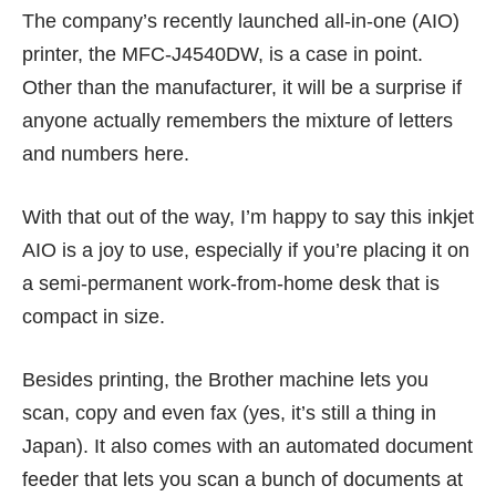
The company’s recently launched all-in-one (AIO)
printer, the MFC-J4540DW, is a case in point.
Other than the manufacturer, it will be a surprise if
anyone actually remembers the mixture of letters
and numbers here.
With that out of the way, I’m happy to say this inkjet
AIO is a joy to use, especially if you’re placing it on
a semi-permanent work-from-home desk that is
compact in size.
Besides printing, the Brother machine lets you
scan, copy and even fax (yes, it’s still
a thing in
Japan
). It also comes with an automated document
feeder that lets you scan a bunch of documents at