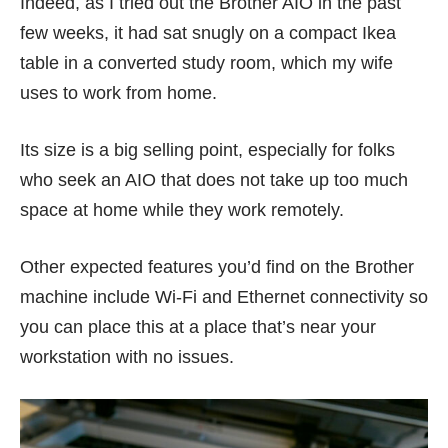
Indeed, as I tried out the Brother AIO in the past
few weeks, it had sat snugly on a compact Ikea
table in a converted study room, which my wife
uses to work from home.
Its size is a big selling point, especially for folks
who seek an AIO that does not take up too much
space at home while they work remotely.
Other expected features you’d find on the Brother
machine include Wi-Fi and Ethernet connectivity so
you can place this at a place that’s near your
workstation with no issues.