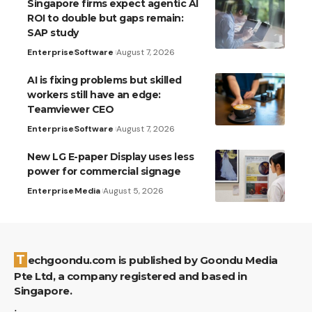
Singapore firms expect agentic AI
ROI to double but gaps remain:
SAP study
Enterprise
Software
August 7, 2026
AI is fixing problems but skilled
workers still have an edge:
Teamviewer CEO
Enterprise
Software
August 7, 2026
New LG E-paper Display uses less
power for commercial signage
Enterprise
Media
August 5, 2026
Techgoondu.com is published by Goondu Media
Pte Ltd, a company registered and based in
Singapore.
.