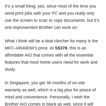
It’s a small thing, yes, since most of the time you
send print jobs with your PC and you really only
use the screen to scan or copy documents, but it’s
one improvement Brother can work on.
What I think will be a deal clincher for many is the
MFC-J4540DW’s price. At
S$378
, this is an
affordable AIO that comes with all the
essential
features
that most home users need for work and
study.
In Singapore, you get 36 months of on-site
warranty as well, which is a big plus for peace of
mind and convenience. Personally, I wish the
Brother AIO comes in black as well, since it will