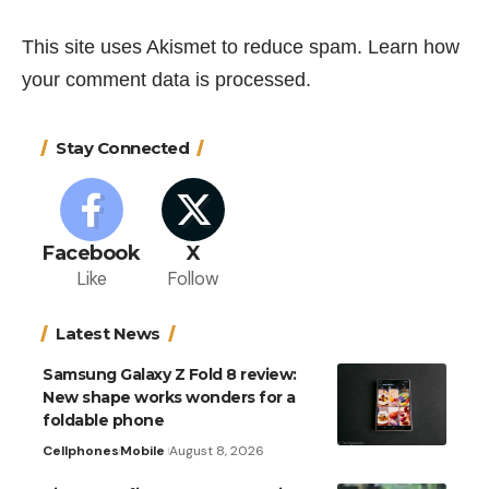
This site uses Akismet to reduce spam.
Learn how
your comment data is processed.
Stay Connected
Facebook
X
Like
Follow
Latest News
Samsung Galaxy Z Fold 8 review:
New shape works wonders for a
foldable phone
Cellphones
Mobile
August 8, 2026