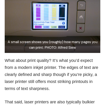
A small screen shows you (roughly) how many pages you
can print. PHOTO: Alfred Siew
What about print quality? It’s what you’d expect
from a modern inkjet printer. The edges of text are
clearly defined and sharp though if you’re picky, a
laser printer still offers most striking printouts in
terms of text sharpness.
That said, laser printers are also typically bulkier