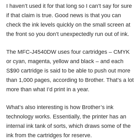
I haven’t used it for that long so I can’t say for sure
if that claim is true. Good news is that you can
check the ink levels quickly on the small screen at
the front so you don’t unexpectedly run out of ink.
The MFC-J4540DW uses four cartridges – CMYK
or cyan, magenta, yellow and black – and each
S$90 cartridge is said to be able to push out more
than 1,000 pages, according to Brother. That’s a lot
more than what I’d print in a year.
What’s also interesting is how Brother’s ink
technology works. Essentially, the printer has an
internal ink tank of sorts, which draws some of the
ink from the cartridges for reserve.