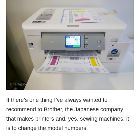
If there’s one thing I’ve always wanted to
recommend to Brother, the Japanese company
that makes printers and, yes,
sewing machines
, it
is to change the model numbers.