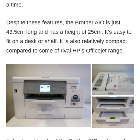
a time.
Despite these features, the Brother AIO is just
43.5cm long and has a height of 25cm. It’s easy to
fit on a desk or shelf. It is also relatively compact
compared to some of rival HP’s Officejet range.