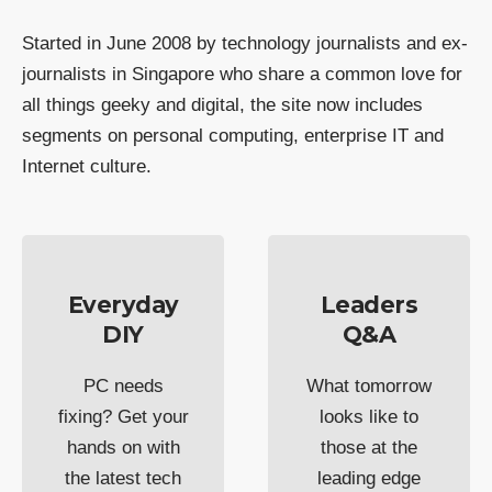
Started in June 2008 by technology journalists and ex-
journalists in Singapore who share a common love for
all things geeky and digital, the site now includes
segments on personal computing, enterprise IT and
Internet culture.
Everyday
Leaders
DIY
Q&A
PC needs
What tomorrow
fixing? Get your
looks like to
hands on with
those at the
the latest tech
leading edge