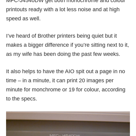
MFC-J4540DW get both monochrome and colour
printouts ready with a lot less noise and at high
speed as well.
I’ve heard of Brother printers being quiet but it
makes a bigger difference if you’re sitting next to it,
as my wife has been doing the past few weeks.
It also helps to have the AIO spit out a page in no
time – in a minute, it can print 20 images per
minute for monchrome or 19 for colour, according
to the specs.