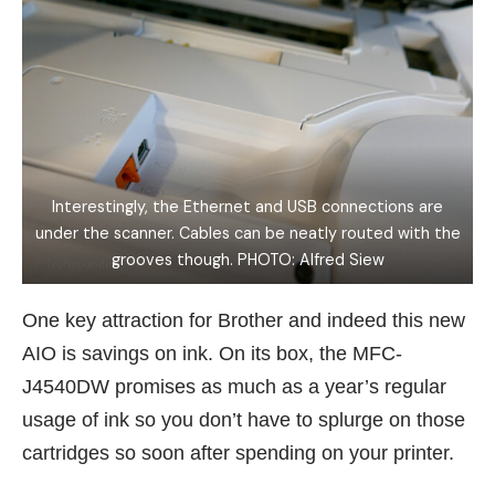
Interestingly, the Ethernet and USB connections are
under the scanner. Cables can be neatly routed with the
grooves though. PHOTO: Alfred Siew
One key attraction for Brother and indeed this new
AIO is savings on ink. On its box, the MFC-
J4540DW promises as much as a year’s regular
usage of ink so you don’t have to splurge on those
cartridges so soon after spending on your printer.