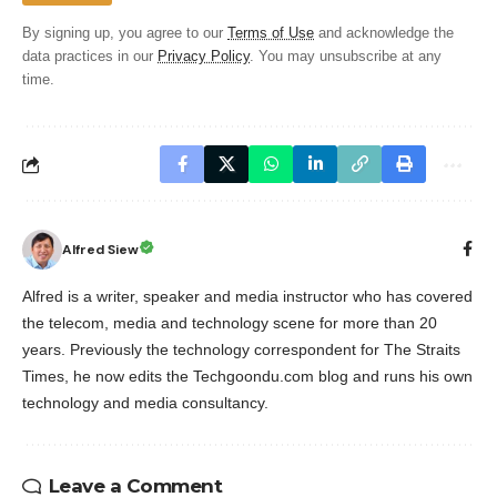
By signing up, you agree to our
Terms of Use
and acknowledge the
data practices in our
Privacy Policy
. You may unsubscribe at any
time.
Alfred Siew
Alfred is a writer, speaker and media instructor who has covered
the telecom, media and technology scene for more than 20
years. Previously the technology correspondent for The Straits
Times, he now edits the Techgoondu.com blog and runs his own
technology and media consultancy.
Leave a Comment