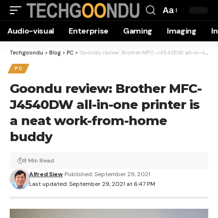
Aa
Font
Audio-visual
Enterprise
Gaming
Imaging
I
Resizer
Techgoondu
>
Blog
>
PC
>
Goondu review: Brother MFC-J4540DW all-in-one printer is a neat work-from-home buddy
PC
Goondu review: Brother MFC-
J4540DW all-in-one printer is
a neat work-from-home
buddy
8 Min Read
Alfred Siew
Published: September 29, 2021
Last updated: September 29, 2021 at 6:47 PM