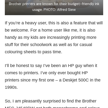
Brother printers are known for their budget-friendly ink
usage. PHOTO: Alfred Siew
If you’re a heavy user, this is also a feature that will
be welcome. For a home user like me, it is also
handy as my kids are increasingly printing more
stuff for their schoolwork as well as for casual
colouring sheets to pass time.
I’ll be honest to say I’ve been an HP guy when it
comes to printers. I’ve only ever bought HP
printers since my first one – a
Deskjet 500C
in the
1990s.
So, I am pleasantly surprised to find the Brother