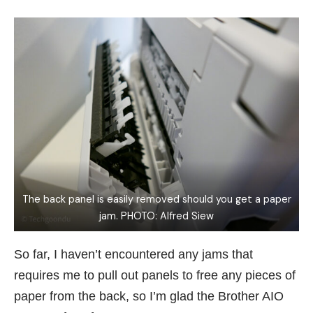
The back panel is easily removed should you get a paper
jam. PHOTO: Alfred Siew
So far, I haven’t encountered any jams that
requires me to pull out panels to free any pieces of
paper from the back, so I’m glad the Brother AIO