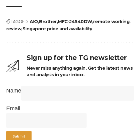
TAGGED:
AIO
Brother
MFC-J4540DW
remote working
review
Singapore price and availability
Sign up for the TG newsletter
Never miss anything again. Get the latest news
and analysis in your inbox.
Name
Email