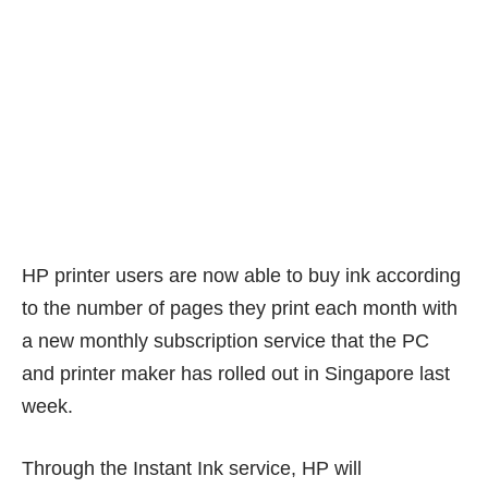
HP printer users are now able to buy ink according
to the number of pages they print each month with
a new monthly subscription service that the PC
and printer maker has rolled out in Singapore last
week.
Through the Instant Ink service, HP will