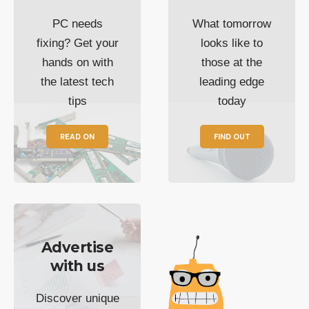
PC needs
What tomorrow
fixing? Get your
looks like to
hands on with
those at the
the latest tech
leading edge
tips
today
READ ON
FIND OUT
Advertise
with us
Discover unique