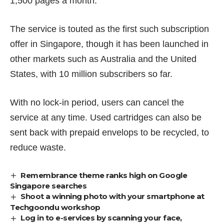
1,500 pages a month.
The service is touted as the first such subscription
offer in Singapore, though it has been launched in
other markets such as Australia and the United
States, with 10 million subscribers so far.
With no lock-in period, users can cancel the
service at any time. Used cartridges can also be
sent back with prepaid envelops to be recycled, to
reduce waste.
Remembrance theme ranks high on Google
Singapore searches
Shoot a winning photo with your smartphone at
Techgoondu workshop
Log in to e-services by scanning your face,