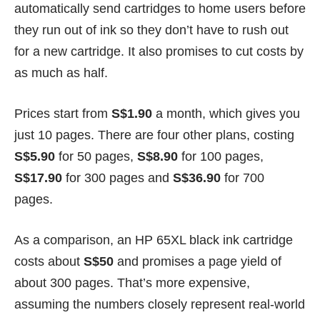
automatically send cartridges to home users before
they run out of ink so they don’t have to rush out
for a new cartridge. It also promises to cut costs by
as much as half.
Prices start from
S$1.90
a month, which gives you
just 10 pages. There are four other plans, costing
S$5.90
for 50 pages,
S$8.90
for 100 pages,
S$17.90
for 300 pages and
S$36.90
for 700
pages.
As a comparison, an HP 65XL black ink cartridge
costs about
S$50
and promises a page yield of
about 300 pages. That’s more expensive,
assuming the numbers closely represent real-world