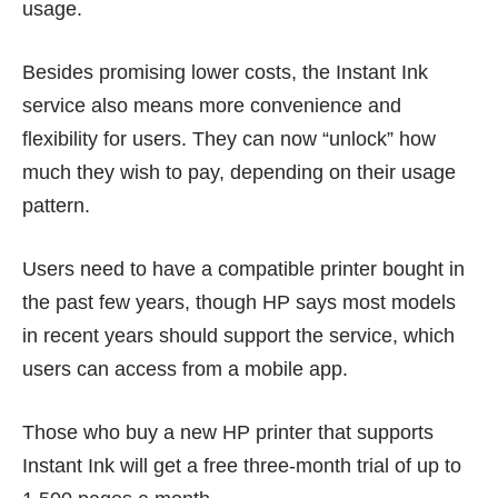
usage.
Besides promising lower costs, the Instant Ink
service also means more convenience and
flexibility for users. They can now “unlock” how
much they wish to pay, depending on their usage
pattern.
Users need to have a compatible printer bought in
the past few years, though HP says most models
in recent years should support the service, which
users can access from a mobile app.
Those who buy a new HP printer that supports
Instant Ink will get a free three-month trial of up to