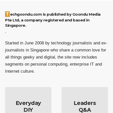
Techgoondu.com is published by Goondu Media
Pte Ltd, a company registered and based in
Singapore.
.
Started in June 2008 by technology journalists and ex-
journalists in Singapore who share a common love for
all things geeky and digital, the site now includes
segments on personal computing, enterprise IT and
Internet culture.
Everyday
Leaders
DIY
Q&A