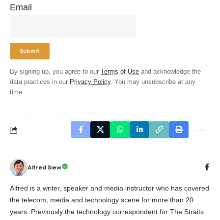
Email
By signing up, you agree to our
Terms of Use
and acknowledge the
data practices in our
Privacy Policy
. You may unsubscribe at any
time.
Alfred Siew
Alfred is a writer, speaker and media instructor who has covered
the telecom, media and technology scene for more than 20
years. Previously the technology correspondent for The Straits