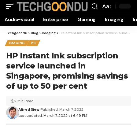
Aa
Font
Audio-visual
Enterprise
Gaming
Imaging
I
Resizer
Techgoondu
>
Blog
>
Imaging
>
HP Instant Ink subscription service launched in Singapore, promising savings of up to 50 per cent
IMAGING
PC
HP Instant Ink subscription
service launched in
Singapore, promising savings
of up to 50 per cent
2 Min Read
Alfred Siew
Published: March 7, 2022
Last updated: March 7, 2022 at 6:49 PM