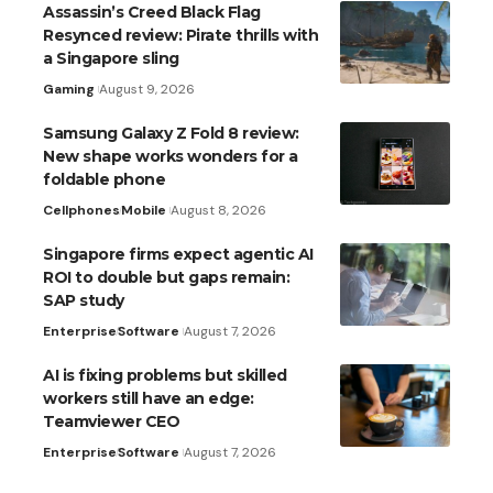
Assassin’s Creed Black Flag
Resynced review: Pirate thrills with
a Singapore sling
Gaming
August 9, 2026
Samsung Galaxy Z Fold 8 review:
New shape works wonders for a
foldable phone
Cellphones
Mobile
August 8, 2026
Singapore firms expect agentic AI
ROI to double but gaps remain:
SAP study
Enterprise
Software
August 7, 2026
AI is fixing problems but skilled
workers still have an edge:
Teamviewer CEO
Enterprise
Software
August 7, 2026