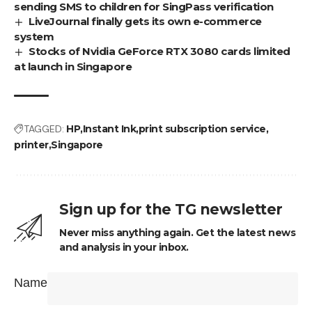
sending SMS to children for SingPass verification
LiveJournal finally gets its own e-commerce
system
Stocks of Nvidia GeForce RTX 3080 cards limited
at launch in Singapore
TAGGED:
HP
Instant Ink
print subscription service
printer
Singapore
Sign up for the TG newsletter
Never miss anything again. Get the latest news
and analysis in your inbox.
Name