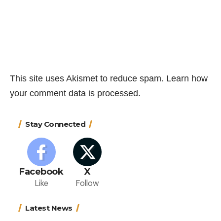
This site uses Akismet to reduce spam.
Learn how
your comment data is processed.
Stay Connected
Facebook
X
Like
Follow
Latest News