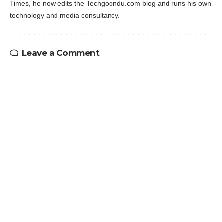
Times, he now edits the Techgoondu.com blog and runs his own
technology and media consultancy.
Leave a Comment