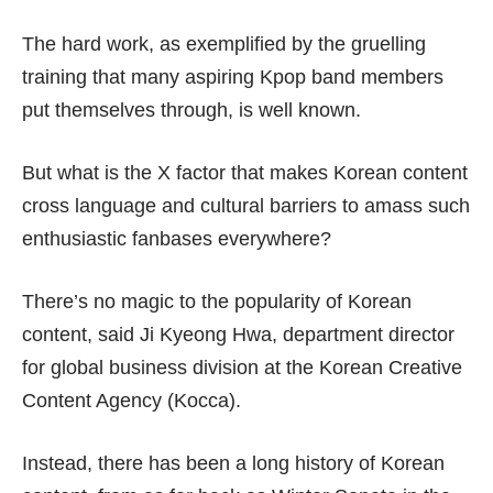
The hard work, as exemplified by the gruelling
training that many aspiring Kpop band members
put themselves through, is well known.
But what is the X factor that makes Korean content
cross language and cultural barriers to amass such
enthusiastic fanbases everywhere?
There’s no magic to the popularity of Korean
content, said Ji Kyeong Hwa, department director
for global business division at the Korean Creative
Content Agency (Kocca).
Instead, there has been a long history of Korean