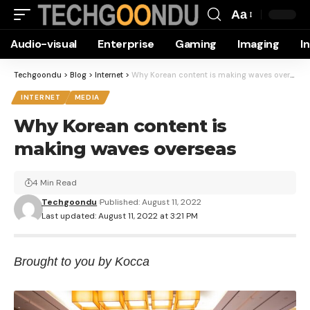
Aa
Font
Audio-visual
Enterprise
Gaming
Imaging
I
Resizer
Techgoondu
>
Blog
>
Internet
>
Why Korean content is making waves overseas
INTERNET
MEDIA
Why Korean content is
making waves overseas
4 Min Read
Techgoondu
Published: August 11, 2022
Last updated: August 11, 2022 at 3:21 PM
Brought to you by Kocca