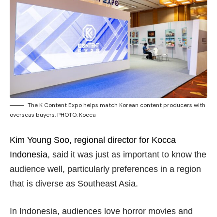
The K Content Expo helps match Korean content producers with
overseas buyers. PHOTO: Kocca
Kim Young Soo, regional director for Kocca
Indonesia
, said it was just as important to know the
audience well, particularly preferences in a region
that is diverse as Southeast Asia.
In Indonesia, audiences love horror movies and