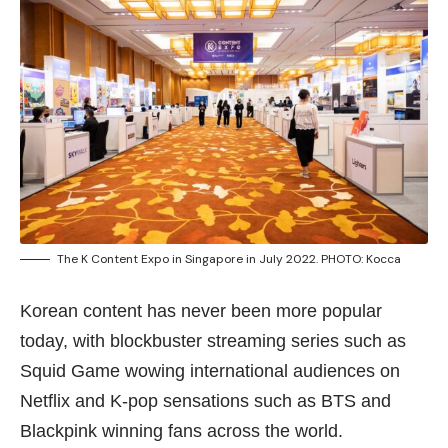
The K Content Expo in Singapore in July 2022. PHOTO: Kocca
Korean content has never been more popular
today, with blockbuster streaming series such as
Squid Game wowing international audiences on
Netflix and K-pop sensations such as BTS and
Blackpink winning fans across the world.