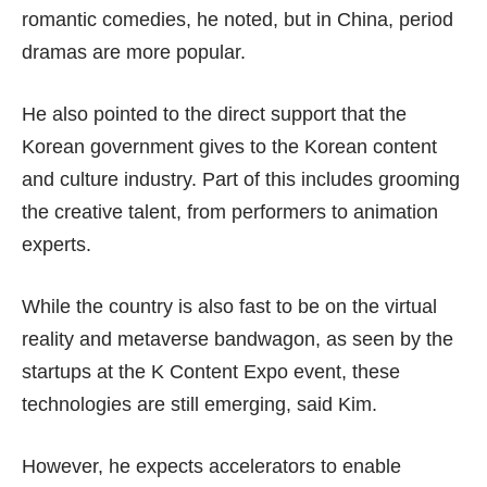
romantic comedies, he noted, but in China, period
dramas are more popular.
He also pointed to the direct support that the
Korean government gives to the Korean content
and culture industry. Part of this includes grooming
the creative talent, from performers to animation
experts.
While the country is also fast to be on the virtual
reality and metaverse bandwagon, as seen by the
startups at the K Content Expo event, these
technologies are still emerging, said Kim.
However, he expects accelerators to enable