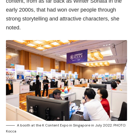
content, from as far back as Winter Sonata in the
early 2000s, that had won over people through
strong storytelling and attractive characters, she
noted.
A booth at the K Content Expo in Singapore in July 2022. PHOTO:
Kocca