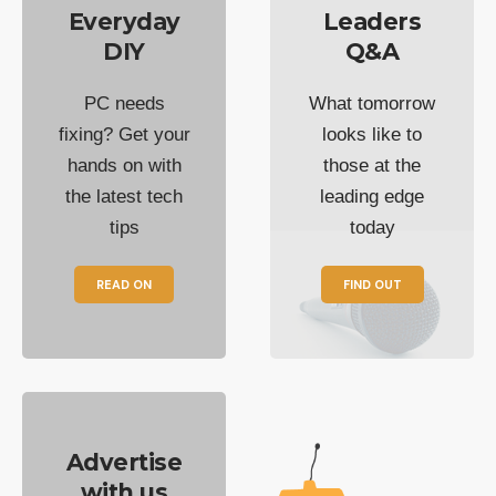
Everyday
Leaders
DIY
Q&A
PC needs
What tomorrow
fixing? Get your
looks like to
hands on with
those at the
the latest tech
leading edge
tips
today
READ ON
FIND OUT
Advertise
with us