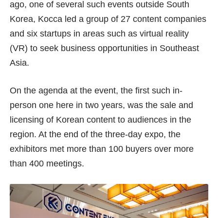
ago, one of several such events outside South
Korea, Kocca led a group of 27 content companies
and six startups in areas such as virtual reality
(VR) to seek business opportunities in Southeast
Asia.
On the agenda at the event, the first such in-
person one here in two years, was the sale and
licensing of Korean content to audiences in the
region. At the end of the three-day expo, the
exhibitors met more than 100 buyers over more
than 400 meetings.