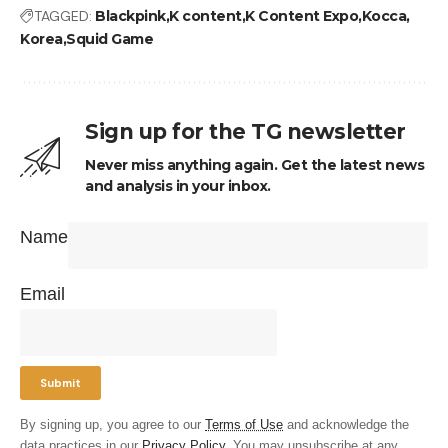
TAGGED:
Blackpink
K content
K Content Expo
Kocca
Korea
Squid Game
Sign up for the TG newsletter
Never miss anything again. Get the latest news
and analysis in your inbox.
Name
Email
By signing up, you agree to our
Terms of Use
and acknowledge the
data practices in our
Privacy Policy
. You may unsubscribe at any