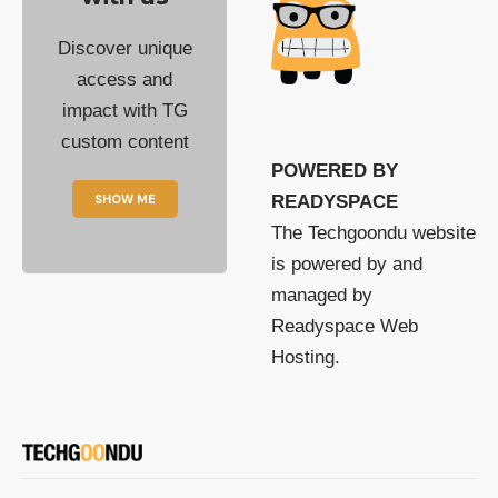
Discover unique
access and
impact with TG
custom content
POWERED BY
SHOW ME
READYSPACE
The Techgoondu website
is powered by and
managed by
Readyspace Web
Hosting.