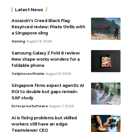
Latest News
Assassin’s Creed Black Flag
Resynced review: Pirate thrills with
a Singapore sling
Gaming
August 9, 2026
Samsung Galaxy Z Fold 8 review:
New shape works wonders for a
foldable phone
Cellphones
Mobile
August 8, 2026
Singapore firms expect agentic AI
ROI to double but gaps remain:
SAP study
Enterprise
Software
August 7, 2026
AI is fixing problems but skilled
workers still have an edge:
Teamviewer CEO