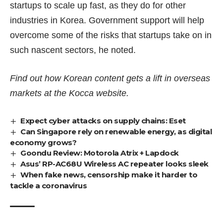
startups to scale up fast, as they do for other
industries in Korea. Government support will help
overcome some of the risks that startups take on in
such nascent sectors, he noted.
Find out how Korean content gets a lift in overseas
markets at the
Kocca website
.
Expect cyber attacks on supply chains: Eset
Can Singapore rely on renewable energy, as digital
economy grows?
Goondu Review: Motorola Atrix + Lapdock
Asus’ RP-AC68U Wireless AC repeater looks sleek
When fake news, censorship make it harder to
tackle a coronavirus