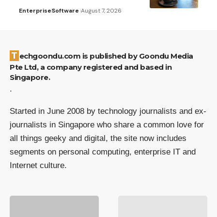
Enterprise
Software
August 7, 2026
Techgoondu.com is published by Goondu Media
Pte Ltd, a company registered and based in
Singapore.
.
Started in June 2008 by technology journalists and ex-
journalists in Singapore who share a common love for
all things geeky and digital, the site now includes
segments on personal computing, enterprise IT and
Internet culture.