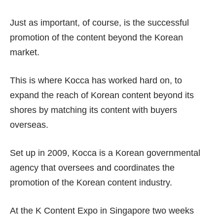
Just as important, of course, is the successful
promotion of the content beyond the Korean
market.
This is where Kocca has worked hard on, to
expand the reach of Korean content beyond its
shores by matching its content with buyers
overseas.
Set up in 2009, Kocca is a Korean governmental
agency that oversees and coordinates the
promotion of the Korean content industry.
At the K Content Expo in Singapore two weeks