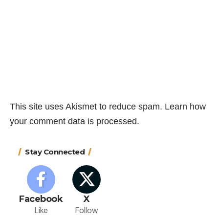
This site uses Akismet to reduce spam.
Learn how
your comment data is processed.
Stay Connected
Facebook
X
Like
Follow