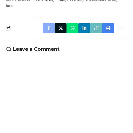
time.
Leave a Comment