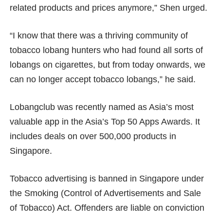
related products and prices anymore,” Shen urged.
“I know that there was a thriving community of
tobacco lobang hunters who had found all sorts of
lobangs on cigarettes, but from today onwards, we
can no longer accept tobacco lobangs,” he said.
Lobangclub was recently named as Asia’s most
valuable app in the Asia’s Top 50 Apps Awards. It
includes deals on over 500,000 products in
Singapore.
Tobacco advertising is banned in Singapore under
the Smoking (Control of Advertisements and Sale
of Tobacco) Act. Offenders are liable on conviction