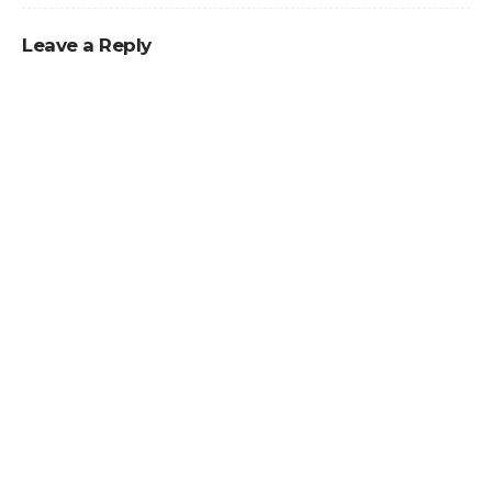
Leave a Reply