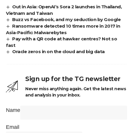
Out in Asia: OpenAI’s Sora 2 launches in Thailand,
Vietnam and Taiwan
Buzz vs Facebook, and my seduction by Google
Ransomware detected 10 times more in 2017 in
Asia-Pacific: Malwarebytes
Pay with a QR code at hawker centres? Not so
fast
Oracle zeros in on the cloud and big data
Sign up for the TG newsletter
Never miss anything again. Get the latest news
and analysis in your inbox.
Name
Email