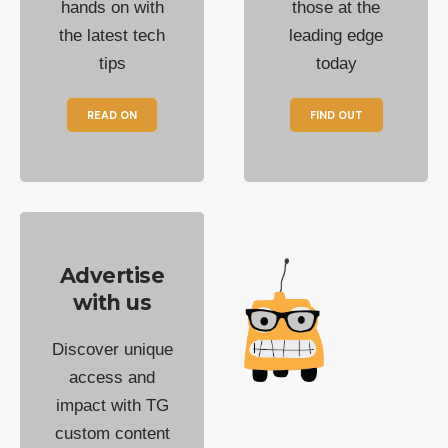
hands on with
those at the
the latest tech
leading edge
tips
today
READ ON
FIND OUT
Advertise
with us
Discover unique
access and
impact with TG
custom content