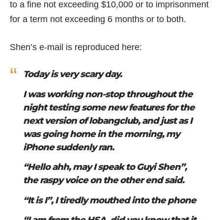
to a fine not exceeding $10,000 or to imprisonment
for a term not exceeding 6 months or to both.
Shen’s e-mail is reproduced here:
Today is very scary day.
I was working non-stop throughout the
night testing some new features for the
next version of lobangclub, and just as I
was going home in the morning, my
iPhone suddenly ran.
“Hello ahh, may I speak to Guyi Shen”,
the raspy voice on the other end said.
“It is I”, I tiredly mouthed into the phone