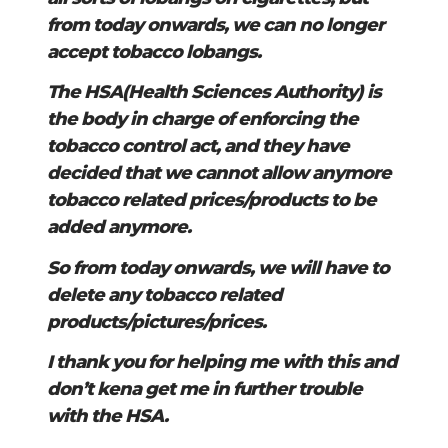
from today onwards, we can no longer
accept tobacco lobangs.
The HSA(Health Sciences Authority) is
the body in charge of enforcing the
tobacco control act, and they have
decided that we cannot allow anymore
tobacco related prices/products to be
added anymore.
So from today onwards, we will have to
delete any tobacco related
products/pictures/prices.
I thank you for helping me with this and
don’t kena get me in further trouble
with the HSA.