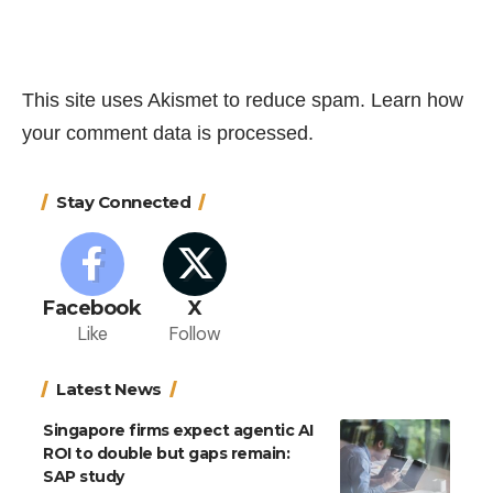
This site uses Akismet to reduce spam.
Learn how
your comment data is processed.
Stay Connected
Facebook
X
Like
Follow
Latest News
Singapore firms expect agentic AI
ROI to double but gaps remain:
SAP study