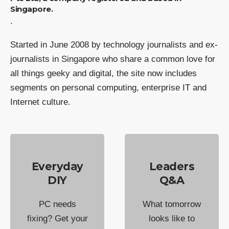
Singapore.
.
Started in June 2008 by technology journalists and ex-
journalists in Singapore who share a common love for
all things geeky and digital, the site now includes
segments on personal computing, enterprise IT and
Internet culture.
Everyday
Leaders
DIY
Q&A
PC needs
What tomorrow
fixing? Get your
looks like to