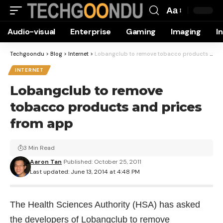
Aa
Font
Audio-visual
Enterprise
Gaming
Imaging
I
Resizer
Techgoondu
>
Blog
>
Internet
>
Lobangclub to remove tobacco products and prices from app
INTERNET
Lobangclub to remove
tobacco products and prices
from app
3 Min Read
Aaron Tan
Published: October 25, 2011
Last updated: June 13, 2014 at 4:48 PM
The Health Sciences Authority (HSA) has asked
the developers of Lobangclub to remove