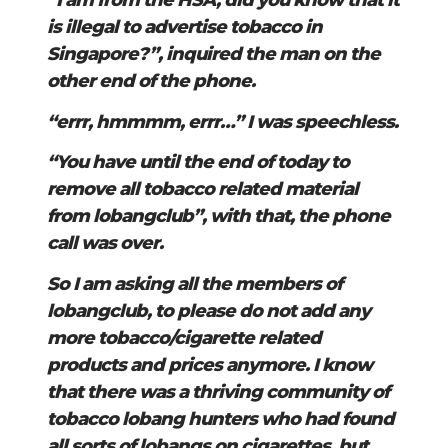
“I am from the HSA, did you know that it
is illegal to advertise tobacco in
Singapore?”, inquired the man on the
other end of the phone.
“errr, hmmmm, errr…” I was speechless.
“You have until the end of today to
remove all tobacco related material
from lobangclub”, with that, the phone
call was over.
So I am asking all the members of
lobangclub, to please do not add any
more tobacco/cigarette related
products and prices anymore. I know
that there was a thriving community of
tobacco lobang hunters who had found
all sorts of lobangs on cigarettes, but