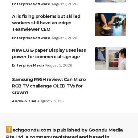
Enterprise
Software
August 7, 2026
AI is fixing problems but skilled
workers still have an edge:
Teamviewer CEO
Enterprise
Software
August 7, 2026
New LG E-paper Display uses less
power for commercial signage
Enterprise
Media
August 5, 2026
Samsung R95H review: Can Micro
RGB TV challenge OLED TVs for
crown?
Audio-visual
August 2, 2026
Techgoondu.com is published by Goondu Media
Pte Ltd, a company registered and based in