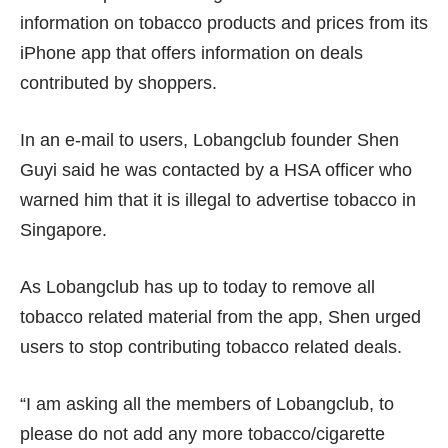
information on tobacco products and prices from its
iPhone app that offers information on deals
contributed by shoppers.
In an e-mail to users, Lobangclub founder Shen
Guyi said he was contacted by a HSA officer who
warned him that it is illegal to advertise tobacco in
Singapore.
As Lobangclub has up to today to remove all
tobacco related material from the app, Shen urged
users to stop contributing tobacco related deals.
“I am asking all the members of Lobangclub, to
please do not add any more tobacco/cigarette