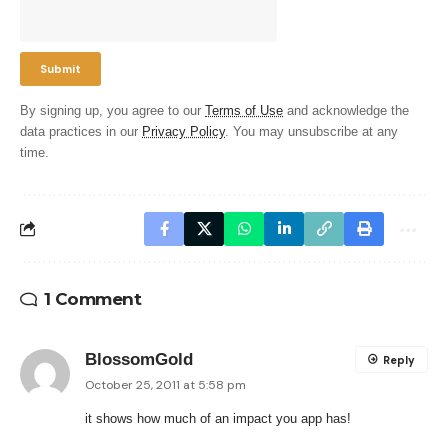
By signing up, you agree to our
Terms of Use
and acknowledge the
data practices in our
Privacy Policy
. You may unsubscribe at any
time.
1 Comment
BlossomGold
Reply
October 25, 2011 at 5:58 pm
it shows how much of an impact you app has!