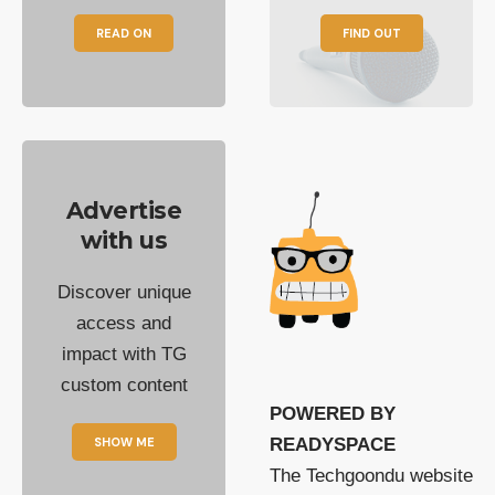
READ ON
FIND OUT
Advertise
with us
Discover unique
access and
impact with TG
custom content
POWERED BY
SHOW ME
READYSPACE
The Techgoondu website