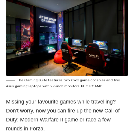
The Gaming Suite features two Xbox game consoles and two
Asus gaming laptops with 27-inch monitors. PHOTO: AMD
Missing your favourite games while travelling?
Don’t worry, now you can fire up the new Call of
Duty: Modern Warfare II game or race a few
rounds in Forza.