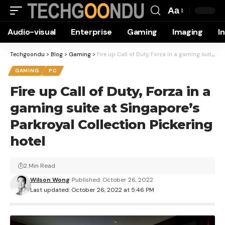
Aa
Font
Audio-visual
Enterprise
Gaming
Imaging
I
Resizer
Techgoondu
>
Blog
>
Gaming
>
Fire up Call of Duty, Forza in a gaming suite at Singapore’s Parkroyal Collection Pickering hotel
GAMING
PC
Fire up Call of Duty, Forza in a
gaming suite at Singapore’s
Parkroyal Collection Pickering
hotel
2 Min Read
Wilson Wong
Published: October 26, 2022
Last updated: October 26, 2022 at 5:46 PM