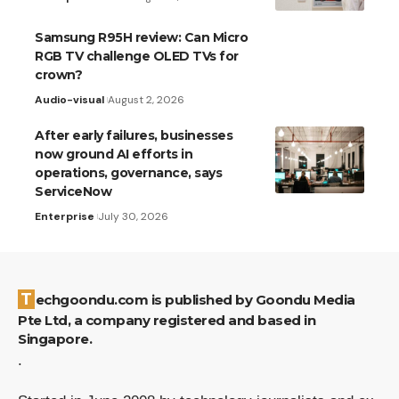
Samsung R95H review: Can Micro
RGB TV challenge OLED TVs for
crown?
Audio-visual
August 2, 2026
After early failures, businesses
now ground AI efforts in
operations, governance, says
ServiceNow
Enterprise
July 30, 2026
Techgoondu.com is published by Goondu Media
Pte Ltd, a company registered and based in
Singapore.
.