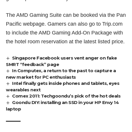
The AMD Gaming Suite can be booked via
the Pan
Pacific webpage
. Gamers can also go to Trip.com
to include the AMD Gaming Add-On Package with
the hotel room reservation at the latest listed price.
Singapore Facebook users vent anger on fake
SMRT “feedback” page
In Computex, a return to the past to capture a
new market for PC enthusiasts
Intel finally gets inside phones and tablets, eyes
wearables next
Comex 2011: Techgoondu’s pick of the hot deals
Goondu DIY: installing an SSD in your HP Envy 14
laptop