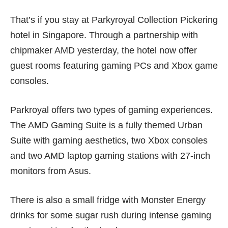
That’s if you stay at Parkyroyal Collection Pickering
hotel in Singapore. Through a partnership with
chipmaker AMD yesterday, the hotel now offer
guest rooms featuring gaming PCs and Xbox game
consoles.
Parkroyal offers two types of gaming experiences.
The AMD Gaming Suite is a fully themed Urban
Suite with gaming aesthetics, two Xbox consoles
and two AMD laptop gaming stations with 27-inch
monitors from Asus.
There is also a small fridge with Monster Energy
drinks for some sugar rush during intense gaming