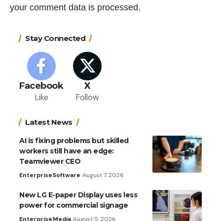
your comment data is processed.
Stay Connected
Facebook
X
Like
Follow
Latest News
AI is fixing problems but skilled
workers still have an edge:
Teamviewer CEO
Enterprise
Software
August 7, 2026
New LG E-paper Display uses less
power for commercial signage
Enterprise
Media
August 5, 2026