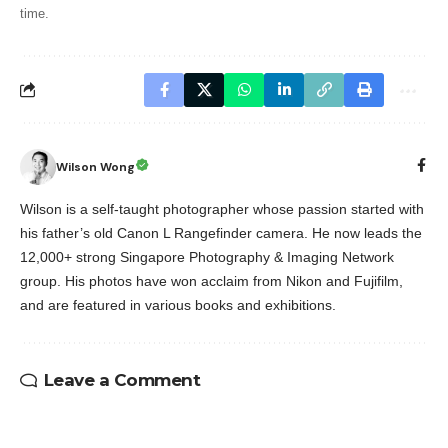
time.
Wilson Wong
Wilson is a self-taught photographer whose passion started with
his father’s old Canon L Rangefinder camera. He now leads the
12,000+ strong Singapore Photography & Imaging Network
group. His photos have won acclaim from Nikon and Fujifilm,
and are featured in various books and exhibitions.
Leave a Comment