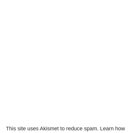
This site uses Akismet to reduce spam.
Learn how