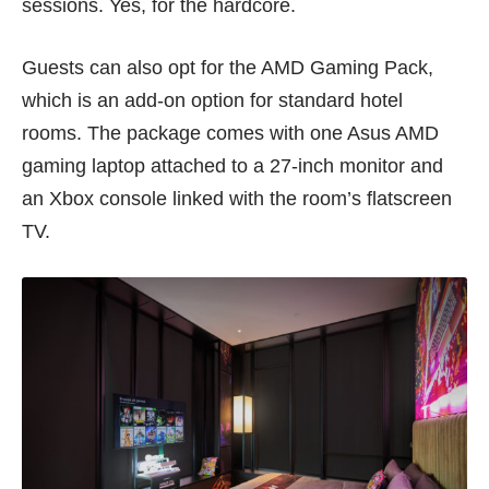
sessions. Yes, for the hardcore.
Guests can also opt for the AMD Gaming Pack,
which is an add-on option for standard hotel
rooms. The package comes with one Asus AMD
gaming laptop attached to a 27-inch monitor and
an Xbox console linked with the room’s flatscreen
TV.