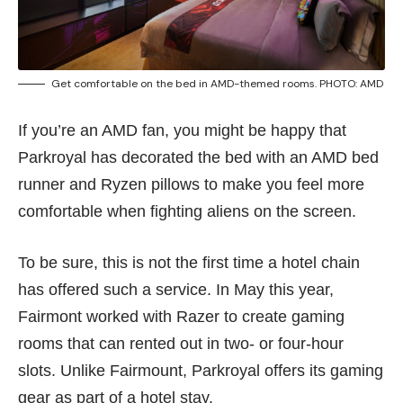
Get comfortable on the bed in AMD-themed rooms. PHOTO: AMD
If you’re an AMD fan, you might be happy that
Parkroyal has decorated the bed with an AMD bed
runner and Ryzen pillows to make you feel more
comfortable when fighting aliens on the screen.
To be sure, this is not the first time a hotel chain
has offered such a service. In May this year,
Fairmont worked with Razer to create gaming
rooms that can rented out in
two- or four-hour
slots
. Unlike Fairmount, Parkroyal offers its gaming
gear as part of a hotel stay.