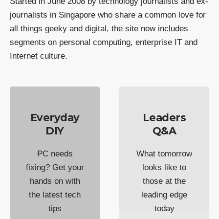
Started in June 2008 by technology journalists and ex-
journalists in Singapore who share a common love for
all things geeky and digital, the site now includes
segments on personal computing, enterprise IT and
Internet culture.
Everyday
Leaders
DIY
Q&A
PC needs
What tomorrow
fixing? Get your
looks like to
hands on with
those at the
the latest tech
leading edge
tips
today