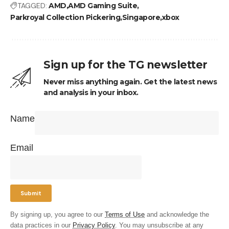
TAGGED:
AMD
AMD Gaming Suite
Parkroyal Collection Pickering
Singapore
xbox
Sign up for the TG newsletter
Never miss anything again. Get the latest news
and analysis in your inbox.
Name
Email
By signing up, you agree to our
Terms of Use
and acknowledge the
data practices in our
Privacy Policy
. You may unsubscribe at any