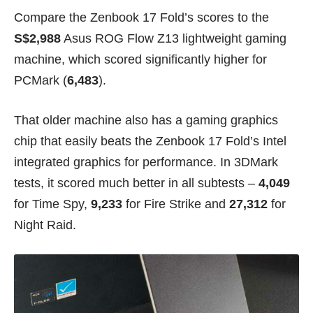
Compare the Zenbook 17 Fold’s scores to the
S$2,988
Asus ROG Flow Z13
lightweight gaming
machine, which scored significantly higher for
PCMark (
6,483
).
That older machine also has a gaming graphics
chip that easily beats the Zenbook 17 Fold’s Intel
integrated graphics for performance. In 3DMark
tests, it scored much better in all subtests –
4,049
for Time Spy,
9,233
for Fire Strike and
27,312
for
Night Raid.