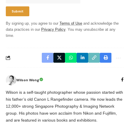
By signing up, you agree to our
Terms of Use
and acknowledge the
data practices in our
Privacy Policy
. You may unsubscribe at any
time.
Wilson Wong
Wilson is a self-taught photographer whose passion started with
his father’s old Canon L Rangefinder camera. He now leads the
12,000+ strong Singapore Photography & Imaging Network
group. His photos have won acclaim from Nikon and Fujifilm,
and are featured in various books and exhibitions.