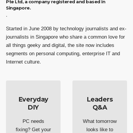
Pte Ltd, a company registered and based in
Singapore.
.
Started in June 2008 by technology journalists and ex-
journalists in Singapore who share a common love for
all things geeky and digital, the site now includes
segments on personal computing, enterprise IT and
Internet culture.
Everyday
Leaders
DIY
Q&A
PC needs
What tomorrow
fixing? Get your
looks like to