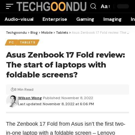
Aa
Font
Audio-visual
Enterprise
Gaming
Imaging
I
Resizer
Techgoondu
>
Blog
>
Mobile
>
Tablets
>
Asus Zenbook 17 Fold review: The start of laptops with foldable screens?
PC
TABLETS
Asus Zenbook 17 Fold review:
The start of laptops with
foldable screens?
8 Min Read
Wilson Wong
Published: November 8, 2022
Last updated: November 8, 2022 at 6:06 PM
The Zenbook 17 Fold from Asus isn’t the first two-
in-one laptop with a foldable screen – Lenovo