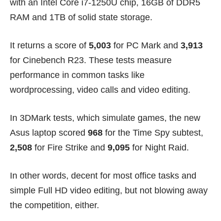
with an Intel Core i7-1250U chip, 16GB of DDR5
RAM and 1TB of solid state storage.
It returns a score of
5,003
for PC Mark and
3,913
for Cinebench R23. These tests measure
performance in common tasks like
wordprocessing, video calls and video editing.
In 3DMark tests, which simulate games, the new
Asus laptop scored
968
for the Time Spy subtest,
2,508
for Fire Strike and
9,095
for Night Raid.
In other words, decent for most office tasks and
simple Full HD video editing, but not blowing away
the competition, either.