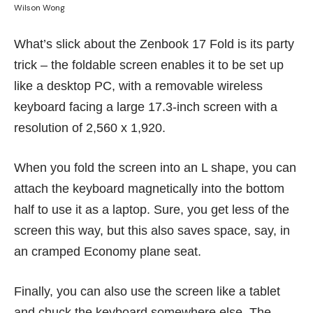
Wilson Wong
What’s slick about the Zenbook 17 Fold is its party
trick – the foldable screen enables it to be set up
like a desktop PC, with a removable wireless
keyboard facing a large 17.3-inch screen with a
resolution of 2,560 x 1,920.
When you fold the screen into an L shape, you can
attach the keyboard magnetically into the bottom
half to use it as a laptop. Sure, you get less of the
screen this way, but this also saves space, say, in
an cramped Economy plane seat.
Finally, you can also use the screen like a tablet
and chuck the keyboard somewhere else. The