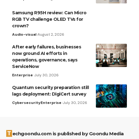
Samsung R95H review: Can Micro
RGB TV challenge OLED TVs for
crown?
Audio-visual
August 2, 2026
After early failures, businesses
now ground AI efforts in
operations, governance, says
ServiceNow
Enterprise
July 30, 2026
Quantum security preparation still
lags deployment: DigiCert survey
Cybersecurity
Enterprise
July 30, 2026
Techgoondu.com is published by Goondu Media