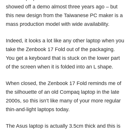
showed off
a demo
almost three years ago – but
this new design from the Taiwanese PC maker is a
mass production model with wide availability.
Indeed, it looks a lot like any other laptop when you
take the Zenbook 17 Fold out of the packaging.
You get a keyboard that is stuck on the lower part
of the screen when it is folded into an L shape.
When closed, the Zenbook 17 Fold reminds me of
the silhouette of an old Compaq laptop in the late
2000s, so this isn’t like many of your more regular
thin-and-light laptops today.
The Asus laptop is actually 3.5cm thick and this is