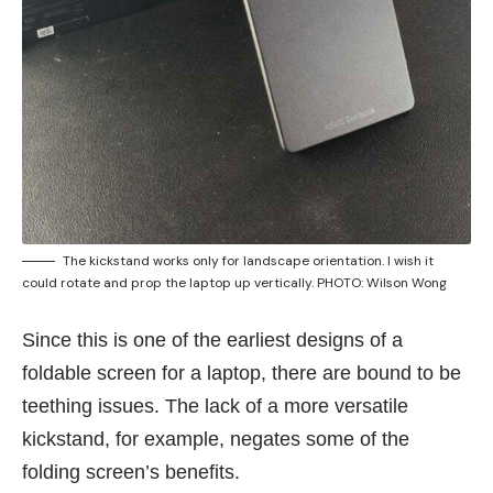
The kickstand works only for landscape orientation. I wish it
could rotate and prop the laptop up vertically. PHOTO: Wilson Wong
Since this is one of the earliest designs of a
foldable screen for a laptop, there are bound to be
teething issues. The lack of a more versatile
kickstand, for example, negates some of the
folding screen’s benefits.