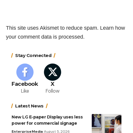
This site uses Akismet to reduce spam.
Learn how
your comment data is processed.
Stay Connected
Facebook
X
Like
Follow
Latest News
New LG E-paper Display uses less
power for commercial signage
Enterprise
Media
August 5, 2026