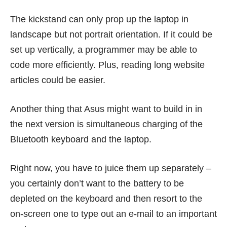
The kickstand can only prop up the laptop in
landscape but not portrait orientation. If it could be
set up vertically, a programmer may be able to
code more efficiently. Plus, reading long website
articles could be easier.
Another thing that Asus might want to build in in
the next version is simultaneous charging of the
Bluetooth keyboard and the laptop.
Right now, you have to juice them up separately –
you certainly don’t want to the battery to be
depleted on the keyboard and then resort to the
on-screen one to type out an e-mail to an important