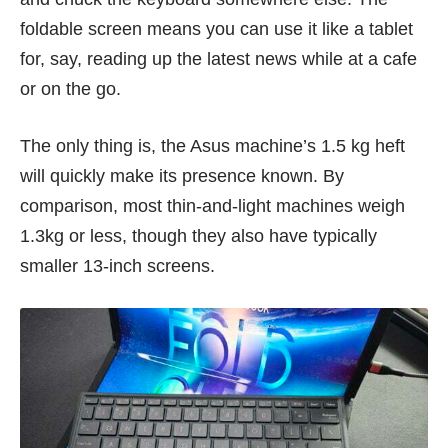
foldable screen means you can use it like a tablet
for, say, reading up the latest news while at a cafe
or on the go.
The only thing is, the Asus machine’s 1.5 kg heft
will quickly make its presence known. By
comparison, most thin-and-light machines weigh
1.3kg or less, though they also have typically
smaller 13-inch screens.