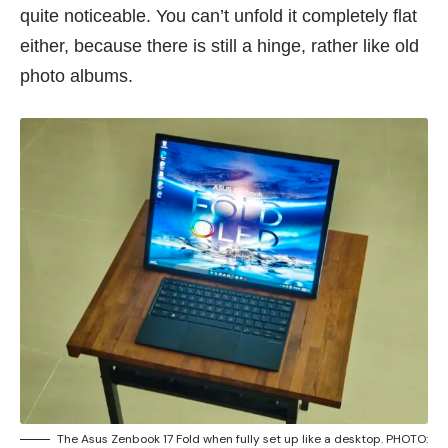
quite noticeable. You can’t unfold it completely flat
either, because there is still a hinge, rather like old
photo albums.
The Asus Zenbook 17 Fold when fully set up like a desktop. PHOTO: