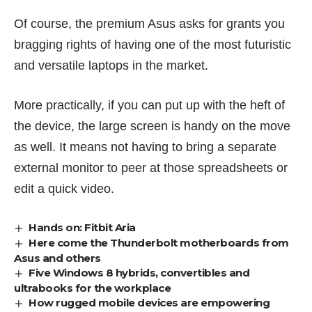
Of course, the premium Asus asks for grants you
bragging rights of having one of the most futuristic
and versatile laptops in the market.
More practically, if you can put up with the heft of
the device, the large screen is handy on the move
as well. It means not having to bring a separate
external monitor to peer at those spreadsheets or
edit a quick video.
Hands on: Fitbit Aria
Here come the Thunderbolt motherboards from
Asus and others
Five Windows 8 hybrids, convertibles and
ultrabooks for the workplace
How rugged mobile devices are empowering