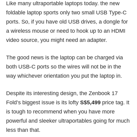
Like many ultraportable laptops today. the new
foldable laptop sports only two small USB Type-C
ports. So, if you have old USB drives, a dongle for
a wireless mouse or need to hook up to an HDMI
video source, you might need an adapter.
The good news is the laptop can be charged via
both USB-C ports so the wires will not be in the
way whichever orientation you put the laptop in.
Despite its interesting design, the Zenbook 17
Fold’s biggest issue is its lofty
S$5,499
price tag. It
is tough to recommend when you have more
powerful and sleeker ultraportables going for much
less than that.