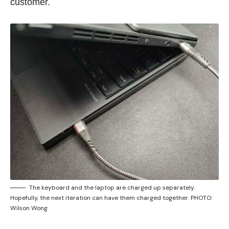
customer.
The keyboard and the laptop are charged up separately.
Hopefully, the next iteration can have them charged together. PHOTO:
Wilson Wong