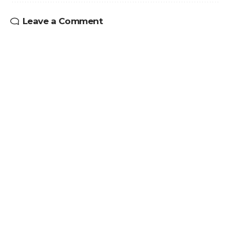
Leave a Comment