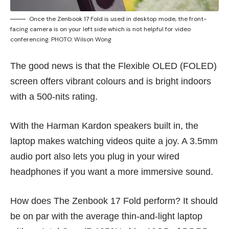
Once the Zenbook 17 Fold is used in desktop mode, the front-
facing camera is on your left side which is not helpful for video
conferencing. PHOTO: Wilson Wong
The good news is that the Flexible OLED (FOLED)
screen offers vibrant colours and is bright indoors
with a 500-nits rating.
With the Harman Kardon speakers built in, the
laptop makes watching videos quite a joy. A 3.5mm
audio port also lets you plug in your wired
headphones if you want a more immersive sound.
How does The Zenbook 17 Fold perform? It should
be on par with the average thin-and-light laptop