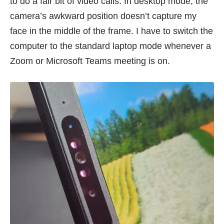
to do a fair bit of video calls. In desktop mode, the
camera’s awkward position doesn’t capture my
face in the middle of the frame. I have to switch the
computer to the standard laptop mode whenever a
Zoom or Microsoft Teams meeting is on.