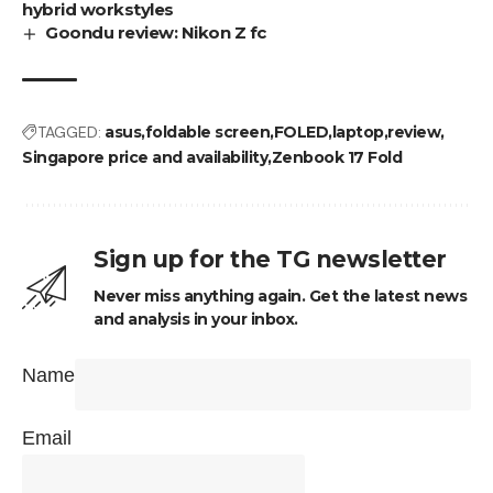
hybrid workstyles
Goondu review: Nikon Z fc
TAGGED:
asus
foldable screen
FOLED
laptop
review
Singapore price and availability
Zenbook 17 Fold
Sign up for the TG newsletter
Never miss anything again. Get the latest news
and analysis in your inbox.
Name
Email