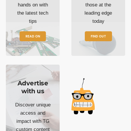
hands on with
those at the
the latest tech
leading edge
tips
today
READ ON
FIND OUT
Advertise
with us
Discover unique
access and
impact with TG
custom content