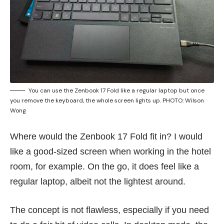
You can use the Zenbook 17 Fold like a regular laptop but once
you remove the keyboard, the whole screen lights up. PHOTO: Wilson
Wong
Where would the Zenbook 17 Fold fit in? I would
like a good-sized screen when working in the hotel
room, for example. On the go, it does feel like a
regular laptop, albeit not the lightest around.
The concept is not flawless, especially if you need