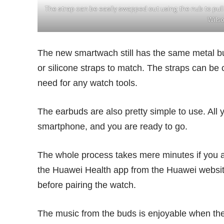
The strap can be easily swapped out using the nub to pull
Wils
The new smartwach still has the same metal bu
or silicone straps to match. The straps can be c
need for any watch tools.
The earbuds are also pretty simple to use. All 
smartphone, and you are ready to go.
The whole process takes mere minutes if you 
the Huawei Health app from the Huawei websit
before pairing the watch.
The music from the buds is enjoyable when the