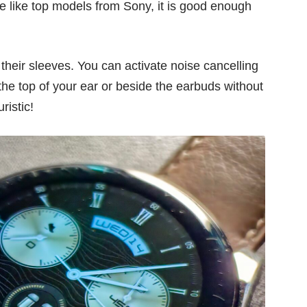
e like
top models from Sony
, it is good enough
their sleeves. You can activate noise cancelling
the top of your ear or beside the earbuds without
ristic!