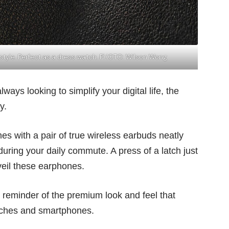
 style. Perfect as a dress watch. PHOTO: Wilson Wong
ays looking to simplify your digital life, the
y.
 with a pair of true wireless earbuds neatly
ring your daily commute. A press of a latch just
veil these earphones.
a reminder of the premium look and feel that
atches and smartphones.