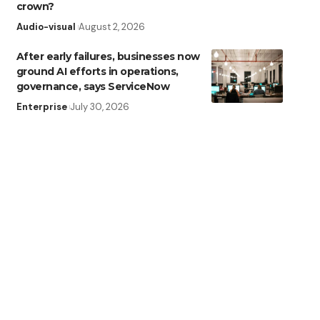
crown?
Audio-visual
August 2, 2026
After early failures, businesses now
ground AI efforts in operations,
governance, says ServiceNow
Enterprise
July 30, 2026