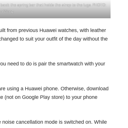
 back the spring bar that holds the strap to the lugs. PHOTO:
on Wong
ilt from previous Huawei watches, with leather
hanged to suit your outfit of the day without the
you need to do is pair the smartwatch with your
are using a Huawei phone. Otherwise, download
e (not on Google Play store) to your phone
 noise cancellation mode is switched on. While