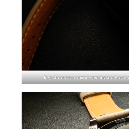
Even the crown is engraved, giving the Huawei