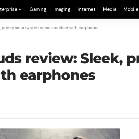
terprise
Gaming
Imaging
Internet
Media
Mobile
k, pricey smartwatch comes packed with earphones
s review: Sleek, p
th earphones