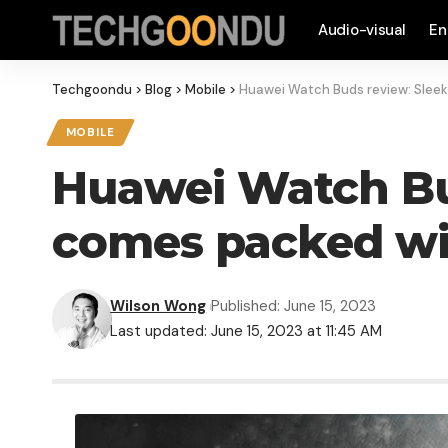
Audio-visual
En
Techgoondu
>
Blog
>
Mobile
>
Huawei Watch Buds review: Slee
MOBILE
Huawei Watch Bud
comes packed wi
Wilson Wong
Published: June 15, 2023
Last updated: June 15, 2023 at 11:45 AM