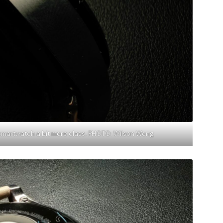
 smartwatch a bit more class. PHOTO: Wilson Wong