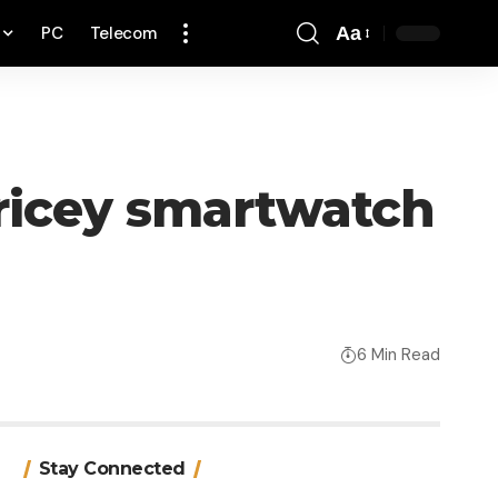
PC
Telecom
Aa
Font
Resizer
ricey smartwatch
6 Min Read
Stay Connected