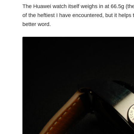
The Huawei watch itself weighs in at 66.5g (t
of the heftiest I have encountered, but it helps t
better word.