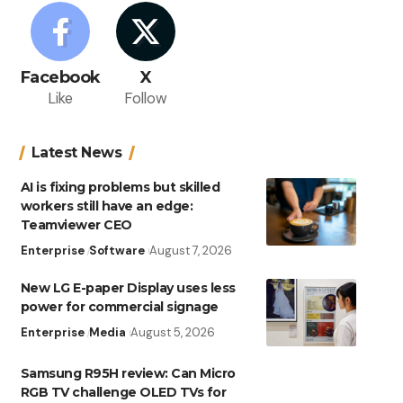
Facebook
X
Like
Follow
Latest News
AI is fixing problems but skilled
workers still have an edge:
Teamviewer CEO
Enterprise
Software
August 7, 2026
New LG E-paper Display uses less
power for commercial signage
Enterprise
Media
August 5, 2026
Samsung R95H review: Can Micro
RGB TV challenge OLED TVs for