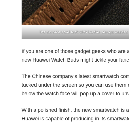
The chrome steel look with leather always exudes
If you are one of those gadget geeks who are alw
new Huawei Watch Buds might tickle your fanc
The Chinese company’s latest smartwatch comes
tucked under the screen so you can use them du
below the watch face will pop up a cover to un
With a polished finish, the new smartwatch is 
Huawei is capable of producing in its smartw