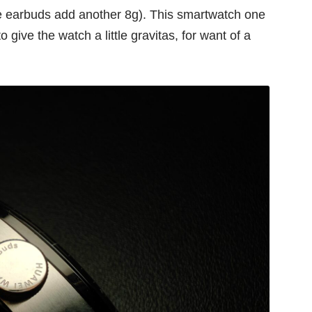
he earbuds add another 8g). This smartwatch one
o give the watch a little gravitas, for want of a