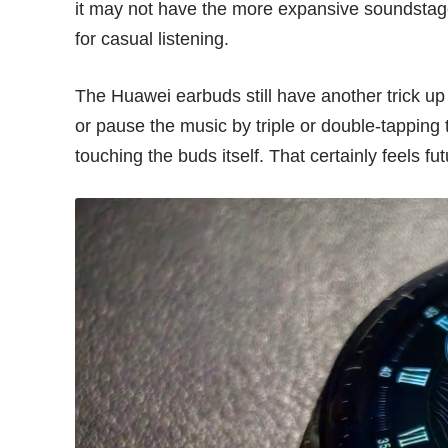
it may not have the more expansive soundstag
for casual listening.
The Huawei earbuds still have another trick up 
or pause the music by triple or double-tapping 
touching the buds itself. That certainly feels futu