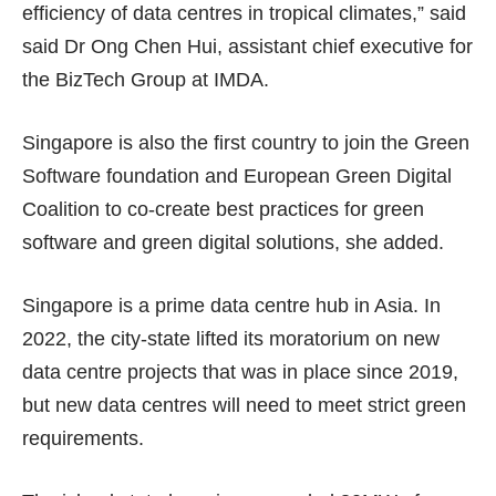
efficiency of data centres in tropical climates,” said
said Dr Ong Chen Hui, assistant chief executive for
the BizTech Group at IMDA.
Singapore is also the first country to join the Green
Software foundation and European Green Digital
Coalition to co-create best practices for green
software and green digital solutions, she added.
Singapore is a prime data centre hub in Asia. In
2022, the city-state lifted its
moratorium
on new
data centre projects that was in place since 2019,
but new data centres will need to meet strict green
requirements.