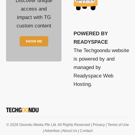
Discover unique
access and
impact with TG
custom content
POWERED BY
SHOW ME
READYSPACE
The Techgoondu website
is powered by and
managed by
Readyspace Web
Hosting.
© 2026 Goondu Media Pte Ltd. All Rights Reserved |
Privacy
| Terms of Use
| Advertise
| About Us
| Contact