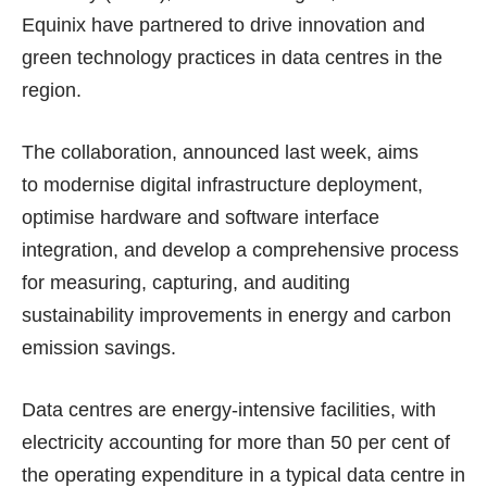
Equinix have partnered to drive innovation and
green technology practices in data centres in the
region.
The collaboration, announced last week, aims
to modernise digital infrastructure deployment,
optimise hardware and software interface
integration, and develop a comprehensive process
for measuring, capturing, and auditing
sustainability improvements in energy and carbon
emission savings.
Data centres are energy-intensive facilities, with
electricity accounting for more than 50 per cent of
the operating expenditure in a typical data centre in