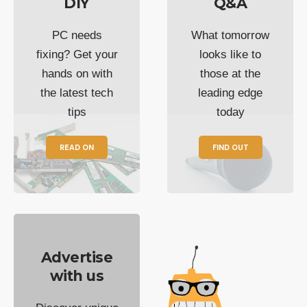
DIY
Q&A
PC needs
What tomorrow
fixing? Get your
looks like to
hands on with
those at the
the latest tech
leading edge
tips
today
READ ON
FIND OUT
Advertise
with us