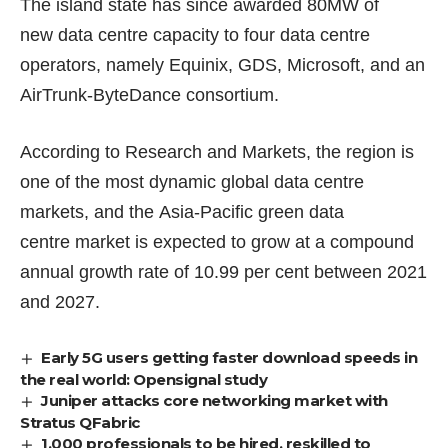
The island state has since awarded 80MW of
new data centre capacity to
four data centre
operators
, namely Equinix, GDS, Microsoft, and an
AirTrunk-ByteDance consortium.
According to Research and Markets, the region is
one of the most dynamic global data centre
markets, and the
Asia-Pacific green data
centre market
is expected to grow at a compound
annual growth rate of 10.99 per cent between 2021
and 2027.
Early 5G users getting faster download speeds in
the real world: Opensignal study
Juniper attacks core networking market with
Stratus QFabric
1,000 professionals to be hired, reskilled to