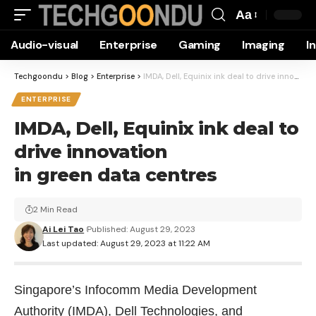
Aa
Font
Audio-visual
Enterprise
Gaming
Imaging
I
Resizer
Techgoondu
>
Blog
>
Enterprise
>
IMDA, Dell, Equinix ink deal to drive innovation in green data centres
ENTERPRISE
IMDA, Dell, Equinix ink deal to
drive innovation
in green data centres
2 Min Read
Ai Lei Tao
Published: August 29, 2023
Last updated: August 29, 2023 at 11:22 AM
Singapore’s Infocomm Media Development
Authority (IMDA), Dell Technologies, and