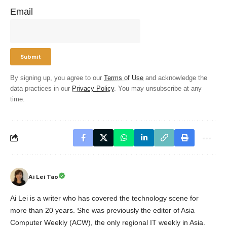
Email
By signing up, you agree to our
Terms of Use
and acknowledge the
data practices in our
Privacy Policy
. You may unsubscribe at any
time.
Ai Lei Tao
Ai Lei is a writer who has covered the technology scene for
more than 20 years. She was previously the editor of Asia
Computer Weekly (ACW), the only regional IT weekly in Asia.