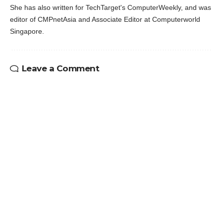
She has also written for TechTarget's ComputerWeekly, and was
editor of CMPnetAsia and Associate Editor at Computerworld
Singapore.
Leave a Comment