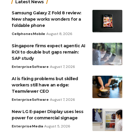
Latest News
Samsung Galaxy Z Fold 8 review:
New shape works wonders for a
foldable phone
Cellphones
Mobile
August 8, 2026
Singapore firms expect agentic AI
ROI to double but gaps remain:
SAP study
Enterprise
Software
August 7, 2026
AI is fixing problems but skilled
workers still have an edge:
Teamviewer CEO
Enterprise
Software
August 7, 2026
New LG E-paper Display uses less
power for commercial signage
Enterprise
Media
August 5, 2026