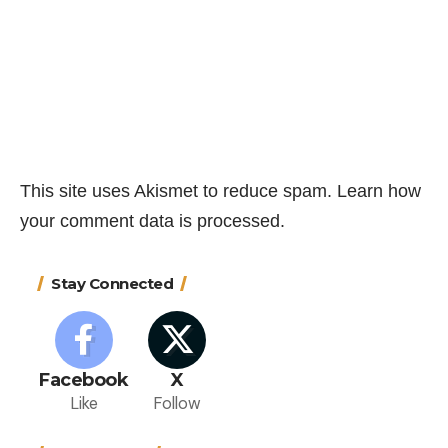
This site uses Akismet to reduce spam.
Learn how
your comment data is processed.
Stay Connected
Facebook
X
Like
Follow