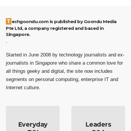
Techgoondu.com is published by Goondu Media
Pte Ltd, a company registered and based in
Singapore.
.
Started in June 2008 by technology journalists and ex-
journalists in Singapore who share a common love for
all things geeky and digital, the site now includes
segments on personal computing, enterprise IT and
Internet culture.
Everyday
Leaders