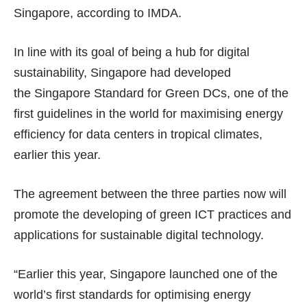
Singapore, according to IMDA.
In line with its goal of being a hub for digital
sustainability, Singapore had developed
the Singapore Standard for Green DCs, one of the
first guidelines in the world for maximising energy
efficiency for data centers in tropical climates,
earlier this year.
The agreement between the three parties now will
promote the developing of green ICT practices and
applications for sustainable digital technology.
“Earlier this year, Singapore launched one of the
world’s first standards for optimising energy