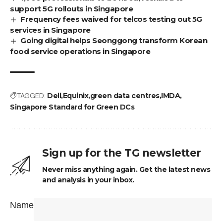
support 5G rollouts in Singapore
Frequency fees waived for telcos testing out 5G
services in Singapore
Going digital helps Seonggong transform Korean
food service operations in Singapore
TAGGED:
Dell
Equinix
green data centres
IMDA
Singapore Standard for Green DCs
Sign up for the TG newsletter
Never miss anything again. Get the latest news
and analysis in your inbox.
Name