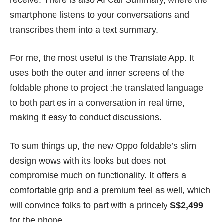
receive. There is also AI Call Summary, where the
smartphone listens to your conversations and
transcribes them into a text summary.
For me, the most useful is the Translate App. It
uses both the outer and inner screens of the
foldable phone to project the translated language
to both parties in a conversation in real time,
making it easy to conduct discussions.
To sum things up, the new Oppo foldable’s slim
design wows with its looks but does not
compromise much on functionality. It offers a
comfortable grip and a premium feel as well, which
will convince folks to part with a princely
S$2,499
for the phone.