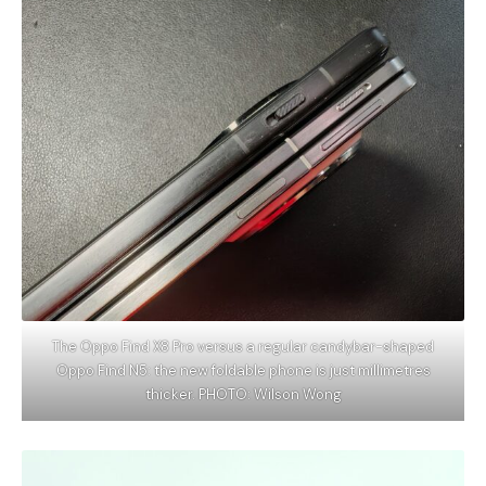
The Oppo Find X8 Pro versus a regular candybar-shaped
Oppo Find N5: the new foldable phone is just millimetres
thicker. PHOTO: Wilson Wong