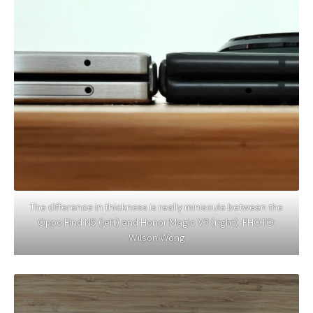
The difference in thickness is really miniscule between the
Oppo Find N5 (left) and Honor Magic V3 (right). PHOTO:
Wilson Wong