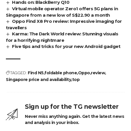
Hands on: BlackBerry Q10
Virtual mobile operator Zero1 offers 5G plans in
Singapore from a new low of S$22.90 a month
Oppo Find X8 Pro review: Impressive imaging for
travellers
Karma: The Dark World review: Stunning visuals
for a horrifying nightmare
Five tips and tricks for your new Android gadget
TAGGED:
Find N5
foldable phone
Oppo
review
Singapore price and availability
top
Sign up for the TG newsletter
Never miss anything again. Get the latest news
and analysis in your inbox.