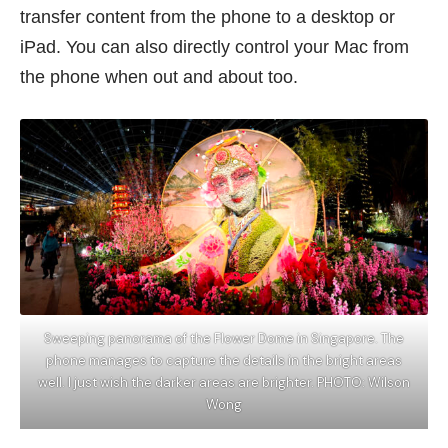
transfer content from the phone to a desktop or
iPad. You can also directly control your Mac from
the phone when out and about too.
Sweeping panorama of the Flower Dome in Singapore. The
phone manages to capture the details in the bright areas
well. I just wish the darker areas are brighter. PHOTO: Wilson
Wong