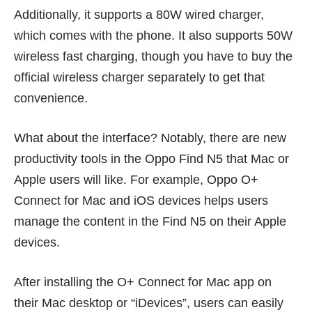
Additionally, it supports a 80W wired charger,
which comes with the phone. It also supports 50W
wireless fast charging, though you have to buy the
official wireless charger separately to get that
convenience.
What about the interface? Notably, there are new
productivity tools in the Oppo Find N5 that Mac or
Apple users will like. For example, Oppo O+
Connect for Mac and iOS devices helps users
manage the content in the Find N5 on their Apple
devices.
After installing the O+ Connect for Mac app on
their Mac desktop or “iDevices”, users can easily