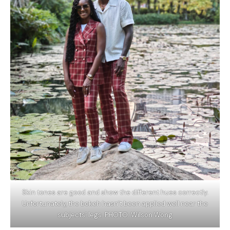
Skin tones are good and show the different hues correctly.
Unfortunately, the bokeh hasn’t been applied well near the
subjects’ legs. PHOTO: Wilson Wong