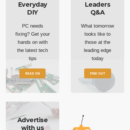
Everyday
Leaders
DIY
Q&A
PC needs
What tomorrow
fixing? Get your
looks like to
hands on with
those at the
the latest tech
leading edge
tips
today
READ ON
FIND OUT
Advertise
with us