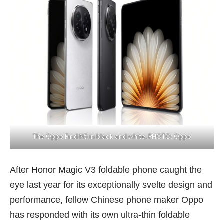
The Oppo Find N5 in black and white. PHOTO: Oppo
After Honor Magic V3 foldable phone caught the
eye last year for its exceptionally svelte design and
performance, fellow Chinese phone maker Oppo
has responded with its own ultra-thin foldable