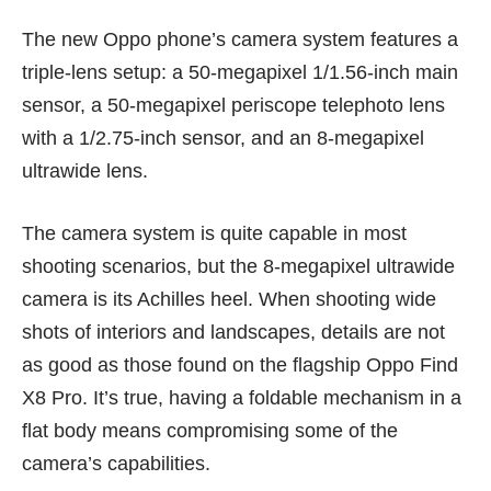
The new Oppo phone’s camera system features a
triple-lens setup: a 50-megapixel 1/1.56-inch main
sensor, a 50-megapixel periscope telephoto lens
with a 1/2.75-inch sensor, and an 8-megapixel
ultrawide lens.
The camera system is quite capable in most
shooting scenarios, but the 8-megapixel ultrawide
camera is its Achilles heel. When shooting wide
shots of interiors and landscapes, details are not
as good as those found on the flagship
Oppo Find
X8 Pro
. It’s true, having a foldable mechanism in a
flat body means compromising some of the
camera’s capabilities.