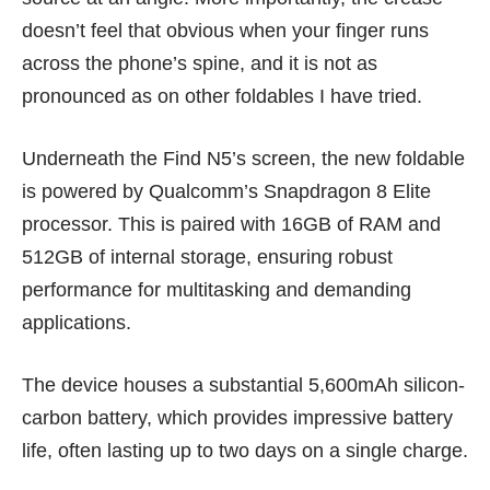
doesn’t feel that obvious when your finger runs
across the phone’s spine, and it is not as
pronounced as on other foldables I have tried.
Underneath the Find N5’s screen, the new foldable
is powered by Qualcomm’s Snapdragon 8 Elite
processor. This is paired with 16GB of RAM and
512GB of internal storage, ensuring robust
performance for multitasking and demanding
applications.
The device houses a substantial 5,600mAh silicon-
carbon battery, which provides impressive battery
life, often lasting up to two days on a single charge.