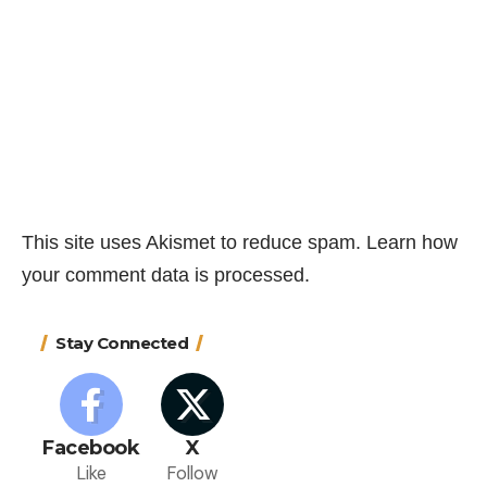
This site uses Akismet to reduce spam.
Learn how
your comment data is processed.
Stay Connected
Facebook
X
Like
Follow