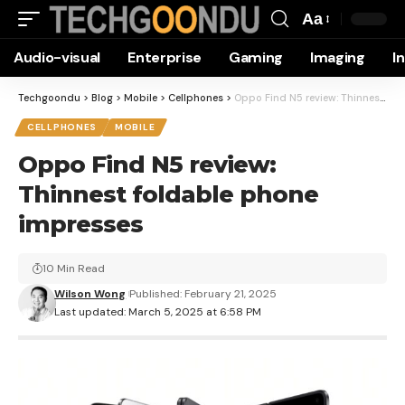
Aa
Font
Audio-visual
Enterprise
Gaming
Imaging
I
Resizer
Techgoondu
>
Blog
>
Mobile
>
Cellphones
>
Oppo Find N5 review: Thinnest foldable phone impresses
CELLPHONES
MOBILE
Oppo Find N5 review:
Thinnest foldable phone
impresses
10 Min Read
Wilson Wong
Published: February 21, 2025
Last updated: March 5, 2025 at 6:58 PM