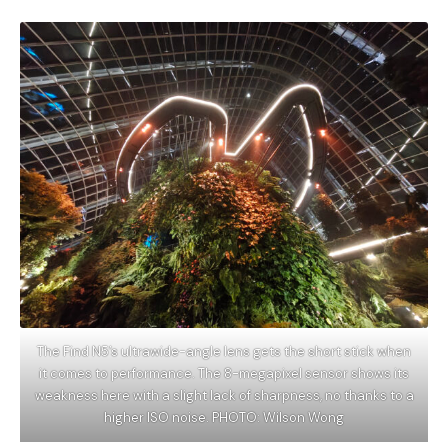
The Find N5’s ultrawide-angle lens gets the short stick when
it comes to performance. The 8-megapixel sensor shows its
weakness here with a slight lack of sharpness, no thanks to a
higher ISO noise. PHOTO: Wilson Wong