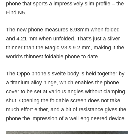
phone that sports a impressively slim profile – the
Find N5.
The new phone measures 8.93mm when folded
and 4.21 mm when unfolded. That’s just a sliver
thinner than the Magic V3’s 9.2 mm, making it the
world’s thinnest foldable phone to date.
The Oppo phone’s svelte body is held together by
a titanium alloy hinge, which enables the phone
cover to be set at various angles without clamping
shut. Opening the foldable screen does not take
much effort either, and a bit of resistance gives the
phone the impression of a well-engineered device.