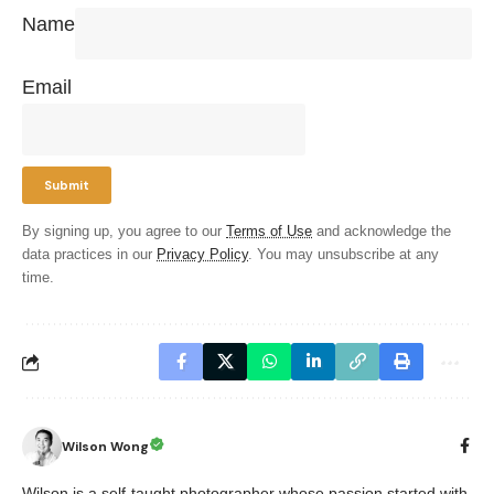
Name
Email
By signing up, you agree to our
Terms of Use
and acknowledge the
data practices in our
Privacy Policy
. You may unsubscribe at any
time.
Wilson Wong
Wilson is a self-taught photographer whose passion started with