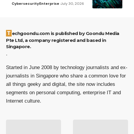
Cybersecurity
Enterprise
July 30, 2026
Techgoondu.com is published by Goondu Media
Pte Ltd, a company registered and based in
Singapore.
.
Started in June 2008 by technology journalists and ex-
journalists in Singapore who share a common love for
all things geeky and digital, the site now includes
segments on personal computing, enterprise IT and
Internet culture.