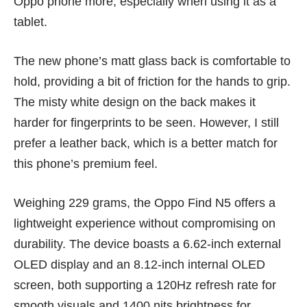
Oppo phone more, especially when using it as a
tablet.
The new phone’s matt glass back is comfortable to
hold, providing a bit of friction for the hands to grip.
The misty white design on the back makes it
harder for fingerprints to be seen. However, I still
prefer a leather back, which is a better match for
this phone’s premium feel.
Weighing 229 grams, the Oppo Find N5 offers a
lightweight experience without compromising on
durability. The device boasts a 6.62-inch external
OLED display and an 8.12-inch internal OLED
screen, both supporting a 120Hz refresh rate for
smooth visuals and 1400 nits brightness for