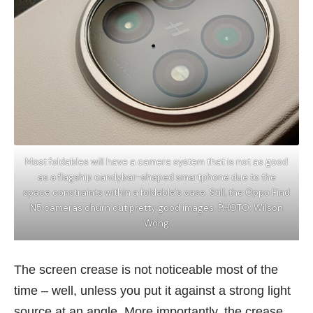
Most foldables will have a camera system that is not as good
as a flagship candybar-shaped smartphone due to the
space constraints within a foldable’s case. Still, the Oppo Find
N5 cameras churn out pretty good images. PHOTO: Wilson
Wong
The screen crease is not noticeable most of the
time – well, unless you put it against a strong light
source at an angle. More importantly, the crease