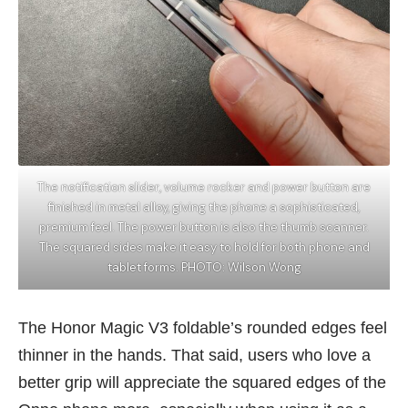
The notification slider, volume rocker and power button are
finished in metal alloy, giving the phone a sophisticated,
premium feel. The power button is also the thumb scanner.
The squared sides make it easy to hold for both phone and
tablet forms. PHOTO: Wilson Wong
The
Honor Magic V3
foldable’s rounded edges feel
thinner in the hands. That said, users who love a
better grip will appreciate the squared edges of the