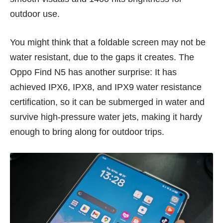
outdoor use.
You might think that a foldable screen may not be
water resistant, due to the gaps it creates. The
Oppo Find N5 has another surprise: It has
achieved IPX6, IPX8, and IPX9 water resistance
certification, so it can be submerged in water and
survive high-pressure water jets, making it hardy
enough to bring along for outdoor trips.