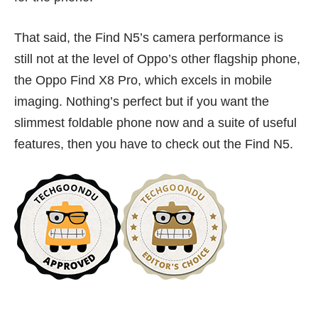
That said, the Find N5’s camera performance is
still not at the level of Oppo’s other flagship phone,
the Oppo Find X8 Pro, which excels in mobile
imaging. Nothing’s perfect but if you want the
slimmest foldable phone now and a suite of useful
features, then you have to check out the Find N5.