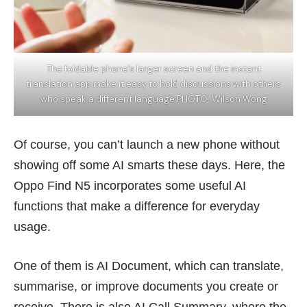
The foldable phone’s larger screen and the instant
translation app make it easy to hold discussions with others
who speak a different language PHOTO: Wilson Wong
Of course, you can’t launch a new phone without
showing off some AI smarts these days. Here, the
Oppo Find N5 incorporates some useful AI
functions that make a difference for everyday
usage.
One of them is AI Document, which can translate,
summarise, or improve documents you create or