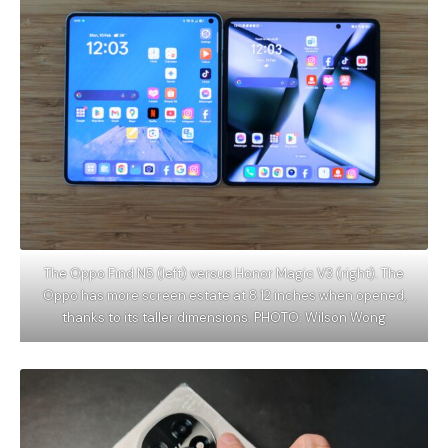
The Oppo Find N5 (left) versus Honor Magic V3 (right). The
Oppo has more screen estate at 8.12 inches when opened,
thanks to its taller dimensions. PHOTO: Wilson Wong