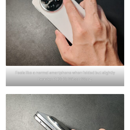
Feels like a normal smartphone when folded but slightly
heavier. PHOTO: Wilson Wong