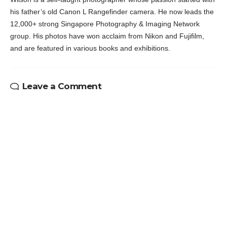
his father’s old Canon L Rangefinder camera. He now leads the
12,000+ strong Singapore Photography & Imaging Network
group. His photos have won acclaim from Nikon and Fujifilm,
and are featured in various books and exhibitions.
Leave a Comment