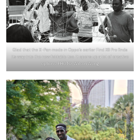
Glad that the X-Pan mode in Oppo’s earlier Find X8 Pro finds
its way into the new foldable too. It opens up a lot of creative
options. PHOTO: Wilson Wong