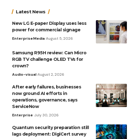
Latest News
New LG E-paper Display uses less
power for commercial signage
Enterprise
Media
August 5, 2026
Samsung R95H review: Can Micro
RGB TV challenge OLED TVs for
crown?
Audio-visual
August 2, 2026
After early failures, businesses
now ground AI efforts in
operations, governance, says
ServiceNow
Enterprise
July 30, 2026
Quantum security preparation still
lags deployment: DigiCert survey