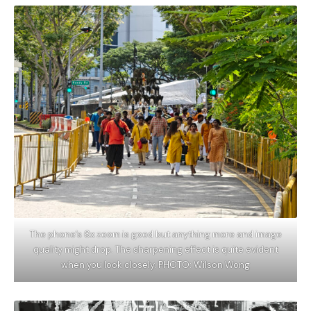
The phone’s 6x zoom is good but anything more and image
quality might drop. The sharpening effect is quite evident
when you look closely. PHOTO: Wilson Wong