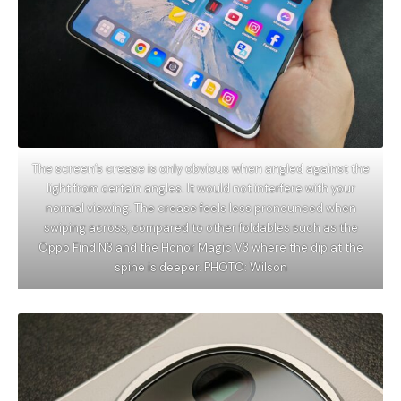
The screen’s crease is only obvious when angled against the
light from certain angles. It would not interfere with your
normal viewing. The crease feels less pronounced when
swiping across, compared to other foldables such as the
Oppo Find N3 and the Honor Magic V3 where the dip at the
spine is deeper. PHOTO: Wilson