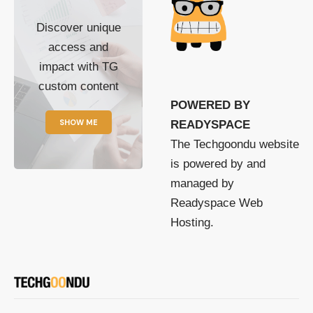
Discover unique
access and
impact with TG
custom content
POWERED BY
SHOW ME
READYSPACE
The Techgoondu website
is powered by and
managed by
Readyspace Web
Hosting.