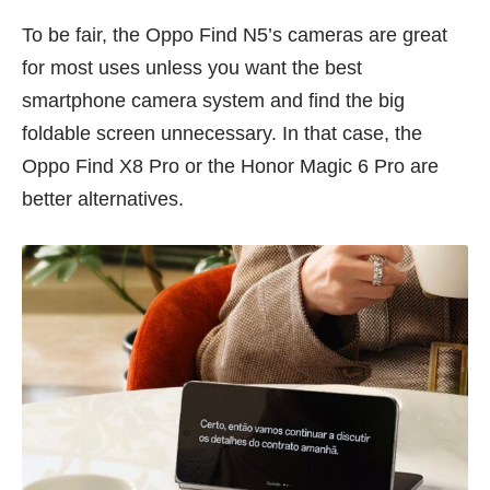
To be fair, the Oppo Find N5’s cameras are great
for most uses unless you want the best
smartphone camera system and find the big
foldable screen unnecessary. In that case, the
Oppo Find X8 Pro or the
Honor Magic 6 Pro
are
better alternatives.