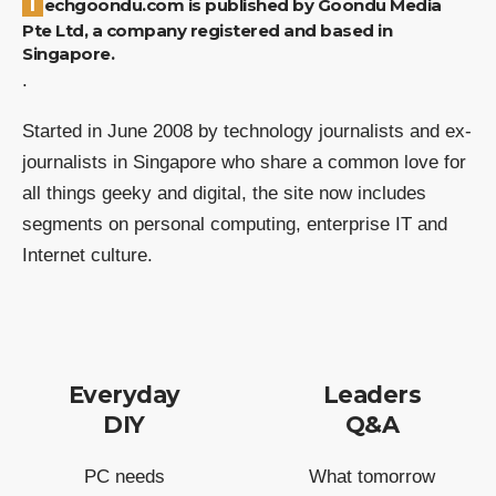
Techgoondu.com is published by Goondu Media
Pte Ltd, a company registered and based in
Singapore.
.
Started in June 2008 by technology journalists and ex-
journalists in Singapore who share a common love for
all things geeky and digital, the site now includes
segments on personal computing, enterprise IT and
Internet culture.
Everyday
Leaders
DIY
Q&A
PC needs
What tomorrow