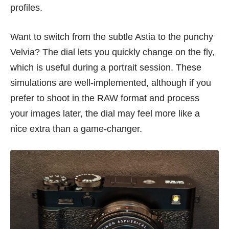
profiles.
Want to switch from the subtle Astia to the punchy
Velvia? The dial lets you quickly change on the fly,
which is useful during a portrait session. These
simulations are well-implemented, although if you
prefer to shoot in the RAW format and process
your images later, the dial may feel more like a
nice extra than a game-changer.