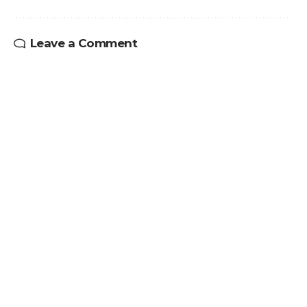
Leave a Comment