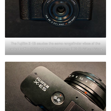
The Fujifilm X-E5 exudes the same rangefinder vibes of the
earlier Fujifilm X100 and the XPro series. PHOTO: Wilson Wong