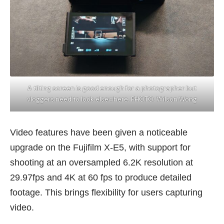
A tilting screen is good enough for a photographer but
vloggers need to look elsewhere. PHOTO: Wilson Wong
Video features have been given a noticeable
upgrade on the Fujifilm X-E5, with support for
shooting at an oversampled 6.2K resolution at
29.97fps and 4K at 60 fps to produce detailed
footage. This brings flexibility for users capturing
video.