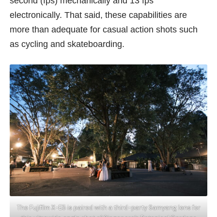
second (fps) mechanically and 13 fps
electronically. That said, these capabilities are
more than adequate for casual action shots such
as cycling and skateboarding.
The Fujifilm X-E5 is paired with a third-party Samyang lens for