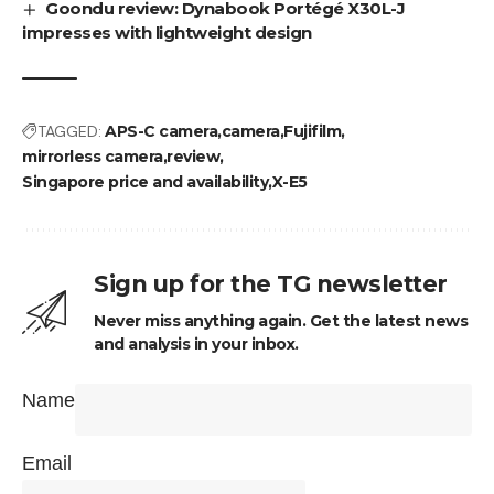
Goondu review: Dynabook Portégé X30L-J
impresses with lightweight design
TAGGED:
APS-C camera
camera
Fujifilm
mirrorless camera
review
Singapore price and availability
X-E5
Sign up for the TG newsletter
Never miss anything again. Get the latest news
and analysis in your inbox.
Name
Email