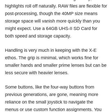
highlights roll off naturally. RAW files are flexible for
post-processing, though the 40MP size means
storage space will vanish more quickly than you
might expect. Use a 64GB UHS-II SD Card for
both speed and storage capacity.
Handling is very much in keeping with the X-E
ethos. The grip is minimal, which works fine for
smaller hands and smaller prime lenses but can be
less secure with heavier lenses.
Some buttons, like the four-way buttons from
previous generations, are gone, meaning more
reliance on the small joystick to navigate the
menus or use custom function assignments. You