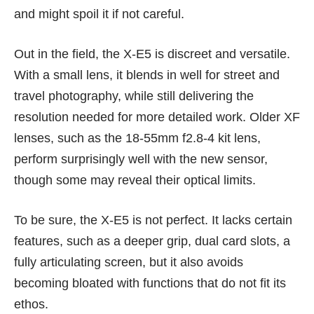
and might spoil it if not careful.
Out in the field, the X-E5 is discreet and versatile.
With a small lens, it blends in well for street and
travel photography, while still delivering the
resolution needed for more detailed work. Older XF
lenses, such as the 18-55mm f2.8-4 kit lens,
perform surprisingly well with the new sensor,
though some may reveal their optical limits.
To be sure, the X-E5 is not perfect. It lacks certain
features, such as a deeper grip, dual card slots, a
fully articulating screen, but it also avoids
becoming bloated with functions that do not fit its
ethos.