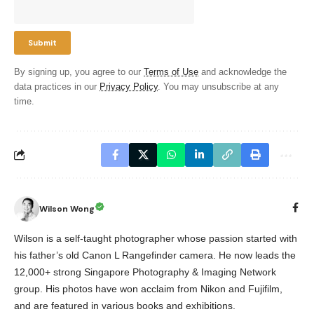
By signing up, you agree to our
Terms of Use
and acknowledge the
data practices in our
Privacy Policy
. You may unsubscribe at any
time.
Wilson Wong
Wilson is a self-taught photographer whose passion started with
his father’s old Canon L Rangefinder camera. He now leads the
12,000+ strong Singapore Photography & Imaging Network
group. His photos have won acclaim from Nikon and Fujifilm,
and are featured in various books and exhibitions.