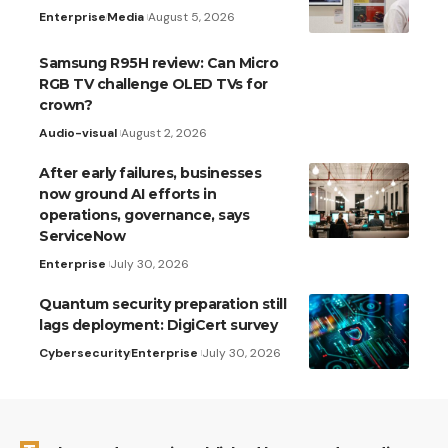
Enterprise
Media
August 5, 2026
Samsung R95H review: Can Micro
RGB TV challenge OLED TVs for
crown?
Audio-visual
August 2, 2026
After early failures, businesses
now ground AI efforts in
operations, governance, says
ServiceNow
Enterprise
July 30, 2026
Quantum security preparation still
lags deployment: DigiCert survey
Cybersecurity
Enterprise
July 30, 2026