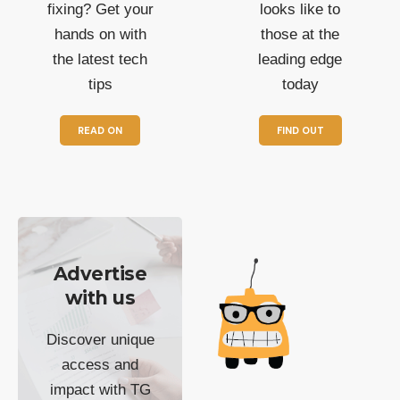
fixing? Get your
looks like to
hands on with
those at the
the latest tech
leading edge
tips
today
READ ON
FIND OUT
Advertise
with us
Discover unique
access and
impact with TG