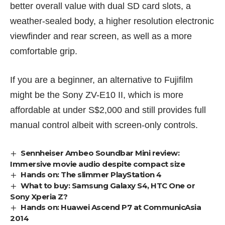
better overall value with dual SD card slots, a
weather-sealed body, a higher resolution electronic
viewfinder and rear screen, as well as a more
comfortable grip.
If you are a beginner, an alternative to Fujifilm
might be the
Sony ZV-E10 II
, which is more
affordable at under S$2,000 and still provides full
manual control albeit with screen-only controls.
Sennheiser Ambeo Soundbar Mini review:
Immersive movie audio despite compact size
Hands on: The slimmer PlayStation 4
What to buy: Samsung Galaxy S4, HTC One or
Sony Xperia Z?
Hands on: Huawei Ascend P7 at CommunicAsia
2014