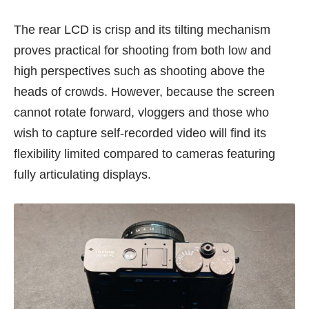
The rear LCD is crisp and its tilting mechanism
proves practical for shooting from both low and
high perspectives such as shooting above the
heads of crowds. However, because the screen
cannot rotate forward, vloggers and those who
wish to capture self-recorded video will find its
flexibility limited compared to cameras featuring
fully articulating displays.