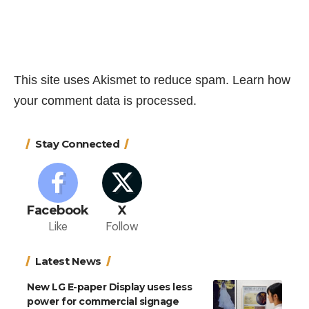
This site uses Akismet to reduce spam.
Learn how
your comment data is processed.
Stay Connected
Facebook
X
Like
Follow
Latest News
New LG E-paper Display uses less
power for commercial signage