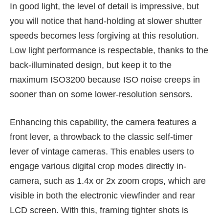
In good light, the level of detail is impressive, but
you will notice that hand-holding at slower shutter
speeds becomes less forgiving at this resolution.
Low light performance is respectable, thanks to the
back-illuminated design, but keep it to the
maximum ISO3200 because ISO noise creeps in
sooner than on some lower-resolution sensors.
Enhancing this capability, the camera features a
front lever, a throwback to the classic self-timer
lever of vintage cameras. This enables users to
engage various digital crop modes directly in-
camera, such as 1.4x or 2x zoom crops, which are
visible in both the electronic viewfinder and rear
LCD screen. With this, framing tighter shots is