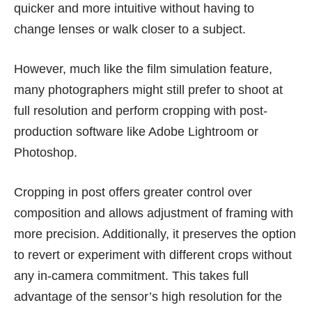
quicker and more intuitive without having to
change lenses or walk closer to a subject.
However, much like the film simulation feature,
many photographers might still prefer to shoot at
full resolution and perform cropping with post-
production software like Adobe Lightroom or
Photoshop.
Cropping in post offers greater control over
composition and allows adjustment of framing with
more precision. Additionally, it preserves the option
to revert or experiment with different crops without
any in-camera commitment. This takes full
advantage of the sensor’s high resolution for the