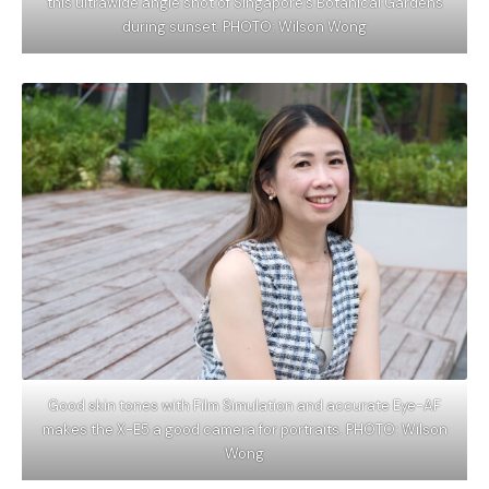
this ultrawide angle shot of Singapore’s Botanical Gardens
during sunset. PHOTO: Wilson Wong
Good skin tones with Film Simulation and accurate Eye-AF
makes the X-E5 a good camera for portraits. PHOTO: Wilson
Wong