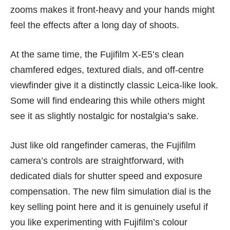
zooms makes it front-heavy and your hands might
feel the effects after a long day of shoots.
At the same time, the Fujifilm X-E5’s clean
chamfered edges, textured dials, and off-centre
viewfinder give it a distinctly classic Leica-like look.
Some will find endearing this while others might
see it as slightly nostalgic for nostalgia’s sake.
Just like old rangefinder cameras, the Fujifilm
camera’s controls are straightforward, with
dedicated dials for shutter speed and exposure
compensation. The new film simulation dial is the
key selling point here and it is genuinely useful if
you like experimenting with Fujifilm’s colour