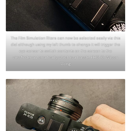
The Film Simulation filters can now be selected easily via this
dial although using my left thumb to change it will trigger the
eye sensor to switch contents on the screen to the
viewfinder automatically, which is a hassle. PHOTO: Wilson
Wong