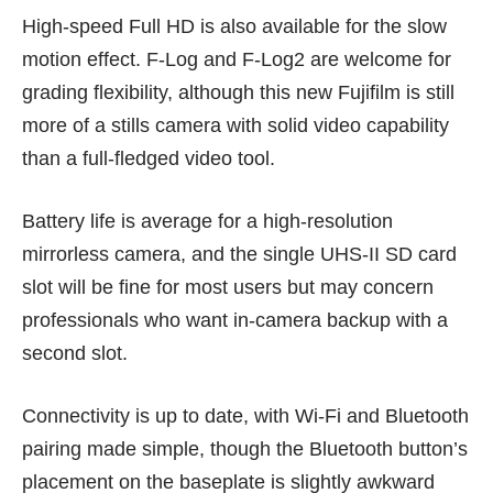
High-speed Full HD is also available for the slow
motion effect. F-Log and F-Log2 are welcome for
grading flexibility, although this new Fujifilm is still
more of a stills camera with solid video capability
than a full-fledged video tool.
Battery life is average for a high-resolution
mirrorless camera, and the single UHS-II SD card
slot will be fine for most users but may concern
professionals who want in-camera backup with a
second slot.
Connectivity is up to date, with Wi-Fi and Bluetooth
pairing made simple, though the Bluetooth button’s
placement on the baseplate is slightly awkward