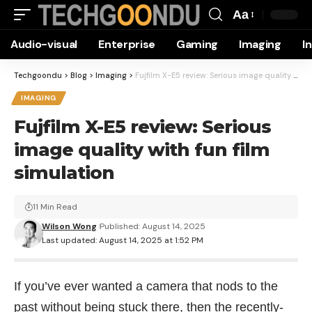
Aa
Font
Audio-visual
Enterprise
Gaming
Imaging
I
Resizer
Techgoondu
>
Blog
>
Imaging
>
Fujfilm X-E5 review: Serious image quality with fun film simulation
IMAGING
Fujfilm X-E5 review: Serious
image quality with fun film
simulation
11 Min Read
Wilson Wong
Published: August 14, 2025
Last updated: August 14, 2025 at 1:52 PM
If you’ve ever wanted a camera that nods to the
past without being stuck there, then the recently-