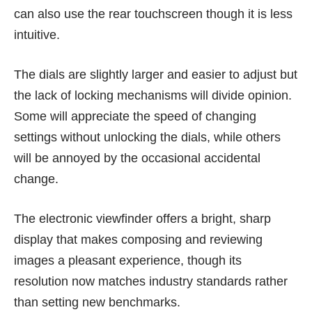
can also use the rear touchscreen though it is less
intuitive.
The dials are slightly larger and easier to adjust but
the lack of locking mechanisms will divide opinion.
Some will appreciate the speed of changing
settings without unlocking the dials, while others
will be annoyed by the occasional accidental
change.
The electronic viewfinder offers a bright, sharp
display that makes composing and reviewing
images a pleasant experience, though its
resolution now matches industry standards rather
than setting new benchmarks.