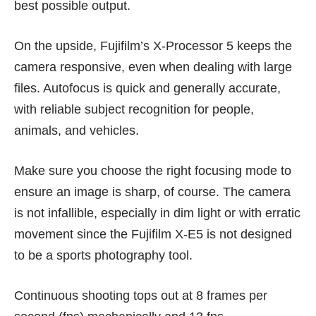
best possible output.
On the upside, Fujifilm’s X-Processor 5 keeps the
camera responsive, even when dealing with large
files. Autofocus is quick and generally accurate,
with reliable subject recognition for people,
animals, and vehicles.
Make sure you choose the right focusing mode to
ensure an image is sharp, of course. The camera
is not infallible, especially in dim light or with erratic
movement since the Fujifilm X-E5 is not designed
to be a sports photography tool.
Continuous shooting tops out at 8 frames per