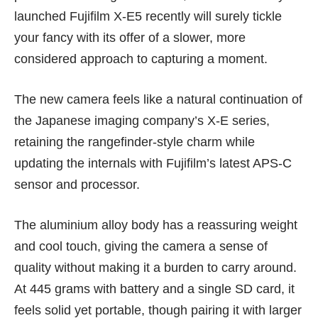
launched Fujifilm X-E5 recently will surely tickle
your fancy with its offer of a slower, more
considered approach to capturing a moment.
The new camera feels like a natural continuation of
the Japanese imaging company’s X-E series,
retaining the rangefinder-style charm while
updating the internals with Fujifilm’s latest APS-C
sensor and processor.
The aluminium alloy body has a reassuring weight
and cool touch, giving the camera a sense of
quality without making it a burden to carry around.
At 445 grams with battery and a single SD card, it
feels solid yet portable, though pairing it with larger