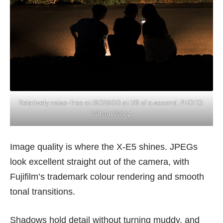
Relatively noise-free at ISO2500 at 1/6 of a second. PHOTO:
Wilson Wong
Image quality is where the X-E5 shines. JPEGs
look excellent straight out of the camera, with
Fujifilm’s trademark colour rendering and smooth
tonal transitions.
Shadows hold detail without turning muddy, and