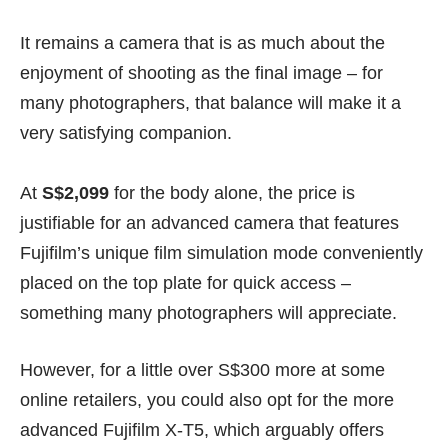
It remains a camera that is as much about the
enjoyment of shooting as the final image – for
many photographers, that balance will make it a
very satisfying companion.
At
S$2,099
for the body alone, the price is
justifiable for an advanced camera that features
Fujifilm’s unique film simulation mode conveniently
placed on the top plate for quick access –
something many photographers will appreciate.
However, for a little over S$300 more at some
online retailers, you could also opt for the more
advanced Fujifilm X-T5, which arguably offers