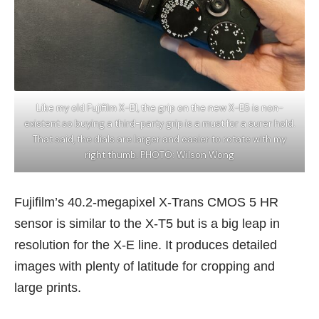
Like my old Fujifilm X-E1, the grip on the new X-E5 is non-
existent so buying a third-party grip is a must for a surer hold.
That said, the dials are larger and easier to rotate with my
right thumb. PHOTO: Wilson Wong
Fujifilm’s 40.2-megapixel X-Trans CMOS 5 HR
sensor is similar to the X-T5 but is a big leap in
resolution for the X-E line. It produces detailed
images with plenty of latitude for cropping and
large prints.