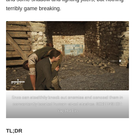
terribly game breaking.
Enzo can stealthily knock out enemies and conceal them in
conveniently located human-sized stashes. SCREENSHOT:
Yap Hui Bin
TL;DR