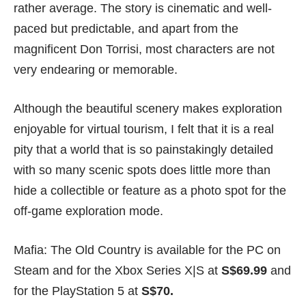
rather average. The story is cinematic and well-
paced but predictable, and apart from the
magnificent Don Torrisi, most characters are not
very endearing or memorable.
Although the beautiful scenery makes exploration
enjoyable for virtual tourism, I felt that it is a real
pity that a world that is so painstakingly detailed
with so many scenic spots does little more than
hide a collectible or feature as a photo spot for the
off-game exploration mode.
Mafia: The Old Country is available for the PC on
Steam
and for the
Xbox
Series X|S at
S$69.99
and
for the
PlayStation 5
at
S$70.