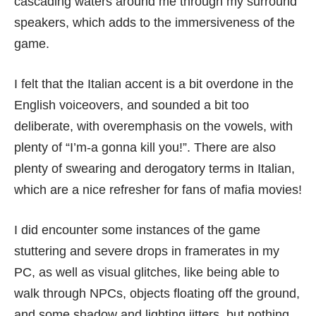
cascading waters around me through my surround
speakers, which adds to the immersiveness of the
game.
I felt that the Italian accent is a bit overdone in the
English voiceovers, and sounded a bit too
deliberate, with overemphasis on the vowels, with
plenty of “I’m-a gonna kill you!”. There are also
plenty of swearing and derogatory terms in Italian,
which are a nice refresher for fans of mafia movies!
I did encounter some instances of the game
stuttering and severe drops in framerates in my
PC, as well as visual glitches, like being able to
walk through NPCs, objects floating off the ground,
and some shadow and lighting jitters, but nothing