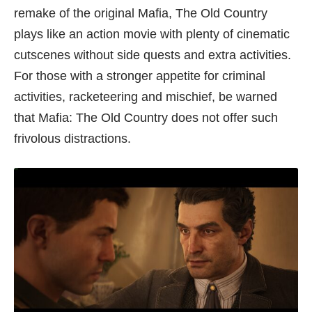
remake of the original Mafia, The Old Country
plays like an action movie with plenty of cinematic
cutscenes without side quests and extra activities.
For those with a stronger appetite for criminal
activities, racketeering and mischief, be warned
that Mafia: The Old Country does not offer such
frivolous distractions.