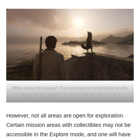
What does the fox say? There are lots of collectibles for the
most dogged completist! SCREENSHOT: Yap Hui Bin
However, not all areas are open for exploration.
Certain mission areas with collectibles may not be
accessible in the Explore mode, and one will have