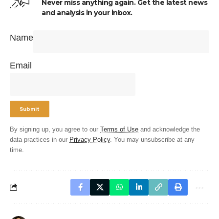
Never miss anything again. Get the latest news
and analysis in your inbox.
Name
Email
By signing up, you agree to our
Terms of Use
and acknowledge the
data practices in our
Privacy Policy
. You may unsubscribe at any
time.