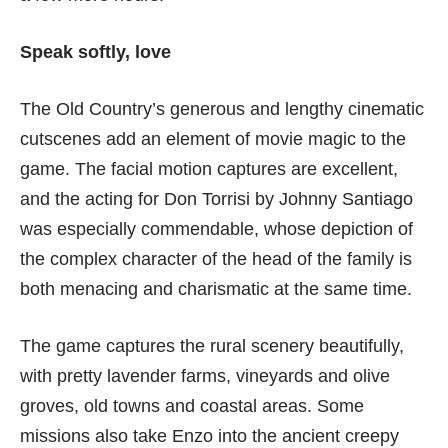
Speak softly, love
The Old Country’s generous and lengthy cinematic
cutscenes add an element of movie magic to the
game. The facial motion captures are excellent,
and the acting for Don Torrisi by Johnny Santiago
was especially commendable, whose depiction of
the complex character of the head of the family is
both menacing and charismatic at the same time.
The game captures the rural scenery beautifully,
with pretty lavender farms, vineyards and olive
groves, old towns and coastal areas. Some
missions also take Enzo into the ancient creepy