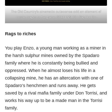
The Old Country’s cinematic cutscenes add an element of
movie magic to the game. SCREENSHOT: Yap Hui Bin
Rags to riches
You play Enzo, a young man working as a miner in
the harsh sulphur mines owned by the Spadaro
family where he is constantly being bullied and
oppressed. When he almost loses his life in a
collapsing mine, he has an altercation with one of
Spadaro’s henchmen and runs away. He gets
saved by a rival mafia family under Don Torrisi, and
works his way up to be a made man in the Torrisi
family.