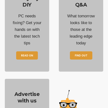
DIY
Q&A
PC needs
What tomorrow
fixing? Get your
looks like to
hands on with
those at the
the latest tech
leading edge
tips
today
READ ON
FIND OUT
Advertise
with us