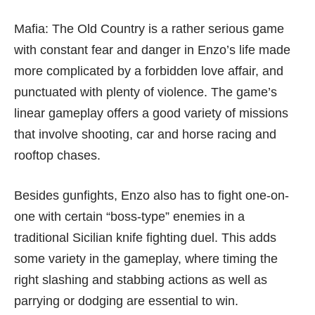
Mafia: The Old Country is a rather serious game
with constant fear and danger in Enzo’s life made
more complicated by a forbidden love affair, and
punctuated with plenty of violence. The game’s
linear gameplay offers a good variety of missions
that involve shooting, car and horse racing and
rooftop chases.
Besides gunfights, Enzo also has to fight one-on-
one with certain “boss-type” enemies in a
traditional Sicilian knife fighting duel. This adds
some variety in the gameplay, where timing the
right slashing and stabbing actions as well as
parrying or dodging are essential to win.