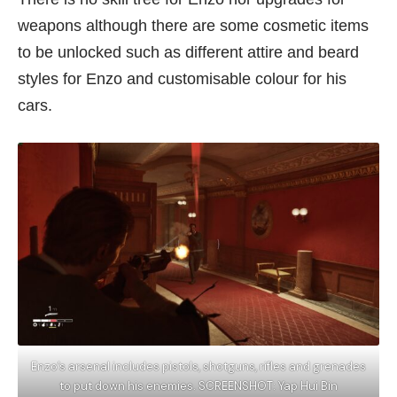
weapons although there are some cosmetic items
to be unlocked such as different attire and beard
styles for Enzo and customisable colour for his
cars.
Enzo’s arsenal includes pistols, shotguns, rifles and grenades
to put down his enemies. SCREENSHOT: Yap Hui Bin