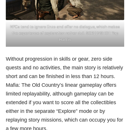
NPCs tend to ignore Enzo and offer no dialogue, which makes
the experience of exploration rather dull. SCREENSHOT: Yap
Hui Bin
Without progression in skills or gear, zero side
quests and no activities, the main story is relatively
short and can be finished in less than 12 hours.
Mafia: The Old Country’s linear gameplay offers
limited replayability, although gameplay can be
extended if you want to score all the collectibles
either in the separate “Explore” mode or by
replaying story missions, which can occupy you for
a few more hours.