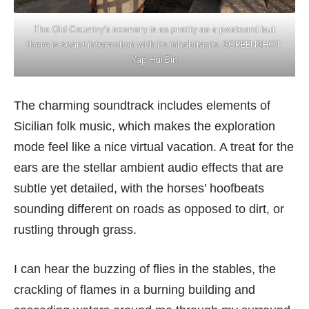
The Old Country’s scenery is as pretty as a postcard but
there is scant interaction with its inhabitants. SCREENSHOT:
Yap Hui Bin
The charming soundtrack includes elements of
Sicilian folk music, which makes the exploration
mode feel like a nice virtual vacation. A treat for the
ears are the stellar ambient audio effects that are
subtle yet detailed, with the horses’ hoofbeats
sounding different on roads as opposed to dirt, or
rustling through grass.
I can hear the buzzing of flies in the stables, the
crackling of flames in a burning building and