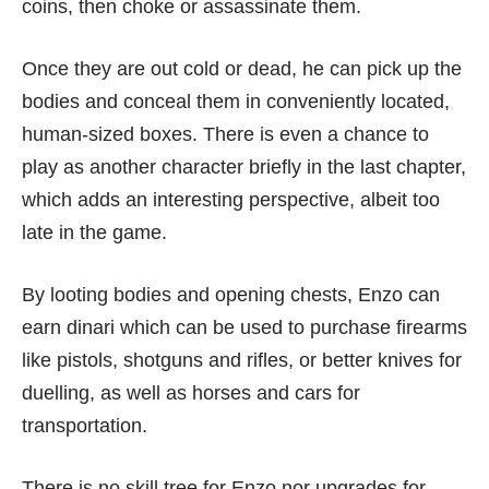
coins, then choke or assassinate them.
Once they are out cold or dead, he can pick up the
bodies and conceal them in conveniently located,
human-sized boxes. There is even a chance to
play as another character briefly in the last chapter,
which adds an interesting perspective, albeit too
late in the game.
By looting bodies and opening chests, Enzo can
earn dinari which can be used to purchase firearms
like pistols, shotguns and rifles, or better knives for
duelling, as well as horses and cars for
transportation.
There is no skill tree for Enzo nor upgrades for