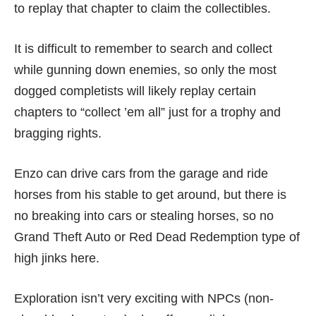
to replay that chapter to claim the collectibles.
It is difficult to remember to search and collect
while gunning down enemies, so only the most
dogged completists will likely replay certain
chapters to “collect ’em all” just for a trophy and
bragging rights.
Enzo can drive cars from the garage and ride
horses from his stable to get around, but there is
no breaking into cars or stealing horses, so no
Grand Theft Auto
or
Red Dead Redemption
type of
high jinks here.
Exploration isn’t very exciting with NPCs (non-