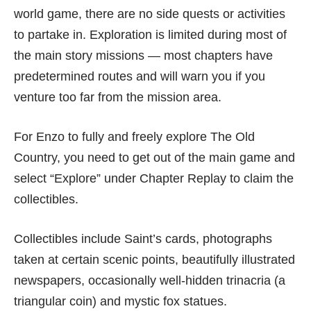
world game, there are no side quests or activities
to partake in. Exploration is limited during most of
the main story missions — most chapters have
predetermined routes and will warn you if you
venture too far from the mission area.
For Enzo to fully and freely explore The Old
Country, you need to get out of the main game and
select “Explore” under Chapter Replay to claim the
collectibles.
Collectibles include Saint’s cards, photographs
taken at certain scenic points, beautifully illustrated
newspapers, occasionally well-hidden trinacria (a
triangular coin) and mystic fox statues.