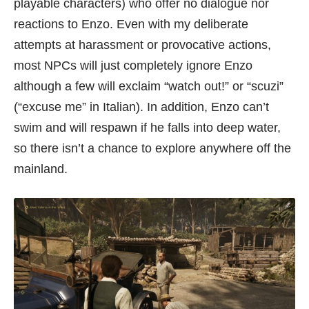
playable characters) who offer no dialogue nor
reactions to Enzo. Even with my deliberate
attempts at harassment or provocative actions,
most NPCs will just completely ignore Enzo
although a few will exclaim “watch out!” or “scuzi”
(“excuse me” in Italian). In addition, Enzo can’t
swim and will respawn if he falls into deep water,
so there isn’t a chance to explore anywhere off the
mainland.