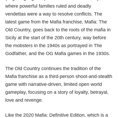
where powerful families ruled and deadly
vendettas were a way to resolve conflicts. The
latest game from the Mafia franchise, Mafia: The
Old Country, goes back to the roots of the mafia in
Sicily at the start of the 20th century, way before
the mobsters in the 1940s as portrayed in The
Godfather, and the OG Mafia games in the 1930s.
The Old Country continues the tradition of the
Mafia franchise as a third-person shoot-and-stealth
game with narrative-driven, limited open world
gameplay, focusing on a story of loyalty, betrayal,
love and revenge.
Like the 2020
Mafia: Definitive Edition
, which is a