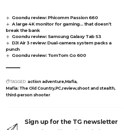
Goondu review: Phicomm Passion 660
A large 4K monitor for gaming… that doesn’t
break the bank
Goondu review: Samsung Galaxy Tab S3
DJI Air 3 review: Dual-camera system packs a
punch
Goondu review: TomTom Go 600
TAGGED:
action adventure
Mafia
Mafia: The Old Country
PC
review
shoot and stealth
third-person shooter
Sign up for the TG newsletter