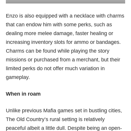
Enzo is also equipped with a necklace with charms
that can endow him with some perks, such as
dealing more melee damage, faster healing or
increasing inventory slots for ammo or bandages.
Charms can be found while playing the story
missions or purchased from a merchant, but their
limited perks do not offer much variation in
gameplay.
When in roam
Unlike previous Mafia games set in bustling cities,
The Old Country’s rural setting is relatively
peaceful albeit a little dull. Despite being an open-