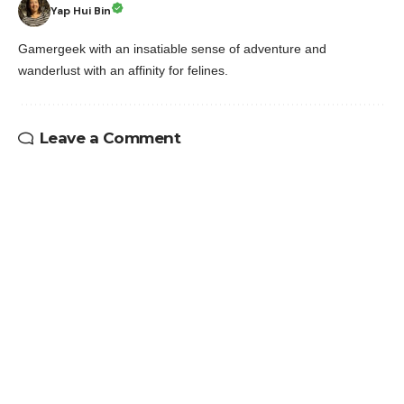
Yap Hui Bin
Gamergeek with an insatiable sense of adventure and
wanderlust with an affinity for felines.
Leave a Comment