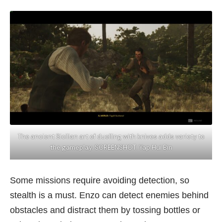
The ancient Sicilian art of duelling with knives adds variety to
the gameplay. SCREENSHOT: Yap Hui Bin
Some missions require avoiding detection, so
stealth is a must. Enzo can detect enemies behind
obstacles and distract them by tossing bottles or