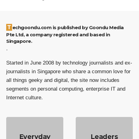
Techgoondu.com is published by Goondu Media
Pte Ltd, a company registered and based in
Singapore.
.
Started in June 2008 by technology journalists and ex-
journalists in Singapore who share a common love for
all things geeky and digital, the site now includes
segments on personal computing, enterprise IT and
Internet culture.
Everyday
Leaders