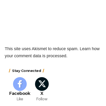
This site uses Akismet to reduce spam.
Learn how
your comment data is processed.
Stay Connected
Facebook
X
Like
Follow