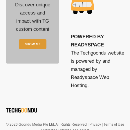
Discover unique
access and
impact with TG
custom content
POWERED BY
SHOW ME
READYSPACE
The Techgoondu website
is powered by and
managed by
Readyspace Web
Hosting.
© 2026 Goondu Media Pte Ltd. All Rights Reserved |
Privacy
| Terms of Use