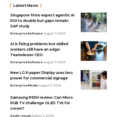
Latest News
Singapore firms expect agentic AI
ROI to double but gaps remain:
SAP study
Enterprise
Software
August 7, 2026
AI is fixing problems but skilled
workers still have an edge:
Teamviewer CEO
Enterprise
Software
August 7, 2026
New LG E-paper Display uses less
power for commercial signage
Enterprise
Media
August 5, 2026
Samsung R95H review: Can Micro
RGB TV challenge OLED TVs for
crown?
Audio-visual
August 2, 2026