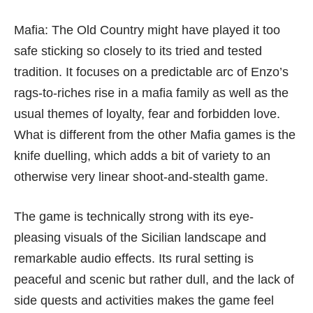
Mafia: The Old Country might have played it too
safe sticking so closely to its tried and tested
tradition. It focuses on a predictable arc of Enzo’s
rags-to-riches rise in a mafia family as well as the
usual themes of loyalty, fear and forbidden love.
What is different from the other Mafia games is the
knife duelling, which adds a bit of variety to an
otherwise very linear shoot-and-stealth game.
The game is technically strong with its eye-
pleasing visuals of the Sicilian landscape and
remarkable audio effects. Its rural setting is
peaceful and scenic but rather dull, and the lack of
side quests and activities makes the game feel