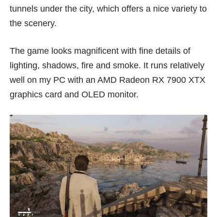
tunnels under the city, which offers a nice variety to
the scenery.
The game looks magnificent with fine details of
lighting, shadows, fire and smoke. It runs relatively
well on my PC with an AMD Radeon RX 7900 XTX
graphics card and OLED monitor.