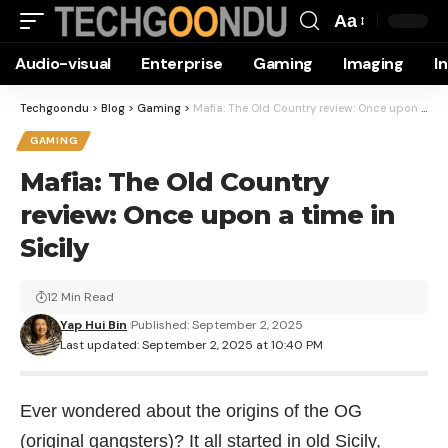
Aa
Font
Audio-visual
Enterprise
Gaming
Imaging
I
Resizer
Techgoondu
>
Blog
>
Gaming
>
Mafia: The Old Country review: Once upon a time in Sicily
GAMING
Mafia: The Old Country
review: Once upon a time in
Sicily
12 Min Read
Yap Hui Bin
Published: September 2, 2025
Last updated: September 2, 2025 at 10:40 PM
Ever wondered about the origins of the OG
(original gangsters)? It all started in old Sicily,