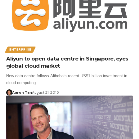
ENTERPRISE
Aliyun to open data centre in Singapore, eyes
global cloud market
New data centre follows Alibaba’s recent US$1 billion investment in
cloud computing.
Aaron Tan
August 21, 2015