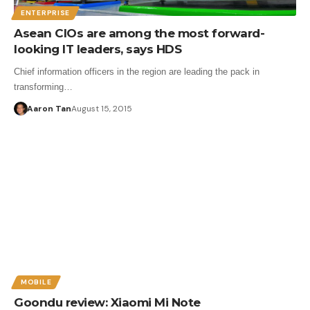
ENTERPRISE
Asean CIOs are among the most forward-
looking IT leaders, says HDS
Chief information officers in the region are leading the pack in
transforming…
Aaron Tan
August 15, 2015
MOBILE
Goondu review: Xiaomi Mi Note