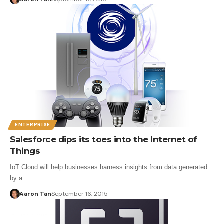
ENTERPRISE
Salesforce dips its toes into the Internet of
Things
IoT Cloud will help businesses harness insights from data generated
by a…
Aaron Tan
September 16, 2015