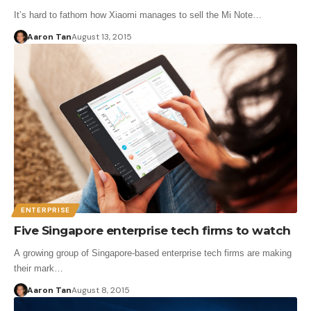
It’s hard to fathom how Xiaomi manages to sell the Mi Note…
Aaron Tan
August 13, 2015
ENTERPRISE
Five Singapore enterprise tech firms to watch
A growing group of Singapore-based enterprise tech firms are making
their mark…
Aaron Tan
August 8, 2015