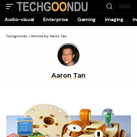
Audio-visual
Enterprise
Gaming
Imaging
I
Techgoondu
>
Articles by: Aaron Tan
Aaron Tan