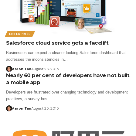
ENTERPRISE
Salesforce cloud service gets a facelift
Businesses can expect a cleaner-looking Salesforce dashboard that
addresses the inconsistencies in…
Aaron Tan
August 26, 2015
Nearly 60 per cent of developers have not built
a mobile app
Developers are frustrated over changing technology and development
practices, a survey has…
Aaron Tan
August 25, 2015