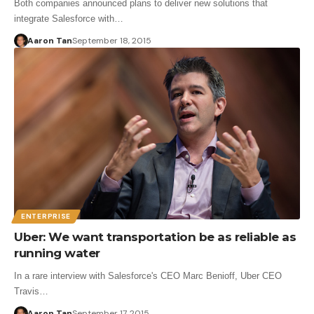
Both companies announced plans to deliver new solutions that
integrate Salesforce with…
Aaron Tan
September 18, 2015
ENTERPRISE
Uber: We want transportation be as reliable as
running water
In a rare interview with Salesforce's CEO Marc Benioff, Uber CEO
Travis…
Aaron Tan
September 17, 2015