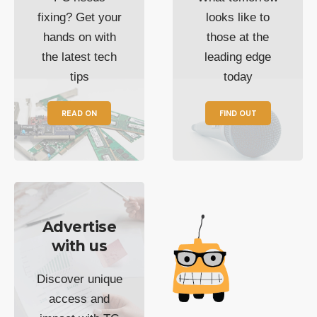
fixing? Get your
looks like to
hands on with
those at the
the latest tech
leading edge
tips
today
READ ON
FIND OUT
Advertise
with us
Discover unique
access and