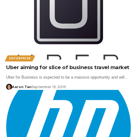
ENTERPRISE
Uber aiming for slice of business travel market
Uber for Business is expected to be a massive opportunity and will…
Aaron Tan
September 15, 2015