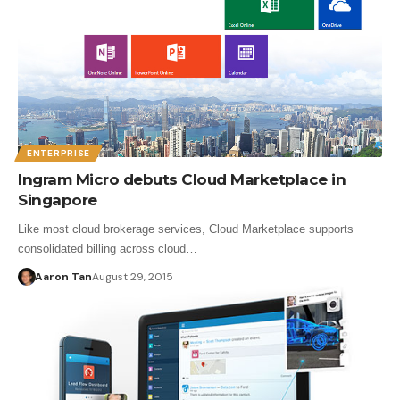
ENTERPRISE
Ingram Micro debuts Cloud Marketplace in
Singapore
Like most cloud brokerage services, Cloud Marketplace supports
consolidated billing across cloud…
Aaron Tan
August 29, 2015