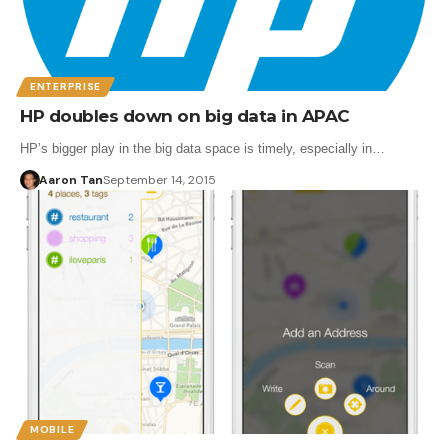
ENTERPRISE
HP doubles down on big data in APAC
HP’s bigger play in the big data space is timely, especially in…
Aaron Tan
September 14, 2015
MOBILE