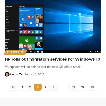
ENTERPRISE
HP rolls out migration services for Windows 10
Enterprises will be able to test the new OS with a small…
Aaron Tan
August 6, 2015
1
2
3
4
5
…
18
19