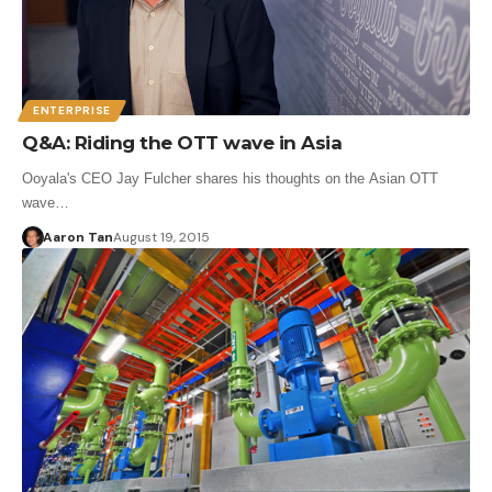
ENTERPRISE
Q&A: Riding the OTT wave in Asia
Ooyala's CEO Jay Fulcher shares his thoughts on the Asian OTT
wave…
Aaron Tan
August 19, 2015