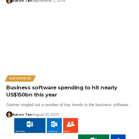
Aaron Tan
September 2, 2015
ENTERPRISE
Business software spending to hit nearly
US$150bn this year
Gartner singled out a number of key trends in the business software…
Aaron Tan
August 31, 2015