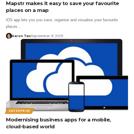
Mapstr makes it easy to save your favourite
places on a map
iOS app lets you you save, organise and visualise your favourite
places…
Aaron Tan
September 8, 2015
ENTERPRISE
Modernising business apps for a mobile,
cloud-based world