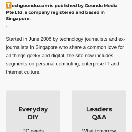
Techgoondu.com is published by Goondu Media
Pte Ltd, a company registered and based in
Singapore.
.
Started in June 2008 by technology journalists and ex-
journalists in Singapore who share a common love for
all things geeky and digital, the site now includes
segments on personal computing, enterprise IT and
Internet culture.
Everyday
Leaders
DIY
Q&A
PC needs
What tomorrow