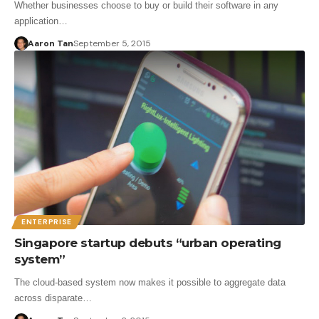
Whether businesses choose to buy or build their software in any
application…
Aaron Tan
September 5, 2015
ENTERPRISE
Singapore startup debuts “urban operating
system”
The cloud-based system now makes it possible to aggregate data
across disparate…