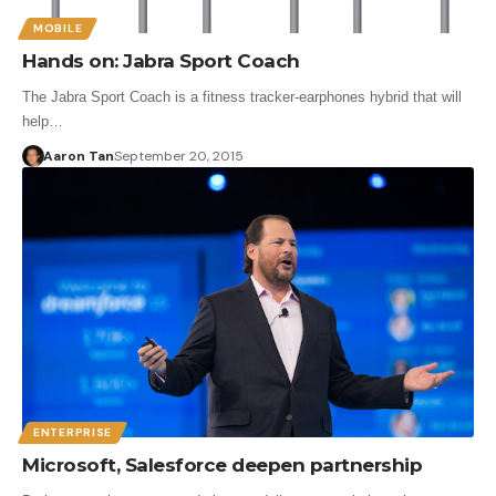
MOBILE
Hands on: Jabra Sport Coach
The Jabra Sport Coach is a fitness tracker-earphones hybrid that will
help…
Aaron Tan
September 20, 2015
ENTERPRISE
Microsoft, Salesforce deepen partnership