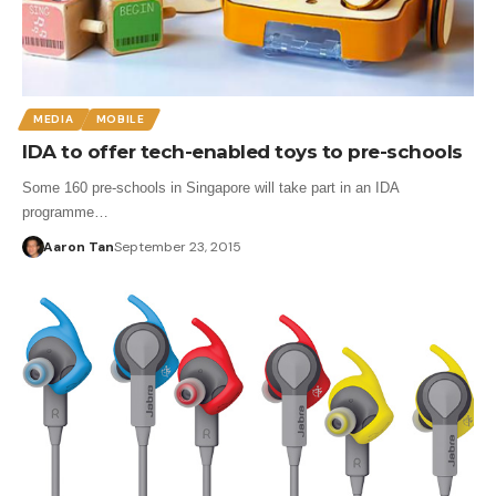
MEDIA
MOBILE
IDA to offer tech-enabled toys to pre-schools
Some 160 pre-schools in Singapore will take part in an IDA
programme…
Aaron Tan
September 23, 2015