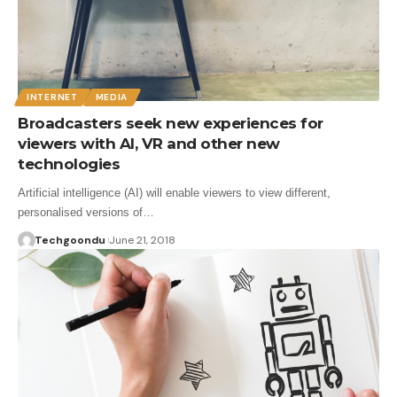
INTERNET
MEDIA
Broadcasters seek new experiences for
viewers with AI, VR and other new
technologies
Artificial intelligence (AI) will enable viewers to view different,
personalised versions of…
Techgoondu
June 21, 2018