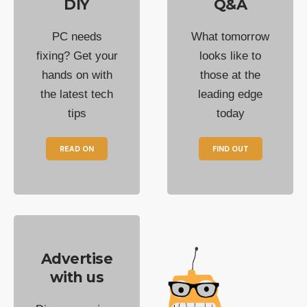
DIY
Q&A
PC needs
What tomorrow
fixing? Get your
looks like to
hands on with
those at the
the latest tech
leading edge
tips
today
READ ON
FIND OUT
Advertise
with us