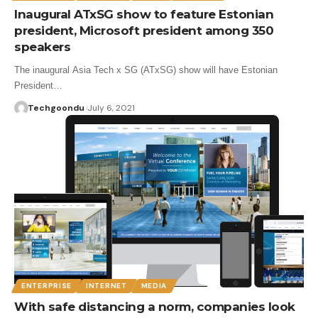
Inaugural ATxSG show to feature Estonian
president, Microsoft president among 350
speakers
The inaugural Asia Tech x SG (ATxSG) show will have Estonian
President…
Techgoondu
July 6, 2021
ENTERPRISE
INTERNET
MEDIA
With safe distancing a norm, companies look