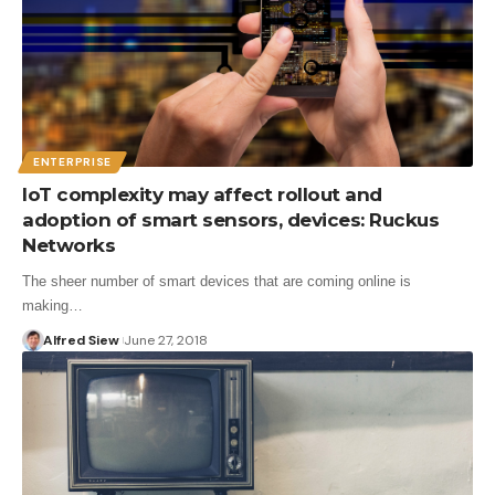
ENTERPRISE
IoT complexity may affect rollout and
adoption of smart sensors, devices: Ruckus
Networks
The sheer number of smart devices that are coming online is
making…
Alfred Siew
June 27, 2018