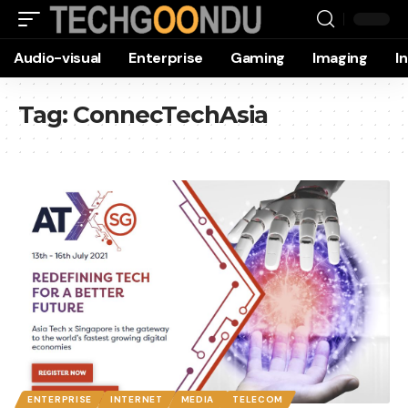
Audio-visual
Enterprise
Gaming
Imaging
I
Tag:
ConnecTechAsia
ENTERPRISE
INTERNET
MEDIA
TELECOM