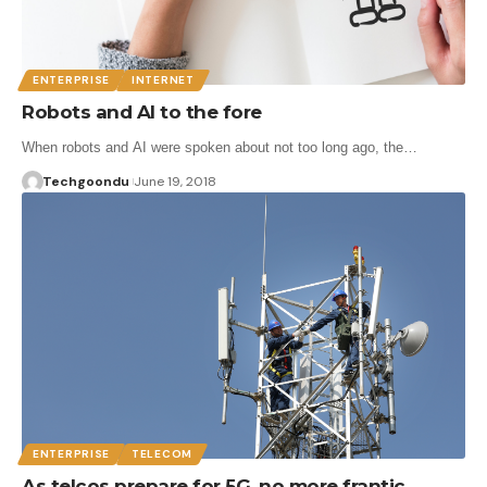
ENTERPRISE
INTERNET
Robots and AI to the fore
When robots and AI were spoken about not too long ago, the…
Techgoondu
June 19, 2018
ENTERPRISE
TELECOM
As telcos prepare for 5G, no more frantic