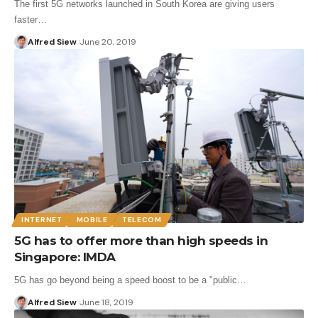
The first 5G networks launched in South Korea are giving users
faster…
Alfred Siew
June 20, 2019
INTERNET
MOBILE
TELECOM
5G has to offer more than high speeds in
Singapore: IMDA
5G has go beyond being a speed boost to be a "public…
Alfred Siew
June 18, 2019