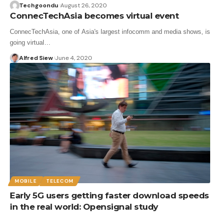
Techgoondu
August 26, 2020
ConnecTechAsia becomes virtual event
ConnecTechAsia, one of Asia's largest infocomm and media shows, is
going virtual…
Alfred Siew
June 4, 2020
MOBILE
TELECOM
Early 5G users getting faster download speeds
in the real world: Opensignal study