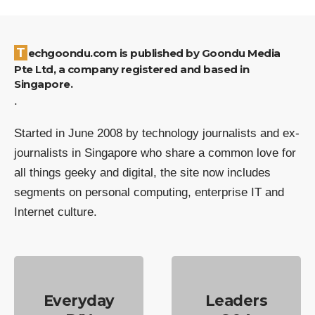
Techgoondu.com is published by Goondu Media
Pte Ltd, a company registered and based in
Singapore.
.
Started in June 2008 by technology journalists and ex-
journalists in Singapore who share a common love for
all things geeky and digital, the site now includes
segments on personal computing, enterprise IT and
Internet culture.
Everyday
Leaders