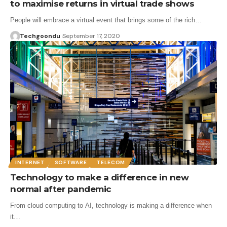
to maximise returns in virtual trade shows
People will embrace a virtual event that brings some of the rich…
Techgoondu
September 17, 2020
INTERNET
SOFTWARE
TELECOM
Technology to make a difference in new
normal after pandemic
From cloud computing to AI, technology is making a difference when
it…