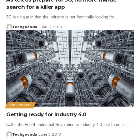
search for a killer app
5G is unique in that the industry is not frantically looking for…
Techgoondu
June 12, 2018
ENTERPRISE
Getting ready for Industry 4.0
Call it the Fourth Industrial Revolution or Industry 4.0, but there is…
Techgoondu
June 5, 2018