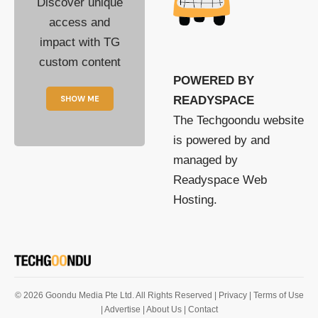
Discover unique
access and
impact with TG
custom content
POWERED BY
SHOW ME
READYSPACE
The Techgoondu website
is powered by and
managed by
Readyspace Web
Hosting.
© 2026 Goondu Media Pte Ltd. All Rights Reserved |
Privacy
| Terms of Use
| Advertise
| About Us
| Contact