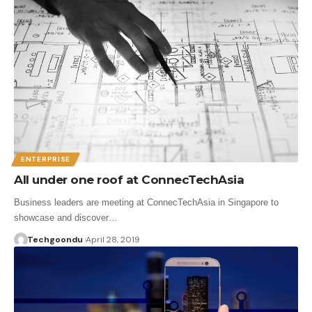
ENTERPRISE
All under one roof at ConnecTechAsia
Business leaders are meeting at ConnecTechAsia in Singapore to
showcase and discover…
Techgoondu
April 28, 2019