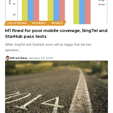
CELLPHONES
INTERNET
MOBILE
M1 fined for poor mobile coverage, SingTel and
StarHub pass tests
While SingTel and StarHub users will be happy that the two
operators…
Alfred Siew
January 24, 2014