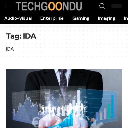
Audio-visual
Enterprise
Gaming
Imaging
I
Tag:
IDA
IDA