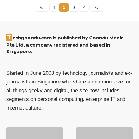
1
2
3
4
Techgoondu.com is published by Goondu Media
Pte Ltd, a company registered and based in
Singapore.
.
Started in June 2008 by technology journalists and ex-
journalists in Singapore who share a common love for
all things geeky and digital, the site now includes
segments on personal computing, enterprise IT and
Internet culture.