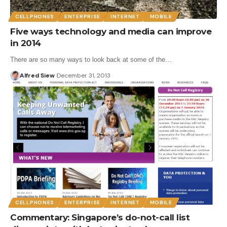
CELLPHONES
ENTERPRISE
INTERNET
MOBILE
Five ways technology and media can improve
in 2014
There are so many ways to look back at some of the…
Alfred Siew
December 31, 2013
CELLPHONES
ENTERPRISE
INTERNET
MOBILE
Commentary: Singapore’s do-not-call list