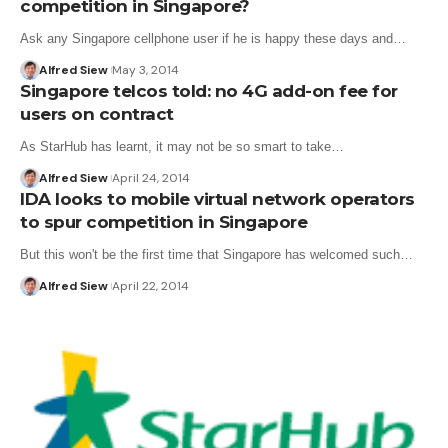
competition in Singapore?
Ask any Singapore cellphone user if he is happy these days and…
Alfred Siew
May 3, 2014
Singapore telcos told: no 4G add-on fee for
users on contract
As StarHub has learnt, it may not be so smart to take…
Alfred Siew
April 24, 2014
IDA looks to mobile virtual network operators
to spur competition in Singapore
But this won't be the first time that Singapore has welcomed such…
Alfred Siew
April 22, 2014