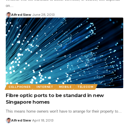
on…
Alfred Siew
June 28, 2013
CELLPHONES
INTERNET
MOBILE
TELECOM
Fibre optic ports to be standard in new
Singapore homes
This means home owners won't have to arrange for their property to…
Alfred Siew
April 18, 2013