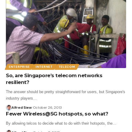
ENTERPRISE
INTERNET
TELECOM
So, are Singapore’s telecom networks
resilient?
The answer should be pretty straightforward for users, but Singapore's
industry players…
Alfred Siew
October 26, 2013
Fewer Wireless@SG hotspots, so what?
By allowing telcos to decide what to do with their hotspots, the…