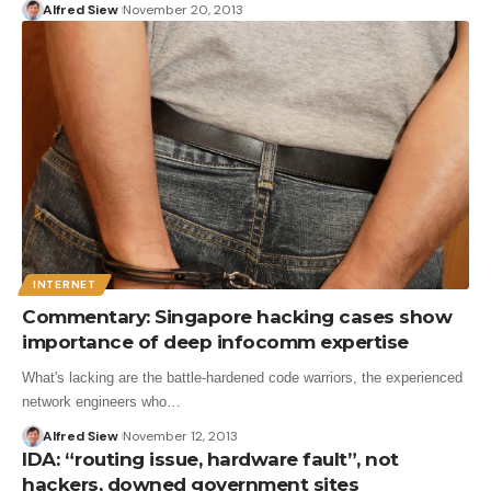
Alfred Siew
November 20, 2013
INTERNET
Commentary: Singapore hacking cases show
importance of deep infocomm expertise
What's lacking are the battle-hardened code warriors, the experienced
network engineers who…
Alfred Siew
November 12, 2013
IDA: “routing issue, hardware fault”, not
hackers, downed government sites