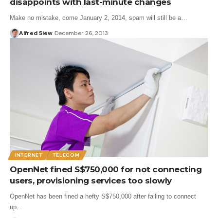
disappoints with last-minute changes
Make no mistake, come January 2, 2014, spam will still be a…
Alfred Siew
December 26, 2013
INTERNET
TELECOM
OpenNet fined S$750,000 for not connecting
users, provisioning services too slowly
OpenNet has been fined a hefty S$750,000 after failing to connect
up…