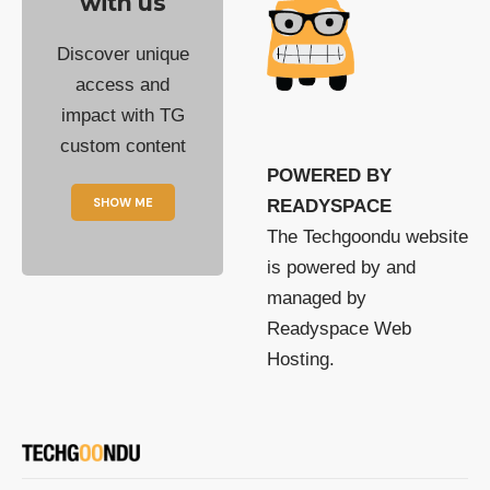
with us
Discover unique
access and
impact with TG
custom content
POWERED BY
SHOW ME
READYSPACE
The Techgoondu website
is powered by and
managed by
Readyspace Web
Hosting.