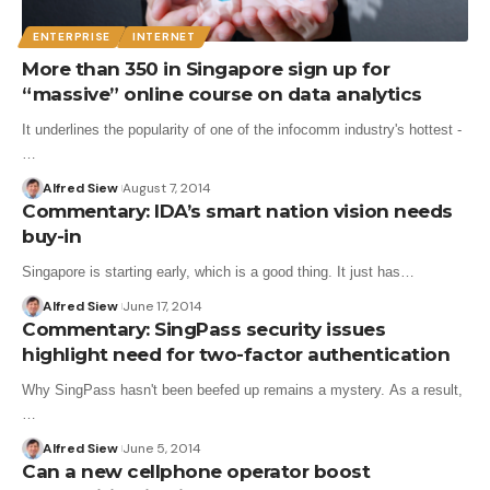
ENTERPRISE
INTERNET
More than 350 in Singapore sign up for
“massive” online course on data analytics
It underlines the popularity of one of the infocomm industry's hottest -
…
Alfred Siew
August 7, 2014
Commentary: IDA’s smart nation vision needs
buy-in
Singapore is starting early, which is a good thing. It just has…
Alfred Siew
June 17, 2014
Commentary: SingPass security issues
highlight need for two-factor authentication
Why SingPass hasn't been beefed up remains a mystery. As a result,
…
Alfred Siew
June 5, 2014
Can a new cellphone operator boost