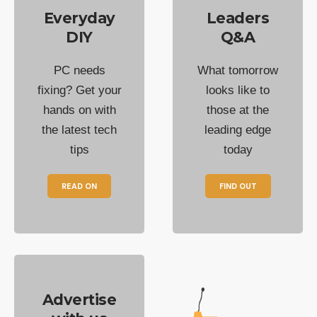
Everyday
Leaders
DIY
Q&A
PC needs
What tomorrow
fixing? Get your
looks like to
hands on with
those at the
the latest tech
leading edge
tips
today
READ ON
FIND OUT
Advertise