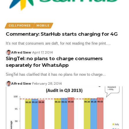
CELLPHONES
MOBILE
Commentary: StarHub starts charging for 4G
It's not that consumers are daft, for not reading the fine print.…
Alfred Siew
April 17, 2014
SingTel: no plans to charge consumers
separately for WhatsApp
SingTel has clarified that it has no plans for now to charge…
Alfred Siew
February 28, 2014