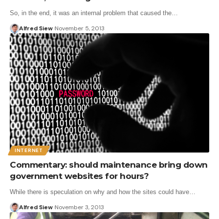
So, in the end, it was an internal problem that caused the…
Alfred Siew
November 5, 2013
INTERNET
Commentary: should maintenance bring down
government websites for hours?
While there is speculation on why and how the sites could have…
Alfred Siew
November 3, 2013