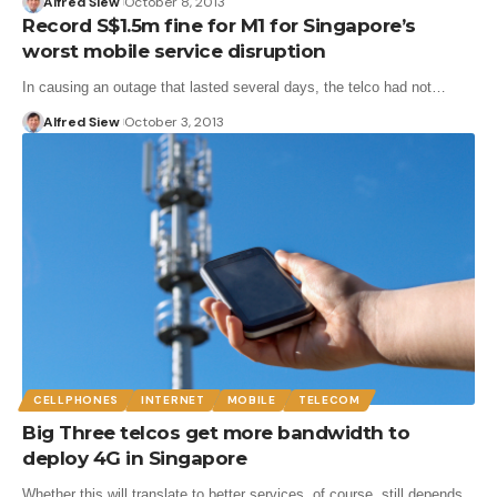
Alfred Siew
October 8, 2013
Record S$1.5m fine for M1 for Singapore’s
worst mobile service disruption
In causing an outage that lasted several days, the telco had not…
Alfred Siew
October 3, 2013
CELLPHONES
INTERNET
MOBILE
TELECOM
Big Three telcos get more bandwidth to
deploy 4G in Singapore
Whether this will translate to better services, of course, still depends