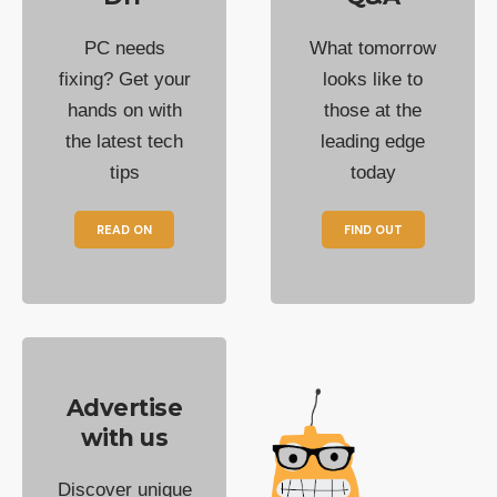
PC needs
What tomorrow
fixing? Get your
looks like to
hands on with
those at the
the latest tech
leading edge
tips
today
READ ON
FIND OUT
Advertise
with us
Discover unique