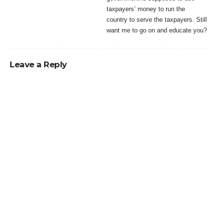
taxpayers’ money to run the
country to serve the taxpayers. Still
want me to go on and educate you?
Leave a Reply