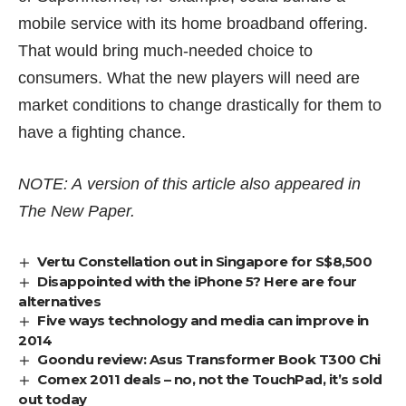
mobile service with its home broadband offering.
That would bring much-needed choice to
consumers. What the new players will need are
market conditions to change drastically for them to
have a fighting chance.
NOTE: A version of this article also appeared in
The New Paper.
Vertu Constellation out in Singapore for S$8,500
Disappointed with the iPhone 5? Here are four
alternatives
Five ways technology and media can improve in
2014
Goondu review: Asus Transformer Book T300 Chi
Comex 2011 deals – no, not the TouchPad, it’s sold
out today