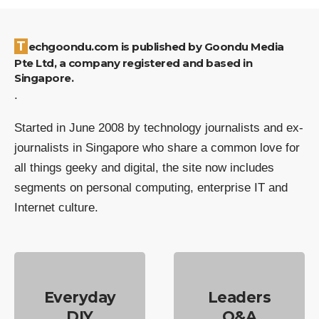
Techgoondu.com is published by Goondu Media
Pte Ltd, a company registered and based in
Singapore.
.
Started in June 2008 by technology journalists and ex-
journalists in Singapore who share a common love for
all things geeky and digital, the site now includes
segments on personal computing, enterprise IT and
Internet culture.
Everyday
Leaders
DIY
Q&A