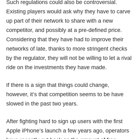
Such regulations could also be controversial.
Existing players would ask why they have to carve
up part of their network to share with a new
competitor, and possibly at a pre-defined price.
Considering that they have had to improve their
networks of late, thanks to more stringent checks
by the regulator, they will not be willing to let a rival
ride on the investments they have made.
If there is a sign that things could change,
however, it’s that competition seems to be have
slowed in the past two years.
After fighting hard to sign up users with the first
Apple iPhone’s launch a few years ago, operators