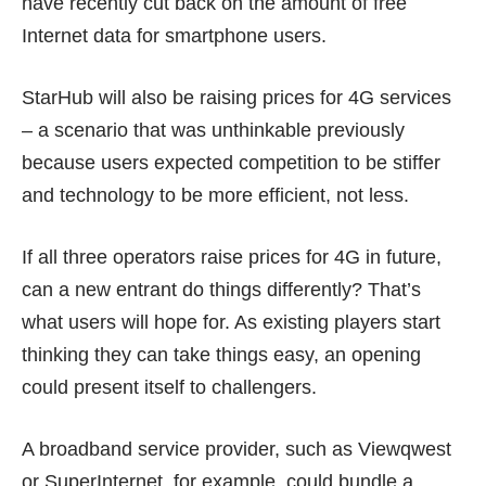
have recently cut back on the amount of free
Internet data for smartphone users.
StarHub will also be raising prices for 4G services
– a scenario that was unthinkable previously
because users expected competition to be stiffer
and technology to be more efficient, not less.
If all three operators raise prices for 4G in future,
can a new entrant do things differently? That’s
what users will hope for. As existing players start
thinking they can take things easy, an opening
could present itself to challengers.
A broadband service provider, such as Viewqwest
or SuperInternet, for example, could bundle a