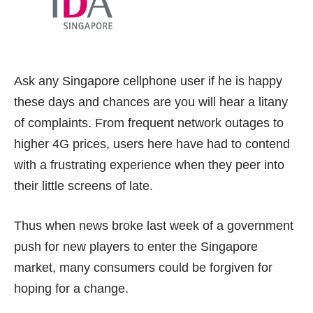
Ask any Singapore cellphone user if he is happy
these days and chances are you will hear a litany
of complaints. From frequent network outages to
higher 4G prices, users here have had to contend
with a frustrating experience when they peer into
their little screens of late.
Thus when news broke
last week
of a government
push for new players to enter the Singapore
market, many consumers could be forgiven for
hoping for a change.