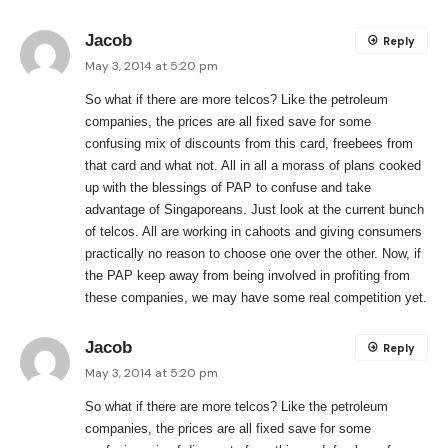
Jacob
Reply
May 3, 2014 at 5:20 pm
So what if there are more telcos? Like the petroleum
companies, the prices are all fixed save for some
confusing mix of discounts from this card, freebees from
that card and what not. All in all a morass of plans cooked
up with the blessings of PAP to confuse and take
advantage of Singaporeans. Just look at the current bunch
of telcos. All are working in cahoots and giving consumers
practically no reason to choose one over the other. Now, if
the PAP keep away from being involved in profiting from
these companies, we may have some real competition yet.
Jacob
Reply
May 3, 2014 at 5:20 pm
So what if there are more telcos? Like the petroleum
companies, the prices are all fixed save for some