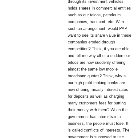
through its investment vehicles,
holds shares in commercial entities
such as our telcos, petroleum
companies, transport, etc. With
such an arrangement, would PAP
want to see its share value in these
companies eroded through
competition? Think, if you are able,
and tell me why all of a sudden our
telcos are now suddenly offering
almost the same low mobile
broadband quotas? Think, why all
our high-profit making banks are
now offering measly interest rates
for deposits as well as charging
many customers fees for putting
their money with them? When the
government has interests in a
business, the people must lose. It
is called conflicts of interests. The
government is supposed to use