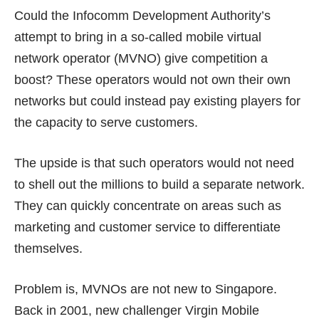
Could the Infocomm Development Authority’s
attempt to bring in a so-called mobile virtual
network operator (MVNO) give competition a
boost? These operators would not own their own
networks but could instead pay existing players for
the capacity to serve customers.
The upside is that such operators would not need
to shell out the millions to build a separate network.
They can quickly concentrate on areas such as
marketing and customer service to differentiate
themselves.
Problem is, MVNOs are not new to Singapore.
Back in 2001, new challenger Virgin Mobile