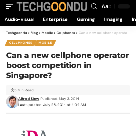
Aa
Font
Audio-visual
Enterprise
Gaming
Imaging
I
Resizer
Techgoondu
>
Blog
>
Mobile
>
Cellphones
>
Can a new cellphone operator boost competition in Singapore?
CELLPHONES
MOBILE
Can a new cellphone operator
boost competition in
Singapore?
5 Min Read
Alfred Siew
Published: May 3, 2014
Last updated: July 28, 2014 at 4:04 AM