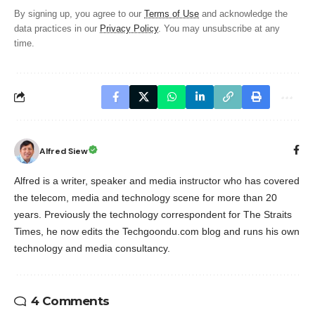
By signing up, you agree to our
Terms of Use
and acknowledge the
data practices in our
Privacy Policy
. You may unsubscribe at any
time.
Alfred Siew
Alfred is a writer, speaker and media instructor who has covered
the telecom, media and technology scene for more than 20
years. Previously the technology correspondent for The Straits
Times, he now edits the Techgoondu.com blog and runs his own
technology and media consultancy.
4 Comments