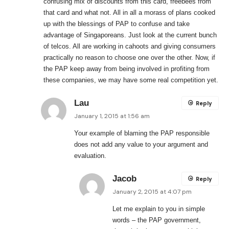
confusing mix of discounts from this card, freebees from
that card and what not. All in all a morass of plans cooked
up with the blessings of PAP to confuse and take
advantage of Singaporeans. Just look at the current bunch
of telcos. All are working in cahoots and giving consumers
practically no reason to choose one over the other. Now, if
the PAP keep away from being involved in profiting from
these companies, we may have some real competition yet.
Lau
Reply
January 1, 2015 at 1:56 am
Your example of blaming the PAP responsible
does not add any value to your argument and
evaluation.
Jacob
Reply
January 2, 2015 at 4:07 pm
Let me explain to you in simple
words – the PAP government,