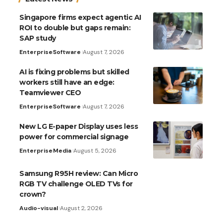
Singapore firms expect agentic AI
ROI to double but gaps remain:
SAP study
Enterprise
Software
August 7, 2026
AI is fixing problems but skilled
workers still have an edge:
Teamviewer CEO
Enterprise
Software
August 7, 2026
New LG E-paper Display uses less
power for commercial signage
Enterprise
Media
August 5, 2026
Samsung R95H review: Can Micro
RGB TV challenge OLED TVs for
crown?
Audio-visual
August 2, 2026