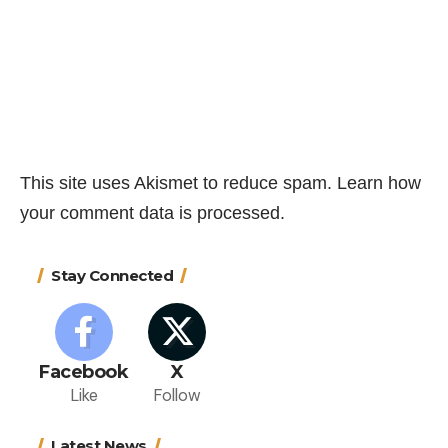
This site uses Akismet to reduce spam.
Learn how
your comment data is processed.
Stay Connected
Facebook
X
Like
Follow
Latest News