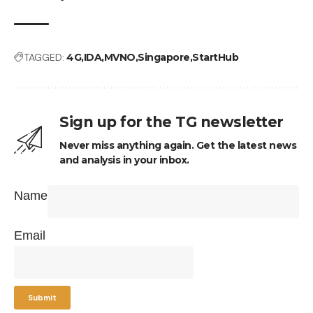
TAGGED:
4G
IDA
MVNO
Singapore
StartHub
Sign up for the TG newsletter
Never miss anything again. Get the latest news
and analysis in your inbox.
Name
Email