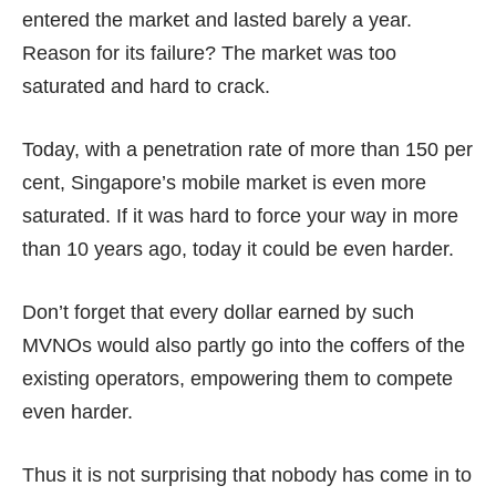
entered the market and lasted barely a year.
Reason for its failure? The market was too
saturated and hard to crack.
Today, with a penetration rate of more than 150 per
cent, Singapore’s mobile market is even more
saturated. If it was hard to force your way in more
than 10 years ago, today it could be even harder.
Don’t forget that every dollar earned by such
MVNOs would also partly go into the coffers of the
existing operators, empowering them to compete
even harder.
Thus it is not surprising that nobody has come in to