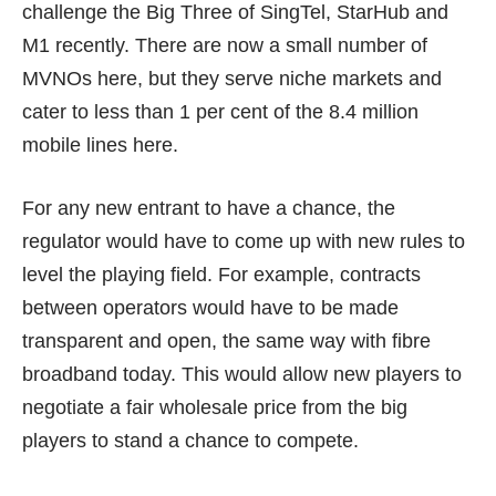
challenge the Big Three of SingTel, StarHub and
M1 recently. There are now a small number of
MVNOs here, but they serve niche markets and
cater to less than 1 per cent of the 8.4 million
mobile lines here.
For any new entrant to have a chance, the
regulator would have to come up with new rules to
level the playing field. For example, contracts
between operators would have to be made
transparent and open, the same way with fibre
broadband today. This would allow new players to
negotiate a fair wholesale price from the big
players to stand a chance to compete.