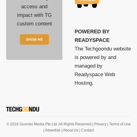
access and
impact with TG
custom content
POWERED BY
SHOW ME
READYSPACE
The Techgoondu website
is powered by and
managed by
Readyspace Web
Hosting.
© 2026 Goondu Media Pte Ltd. All Rights Reserved |
Privacy
| Terms of Use
| Advertise
| About Us
| Contact