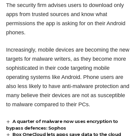
The security firm advises users to download only
apps from trusted sources and know what
permissions the app is asking for on their Android
phones.
Increasingly, mobile devices are becoming the new
targets for malware writers, as they become more
sophisticated in their code targeting mobile
operating systems like Android. Phone users are
also less likely to have anti-malware protection and
many believe their devices are not as susceptible
to malware compared to their PCs.
A quarter of malware now uses encryption to
bypass defences: Sophos
Box OneCloud lets apps save data to the cloud