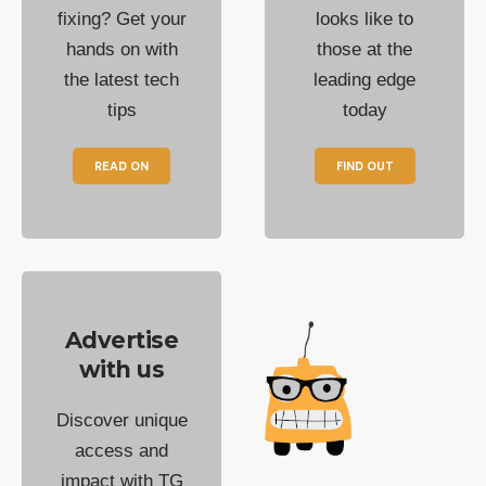
fixing? Get your
looks like to
hands on with
those at the
the latest tech
leading edge
tips
today
READ ON
FIND OUT
Advertise
with us
Discover unique
access and
impact with TG