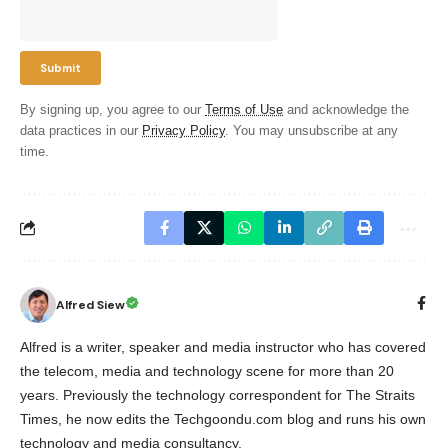
By signing up, you agree to our
Terms of Use
and acknowledge the
data practices in our
Privacy Policy
. You may unsubscribe at any
time.
Alfred Siew
Alfred is a writer, speaker and media instructor who has covered
the telecom, media and technology scene for more than 20
years. Previously the technology correspondent for The Straits
Times, he now edits the Techgoondu.com blog and runs his own
technology and media consultancy.