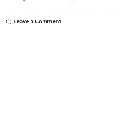
Leave a Comment