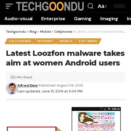
Aa
Font
Audio-visual
Enterprise
Gaming
Imaging
I
Resizer
Techgoondu
>
Blog
>
Mobile
>
Cellphones
>
Latest Loozfon malware takes aim at women Android users
CELLPHONES
INTERNET
MOBILE
SOFTWARE
Latest Loozfon malware takes
aim at women Android users
2 Min Read
Alfred Siew
Published: August 29, 2012
Last updated: June 13, 2014 at 5:04 PM