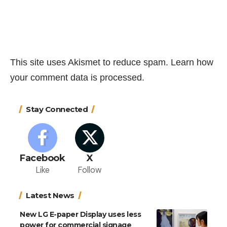
This site uses Akismet to reduce spam.
Learn how
your comment data is processed.
Stay Connected
Facebook
X
Like
Follow
Latest News
New LG E-paper Display uses less
power for commercial signage