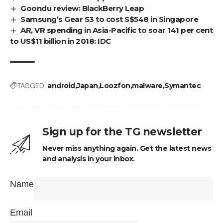
Goondu review: BlackBerry Leap
Samsung’s Gear S3 to cost S$548 in Singapore
AR, VR spending in Asia-Pacific to soar 141 per cent
to US$11 billion in 2018: IDC
TAGGED:
android
Japan
Loozfon
malware
Symantec
Sign up for the TG newsletter
Never miss anything again. Get the latest news
and analysis in your inbox.
Name
Email