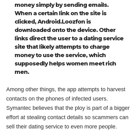
money simply by sending emails.
When a certain link on the site is
clicked, Android.Loozfon is
downloaded onto the device. Other
links direct the user to a dating service
site that likely attempts to charge
money to use the service, which
supposedly helps women meet rich
men.
Among other things, the app attempts to harvest
contacts on the phones of infected users.
Symantec believes that the ploy is part of a bigger
effort at stealing contact details so scammers can
sell their dating service to even more people.