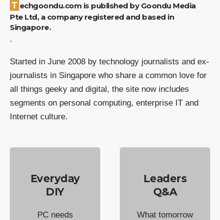
Techgoondu.com is published by Goondu Media
Pte Ltd, a company registered and based in
Singapore.
.
Started in June 2008 by technology journalists and ex-
journalists in Singapore who share a common love for
all things geeky and digital, the site now includes
segments on personal computing, enterprise IT and
Internet culture.
Everyday
Leaders
DIY
Q&A
PC needs
What tomorrow