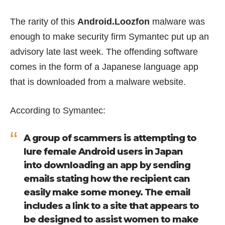
The rarity of this
Android.Loozfon
malware was
enough to make security firm Symantec put up an
advisory
late last week. The offending software
comes in the form of a Japanese language app
that is downloaded from a malware website.
According to Symantec:
A group of scammers is attempting to
lure female Android users in Japan
into downloading an app by sending
emails stating how the recipient can
easily make some money. The email
includes a link to a site that appears to
be designed to assist women to make