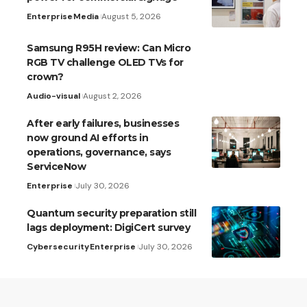
Enterprise
Media
August 5, 2026
Samsung R95H review: Can Micro
RGB TV challenge OLED TVs for
crown?
Audio-visual
August 2, 2026
After early failures, businesses
now ground AI efforts in
operations, governance, says
ServiceNow
Enterprise
July 30, 2026
Quantum security preparation still
lags deployment: DigiCert survey
Cybersecurity
Enterprise
July 30, 2026