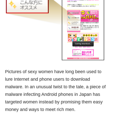
Pictures of sexy women have long been used to
lure Internet and phone users to download
malware. In an unusual twist to the tale, a piece of
malware infecting Android phones in Japan has
targeted women instead by promising them easy
money and ways to meet rich men.