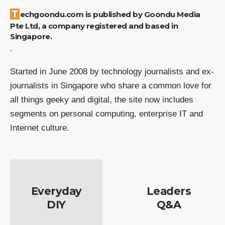
Techgoondu.com is published by Goondu Media
Pte Ltd, a company registered and based in
Singapore.
.
Started in June 2008 by technology journalists and ex-
journalists in Singapore who share a common love for
all things geeky and digital, the site now includes
segments on personal computing, enterprise IT and
Internet culture.
Everyday
Leaders
DIY
Q&A