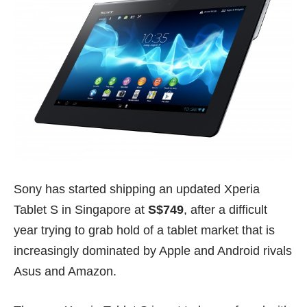
Sony has started shipping an updated Xperia
Tablet S in Singapore at
S$749
, after a difficult
year trying to grab hold of a tablet market that is
increasingly dominated by Apple and Android rivals
Asus and Amazon.