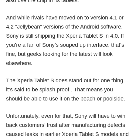
also use the chip in its tablets.
And while rivals have moved on to version 4.1 or
4.2 “Jellybean” versions of the Android software,
Sony is still shipping the Xperia Tablet S in 4.0. If
you’re a fan of Sony’s souped up interface, that’s
fine, but geeks looking for the latest will look
elsewhere.
The Xperia Tablet S does stand out for one thing –
it’s said to be splash proof . That means you
should be able to use it on the beach or poolside.
Unfortunately, even for that, Sony will have to win
back customers’ trust after manufacturing defects
caused
leaks
in earlier Xperia Tablet S models and