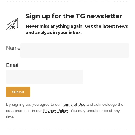
Sign up for the TG newsletter
Never miss anything again. Get the latest news
and analysis in your inbox.
Name
Email
By signing up, you agree to our
Terms of Use
and acknowledge the
data practices in our
Privacy Policy
. You may unsubscribe at any
time.