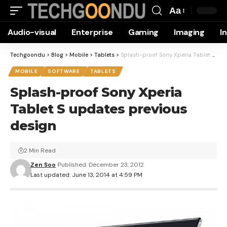
Aa
Font
Audio-visual
Enterprise
Gaming
Imaging
I
Resizer
Techgoondu
>
Blog
>
Mobile
>
Tablets
>
Splash-proof Sony Xperia Tablet S updates previous design
MOBILE
SOFTWARE
TABLETS
Splash-proof Sony Xperia
Tablet S updates previous
design
2 Min Read
Zen Soo
Published: December 23, 2012
Last updated: June 13, 2014 at 4:59 PM