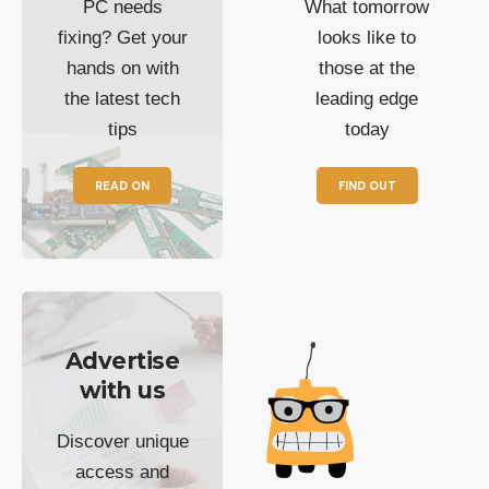
PC needs
What tomorrow
fixing? Get your
looks like to
hands on with
those at the
the latest tech
leading edge
tips
today
READ ON
FIND OUT
Advertise
with us
Discover unique
access and