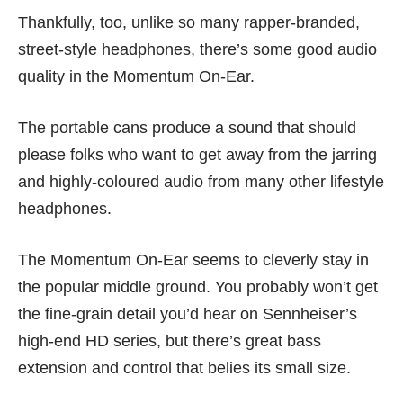
Thankfully, too, unlike so many rapper-branded,
street-style headphones, there’s some good audio
quality in the Momentum On-Ear.
The portable cans produce a sound that should
please folks who want to get away from the jarring
and highly-coloured audio from many other lifestyle
headphones.
The Momentum On-Ear seems to cleverly stay in
the popular middle ground. You probably won’t get
the fine-grain detail you’d hear on Sennheiser’s
high-end HD series, but there’s great bass
extension and control that belies its small size.