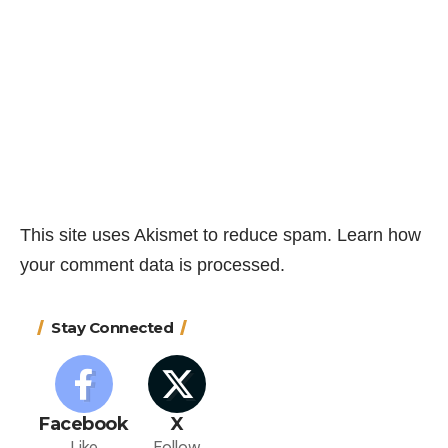
This site uses Akismet to reduce spam.
Learn how
your comment data is processed.
Stay Connected
Facebook
X
Like
Follow