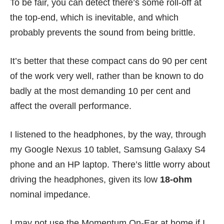
To be fair, you can detect there’s some roll-off at
the top-end, which is inevitable, and which
probably prevents the sound from being brittle.
It’s better that these compact cans do 90 per cent
of the work very well, rather than be known to do
badly at the most demanding 10 per cent and
affect the overall performance.
I listened to the headphones, by the way, through
my
Google Nexus 10
tablet,
Samsung Galaxy S4
phone
and an HP laptop. There’s little worry about
driving the headphones, given its low
18-ohm
nominal impedance.
I may not use the Momentum On-Ear at home if I