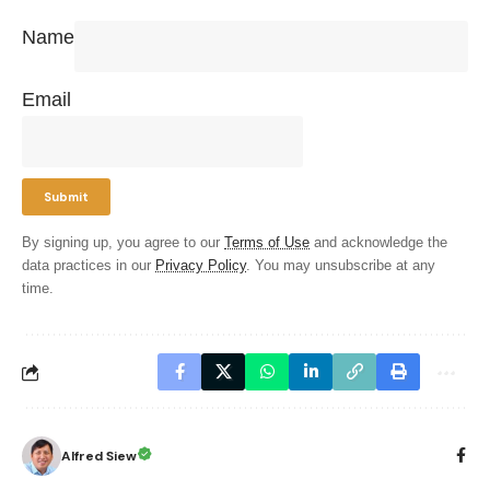
Name
Email
By signing up, you agree to our
Terms of Use
and acknowledge the
data practices in our
Privacy Policy
. You may unsubscribe at any
time.
Alfred Siew