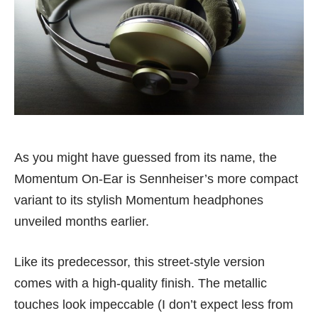
As you might have guessed from its name, the
Momentum On-Ear is Sennheiser’s more compact
variant to its stylish Momentum headphones
unveiled months earlier.
Like its predecessor, this street-style version
comes with a high-quality finish. The metallic
touches look impeccable (I don’t expect less from