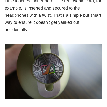
Little touches matter here. The removable cord, for
example, is inserted and secured to the
headphones with a twist. That’s a simple but smart
way to ensure it doesn’t get yanked out
accidentally.