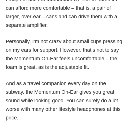
can afford more comfortable – that is, a pair of
larger, over-ear – cans and can drive them with a
separate amplifier.
Personally, I’m not crazy about small cups pressing
on my ears for support. However, that’s not to say
the Momentum On-Ear feels uncomfortable – the
foam is great, as is the adjustable fit.
And as a travel companion every day on the
subway, the Momentum On-Ear gives you great
sound while looking good. You can surely do a lot
worse with many other lifestyle headphones at this
price.