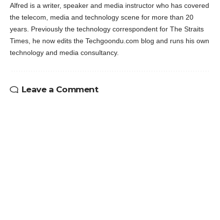
Alfred is a writer, speaker and media instructor who has covered
the telecom, media and technology scene for more than 20
years. Previously the technology correspondent for The Straits
Times, he now edits the Techgoondu.com blog and runs his own
technology and media consultancy.
Leave a Comment