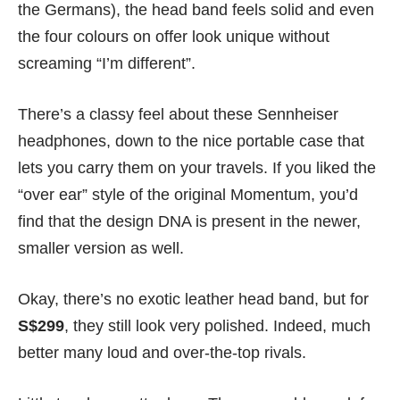
the Germans), the head band feels solid and even
the four colours on offer look unique without
screaming “I’m different”.
There’s a classy feel about these Sennheiser
headphones, down to the nice portable case that
lets you carry them on your travels. If you liked the
“over ear” style of the original Momentum, you’d
find that the design DNA is present in the newer,
smaller version as well.
Okay, there’s no exotic leather head band, but for
S$299
, they still look very polished. Indeed, much
better many loud and over-the-top rivals.