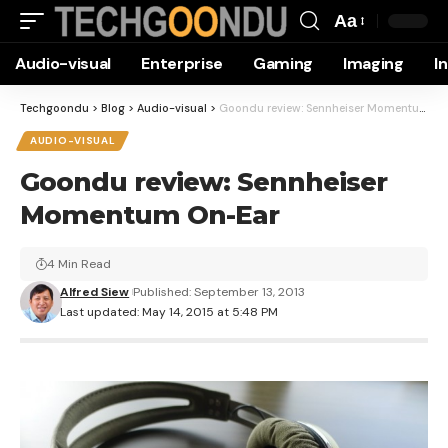
Aa
Font
Audio-visual
Enterprise
Gaming
Imaging
I
Resizer
Techgoondu
>
Blog
>
Audio-visual
>
Goondu review: Sennheiser Momentum On-Ear
AUDIO-VISUAL
Goondu review: Sennheiser
Momentum On-Ear
4 Min Read
Alfred Siew
Published: September 13, 2013
Last updated: May 14, 2015 at 5:48 PM