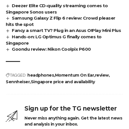
Deezer Elite CD-quality streaming comes to
Singapore Sonos users
Samsung Galaxy Z Flip 6 review: Crowd pleaser
hits the spot
Fancy a smart TV? Plug in an Asus O!Play Mini Plus
Hands-on: LG Optimus G finally comes to
Singapore
Goondu review: Nikon Coolpix P600
TAGGED:
headphones
Momentum On Ear
review
Sennheiser
Singapore price and availability
Sign up for the TG newsletter
Never miss anything again. Get the latest news
and analysis in your inbox.