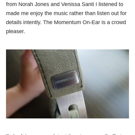
from Norah Jones and Venissa Santi I listened to
made me enjoy the music rather than listen out for
details intently. The Momentum On-Ear is a crowd
pleaser.