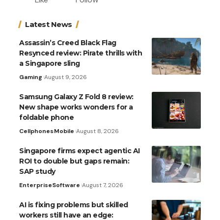
Latest News
Assassin’s Creed Black Flag
Resynced review: Pirate thrills with
a Singapore sling
Gaming
August 9, 2026
Samsung Galaxy Z Fold 8 review:
New shape works wonders for a
foldable phone
Cellphones
Mobile
August 8, 2026
Singapore firms expect agentic AI
ROI to double but gaps remain:
SAP study
Enterprise
Software
August 7, 2026
AI is fixing problems but skilled
workers still have an edge: