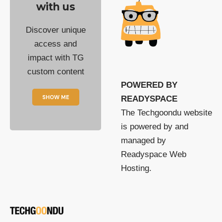
with us
Discover unique
access and
impact with TG
custom content
POWERED BY
SHOW ME
READYSPACE
The Techgoondu website
is powered by and
managed by
Readyspace Web
Hosting.