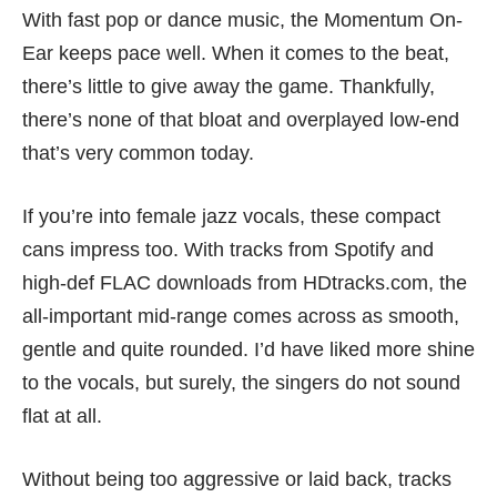
With fast pop or dance music, the Momentum On-
Ear keeps pace well. When it comes to the beat,
there’s little to give away the game. Thankfully,
there’s none of that bloat and overplayed low-end
that’s very common today.
If you’re into female jazz vocals, these compact
cans impress too. With tracks from Spotify and
high-def FLAC downloads from HDtracks.com, the
all-important mid-range comes across as smooth,
gentle and quite rounded. I’d have liked more shine
to the vocals, but surely, the singers do not sound
flat at all.
Without being too aggressive or laid back, tracks