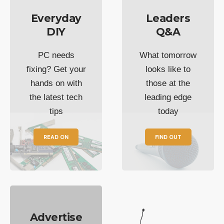
Everyday
Leaders
DIY
Q&A
PC needs
What tomorrow
fixing? Get your
looks like to
hands on with
those at the
the latest tech
leading edge
tips
today
READ ON
FIND OUT
Advertise