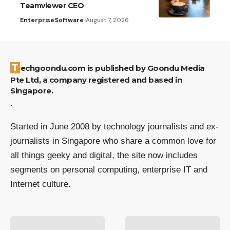
Teamviewer CEO
Enterprise
Software
August 7, 2026
Techgoondu.com is published by Goondu Media
Pte Ltd, a company registered and based in
Singapore.
.
Started in June 2008 by technology journalists and ex-
journalists in Singapore who share a common love for
all things geeky and digital, the site now includes
segments on personal computing, enterprise IT and
Internet culture.