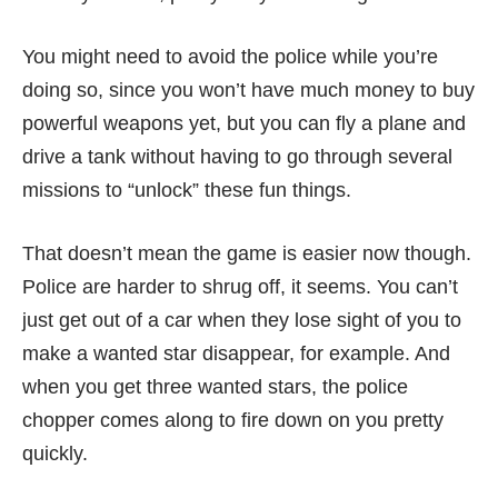
You might need to avoid the police while you’re
doing so, since you won’t have much money to buy
powerful weapons yet, but you can fly a plane and
drive a tank without having to go through several
missions to “unlock” these fun things.
That doesn’t mean the game is easier now though.
Police are harder to shrug off, it seems. You can’t
just get out of a car when they lose sight of you to
make a wanted star disappear, for example. And
when you get three wanted stars, the police
chopper comes along to fire down on you pretty
quickly.