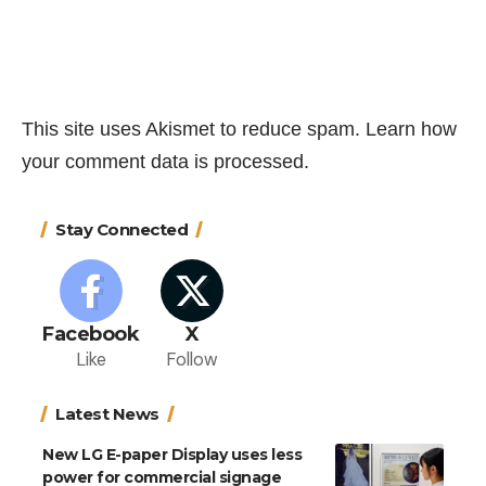
This site uses Akismet to reduce spam.
Learn how
your comment data is processed.
Stay Connected
Facebook
X
Like
Follow
Latest News
New LG E-paper Display uses less
power for commercial signage