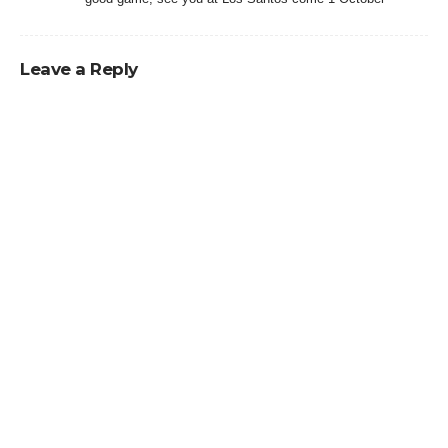
Leave a Reply