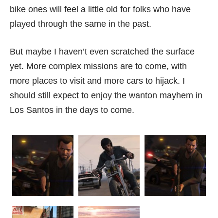
bike ones will feel a little old for folks who have
played through the same in the past.
But maybe I haven’t even scratched the surface
yet. More complex missions are to come, with
more places to visit and more cars to hijack. I
should still expect to enjoy the wanton mayhem in
Los Santos in the days to come.