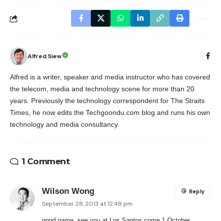
Alfred Siew
Alfred is a writer, speaker and media instructor who has covered
the telecom, media and technology scene for more than 20
years. Previously the technology correspondent for The Straits
Times, he now edits the Techgoondu.com blog and runs his own
technology and media consultancy.
1 Comment
Wilson Wong
Reply
September 28, 2013 at 12:48 pm
good game, see you at Los Santos come 1 October