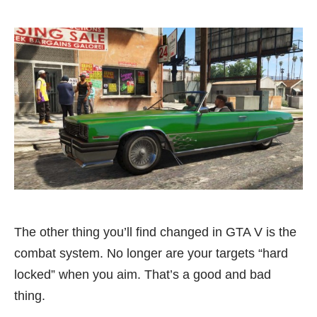
The other thing you’ll find changed in GTA V is the
combat system. No longer are your targets “hard
locked” when you aim. That’s a good and bad
thing.