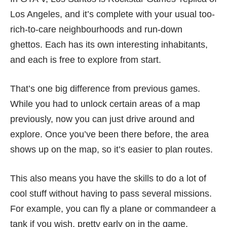
Los Angeles, and it’s complete with your usual too-
rich-to-care neighbourhoods and run-down
ghettos. Each has its own interesting inhabitants,
and each is free to explore from start.
That’s one big difference from previous games.
While you had to unlock certain areas of a map
previously, now you can just drive around and
explore. Once you’ve been there before, the area
shows up on the map, so it’s easier to plan routes.
This also means you have the skills to do a lot of
cool stuff without having to pass several missions.
For example, you can fly a plane or commandeer a
tank if you wish, pretty early on in the game.