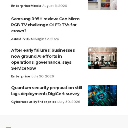
Enterprise
Media
August 5, 2026
Samsung R95H review: Can Micro
RGB TV challenge OLED TVs for
crown?
Audio-visual
August 2, 2026
After early failures, businesses
now ground AI efforts in
operations, governance, says
ServiceNow
Enterprise
July 30, 2026
Quantum security preparation still
lags deployment: DigiCert survey
Cybersecurity
Enterprise
July 30, 2026