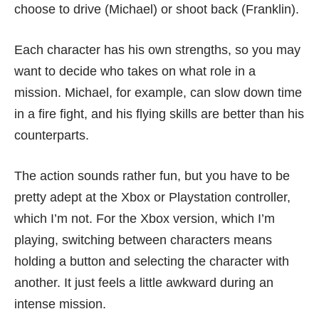
choose to drive (Michael) or shoot back (Franklin).
Each character has his own strengths, so you may
want to decide who takes on what role in a
mission. Michael, for example, can slow down time
in a fire fight, and his flying skills are better than his
counterparts.
The action sounds rather fun, but you have to be
pretty adept at the Xbox or Playstation controller,
which I’m not. For the Xbox version, which I’m
playing, switching between characters means
holding a button and selecting the character with
another. It just feels a little awkward during an
intense mission.