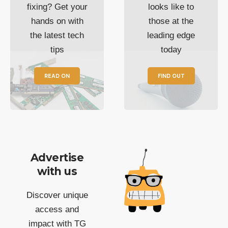
fixing? Get your
looks like to
hands on with
those at the
the latest tech
leading edge
tips
today
READ ON
FIND OUT
Advertise
with us
Discover unique
access and
impact with TG