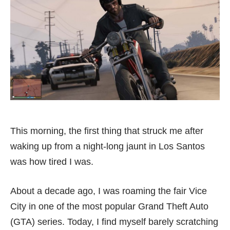
This morning, the first thing that struck me after
waking up from a night-long jaunt in Los Santos
was how tired I was.
About a decade ago, I was roaming the fair Vice
City in one of the most popular Grand Theft Auto
(GTA) series. Today, I find myself barely scratching