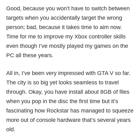
Good, because you won’t have to switch between
targets when you accidentally target the wrong
person; bad, because it takes time to aim now.
Time for me to improve my Xbox controller skills
even though I’ve mostly played my games on the
PC all these years.
All in, I’ve been very impressed with GTA V so far.
The city is so big yet looks seamless to travel
through. Okay, you have install about 8GB of files
when you pop in the disc the first time but it’s
fascinating how Rockstar has managed to squeeze
more out of console hardware that’s several years
old.