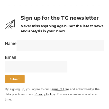
Sign up for the TG newsletter
Never miss anything again. Get the latest news
and analysis in your inbox.
Name
Email
By signing up, you agree to our
Terms of Use
and acknowledge the
data practices in our
Privacy Policy
. You may unsubscribe at any
time.