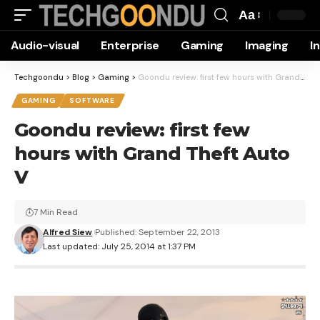
Aa
Font
Audio-visual
Enterprise
Gaming
Imaging
I
Resizer
Techgoondu
>
Blog
>
Gaming
>
Goondu review: first few hours with Grand Theft Auto V
GAMING
SOFTWARE
Goondu review: first few
hours with Grand Theft Auto
V
7 Min Read
Alfred Siew
Published: September 22, 2013
Last updated: July 25, 2014 at 1:37 PM