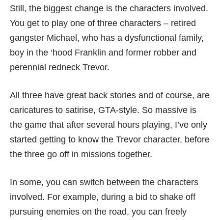
Still, the biggest change is the characters involved.
You get to play one of three characters – retired
gangster Michael, who has a dysfunctional family,
boy in the ‘hood Franklin and former robber and
perennial redneck Trevor.
All three have great back stories and of course, are
caricatures to satirise, GTA-style. So massive is
the game that after several hours playing, I’ve only
started getting to know the Trevor character, before
the three go off in missions together.
In some, you can switch between the characters
involved. For example, during a bid to shake off
pursuing enemies on the road, you can freely