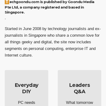
Techgoondu.com is published by Goondu Media
Pte Ltd, a company registered and based in
Singapore.
.
Started in June 2008 by technology journalists and ex-
journalists in Singapore who share a common love for
all things geeky and digital, the site now includes
segments on personal computing, enterprise IT and
Internet culture.
Everyday
Leaders
DIY
Q&A
PC needs
What tomorrow