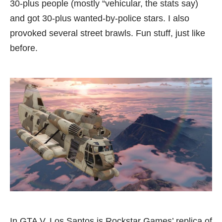
30-plus people (mostly “vehicular, the stats say)
and got 30-plus wanted-by-police stars. I also
provoked several street brawls. Fun stuff, just like
before.
In GTA V, Los Santos is Rockstar Games’ replica of