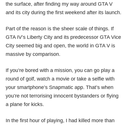
the surface, after finding my way around GTA V
and its city during the first weekend after its launch.
Part of the reason is the sheer scale of things. If
GTA IV’s Liberty City and its predecessor GTA Vice
City seemed big and open, the world in GTA V is
massive by comparison.
If you’re bored with a mission, you can go play a
round of golf, watch a movie or take a selfie with
your smartphone’s Snapmatic app. That’s when
you’re not terrorising innocent bystanders or flying
a plane for kicks.
In the first hour of playing, I had killed more than