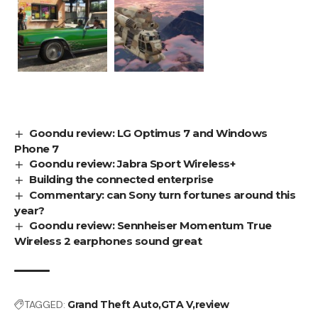
Goondu review: LG Optimus 7 and Windows
Phone 7
Goondu review: Jabra Sport Wireless+
Building the connected enterprise
Commentary: can Sony turn fortunes around this
year?
Goondu review: Sennheiser Momentum True
Wireless 2 earphones sound great
TAGGED:
Grand Theft Auto
GTA V
review