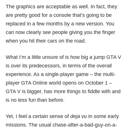
The graphics are acceptable as well. In fact, they
are pretty good for a console that’s going to be
replaced in a few months by
a new version
. You
can now clearly see people giving you the finger
when you hit their cars on the road.
What I’m a little unsure of is how big a jump GTA V
is over its predecessors, in terms of the overall
experience. As a single-player game – the multi-
player GTA Online world opens on October 1 –
GTA V is bigger, has more things to fiddle with and
is no less fun than before.
Yet, I feel a certain sense of
deja vu
in some early
missions. The usual chase-after-a-bad-guy-on-a-