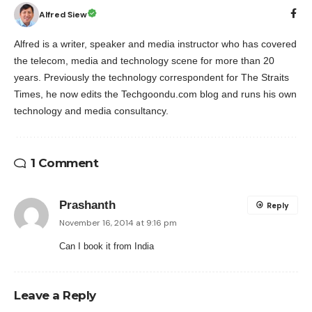
Alfred Siew
Alfred is a writer, speaker and media instructor who has covered
the telecom, media and technology scene for more than 20
years. Previously the technology correspondent for The Straits
Times, he now edits the Techgoondu.com blog and runs his own
technology and media consultancy.
1 Comment
Prashanth
Reply
November 16, 2014 at 9:16 pm
Can I book it from India
Leave a Reply