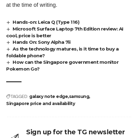
at the time of writing.
Hands-on: Leica Q (Type 116)
Microsoft Surface Laptop 7th Edition review: AI
cool, price is better
Hands On: Sony Alpha 7ii
As the technology matures, is it time to buy a
foldable phone?
How can the Singapore government monitor
Pokemon Go?
TAGGED:
galaxy note edge
samsung
Singapore price and availability
Sign up for the TG newsletter