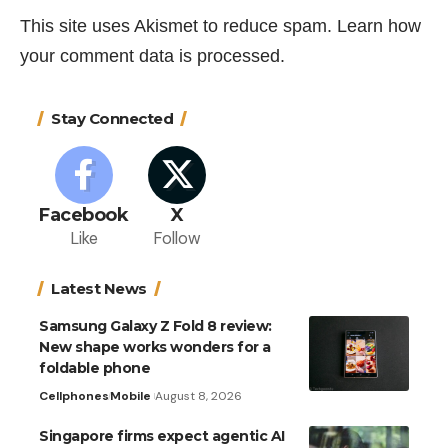
This site uses Akismet to reduce spam.
Learn how
your comment data is processed.
Stay Connected
Facebook
X
Like
Follow
Latest News
Samsung Galaxy Z Fold 8 review:
New shape works wonders for a
foldable phone
Cellphones
Mobile
August 8, 2026
Singapore firms expect agentic AI