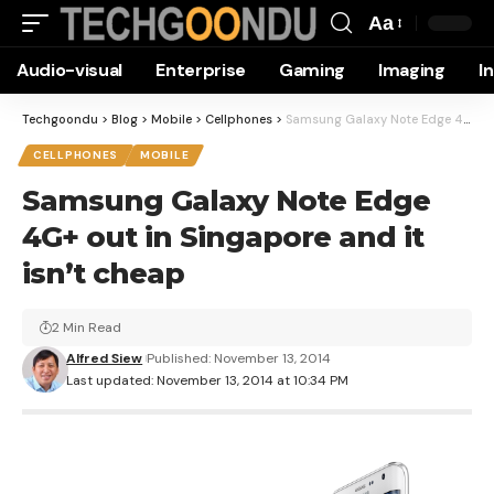
Aa
Font
Audio-visual
Enterprise
Gaming
Imaging
I
Resizer
Techgoondu
>
Blog
>
Mobile
>
Cellphones
>
Samsung Galaxy Note Edge 4G+ out in Singapore and it isn’t cheap
CELLPHONES
MOBILE
Samsung Galaxy Note Edge
4G+ out in Singapore and it
isn’t cheap
2 Min Read
Alfred Siew
Published: November 13, 2014
Last updated: November 13, 2014 at 10:34 PM