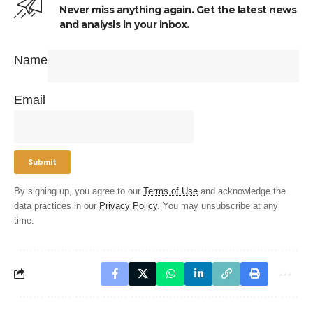
Never miss anything again. Get the latest news
and analysis in your inbox.
Name
Email
By signing up, you agree to our
Terms of Use
and acknowledge the
data practices in our
Privacy Policy
. You may unsubscribe at any
time.