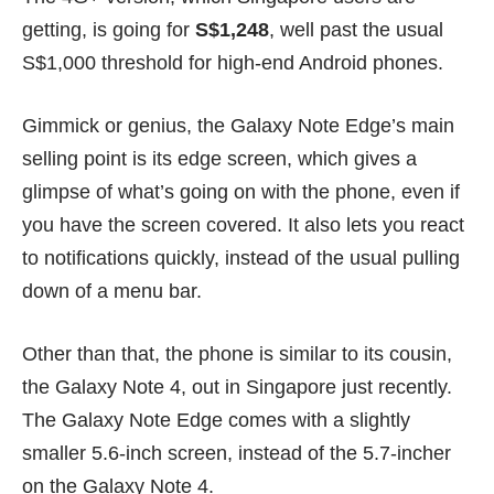
getting, is going for
S$1,248
, well past the usual
S$1,000 threshold for high-end Android phones.
Gimmick or genius, the Galaxy Note Edge’s main
selling point is its edge screen, which gives a
glimpse of what’s going on with the phone, even if
you have the screen covered. It also lets you react
to notifications quickly, instead of the usual pulling
down of a menu bar.
Other than that, the phone is similar to its cousin,
the
Galaxy Note 4
, out in Singapore just recently.
The Galaxy Note Edge comes with a slightly
smaller 5.6-inch screen, instead of the 5.7-incher
on the Galaxy Note 4.