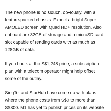
The new phone is no slouch, obviously, with a
feature-packed chassis. Expect a bright Super
AMOLED screen with Quad HD+ resolution. Also
onboard are 32GB of storage and a microSD card
slot capable of reading cards with as much as
128GB of data.
If you baulk at the S$1,248 price, a subscription
plan with a telecom operator might help offset
some of the outlay.
SingTel
and
StarHub
have come up with plans
where the phone costs from S$0 to more than
S$800. M1 has yet to publish prices on its website