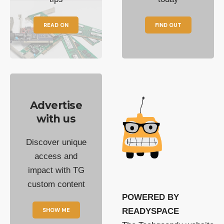
READ ON
FIND OUT
Advertise
with us
Discover unique
access and
impact with TG
custom content
POWERED BY
SHOW ME
READYSPACE