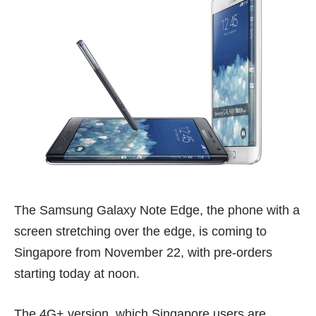
The Samsung Galaxy Note Edge, the phone with a
screen stretching over the edge, is coming to
Singapore from November 22, with pre-orders
starting today at noon.
The 4G+ version, which Singapore users are