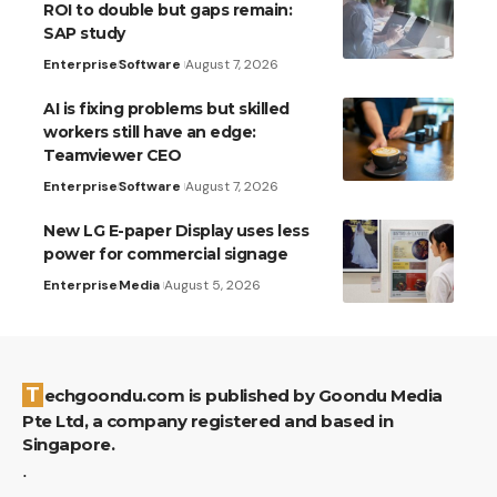
ROI to double but gaps remain:
SAP study
Enterprise
Software
August 7, 2026
AI is fixing problems but skilled
workers still have an edge:
Teamviewer CEO
Enterprise
Software
August 7, 2026
New LG E-paper Display uses less
power for commercial signage
Enterprise
Media
August 5, 2026
Techgoondu.com is published by Goondu Media
Pte Ltd, a company registered and based in
Singapore.
.