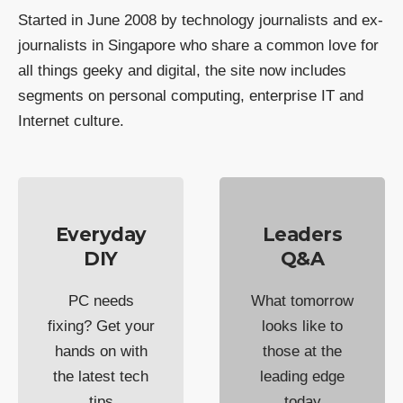
Started in June 2008 by technology journalists and ex-
journalists in Singapore who share a common love for
all things geeky and digital, the site now includes
segments on personal computing, enterprise IT and
Internet culture.
Everyday
Leaders
DIY
Q&A
PC needs
What tomorrow
fixing? Get your
looks like to
hands on with
those at the
the latest tech
leading edge
tips
today