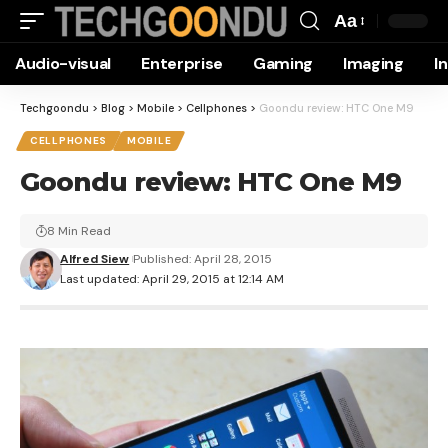
Aa
Font
Audio-visual
Enterprise
Gaming
Imaging
I
Resizer
Techgoondu
>
Blog
>
Mobile
>
Cellphones
>
Goondu review: HTC One M9
CELLPHONES
MOBILE
Goondu review: HTC One M9
8 Min Read
Alfred Siew
Published: April 28, 2015
Last updated: April 29, 2015 at 12:14 AM