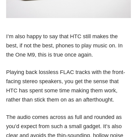
I’m also happy to say that HTC still makes the
best, if not the best, phones to play music on. In
the One M9, this is true once again.
Playing back lossless FLAC tracks with the front-
facing stereo speakers, you get the sense that
HTC has spent some time making them work,
rather than stick them on as an afterthought.
The audio comes across as full and rounded as
you’d expect from such a small gadget. It’s also
clear and avoids the thin-sounding, hollow noise