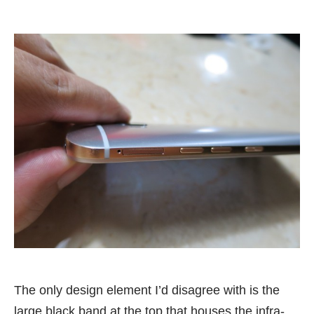
The only design element I’d disagree with is the
large black band at the top that houses the infra-