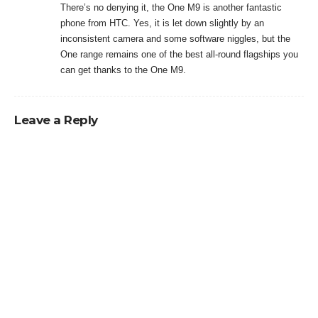
There’s no denying it, the One M9 is another fantastic
phone from HTC. Yes, it is let down slightly by an
inconsistent camera and some software niggles, but the
One range remains one of the best all-round flagships you
can get thanks to the One M9.
Leave a Reply