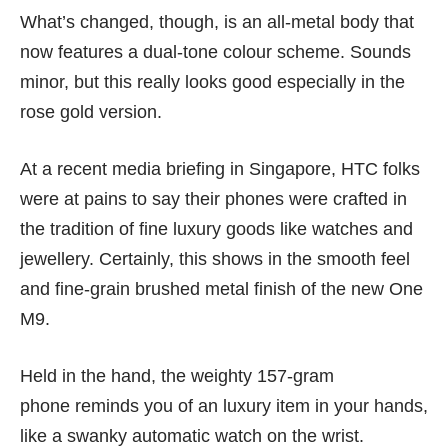
What’s changed, though, is an all-metal body that
now features a dual-tone colour scheme. Sounds
minor, but this really looks good especially in the
rose gold version.
At a recent media briefing in Singapore, HTC folks
were at pains to say their phones were crafted in
the tradition of fine luxury goods like watches and
jewellery. Certainly, this shows in the smooth feel
and fine-grain brushed metal finish of the new One
M9.
Held in the hand, the weighty 157-gram
phone reminds you of an luxury item in your hands,
like a swanky automatic watch on the wrist.