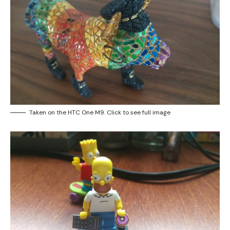
Taken on the HTC One M9. Click to see full image