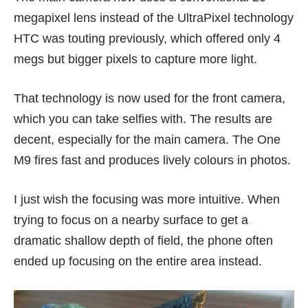
megapixel lens instead of the UltraPixel technology
HTC was touting previously, which offered only 4
megs but bigger pixels to capture more light.
That technology is now used for the front camera,
which you can take selfies with. The results are
decent, especially for the main camera. The One
M9 fires fast and produces lively colours in photos.
I just wish the focusing was more intuitive. When
trying to focus on a nearby surface to get a
dramatic shallow depth of field, the phone often
ended up focusing on the entire area instead.