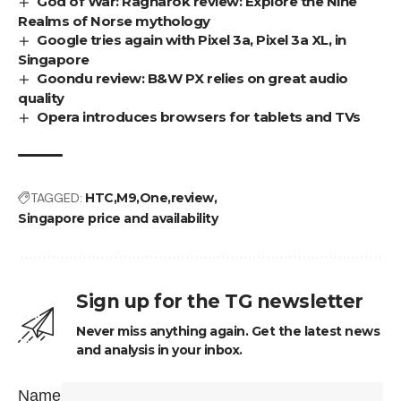
God of War: Ragnarok review: Explore the Nine
Realms of Norse mythology
Google tries again with Pixel 3a, Pixel 3a XL, in
Singapore
Goondu review: B&W PX relies on great audio
quality
Opera introduces browsers for tablets and TVs
TAGGED:
HTC
M9
One
review
Singapore price and availability
Sign up for the TG newsletter
Never miss anything again. Get the latest news
and analysis in your inbox.
Name