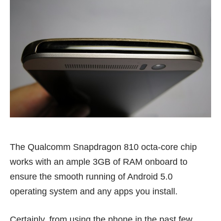
The Qualcomm Snapdragon 810 octa-core chip
works with an ample 3GB of RAM onboard to
ensure the smooth running of Android 5.0
operating system and any apps you install.
Certainly, from using the phone in the past few