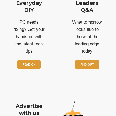
Everyday
Leaders
DIY
Q&A
PC needs
What tomorrow
fixing? Get your
looks like to
hands on with
those at the
the latest tech
leading edge
tips
today
READ ON
FIND OUT
Advertise
with us