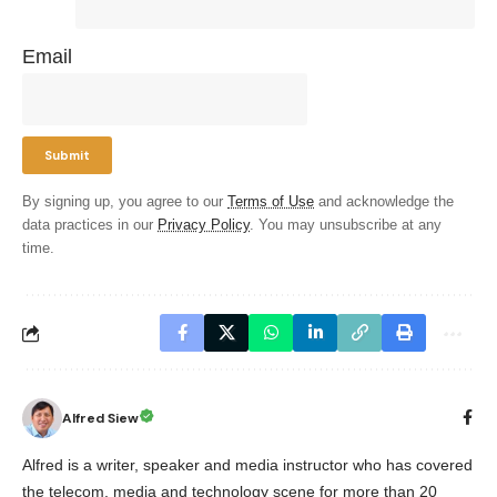
Email
By signing up, you agree to our
Terms of Use
and acknowledge the
data practices in our
Privacy Policy
. You may unsubscribe at any
time.
Alfred Siew
Alfred is a writer, speaker and media instructor who has covered
the telecom, media and technology scene for more than 20