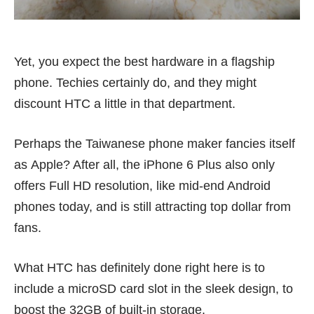
Yet, you expect the best hardware in a flagship
phone. Techies certainly do, and they might
discount HTC a little in that department.
Perhaps the Taiwanese phone maker fancies itself
as Apple? After all, the iPhone 6 Plus also only
offers Full HD resolution, like
mid-end Android
phones
today, and is still attracting top dollar from
fans.
What HTC has definitely done right here is to
include a microSD card slot in the sleek design, to
boost the 32GB of built-in storage.