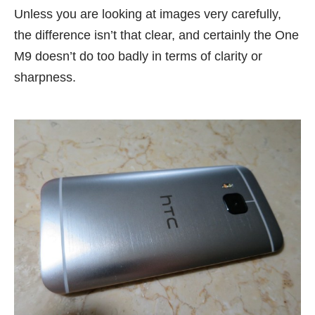
Unless you are looking at images very carefully,
the difference isn’t that clear, and certainly the One
M9 doesn’t do too badly in terms of clarity or
sharpness.