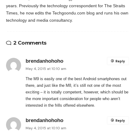
years. Previously the technology correspondent for The Straits
Times, he now edits the Techgoondu.com blog and runs his own
technology and media consultancy.
2 Comments
brendanhohoho
Reply
May 4, 2015 at 10:10 am
The M9 is easily one of the best Android smartphones out
there, and just like the M8, it’s still not one of the most
exciting – it is totally competent, however, which should be
the more important consideration for people who aren’t
interested in the frills offered elsewhere.
brendanhohoho
Reply
May 4, 2015 at 10:10 am