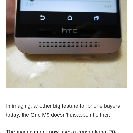
In imaging, another big feature for phone buyers
today, the One M9 doesn’t disappoint either.
The main camera now uses a conventional 20-