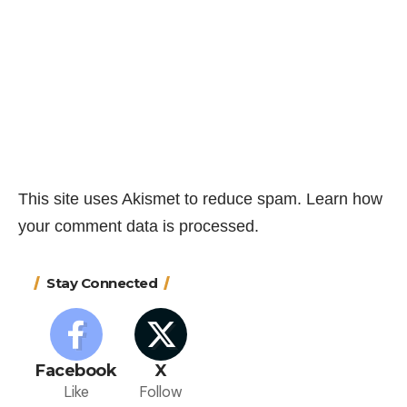
This site uses Akismet to reduce spam.
Learn how
your comment data is processed.
Stay Connected
Facebook
X
Like
Follow