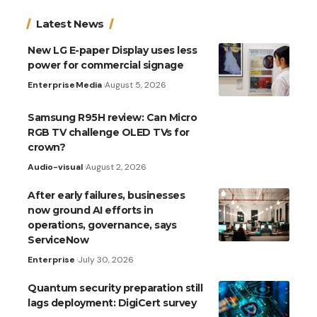
Latest News
New LG E-paper Display uses less
power for commercial signage
Enterprise
Media
August 5, 2026
Samsung R95H review: Can Micro
RGB TV challenge OLED TVs for
crown?
Audio-visual
August 2, 2026
After early failures, businesses
now ground AI efforts in
operations, governance, says
ServiceNow
Enterprise
July 30, 2026
Quantum security preparation still
lags deployment: DigiCert survey