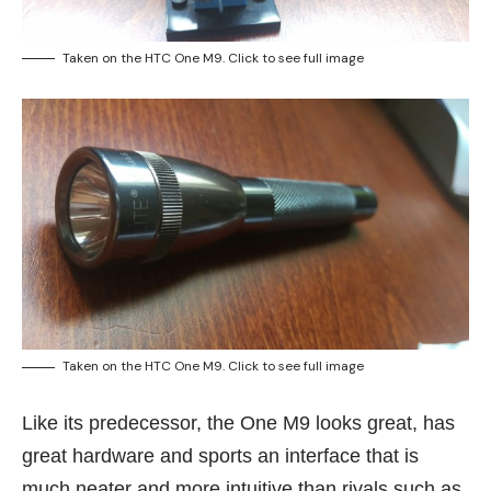
Taken on the HTC One M9. Click to see full image
Taken on the HTC One M9. Click to see full image
Like its predecessor, the One M9 looks great, has
great hardware and sports an interface that is
much neater and more intuitive than rivals such as