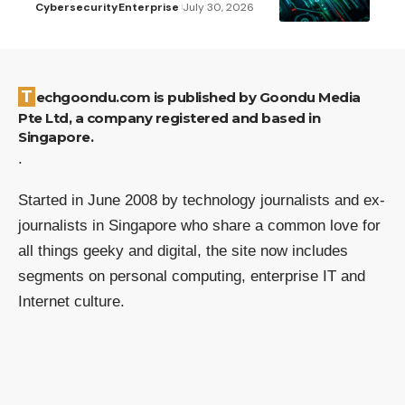
Cybersecurity
Enterprise
July 30, 2026
Techgoondu.com is published by Goondu Media
Pte Ltd, a company registered and based in
Singapore.
.
Started in June 2008 by technology journalists and ex-
journalists in Singapore who share a common love for
all things geeky and digital, the site now includes
segments on personal computing, enterprise IT and
Internet culture.