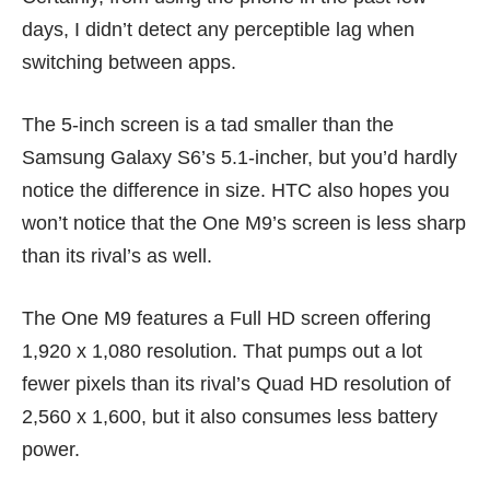
days, I didn’t detect any perceptible lag when
switching between apps.
The 5-inch screen is a tad smaller than the
Samsung Galaxy S6’s 5.1-incher
, but you’d hardly
notice the difference in size. HTC also hopes you
won’t notice that the One M9’s screen is less sharp
than its rival’s as well.
The One M9 features a Full HD screen offering
1,920 x 1,080 resolution. That pumps out a lot
fewer pixels than its rival’s Quad HD resolution of
2,560 x 1,600, but it also consumes less battery
power.