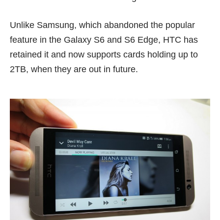
Unlike Samsung, which abandoned the popular
feature in the Galaxy S6 and
S6 Edge
, HTC has
retained it and now supports cards holding up to
2TB, when they are out in future.