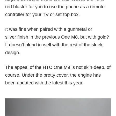
red blaster for you to use the phone as a remote
controller for your TV or set-top box.
It was fine when paired with a gunmetal or
silver finish in the previous
One M8
, but with gold?
It doesn’t blend in well with the rest of the sleek
design.
The appeal of the HTC One M9 is not skin-deep, of
course. Under the pretty cover, the engine has
been updated with the latest this year.