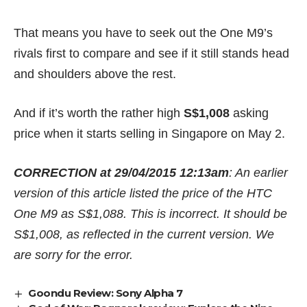
That means you have to seek out the One M9’s
rivals first to compare and see if it still stands head
and shoulders above the rest.
And if it’s worth the rather high
S$1,008
asking
price when it starts selling in Singapore on May 2.
CORRECTION at 29/04/2015 12:13am
: An earlier
version of this article listed the price of the HTC
One M9 as S$1,088. This is incorrect. It should be
S$1,008, as reflected in the current version. We
are sorry for the error.
Goondu Review: Sony Alpha 7