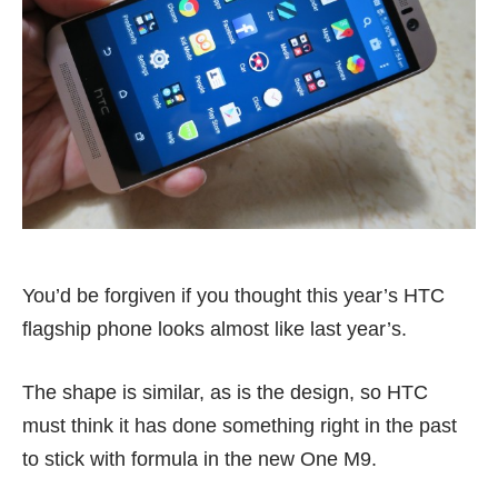
You’d be forgiven if you thought this year’s HTC
flagship phone looks almost like last year’s.
The shape is similar, as is the design, so HTC
must think it has done something right in the past
to stick with formula in the new One M9.