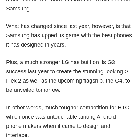
Samsung.
What has changed since last year, however, is that
Samsung has upped its game with the best phones
it has designed in years.
Plus, a much stronger LG has built on its
G3
success last year to create the stunning-looking
G
Flex 2
as well as the upcoming flagship, the G4, to
be unveiled tomorrow.
In other words, much tougher competition for HTC,
which once was untouchable among Android
phone makers when it came to design and
interface.