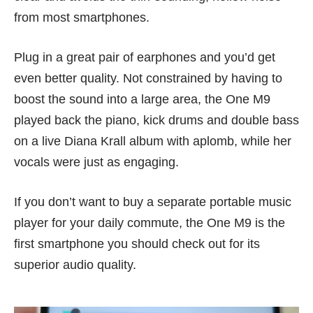
from most smartphones.
Plug in a great pair of earphones and you’d get
even better quality. Not constrained by having to
boost the sound into a large area, the One M9
played back the piano, kick drums and double bass
on a live Diana Krall album with aplomb, while her
vocals were just as engaging.
If you don’t want to buy a separate portable music
player for your daily commute, the One M9 is the
first smartphone you should check out for its
superior audio quality.