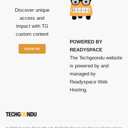
Discover unique
access and
impact with TG
custom content
POWERED BY
SHOW ME
READYSPACE
The Techgoondu website
is powered by and
managed by
Readyspace Web
Hosting.