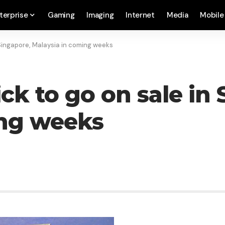
terprise
Gaming
Imaging
Internet
Media
Mobile
 Singapore, Malaysia in coming weeks
ck to go on sale in
ing weeks