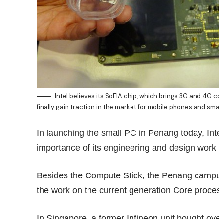
Intel believes its SoFIA chip, which brings 3G and 4G co
finally gain traction in the market for mobile phones and sma
In launching the small PC in Penang today, Int
importance of its engineering and design work 
Besides the Compute Stick, the Penang campus 
the work on the current generation Core proc
In Singapore, a former Infineon unit bought ove