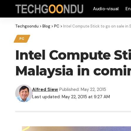
Audio-visual
En
Techgoondu
>
Blog
>
PC
>
Intel Compute Stick to go on sale in
PC
Intel Compute Sti
Malaysia in com
Alfred Siew
Published: May 22, 2015
Last updated: May 22, 2015 at 9:27 AM