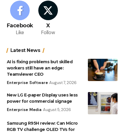
Facebook
X
Like
Follow
Latest News
AI is fixing problems but skilled
workers still have an edge:
Teamviewer CEO
Enterprise
Software
August 7, 2026
New LG E-paper Display uses less
power for commercial signage
Enterprise
Media
August 5, 2026
Samsung R95H review: Can Micro
RGB TV challenge OLED TVs for