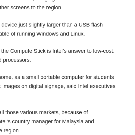
ther screens to the region.
device just slightly larger than a USB flash
pable of running Windows and Linux.
 the Compute Stick is Intel’s answer to low-cost,
d processors.
home, as a small portable computer for students
 images on digital signage, said Intel executives
n all those various markets, because of
Intel’s country manager for Malaysia and
e region.