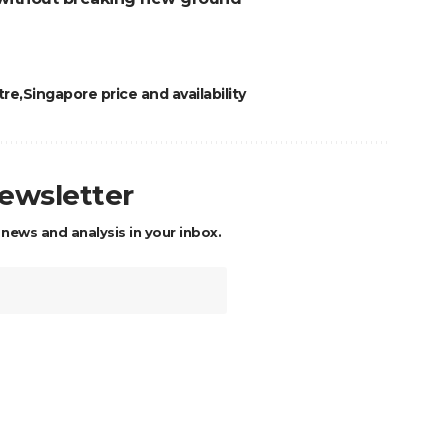
tre
Singapore price and availability
newsletter
 news and analysis in your inbox.