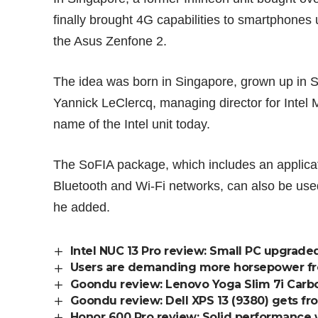
finally brought 4G capabilities to smartphones 
the
Asus Zenfone 2
.
The idea was born in Singapore, grown up in 
Yannick LeClercq, managing director for Intel
name of the Intel unit today.
The SoFIA package, which includes an applicati
Bluetooth and Wi-Fi networks, can also be use
he added.
Intel NUC 13 Pro review: Small PC upgrade
Users are demanding more horsepower from
Goondu review: Lenovo Yoga Slim 7i Carbon
Goondu review: Dell XPS 13 (9380) gets fro
Honor 600 Pro review: Solid performance