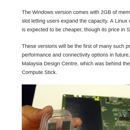
The
Windows version
comes with 2GB of memo
slot letting users expand the capacity. A Lin
is expected to be cheaper, though its price in 
These versions will be the first of many such pr
performance and connectivity options in future,
Malaysia Design Centre, which was behind the 
Compute Stick.