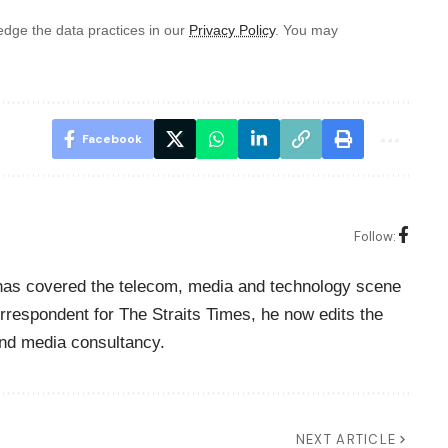
dge the data practices in our
Privacy Policy
. You may
Facebook
Follow:
o has covered the telecom, media and technology scene
rrespondent for The Straits Times, he now edits the
nd media consultancy.
NEXT ARTICLE