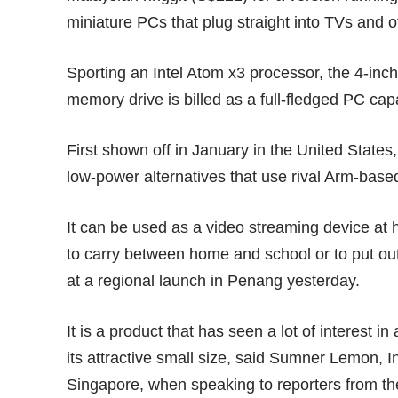
miniature PCs that plug straight into TVs and o
Sporting an Intel Atom x3 processor, the 4-inch 
memory drive is billed as a full-fledged PC ca
First
shown off
in January in the United States,
low-power alternatives that use rival Arm-base
It can be used as a video streaming device at 
to carry between home and school or to put out
at a regional launch in Penang yesterday.
It is a product that has seen a lot of interest i
its attractive small size, said Sumner Lemon, 
Singapore, when speaking to reporters from th