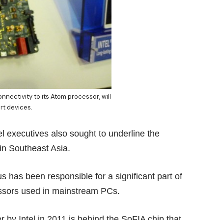
nnectivity to its Atom processor, will
rt devices.
el executives also sought to underline the
in Southeast Asia.
has been responsible for a significant part of
essors used in mainstream PCs.
r by Intel in 2011 is behind the SoFIA chip that