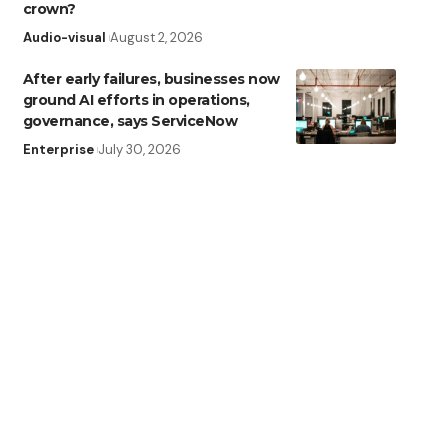
crown?
Audio-visual
August 2, 2026
After early failures, businesses now
ground AI efforts in operations,
governance, says ServiceNow
Enterprise
July 30, 2026