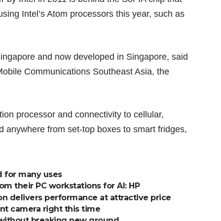
using Intel’s Atom processors this year, such as
Singapore and now developed in Singapore, said
 Mobile Communications Southeast Asia, the
on processor and connectivity to cellular,
d anywhere from set-top boxes to smart fridges,
d for many uses
 their PC workstations for AI: HP
 delivers performance at attractive price
nt camera right this time
 without breaking new ground