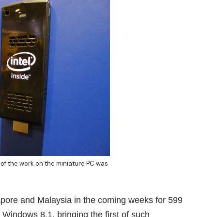
of the work on the miniature PC was
apore and Malaysia in the coming weeks for 599
 Windows 8.1, bringing the first of such