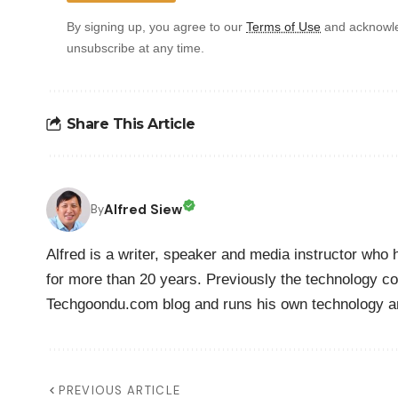
By signing up, you agree to our
Terms of Use
and acknowle
unsubscribe at any time.
Share This Article
Alfred Siew
By
Alfred is a writer, speaker and media instructor wh
for more than 20 years. Previously the technology co
Techgoondu.com blog and runs his own technology a
PREVIOUS ARTICLE