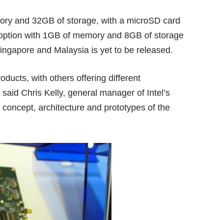
ry and 32GB of storage, with a microSD card
ux option with 1GB of memory and 8GB of storage
Singapore and Malaysia is yet to be released.
oducts, with others offering different
 said Chris Kelly, general manager of Intel’s
concept, architecture and prototypes of the