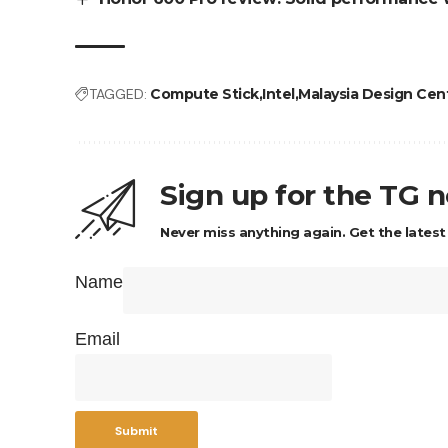
TAGGED:
Compute Stick
Intel
Malaysia Design Cen
Sign up for the TG 
Never miss anything again. Get the latest
Name
Email