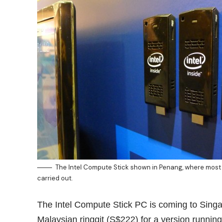
The Intel Compute Stick shown in Penang, where most 
carried out.
The Intel Compute Stick PC is coming to Sing
Malaysian ringgit (S$222) for a version running