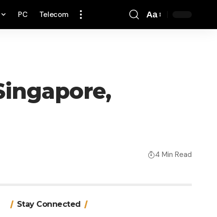
PC
Telecom
Aa
Font
Resizer
 Singapore,
4 Min Read
Stay Connected