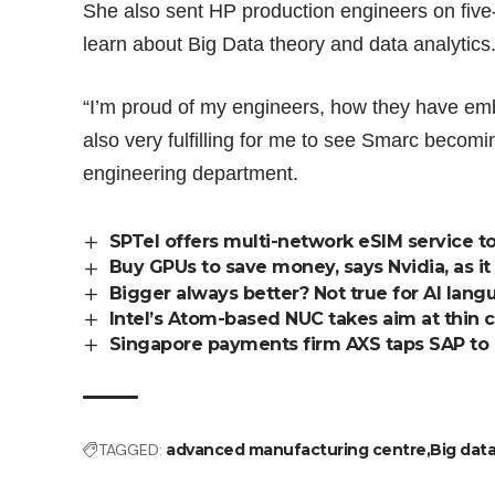
She also sent HP production engineers on fiv
learn about Big Data theory and data analytics
“I’m proud of my engineers, how they have emb
also very fulfilling for me to see Smarc becom
engineering department.
SPTel offers multi-network eSIM service t
Buy GPUs to save money, says Nvidia, as it
Bigger always better? Not true for AI lan
Intel’s Atom-based NUC takes aim at thin c
Singapore payments firm AXS taps SAP to 
TAGGED:
advanced manufacturing centre
Big dat