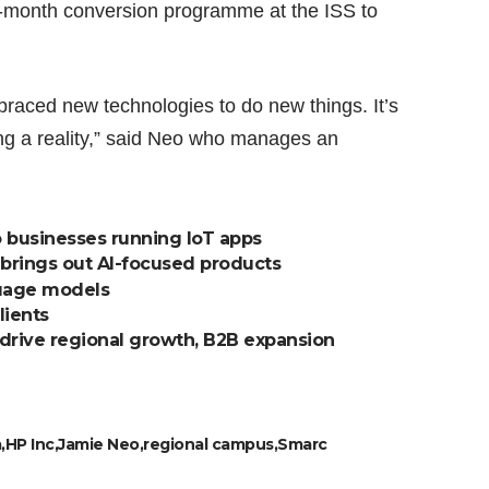
e-month conversion programme at the ISS to
.
raced new technologies to do new things. It’s
ing a reality,” said Neo who manages an
o businesses running IoT apps
 brings out AI-focused products
guage models
lients
drive regional growth, B2B expansion
a
HP Inc
Jamie Neo
regional campus
Smarc