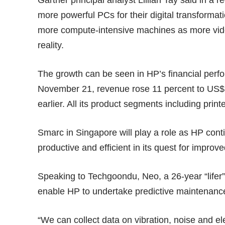
Gartner principal analyst Lillian Tay said in a 
more powerful PCs for their digital transforma
more compute-intensive machines as more vi
reality.
The growth can be seen in HP’s financial perfor
November 21, revenue rose 11 percent to US$13
earlier. All its product segments including prin
Smarc in Singapore will play a role as HP con
productive and efficient in its quest for impro
Speaking to Techgoondu, Neo, a 26-year “lifer” 
enable HP to undertake predictive maintenance
“We can collect data on vibration, noise and el