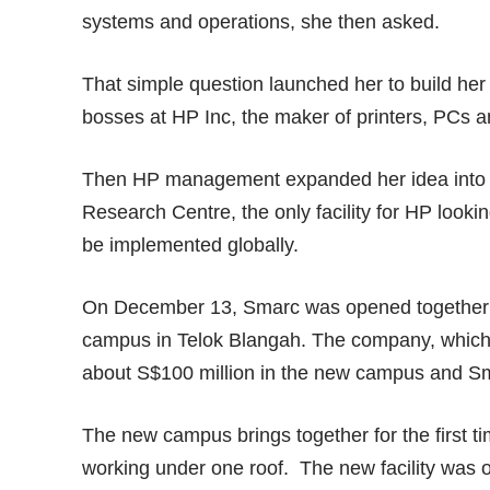
systems and operations, she then asked.
That simple question launched her to build her
bosses at HP Inc, the maker of printers, PCs a
Then HP management expanded her idea into S
Research Centre, the only facility for HP look
be implemented globally.
On December 13, Smarc was opened together w
campus in Telok Blangah. The company, which 
about S$100 million in the new campus and S
The new campus brings together for the first t
working under one roof. The new facility was o