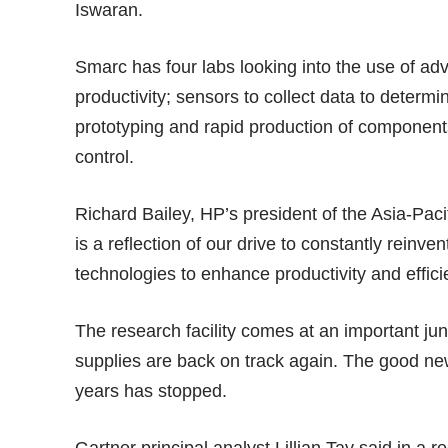
Iswaran.
Smarc has four labs looking into the use of ad
productivity; sensors to collect data to deter
prototyping and rapid production of component
control.
Richard Bailey, HP’s president of the Asia-Pa
is a reflection of our drive to constantly rein
technologies to enhance productivity and effici
The research facility comes at an important ju
supplies are back on track again. The good news
years has stopped.