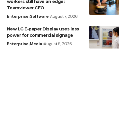
workers still have an edge:
Teamviewer CEO
Enterprise
Software
August 7, 2026
New LG E-paper Display uses less
power for commercial signage
Enterprise
Media
August 5, 2026