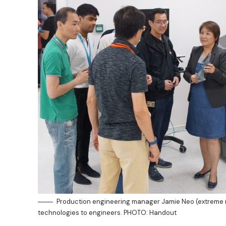
Production engineering manager Jamie Neo (extreme ri
technologies to engineers. PHOTO: Handout