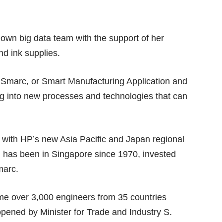
 own big data team with the support of her
nd ink supplies.
marc, or Smart Manufacturing Application and
ing into new processes and technologies that can
ith HP’s new Asia Pacific and Japan regional
has been in Singapore since 1970, invested
marc.
ime over 3,000 engineers from 35 countries
pened by Minister for Trade and Industry S.