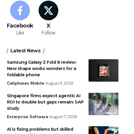
Facebook
X
Like
Follow
Latest News
Samsung Galaxy Z Fold 8 review:
New shape works wonders for a
foldable phone
Cellphones
Mobile
August 8, 2026
Singapore firms expect agentic AI
ROI to double but gaps remain: SAP
study
Enterprise
Software
August 7, 2026
AI is fixing problems but skilled