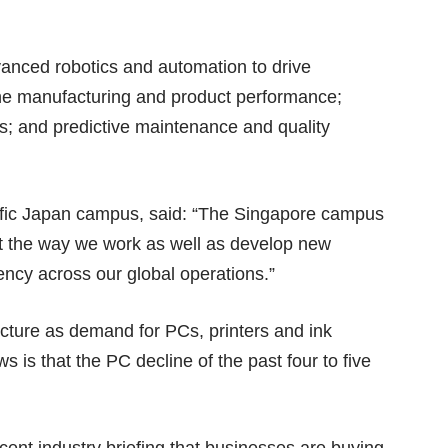
vanced robotics and automation to drive
mine manufacturing and product performance;
s; and predictive maintenance and quality
cific Japan campus, said: “The Singapore campus
vent the way we work as well as develop new
ency across our global operations.”
ncture as demand for PCs, printers and ink
 is that the PC decline of the past four to five