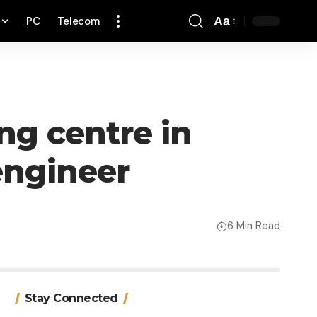
PC
Telecom
Aa
Font
Resizer
g centre in
engineer
6 Min Read
Stay Connected