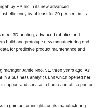
langah by HP Inc in its new advanced
st efficiency by at least for 20 per cent in its
cs meet 3D printing, advanced robotics and
eers build and prototype new manufacturing and
data for predictive product maintenance and
g manager Jamie Neo, 51, three years ago. As
nt in a business analytics unit which opened her
r support and service to home and office printer
 to gain better insights on its manufacturing