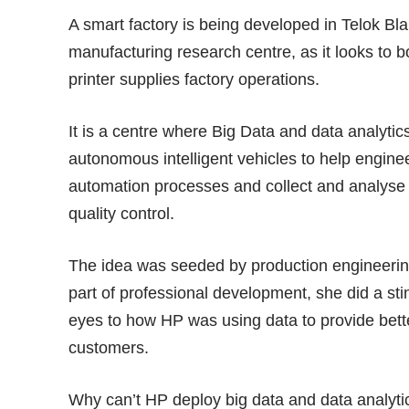
A smart factory is being developed in Telok B
manufacturing research centre, as it looks to boo
printer supplies factory operations.
It is a centre where Big Data and data analyti
autonomous intelligent vehicles to help engin
automation processes and collect and analyse 
quality control.
The idea was seeded by production engineerin
part of professional development, she did a sti
eyes to how HP was using data to provide bette
customers.
Why can’t HP deploy big data and data analytics