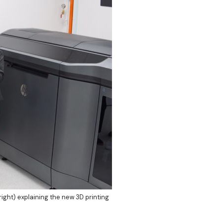
ght) explaining the new 3D printing