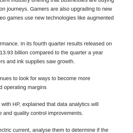
recent industry briefing that businesses are buying
tion journeys. Gamers are also upgrading to new
deo games use new technologies like augmented
mance. In its fourth quarter results released on
.93 billion compared to the quarter a year
ters and ink supplies saw growth.
tinues to look for ways to become more
ved operating margins
with HP, explained that data analytics will
 and quality control improvements.
ectric current, analyse them to determine if the