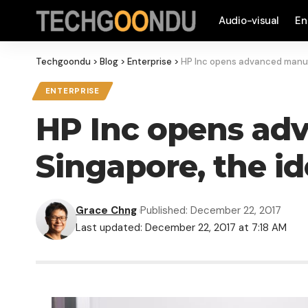
Audio-visual
En
Techgoondu
>
Blog
>
Enterprise
>
HP Inc opens advanced manufa
ENTERPRISE
HP Inc opens ad
Singapore, the i
Grace Chng
Published: December 22, 2017
Last updated: December 22, 2017 at 7:18 AM