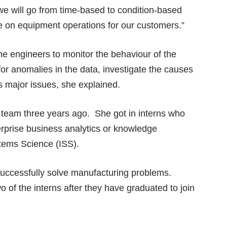
we will go from time-based to condition-based
 on equipment operations for our customers.”
the engineers to monitor the behaviour of the
for anomalies in the data, investigate the causes
s major issues, she explained.
ta team three years ago. She got in interns who
erprise business analytics or knowledge
stems Science (ISS).
successfully solve manufacturing problems.
 of the interns after they have graduated to join