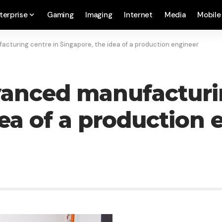
terprise
Gaming
Imaging
Internet
Media
Mobile
cturing centre in Singapore, the idea of a production engineer
vanced manufacturin
dea of a production 