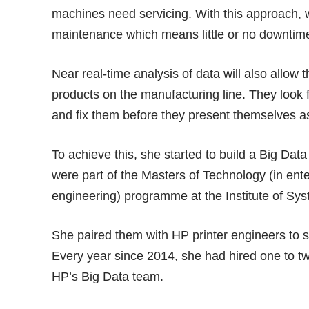
machines need servicing. With this approach, 
maintenance which means little or no downtime
Near real-time analysis of data will also allow 
products on the manufacturing line. They look 
and fix them before they present themselves a
To achieve this, she started to build a Big Da
were part of the Masters of Technology (in ent
engineering) programme at the Institute of Sy
She paired them with HP printer engineers to 
Every year since 2014, she had hired one to two
HP’s Big Data team.