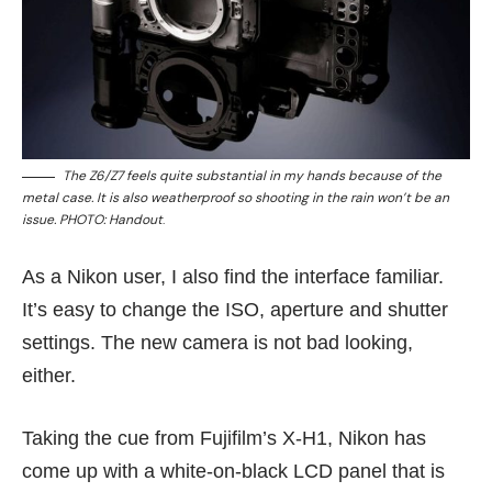
The Z6/Z7 feels quite substantial in my hands because of the
metal case. It is also weatherproof so shooting in the rain won’t be an
issue. PHOTO: Handout
.
As a Nikon user, I also find the interface familiar.
It’s easy to change the ISO, aperture and shutter
settings. The new camera is not bad looking,
either.
Taking the cue from Fujifilm’s X-H1, Nikon has
come up with a white-on-black LCD panel that is