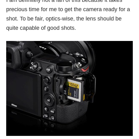
I am definitely not a fan of this because it takes
precious time for me to get the camera ready for a
shot. To be fair, optics-wise, the lens should be
quite capable of good shots.