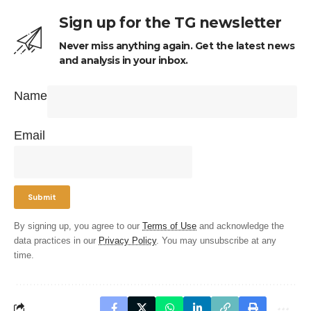
Sign up for the TG newsletter
Never miss anything again. Get the latest news
and analysis in your inbox.
Name
Email
By signing up, you agree to our
Terms of Use
and acknowledge the
data practices in our
Privacy Policy
. You may unsubscribe at any
time.