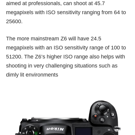
aimed at professionals, can shoot at 45.7
megapixels with ISO sensitivity ranging from 64 to
25600.
The more mainstream Z6 will have 24.5
megapixels with an ISO sensitivity range of 100 to
51200. The Z6’s higher ISO range also helps with
shooting in very challenging situations such as
dimly lit environments