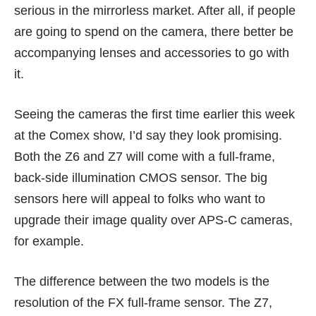
serious in the mirrorless market. After all, if people
are going to spend on the camera, there better be
accompanying lenses and accessories to go with
it.
Seeing the cameras the first time earlier this week
at the Comex show, I’d say they look promising.
Both the Z6 and Z7 will come with a full-frame,
back-side illumination CMOS sensor. The big
sensors here will appeal to folks who want to
upgrade their image quality over APS-C cameras,
for example.
The difference between the two models is the
resolution of the FX full-frame sensor. The Z7,