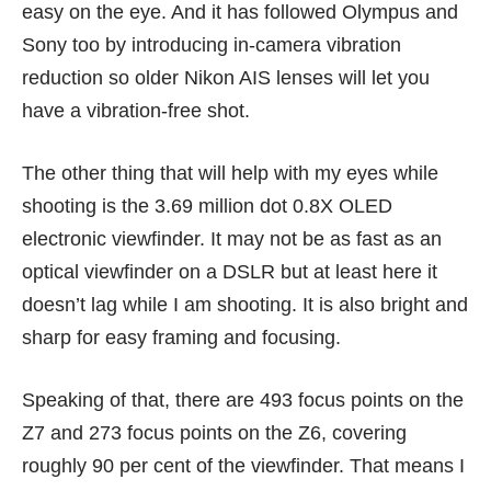
easy on the eye. And it has followed Olympus and
Sony too by introducing in-camera vibration
reduction so older Nikon AIS lenses will let you
have a vibration-free shot.
The other thing that will help with my eyes while
shooting is the 3.69 million dot 0.8X OLED
electronic viewfinder. It may not be as fast as an
optical viewfinder on a DSLR but at least here it
doesn’t lag while I am shooting. It is also bright and
sharp for easy framing and focusing.
Speaking of that, there are 493 focus points on the
Z7 and 273 focus points on the Z6, covering
roughly 90 per cent of the viewfinder. That means I