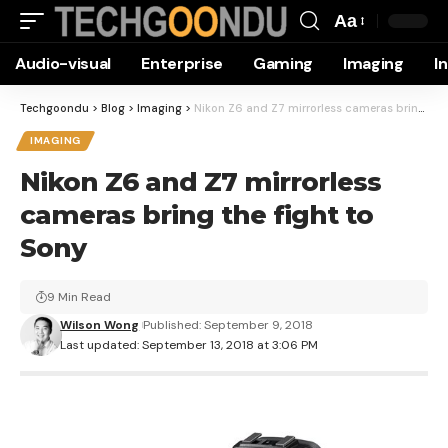
Aa
Font
Audio-visual
Enterprise
Gaming
Imaging
I
Resizer
Techgoondu
>
Blog
>
Imaging
>
Nikon Z6 and Z7 mirrorless cameras bring the fight to Sony
IMAGING
Nikon Z6 and Z7 mirrorless
cameras bring the fight to
Sony
9 Min Read
Wilson Wong
Published: September 9, 2018
Last updated: September 13, 2018 at 3:06 PM