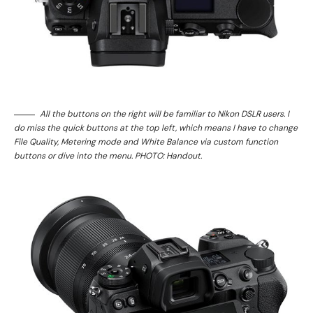
All the buttons on the right will be familiar to Nikon DSLR users. I
do miss the quick buttons at the top left, which means I have to change
File Quality, Metering mode and White Balance via custom function
buttons or dive into the menu. PHOTO: Handout.