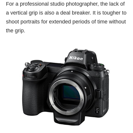
For a professional studio photographer, the lack of
a vertical grip is also a deal breaker. It is tougher to
shoot portraits for extended periods of time without
the grip.