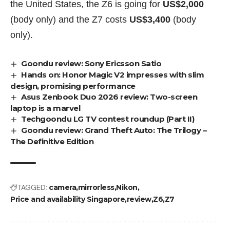
the United States, the Z6 is going for
US$2,000
(body only)
and the Z7 costs
US$3,400
(body
only).
Goondu review: Sony Ericsson Satio
Hands on: Honor Magic V2 impresses with slim
design, promising performance
Asus Zenbook Duo 2026 review: Two-screen
laptop is a marvel
Techgoondu LG TV contest roundup (Part II)
Goondu review: Grand Theft Auto: The Trilogy –
The Definitive Edition
TAGGED:
camera
mirrorless
Nikon
Price and availability Singapore
review
Z6
Z7