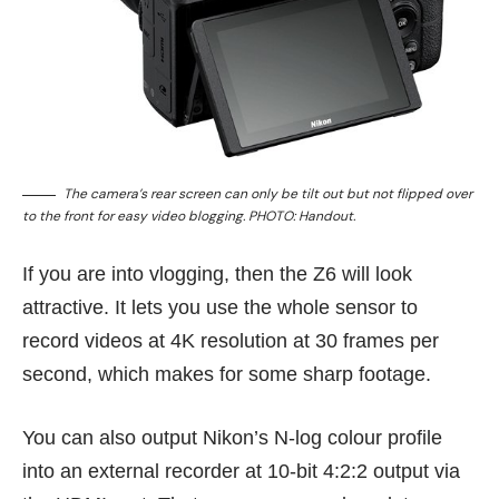
The camera’s rear screen can only be tilt out but not flipped over
to the front for easy video blogging. PHOTO: Handout.
If you are into vlogging, then the Z6 will look
attractive. It lets you use the whole sensor to
record videos at 4K resolution at 30 frames per
second, which makes for some sharp footage.
You can also output Nikon’s N-log colour profile
into an external recorder at 10-bit 4:2:2 output via