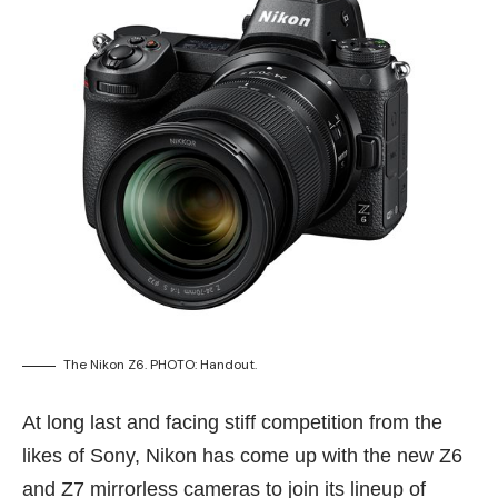
The Nikon Z6. PHOTO: Handout.
At long last and facing stiff competition from the
likes of Sony, Nikon has come up with the new Z6
and Z7 mirrorless cameras to join its lineup of