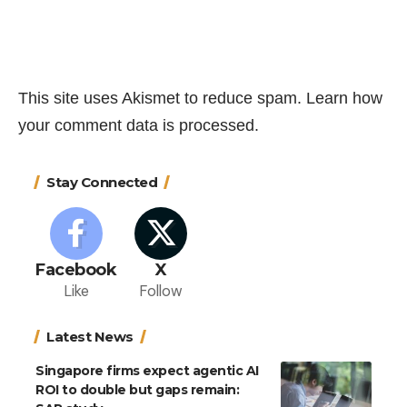
This site uses Akismet to reduce spam.
Learn how
your comment data is processed.
Stay Connected
Facebook
X
Like
Follow
Latest News
Singapore firms expect agentic AI
ROI to double but gaps remain: