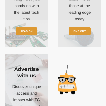
hands on with
those at the
the latest tech
leading edge
tips
today
READ ON
FIND OUT
Advertise
with us
Discover unique
access and
impact with TG