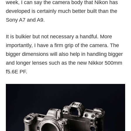
week, I can say the camera body that Nikon has
developed is certainly much better built than the
Sony A7 and A9.
It is bulkier but not necessary a handful. More
importantly, I have a firm grip of the camera. The
bigger dimensions will also help in handling bigger
and longer lenses such as the new Nikkor 500mm
f5.6E PF.