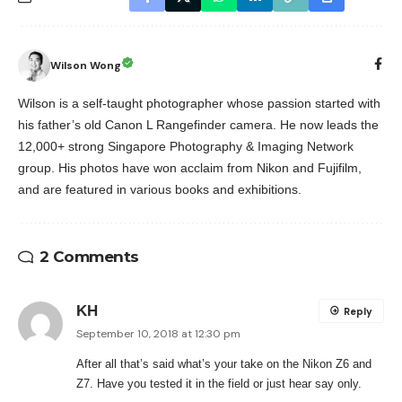
Wilson Wong
Wilson is a self-taught photographer whose passion started with
his father’s old Canon L Rangefinder camera. He now leads the
12,000+ strong Singapore Photography & Imaging Network
group. His photos have won acclaim from Nikon and Fujifilm,
and are featured in various books and exhibitions.
2 Comments
KH
Reply
September 10, 2018 at 12:30 pm
After all that’s said what’s your take on the Nikon Z6 and
Z7. Have you tested it in the field or just hear say only.