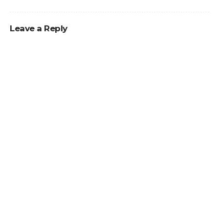
Leave a Reply