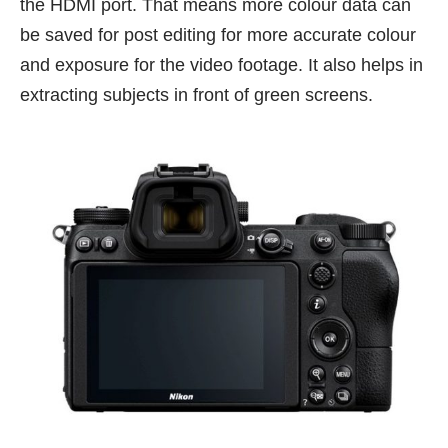
the HDMI port. That means more colour data can
be saved for post editing for more accurate colour
and exposure for the video footage. It also helps in
extracting subjects in front of green screens.