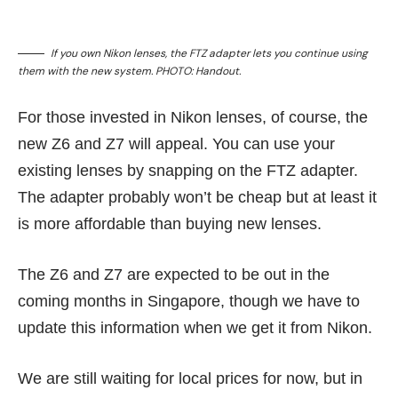
If you own Nikon lenses, the FTZ adapter lets you continue using
them with the new system. PHOTO: Handout.
For those invested in Nikon lenses, of course, the
new Z6 and Z7 will appeal. You can use your
existing lenses by snapping on the FTZ adapter.
The adapter probably won’t be cheap but at least it
is more affordable than buying new lenses.
The Z6 and Z7 are expected to be out in the
coming months in Singapore, though we have to
update this information when we get it from Nikon.
We are still waiting for local prices for now, but in