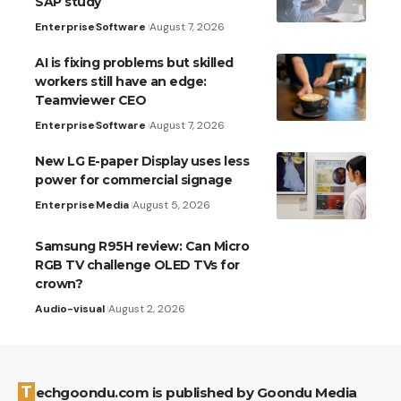
SAP study
Enterprise
Software
August 7, 2026
AI is fixing problems but skilled
workers still have an edge:
Teamviewer CEO
Enterprise
Software
August 7, 2026
New LG E-paper Display uses less
power for commercial signage
Enterprise
Media
August 5, 2026
Samsung R95H review: Can Micro
RGB TV challenge OLED TVs for
crown?
Audio-visual
August 2, 2026
Techgoondu.com is published by Goondu Media