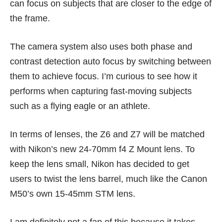
can focus on subjects that are closer to the edge of
the frame.
The camera system also uses both phase and
contrast detection auto focus by switching between
them to achieve focus. I’m curious to see how it
performs when capturing fast-moving subjects
such as a flying eagle or an athlete.
In terms of lenses, the Z6 and Z7 will be matched
with Nikon’s new 24-70mm f4 Z Mount lens. To
keep the lens small, Nikon has decided to get
users to twist the lens barrel, much like the Canon
M50’s own 15-45mm STM lens.