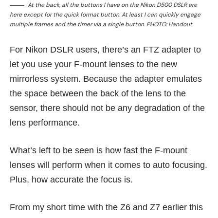
At the back, all the buttons I have on the Nikon D500 DSLR are
here except for the quick format button. At least I can quickly engage
multiple frames and the timer via a single button. PHOTO: Handout.
For Nikon DSLR users, there’s an FTZ adapter to
let you use your F-mount lenses to the new
mirrorless system. Because the adapter emulates
the space between the back of the lens to the
sensor, there should not be any degradation of the
lens performance.
What’s left to be seen is how fast the F-mount
lenses will perform when it comes to auto focusing.
Plus, how accurate the focus is.
From my short time with the Z6 and Z7 earlier this