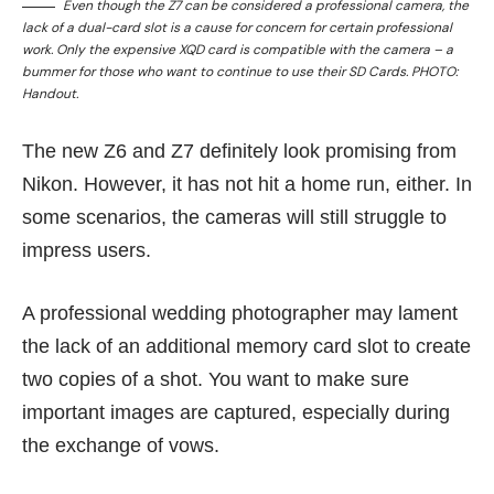
Even though the Z7 can be considered a professional camera, the
lack of a dual-card slot is a cause for concern for certain professional
work. Only the expensive XQD card is compatible with the camera – a
bummer for those who want to continue to use their SD Cards. PHOTO:
Handout.
The new Z6 and Z7 definitely look promising from
Nikon. However, it has not hit a home run, either. In
some scenarios, the cameras will still struggle to
impress users.
A professional wedding photographer may lament
the lack of an additional memory card slot to create
two copies of a shot. You want to make sure
important images are captured, especially during
the exchange of vows.