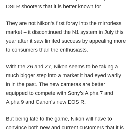
DSLR shooters that it is better known for.
They are not Nikon’s first foray into the mirrorless
market – it discontinued the N1 system in July this
year after it saw limited success by appealing more
to consumers than the enthusiasts.
With the Z6 and Z7, Nikon seems to be taking a
much bigger step into a market it had eyed warily
in in the past. The new cameras are better
equipped to compete with
Sony’s Alpha 7
and
Alpha 9
and Canon’s new EOS R.
But being late to the game, Nikon will have to
convince both new and current customers that it is