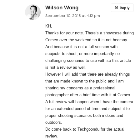
Wilson Wong
Reply
September 10, 2018 at 4:12 pm
KH,
Thanks for your note. There’s a showcase during
Comex over the weekend so it is not hearsay.
And because it is not a full session with
subjects to shoot, or more importantly no
challenging scenarios to use with so this article
is not a review as well.
However I will add that there are already things
that are made known to the public and I am
sharing my concerns as a professional
photographer after a brief time with it at Comex.
A full review will happen when I have the camera
for an extended period of time and subject it to
proper shooting scenarios both indoors and
outdoors.
Do come back to Techgoondu for the actual
review.