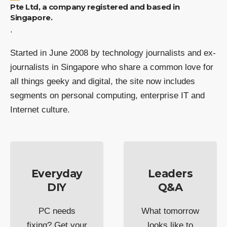
Pte Ltd, a company registered and based in
Singapore.
.
Started in June 2008 by technology journalists and ex-
journalists in Singapore who share a common love for
all things geeky and digital, the site now includes
segments on personal computing, enterprise IT and
Internet culture.
Everyday
Leaders
DIY
Q&A
PC needs
What tomorrow
fixing? Get your
looks like to