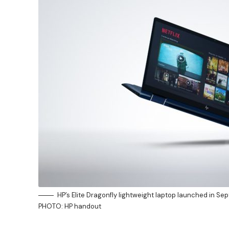
HP’s Elite Dragonfly lightweight laptop launched in Se
PHOTO: HP handout