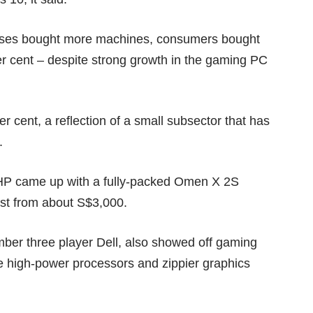
esses bought more machines, consumers bought
per cent – despite strong growth in the gaming PC
r cent, a reflection of a small subsector that has
.
HP came up with a fully-packed
Omen X 2S
ost from about S$3,000.
mber three player
Dell
, also showed off gaming
e high-power processors and zippier graphics