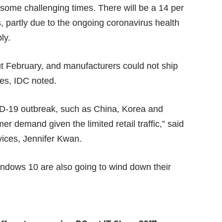
 some challenging times. There will be a 14 per
, partly due to the ongoing coronavirus health
ly.
t February, and manufacturers could not ship
ues, IDC noted.
ID-19 outbreak, such as China, Korea and
r demand given the limited retail traffic,” said
evices, Jennifer Kwan.
indows 10 are also going to wind down their