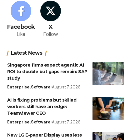
Facebook
X
Like
Follow
Latest News
Singapore firms expect agentic AI
ROI to double but gaps remain: SAP
study
Enterprise
Software
August 7, 2026
AI is fixing problems but skilled
workers still have an edge:
Teamviewer CEO
Enterprise
Software
August 7, 2026
New LG E-paper Display uses less