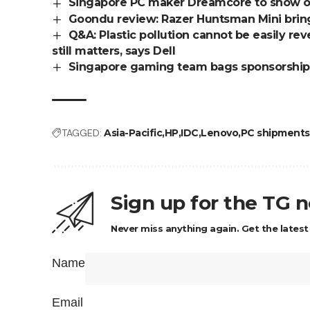
Singapore PC maker Dreamcore to show o
Goondu review: Razer Huntsman Mini brin
Q&A: Plastic pollution cannot be easily rev
still matters, says Dell
Singapore gaming team bags sponsorship
TAGGED:
Asia-Pacific
HP
IDC
Lenovo
PC shipments
Sign up for the TG 
Never miss anything again. Get the latest
Name
Email