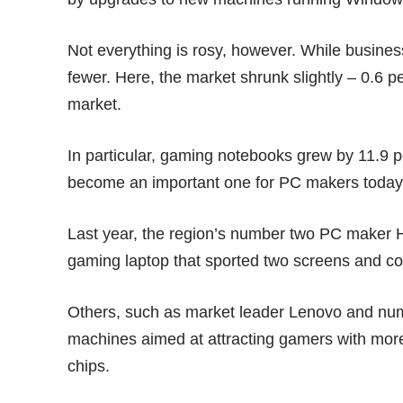
Not everything is rosy, however. While busin
fewer. Here, the market shrunk slightly – 0.6 
market.
In particular, gaming notebooks grew by 11.9 pe
become an important one for PC makers today
Last year, the region’s number two PC maker 
gaming laptop that sported two screens and c
Others, such as market leader Lenovo and nu
machines aimed at attracting gamers with mor
chips.