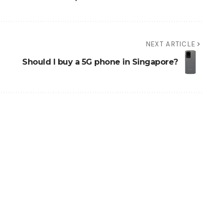
NEXT ARTICLE
Should I buy a 5G phone in Singapore?