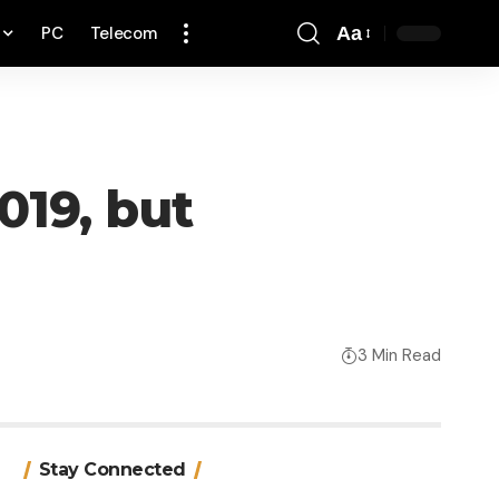
PC
Telecom
Aa
Font
Resizer
019, but
3 Min Read
Stay Connected