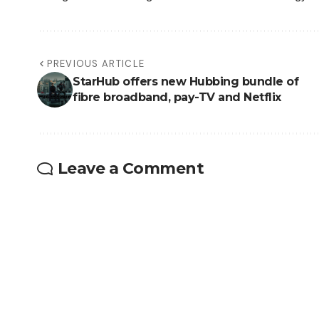
PREVIOUS ARTICLE
StarHub offers new Hubbing bundle of
fibre broadband, pay-TV and Netflix
Leave a Comment