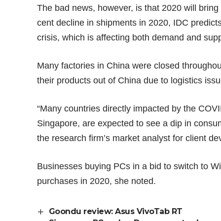
The bad news, however, is that 2020 will bring
cent decline in shipments in 2020, IDC predicts
crisis, which is affecting both demand and supp
Many factories in China were closed throughou
their products out of China due to logistics iss
“Many countries directly impacted by the COV
Singapore, are expected to see a dip in consume
the research firm’s market analyst for client d
Businesses buying PCs in a bid to switch to W
purchases in 2020, she noted.
Goondu review: Asus VivoTab RT