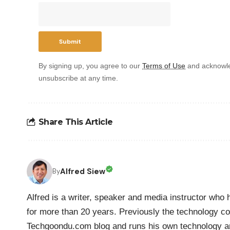
By signing up, you agree to our
Terms of Use
and acknowle
unsubscribe at any time.
Share This Article
Alfred Siew
By
Alfred is a writer, speaker and media instructor wh
for more than 20 years. Previously the technology co
Techgoondu.com blog and runs his own technology a