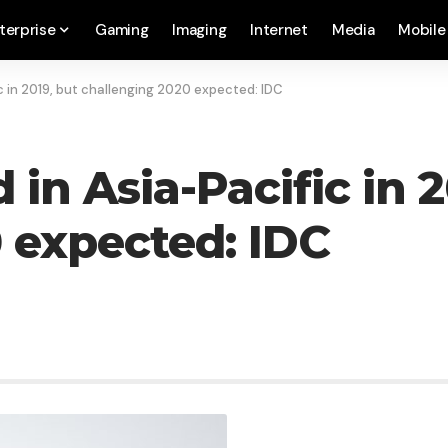
terprise
Gaming
Imaging
Internet
Media
Mobile
c in 2019, but challenging 2020 expected: IDC
in Asia-Pacific in 2
 expected: IDC