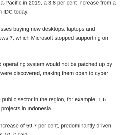
ia-Pacific in 2019, a 3.8 per cent increase from a
m IDC today.
nesses buying new desktops, laptops and
ows 7, which Microsoft
stopped supporting
on
d operating system would not be patched up by
 were discovered, making them open to cyber
public sector in the region, for example, 1.6
 projects in Indonesia.
ncrease of 59.7 per cent, predominantly driven
10, it said.