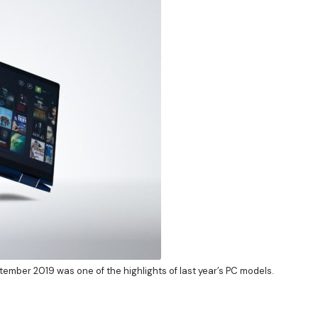
ptember 2019 was one of the highlights of last year’s PC models.