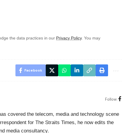
dge the data practices in our
Privacy Policy
. You may
Facebook
Follow:
o has covered the telecom, media and technology scene
rrespondent for The Straits Times, he now edits the
nd media consultancy.