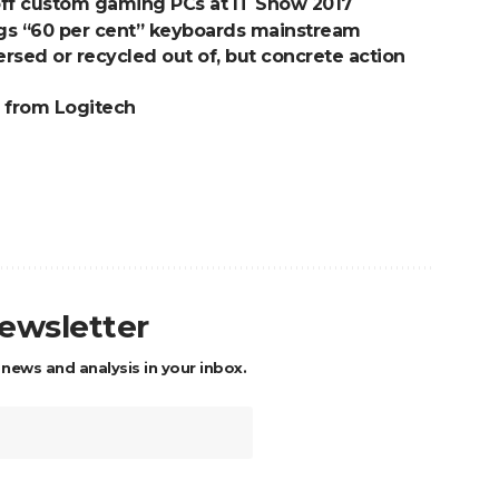
ff custom gaming PCs at IT Show 2017
gs “60 per cent” keyboards mainstream
ersed or recycled out of, but concrete action
 from Logitech
newsletter
 news and analysis in your inbox.