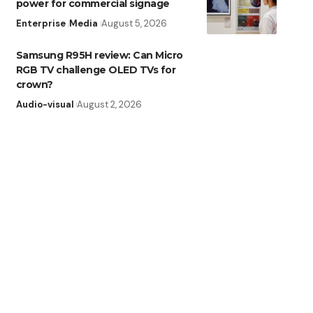
power for commercial signage
Enterprise
Media
August 5, 2026
Samsung R95H review: Can Micro
RGB TV challenge OLED TVs for
crown?
Audio-visual
August 2, 2026