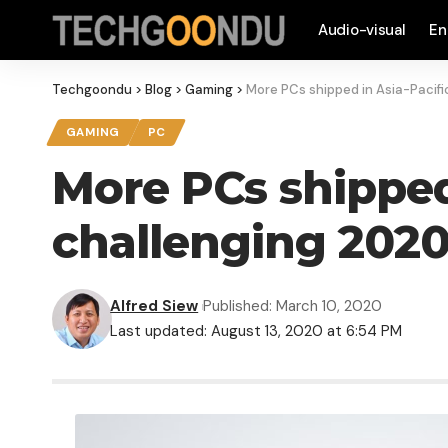
Audio-visual
En
Techgoondu
>
Blog
>
Gaming
>
More PCs shipped in Asia-Pacifi
GAMING
PC
More PCs shipped 
challenging 2020
Alfred Siew
Published: March 10, 2020
Last updated: August 13, 2020 at 6:54 PM