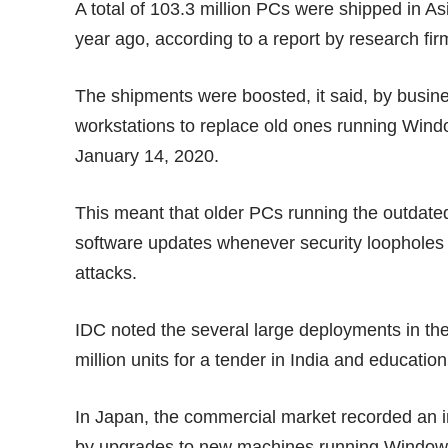
A total of 103.3 million PCs were shipped in As
year ago, according to
a report
by research fir
The shipments were boosted, it said, by busi
workstations to replace old ones running Wind
January 14, 2020.
This meant that older PCs running the outdate
software updates whenever security loopholes
attacks.
IDC noted the several large deployments in the 
million units for a tender in India and education
In Japan, the commercial market recorded an i
by upgrades to new machines running Windows 