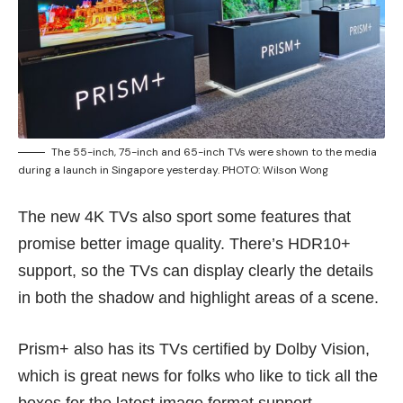
The 55-inch, 75-inch and 65-inch TVs were shown to the media
during a launch in Singapore yesterday. PHOTO: Wilson Wong
The new 4K TVs also sport some features that
promise better image quality. There’s HDR10+
support, so the TVs can display clearly the details
in both the shadow and highlight areas of a scene.
Prism+ also has its TVs certified by Dolby Vision,
which is great news for folks who like to tick all the
boxes for the latest image format support.