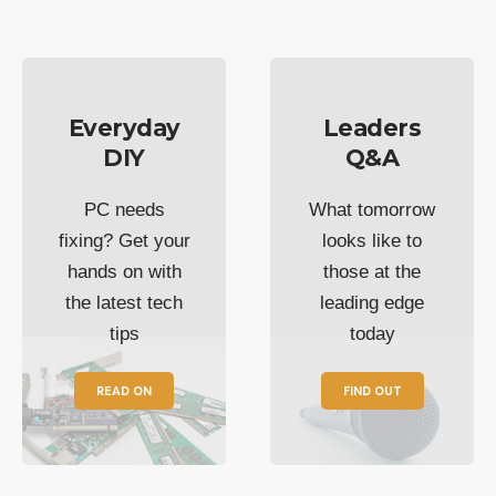
Everyday
Leaders
DIY
Q&A
PC needs
What tomorrow
fixing? Get your
looks like to
hands on with
those at the
the latest tech
leading edge
tips
today
READ ON
FIND OUT