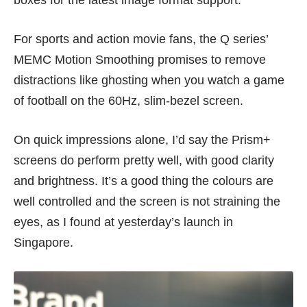
For sports and action movie fans, the Q series’
MEMC Motion Smoothing promises to remove
distractions like ghosting when you watch a game
of football on the 60Hz, slim-bezel screen.
On quick impressions alone, I’d say the Prism+
screens do perform pretty well, with good clarity
and brightness. It’s a good thing the colours are
well controlled and the screen is not straining the
eyes, as I found at yesterday’s launch in
Singapore.