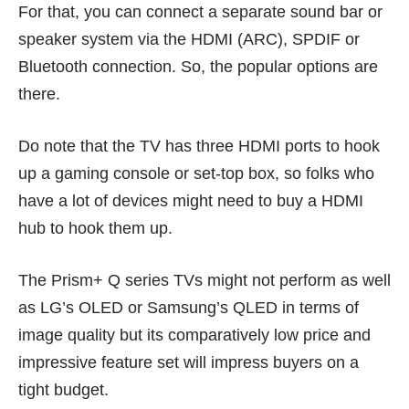
For that, you can connect a
separate sound bar
or
speaker system via the HDMI (ARC), SPDIF or
Bluetooth connection. So, the popular options are
there.
Do note that the TV has three HDMI ports to hook
up a gaming console or set-top box, so folks who
have a lot of devices might need to buy a HDMI
hub to hook them up.
The Prism+ Q series TVs might not perform as well
as
LG’s OLED
or
Samsung’s QLED
in terms of
image quality but its comparatively low price and
impressive feature set will impress buyers on a
tight budget.