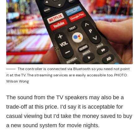
The controller is connected via Bluetooth so you need not point
it at the TV. The streaming services are easily accessible too. PHOTO:
Wilson Wong
The sound from the TV speakers may also be a
trade-off at this price. I’d say it is acceptable for
casual viewing but I’d take the money saved to buy
a new sound system for movie nights.