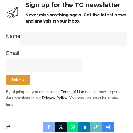
Sign up for the TG newsletter
Never miss anything again. Get the latest news
and analysis in your inbox.
Name
Email
By signing up, you agree to our
Terms of Use
and acknowledge the
data practices in our
Privacy Policy
. You may unsubscribe at any
time.