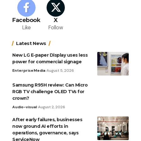
Facebook
X
Like
Follow
Latest News
New LG E-paper Display uses less
power for commercial signage
Enterprise
Media
August 5, 2026
Samsung R95H review: Can Micro
RGB TV challenge OLED TVs for
crown?
Audio-visual
August 2, 2026
After early failures, businesses
now ground AI efforts in
operations, governance, says
ServiceNow