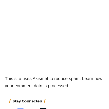
This site uses Akismet to reduce spam.
Learn how
your comment data is processed.
Stay Connected