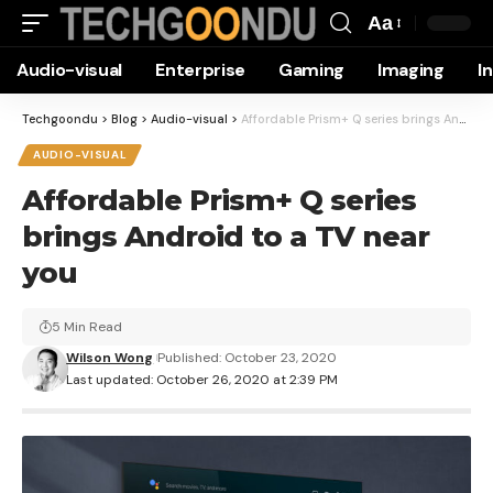
Aa
Font
Audio-visual
Enterprise
Gaming
Imaging
I
Resizer
Techgoondu
>
Blog
>
Audio-visual
>
Affordable Prism+ Q series brings Android to a TV near you
AUDIO-VISUAL
Affordable Prism+ Q series
brings Android to a TV near
you
5 Min Read
Wilson Wong
Published: October 23, 2020
Last updated: October 26, 2020 at 2:39 PM