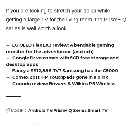
If you are looking to stretch your dollar while
getting a large TV for the living room, the Prism+ Q
series is well worth a look.
LG OLED Flex LX3 review: A bendable gaming
monitor for the adventurous (and rich)
Google Drive comes with 5GB free storage and
desktop apps
Fancy a S$12,888 TV? Samsung has the C9000
Comex 2011: HP Touchpads gone in a blink
Goondu review: Bowers & Wilkins P5 Wireless
TAGGED:
Android TV
Prism+
Q Series
Smart TV