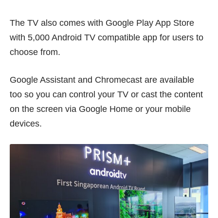
The TV also comes with Google Play App Store
with 5,000 Android TV compatible app for users to
choose from.
Google Assistant and Chromecast are available
too so you can control your TV or cast the content
on the screen via Google Home or your mobile
devices.