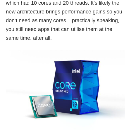
which had 10 cores and 20 threads. It’s likely the
new architecture brings performance gains so you
don’t need as many cores – practically speaking,
you still need apps that can utilise them at the
same time, after all.