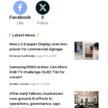
Facebook
X
Like
Follow
Latest News
New LG E-paper Display uses less
power for commercial signage
Enterprise
Media
August 5, 2026
Samsung R95H review: Can Micro
RGB TV challenge OLED TVs for
crown?
Audio-visual
August 2, 2026
After early failures, businesses
now ground AI efforts in
operations, governance, says