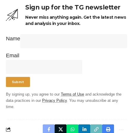
Sign up for the TG newsletter
Never miss anything again. Get the latest news
and analysis in your inbox.
Name
Email
By signing up, you agree to our
Terms of Use
and acknowledge the
data practices in our
Privacy Policy
. You may unsubscribe at any
time.