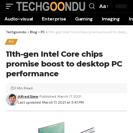
Aa
Font
Audio-visual
Enterprise
Gaming
Imaging
I
Resizer
Techgoondu
>
Blog
>
PC
>
11th-gen Intel Core chips promise boost to desktop PC performance
PC
11th-gen Intel Core chips
promise boost to desktop PC
performance
3 Min Read
Alfred Siew
Published: March 17, 2021
Last updated: March 17, 2021 at 5:41 PM