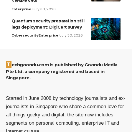
ServiceNow
Enterprise
July 30, 2026
Quantum security preparation still
lags deployment: DigiCert survey
Cybersecurity
Enterprise
July 30, 2026
Techgoondu.com is published by Goondu Media
Pte Ltd, a company registered and based in
Singapore.
.
Started in June 2008 by technology journalists and ex-
journalists in Singapore who share a common love for
all things geeky and digital, the site now includes
segments on personal computing, enterprise IT and
Internet culture.