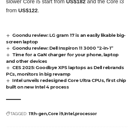
slower Core i5 start from
US$182
and the Core i3
from
US$122
.
Goondu review: LG gram 17 is an easily likable big-
screen laptop
Goondu review: Dell Inspiron 11 3000 “2-in-1”
Time for a GaN charger for your phone, laptop
and other devices
CES 2025: Goodbye XPS laptops as Dell rebrands
PCs, monitors in big revamp
Intel unveils redesigned Core Ultra CPUs, first chip
built on new Intel 4 process
TAGGED:
11th-gen
Core i9
Intel
processor