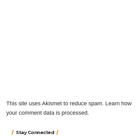
This site uses Akismet to reduce spam.
Learn how
your comment data is processed.
Stay Connected