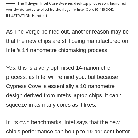
The 11th-gen Intel Core S-series desktop processors launched
worldwide today are led by the flagship Intel Core i9-11900K.
ILLUSTRATION: Handout
As The Verge
pointed out
, another reason may be
that the new chips are still being manufactured on
Intel’s 14-nanometre chipmaking process.
Yes, this is a very optimised 14-nanometre
process, as Intel will remind you, but because
Cypress Cove is essentially a
10-nanometre
design
derived from Intel’s laptop chips, it can’t
squeeze in as many cores as it likes.
In its own benchmarks, Intel says that the new
chip’s performance can be up to 19 per cent better