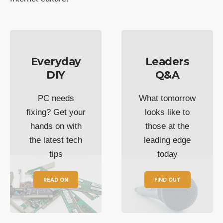
Everyday
Leaders
DIY
Q&A
PC needs
What tomorrow
fixing? Get your
looks like to
hands on with
those at the
the latest tech
leading edge
tips
today
READ ON
FIND OUT