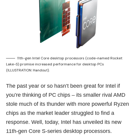
11th-gen Intel Core desktop processors (code-named Rocket
Lake-S) promise increased performance for desktop PCs
(ILLUSTRATION: Handout).
The past year or so hasn’t been great for Intel if
you’re thinking of PC chips – its smaller rival AMD
stole much of its thunder with more powerful
Ryzen
chips
as the market leader struggled to find a
response. Well, today, Intel has unveiled its new
11th-gen Core S-series desktop processors.