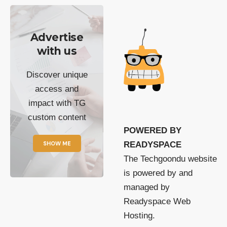
Advertise
with us
Discover unique
access and
impact with TG
custom content
POWERED BY
SHOW ME
READYSPACE
The Techgoondu website
is powered by and
managed by
Readyspace Web
Hosting.