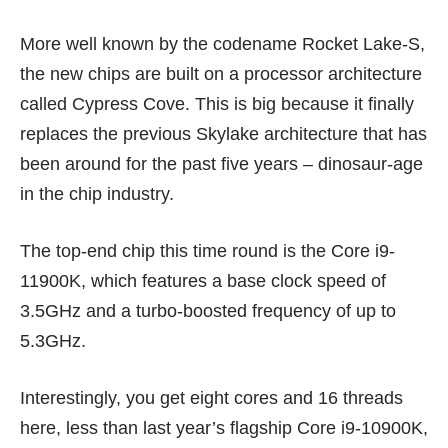
More well known by the codename Rocket Lake-S,
the new chips are built on a processor architecture
called Cypress Cove. This is big because it finally
replaces the previous Skylake architecture that has
been around for the past five years – dinosaur-age
in the chip industry.
The top-end chip this time round is the Core i9-
11900K, which features a base clock speed of
3.5GHz and a turbo-boosted frequency of up to
5.3GHz.
Interestingly, you get eight cores and 16 threads
here, less than last year’s flagship Core i9-10900K,