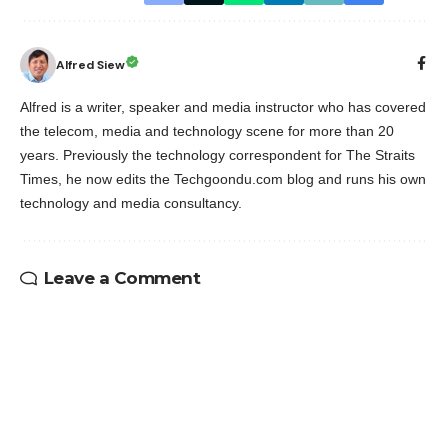
Alfred Siew
Alfred is a writer, speaker and media instructor who has covered
the telecom, media and technology scene for more than 20
years. Previously the technology correspondent for The Straits
Times, he now edits the Techgoondu.com blog and runs his own
technology and media consultancy.
Leave a Comment