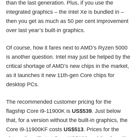
than the last generation. Plus, if you use the
integrated graphics – the Intel Xe is bundled in –
then you get as much as 50 per cent improvement
over last year’s built-in graphics.
Of course, how it fares next to AMD’s Ryzen 5000
is another question. Intel may just be helped by the
critical shortage
of AMD’s new chips in the market,
as it launches it new 11th-gen Core chips for
desktop PCs.
The recommended customer pricing for the
flagship Core i9-11900K is
US$539
. Just below
that, for a version without the built-in graphics, the
Core i9-11900KF costs
US$513
. Prices for the