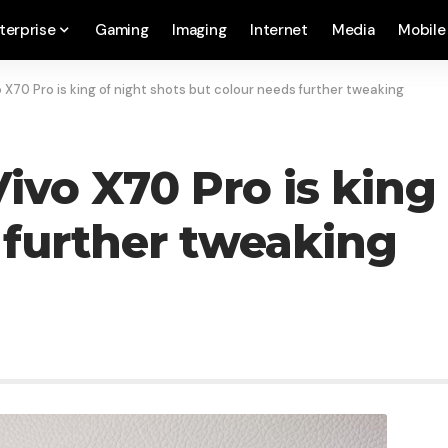
terprise
Gaming
Imaging
Internet
Media
Mobile
 X70 Pro is king of night shots but colour needs further tweaking
ivo X70 Pro is king 
 further tweaking