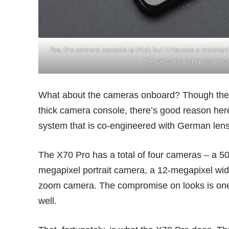
Yes, the camera console is thick but it houses a mechan
the Zeiss branding is a n
What about the cameras onboard? Though the sl
thick camera console, there’s good reason here
system that is co-engineered with German len
The X70 Pro has a total of four cameras – a 5
megapixel portrait camera, a 12-megapixel wi
zoom camera. The compromise on looks is one 
well.