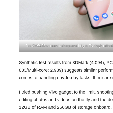
The AMOLED screen is sharp and bright. The high refr
Synthetic test results from 3DMark (4,094), P
883/Multi-core: 2,939) suggests similar perfo
comes to handling day-to-day tasks, there are
I tried pushing Vivo gadget to the limit, shoot
editing photos and videos on the fly and the dev
12GB of RAM and 256GB of storage onboard, th