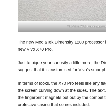
The Vivo X70 Pro in Cosm
The new MediaTek Dimensity 1200 processor h
new Vivo X70 Pro.
Just to pique your curiosity a little more, the
suggest that it is customised for Vivo’s smartp
In terms of looks, the X70 Pro feels like any fl
the screen curving down at the sides. The text
the fingerprint magnets put out by the competit
protective casing that comes included.