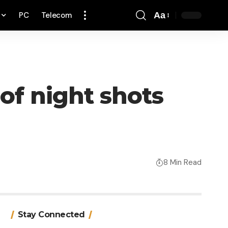
PC
Telecom
Aa
Font
Resizer
of night shots
8 Min Read
Stay Connected