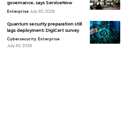
governance, says ServiceNow
Enterprise
July 30, 2026
Quantum security preparation still
lags deployment: DigiCert survey
Cybersecurity
Enterprise
July 30, 2026