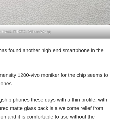
ic Black. PHOTO: Wilson Wong
as found another high-end smartphone in the
 Dimensity 1200-vivo moniker for the chip seems to
hones.
agship phones these days with a thin profile, with
ured matte glass back is a welcome relief from
ion and it is comfortable to use without the