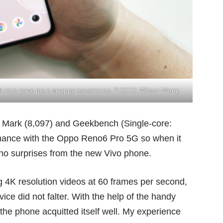
esh rate gave me a snappy experience. PHOTO: Wilson Wong
C Mark (8,097) and Geekbench (Single-core:
rmance with the
Oppo Reno6 Pro 5G
so when it
 no surprises from the new Vivo phone.
ing 4K resolution videos at 60 frames per second,
ice did not falter. With the help of the handy
e phone acquitted itself well. My experience