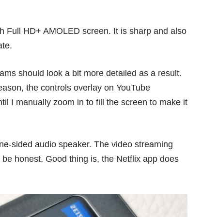
nch Full HD+ AMOLED screen. It is sharp and also
ate.
s should look a bit more detailed as a result.
reason, the controls overlay on YouTube
l I manually zoom in to fill the screen to make it
 one-sided audio speaker. The video streaming
 be honest. Good thing is, the Netflix app does