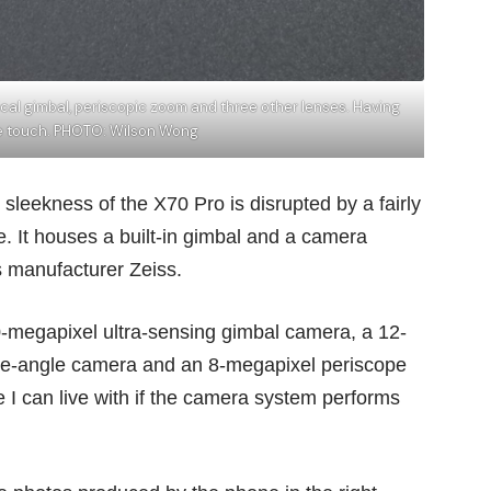
ical gimbal, periscopic zoom and three other lenses. Having
ice touch. PHOTO: Wilson Wong
eekness of the X70 Pro is disrupted by a fairly
. It houses a built-in gimbal and a camera
s manufacturer Zeiss.
0-megapixel ultra-sensing gimbal camera, a 12-
de-angle camera and an 8-megapixel periscope
I can live with if the camera system performs