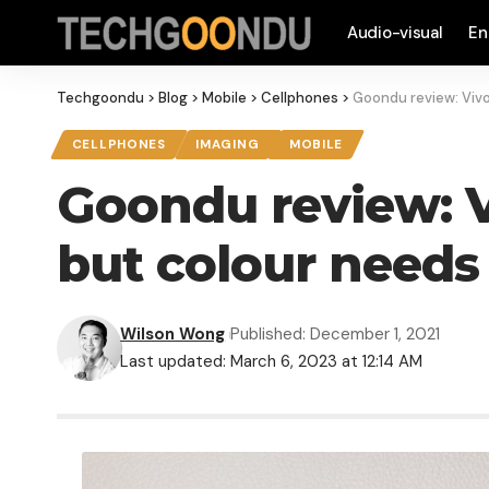
Audio-visual
En
Techgoondu
>
Blog
>
Mobile
>
Cellphones
>
Goondu review: Vivo
CELLPHONES
IMAGING
MOBILE
Goondu review: V
but colour needs
Wilson Wong
Published: December 1, 2021
Last updated: March 6, 2023 at 12:14 AM