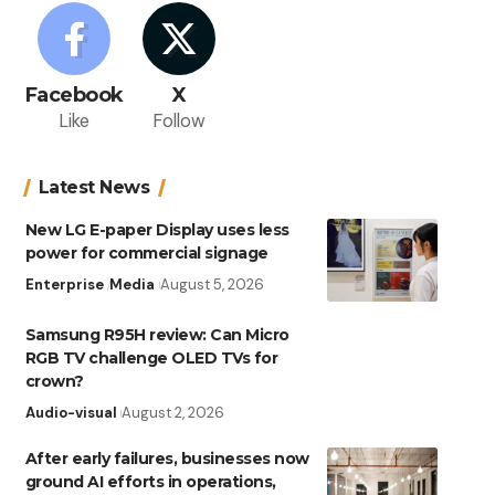
Facebook
X
Like
Follow
Latest News
New LG E-paper Display uses less
power for commercial signage
Enterprise
Media
August 5, 2026
Samsung R95H review: Can Micro
RGB TV challenge OLED TVs for
crown?
Audio-visual
August 2, 2026
After early failures, businesses now
ground AI efforts in operations,