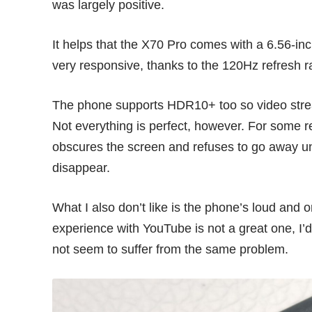
was largely positive.
It helps that the X70 Pro comes with a 6.56-i
very responsive, thanks to the 120Hz refresh r
The phone supports HDR10+ too so video stream
Not everything is perfect, however. For some 
obscures the screen and refuses to go away unti
disappear.
What I also don’t like is the phone’s loud and
experience with YouTube is not a great one, I’d
not seem to suffer from the same problem.