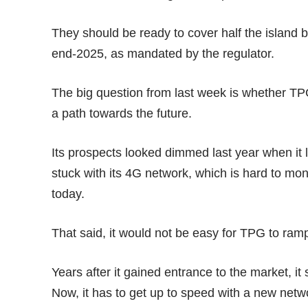
They should be ready to cover half the island b
end-2025, as mandated by the regulator.
The big question from last week is whether TPG 
a path towards the future.
Its prospects looked dimmed last year when it 
stuck with its 4G network, which is hard to mo
today.
That said, it would not be easy for TPG to ram
Years after it gained entrance to the market, it 
Now, it has to get up to speed with a new networ