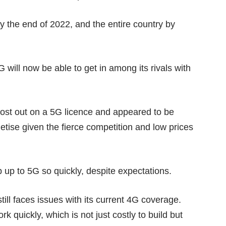
y the end of 2022, and the entire country by
will now be able to get in among its rivals with
lost out on a 5G licence and appeared to be
netise given the
fierce competition
and low prices
p up to 5G so quickly, despite
expectations
.
still faces issues with its current 4G coverage.
k quickly, which is not just costly to build but