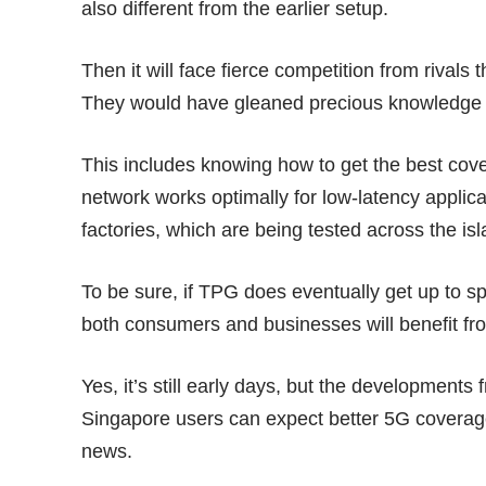
also different from the earlier setup.
Then it will face fierce competition from rivals
They would have gleaned precious knowledge fr
This includes knowing how to get the best cove
network works optimally for low-latency applic
factories, which are being tested across the is
To be sure, if TPG does eventually get up to s
both consumers and businesses will benefit fro
Yes, it’s still early days, but the development
Singapore users can expect better 5G coverag
news.