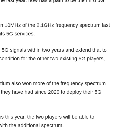
e last year, now has a path to be the third 5G
on 10MHz of the 2.1GHz frequency spectrum last
its 5G services.
ith 5G signals within two years and extend that to
 condition for the other two existing 5G players,
rtium also won more of the frequency spectrum –
 they have had since 2020 to deploy their 5G
s this year, the two players will be able to
ith the additional spectrum.