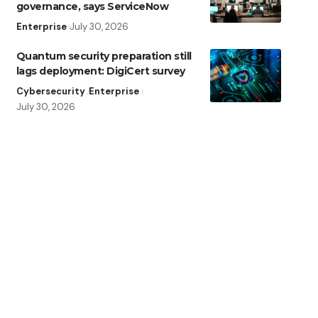
governance, says ServiceNow
Enterprise
July 30, 2026
Quantum security preparation still
lags deployment: DigiCert survey
Cybersecurity
Enterprise
July 30, 2026