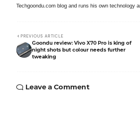
Techgoondu.com blog and runs his own technology a
PREVIOUS ARTICLE
Goondu review: Vivo X70 Pro is king of
night shots but colour needs further
tweaking
Leave a Comment