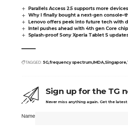
Parallels Access 2.5 supports more device
Why I finally bought a next-gen console–
Lenovo offers peek into future tech with
Intel pushes ahead with 4th gen Core chip
Splash-proof Sony Xperia Tablet S update
TAGGED:
5G
frequency spectrum
IMDA
Singapore
Sign up for the TG 
Never miss anything again. Get the latest
Name