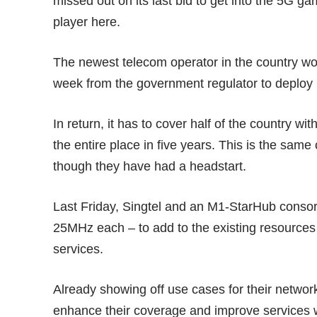
missed out on its
last bid
to get into the 5G gam
player here.
The newest telecom operator in the country w
week from the government regulator to deploy 
In return, it has to cover half of the country w
the entire place in five years. This is the same
though they have had a headstart.
Last Friday, Singtel and an M1-StarHub conso
25MHz each – to add to the existing resources
services.
Already showing off
use cases
for their network
enhance their coverage and improve services w