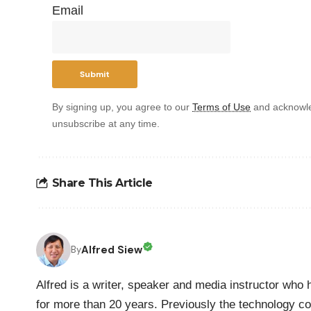
Email
By signing up, you agree to our
Terms of Use
and acknowle
unsubscribe at any time.
Share This Article
Alfred Siew
By
Alfred is a writer, speaker and media instructor wh
for more than 20 years. Previously the technology co