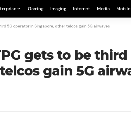
terprise
Gaming
Imaging
Internet
Media
Mobile
third 5G operator in Singapore, other telcos gain 5G airwaves
 TPG gets to be third
 telcos gain 5G airw