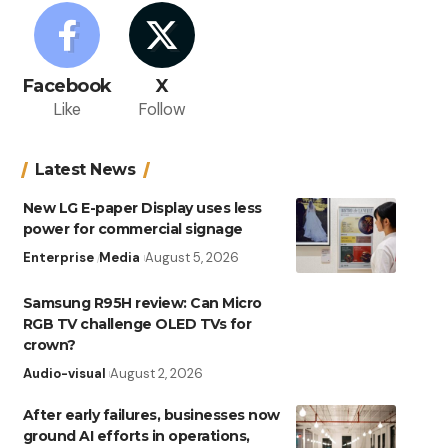
Facebook
X
Like
Follow
Latest News
New LG E-paper Display uses less
power for commercial signage
Enterprise
Media
August 5, 2026
Samsung R95H review: Can Micro
RGB TV challenge OLED TVs for
crown?
Audio-visual
August 2, 2026
After early failures, businesses now
ground AI efforts in operations,