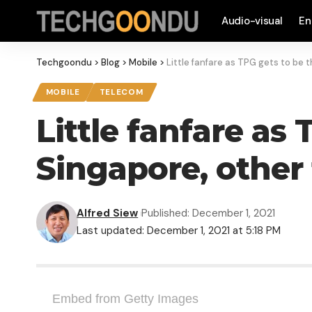
Audio-visual
En
Techgoondu
>
Blog
>
Mobile
>
Little fanfare as TPG gets to be 
MOBILE
TELECOM
Little fanfare as
Singapore, other
Alfred Siew
Published: December 1, 2021
Last updated: December 1, 2021 at 5:18 PM
Embed from Getty Images