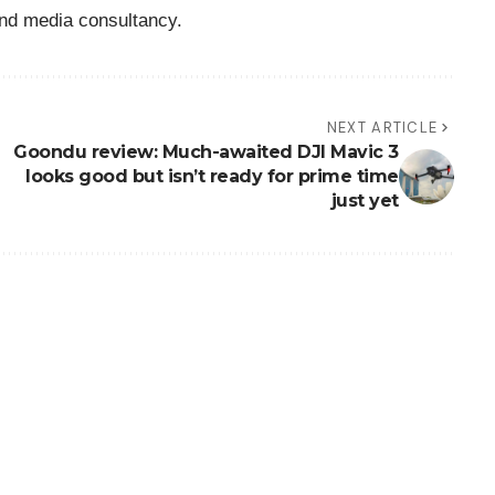
nd media consultancy.
NEXT ARTICLE
Goondu review: Much-awaited DJI Mavic 3
looks good but isn’t ready for prime time
just yet