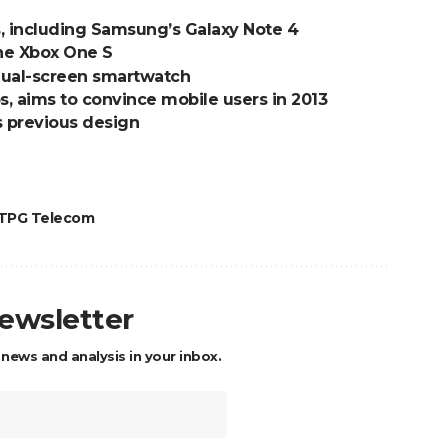
s, including Samsung’s Galaxy Note 4
the Xbox One S
 dual-screen smartwatch
s, aims to convince mobile users in 2013
s previous design
TPG Telecom
newsletter
 news and analysis in your inbox.