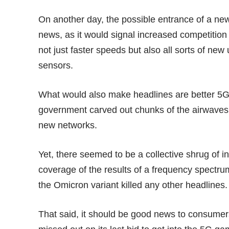
On another day, the possible entrance of a n
news, as it would signal increased competition
not just faster speeds but also all sorts of 
sensors
.
What would also make headlines are better 5
government
carved out chunks
of the airwaves 
new networks.
Yet, there seemed to be a collective shrug of i
coverage of the results of a frequency spectru
the
Omicron variant
killed any other headlines.
That said, it should be good news to consume