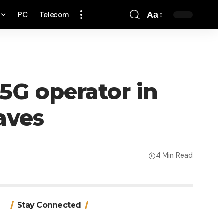
PC
Telecom
Aa
Font
Resizer
 5G operator in
aves
4 Min Read
Stay Connected