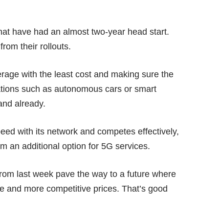
 that have had an almost two-year head start.
om their rollouts.
rage with the least cost and making sure the
ations such as
autonomous cars
or smart
land already.
peed with its network and competes effectively,
m an additional option for 5G services.
s from last week pave the way to a future where
e and more competitive prices. That’s good