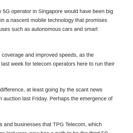
ew 5G operator in Singapore would have been big
 in a nascent mobile technology that promises
new uses such as autonomous cars and
smart
G coverage and improved speeds, as the
last week for telecom operators here to run their
ndifference, at least going by the scant news
m auction last Friday. Perhaps the emergence of
rs and businesses that TPG Telecom, which