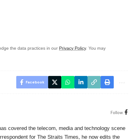
dge the data practices in our
Privacy Policy
. You may
Facebook
Follow:
o has covered the telecom, media and technology scene
rrespondent for The Straits Times, he now edits the