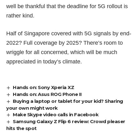
well be thankful that the deadline for 5G rollout is
rather kind.
Half of Singapore covered with 5G signals by end-
2022? Full coverage by 2025? There’s room to
wriggle for all concerned, which will be much
appreciated in today’s climate.
Hands on: Sony Xperia XZ
Hands on: Asus ROG Phone II
Buying a laptop or tablet for your kid? Sharing
your own might work
Make Skype video calls in Facebook
Samsung Galaxy Z Flip 6 review: Crowd pleaser
hits the spot