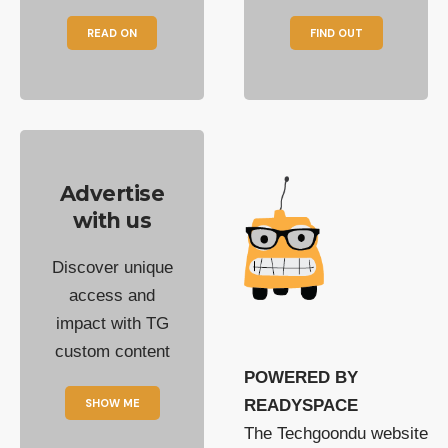
READ ON
FIND OUT
Advertise
with us
Discover unique
access and
impact with TG
custom content
POWERED BY
SHOW ME
READYSPACE
The Techgoondu website