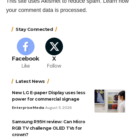
This site uses Akismet to reduce spam.
Learn how
your comment data is processed.
Stay Connected
Facebook
X
Like
Follow
Latest News
New LG E-paper Display uses less
power for commercial signage
Enterprise
Media
August 5, 2026
Samsung R95H review: Can Micro
RGB TV challenge OLED TVs for
crown?