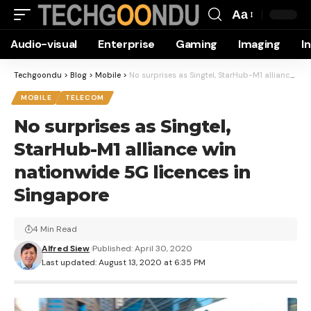
Aa
Font
Audio-visual
Enterprise
Gaming
Imaging
I
Resizer
Techgoondu
>
Blog
>
Mobile
>
No surprises as Singtel, StarHub-M1 alliance win nationwide 5G licences in Singapore
MOBILE
TELECOM
No surprises as Singtel,
StarHub-M1 alliance win
nationwide 5G licences in
Singapore
4 Min Read
Alfred Siew
Published: April 30, 2020
Last updated: August 13, 2020 at 6:35 PM