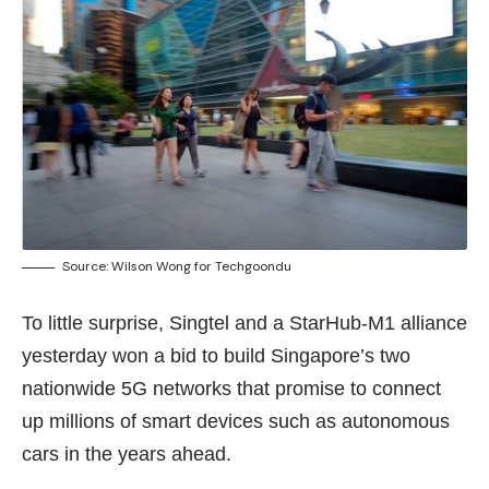
Source: Wilson Wong for Techgoondu
To little surprise, Singtel and a StarHub-M1 alliance
yesterday won a bid to build Singapore’s two
nationwide 5G networks that promise to connect
up millions of smart devices such as autonomous
cars in the years ahead.