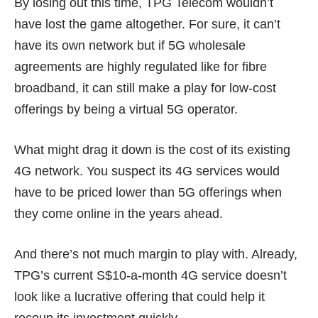
By losing out this time, TPG Telecom wouldn’t
have lost the game altogether. For sure, it can’t
have its own network but if 5G wholesale
agreements are highly regulated like for fibre
broadband, it can still make a play for low-cost
offerings by being a virtual 5G operator.
What might
drag it down
is the cost of its existing
4G network. You suspect its 4G services would
have to be priced lower than 5G offerings when
they come online in the years ahead.
And there’s not much margin to play with. Already,
TPG’s current
S$10-a-month
4G service doesn’t
look like a lucrative offering that could help it