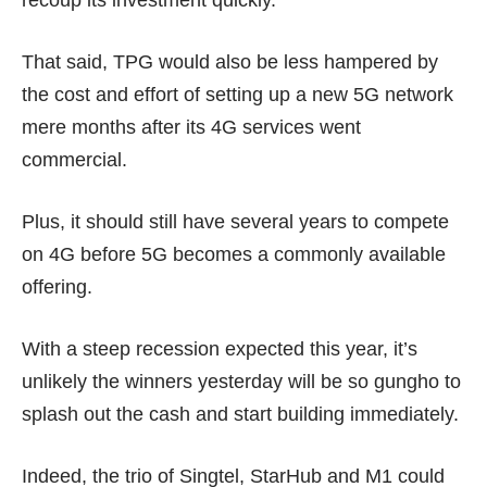
recoup its investment quickly.
That said, TPG would also be less hampered by
the cost and effort of setting up a new 5G network
mere months after its 4G services went
commercial.
Plus, it should still have several years to compete
on 4G before 5G becomes a commonly available
offering.
With a steep recession expected this year, it’s
unlikely the winners yesterday will be so gungho to
splash out the cash and start building immediately.
Indeed, the trio of Singtel, StarHub and M1 could