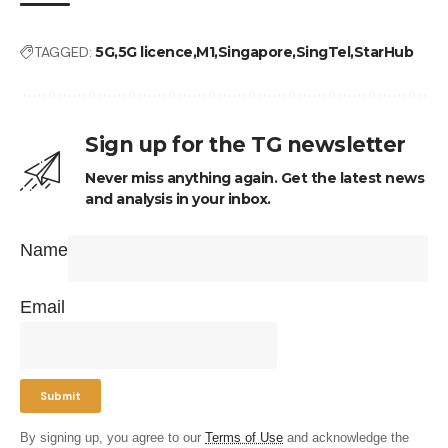
TAGGED:
5G
5G licence
M1
Singapore
SingTel
StarHub
Sign up for the TG newsletter
Never miss anything again. Get the latest news
and analysis in your inbox.
Name
Email
By signing up, you agree to our
Terms of Use
and acknowledge the