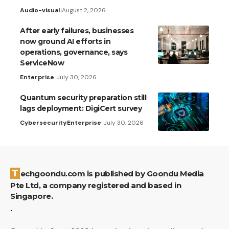
Audio-visual
August 2, 2026
After early failures, businesses
now ground AI efforts in
operations, governance, says
ServiceNow
Enterprise
July 30, 2026
Quantum security preparation still
lags deployment: DigiCert survey
Cybersecurity
Enterprise
July 30, 2026
Techgoondu.com is published by Goondu Media
Pte Ltd, a company registered and based in
Singapore.
.