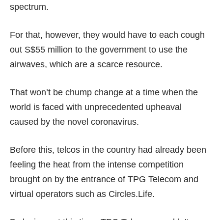
spectrum.
For that, however, they would have to each cough
out
S$55 million
to the government to use the
airwaves, which are a scarce resource.
That won’t be chump change at a time when the
world is faced with
unprecedented upheaval
caused by the novel coronavirus.
Before this, telcos in the country had already been
feeling the heat
from the
intense competition
brought on by the entrance of
TPG Telecom
and
virtual operators such as
Circles.Life
.