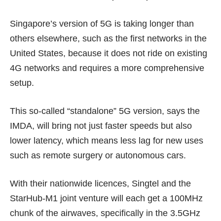
Singapore’s version of 5G is taking longer than
others elsewhere, such as the first networks in the
United States
, because it does not ride on existing
4G networks and requires a more comprehensive
setup.
This so-called “standalone” 5G version, says the
IMDA, will bring not just faster speeds but also
lower latency
, which means less lag for new uses
such as remote surgery or autonomous cars.
With their nationwide licences, Singtel and the
StarHub-M1 joint venture will each get a 100MHz
chunk of the airwaves, specifically in the 3.5GHz