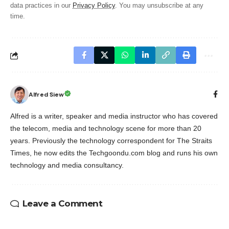
data practices in our
Privacy Policy
. You may unsubscribe at any
time.
Alfred Siew
Alfred is a writer, speaker and media instructor who has covered
the telecom, media and technology scene for more than 20
years. Previously the technology correspondent for The Straits
Times, he now edits the Techgoondu.com blog and runs his own
technology and media consultancy.
Leave a Comment