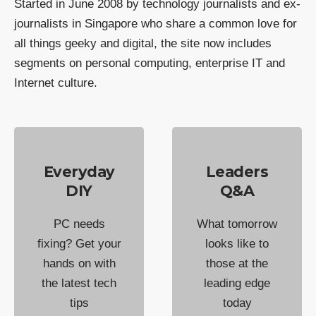
Started in June 2008 by technology journalists and ex-
journalists in Singapore who share a common love for
all things geeky and digital, the site now includes
segments on personal computing, enterprise IT and
Internet culture.
Everyday
Leaders
DIY
Q&A
PC needs
What tomorrow
fixing? Get your
looks like to
hands on with
those at the
the latest tech
leading edge
tips
today