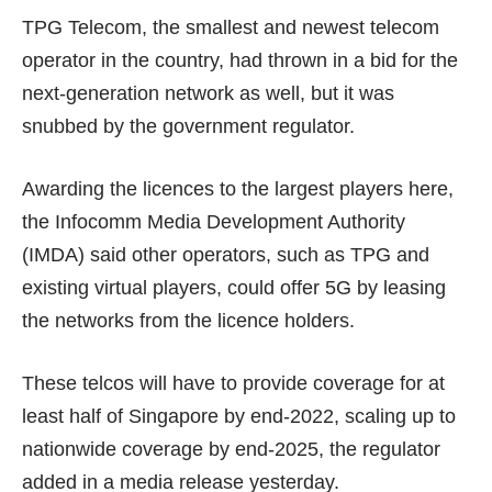
TPG Telecom, the smallest and newest telecom
operator in the country, had
thrown in a bid
for the
next-generation network as well, but it was
snubbed by the government regulator.
Awarding the licences to the largest players here,
the Infocomm Media Development Authority
(IMDA) said other operators, such as TPG and
existing virtual players, could offer 5G by leasing
the networks from the licence holders.
These telcos will have to provide coverage for at
least half of Singapore by end-2022, scaling up to
nationwide coverage by end-2025, the regulator
added in a
media release
yesterday.