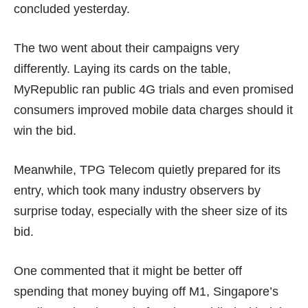
concluded yesterday.
The two went about their campaigns very
differently. Laying its cards on the table,
MyRepublic ran
public 4G trials
and even promised
consumers
improved mobile data charges
should it
win the bid.
Meanwhile, TPG Telecom quietly prepared for its
entry, which took many industry observers by
surprise today, especially with the sheer size of its
bid.
One commented that it might be better off
spending that money buying off M1, Singapore’s