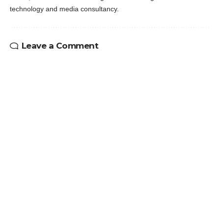
technology and media consultancy.
Leave a Comment