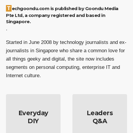
Techgoondu.com is published by Goondu Media
Pte Ltd, a company registered and based in
Singapore.
.
Started in June 2008 by technology journalists and ex-
journalists in Singapore who share a common love for
all things geeky and digital, the site now includes
segments on personal computing, enterprise IT and
Internet culture.
Everyday
Leaders
DIY
Q&A