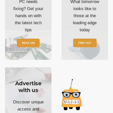
PC needs
What tomorrow
fixing? Get your
looks like to
hands on with
those at the
the latest tech
leading edge
tips
today
READ ON
FIND OUT
Advertise
with us
Discover unique
access and