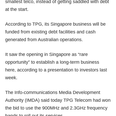
smallest telco, instead of getting saddled with debt
at the start.
According to TPG, its Singapore business will be
funded from existing debt facilities and cash
generated from Australian operations.
It saw the opening in Singapore as “rare
opportunity” to establish a long-term business
here, according to a presentation to investors
last
week
.
The Info-communications Media Development
Authority (IMDA) said
today
TPG Telecom had won
the bid to use the 900MHz and 2.3GHz frequency
bands to roll out its services.