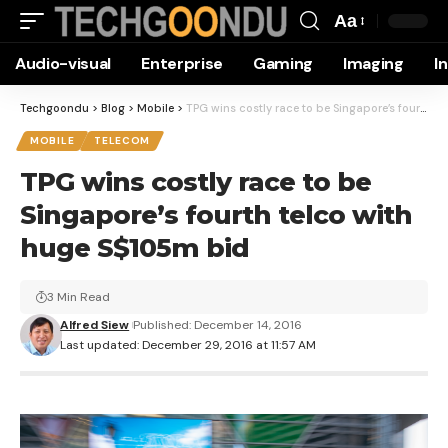
Aa
Font
Audio-visual
Enterprise
Gaming
Imaging
I
Resizer
Techgoondu
>
Blog
>
Mobile
>
TPG wins costly race to be Singapore’s fourth telco with huge S$105m bid
MOBILE
TELECOM
TPG wins costly race to be
Singapore’s fourth telco with
huge S$105m bid
3 Min Read
Alfred Siew
Published: December 14, 2016
Last updated: December 29, 2016 at 11:57 AM