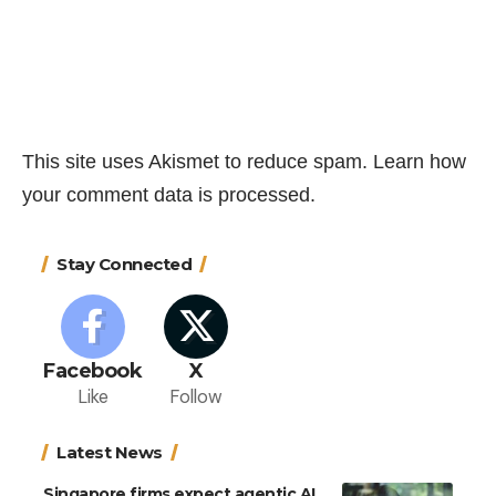
This site uses Akismet to reduce spam.
Learn how
your comment data is processed.
Stay Connected
Facebook
X
Like
Follow
Latest News
Singapore firms expect agentic AI