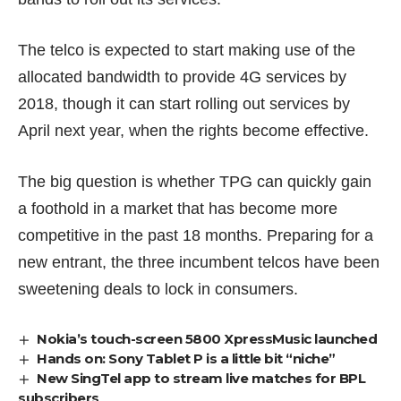
The telco is expected to start making use of the
allocated bandwidth to provide 4G services by
2018, though it can start rolling out services by
April next year, when the rights become effective.
The big question is whether TPG can quickly gain
a foothold in a market that has become more
competitive in the past 18 months. Preparing for a
new entrant, the three incumbent telcos have been
sweetening deals
to lock in consumers.
Nokia’s touch-screen 5800 XpressMusic launched
Hands on: Sony Tablet P is a little bit “niche”
New SingTel app to stream live matches for BPL
subscribers