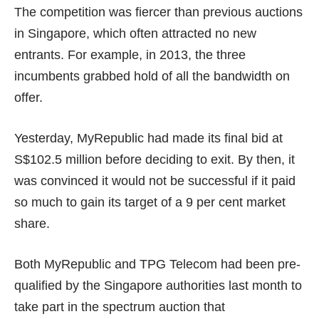
The competition was fiercer than previous auctions
in Singapore, which often attracted no new
entrants. For example, in 2013, the three
incumbents grabbed hold of
all the bandwidth
on
offer.
Yesterday, MyRepublic had made its final bid at
S$102.5 million
before deciding to exit. By then, it
was convinced it would not be successful if it paid
so much to gain its target of a 9 per cent market
share.
Both MyRepublic and TPG Telecom had been pre-
qualified by the Singapore authorities last month to
take part in the spectrum auction that