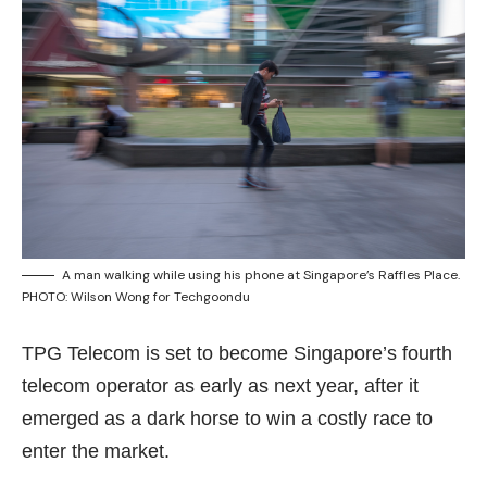
A man walking while using his phone at Singapore’s Raffles Place.
PHOTO: Wilson Wong for Techgoondu
TPG Telecom is set to become Singapore’s fourth
telecom operator as early as next year, after it
emerged as a dark horse to win a costly race to
enter the market.