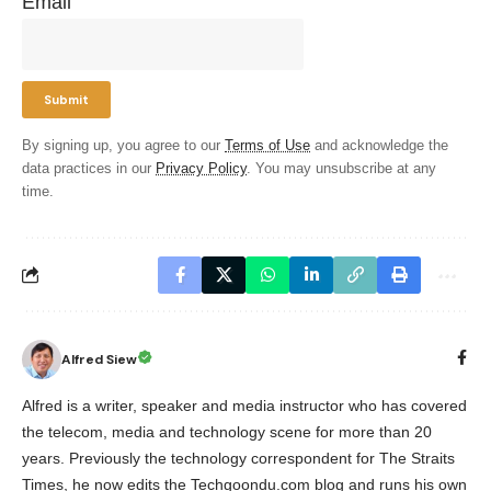
Email
By signing up, you agree to our
Terms of Use
and acknowledge the
data practices in our
Privacy Policy
. You may unsubscribe at any
time.
Alfred Siew
Alfred is a writer, speaker and media instructor who has covered
the telecom, media and technology scene for more than 20
years. Previously the technology correspondent for The Straits
Times, he now edits the Techgoondu.com blog and runs his own