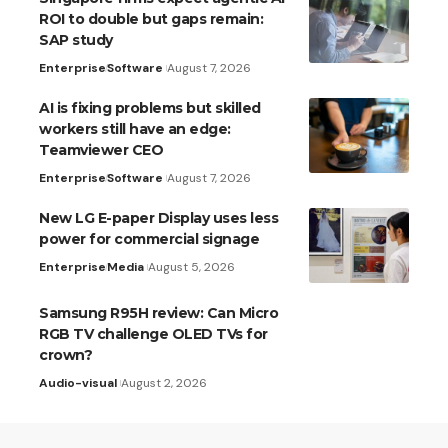
ROI to double but gaps remain:
SAP study
Enterprise
Software
August 7, 2026
AI is fixing problems but skilled
workers still have an edge:
Teamviewer CEO
Enterprise
Software
August 7, 2026
New LG E-paper Display uses less
power for commercial signage
Enterprise
Media
August 5, 2026
Samsung R95H review: Can Micro
RGB TV challenge OLED TVs for
crown?
Audio-visual
August 2, 2026