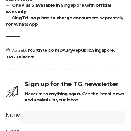
OnePlus 5 available in Singapore with official
warranty
SingTel: no plans to charge consumers separately
for WhatsApp
TAGGED:
fourth telco
IMDA
MyRepublic
Singapore
TPG Telecom
Sign up for the TG newsletter
Never miss anything again. Get the latest news
and analysis in your inbox.
Name