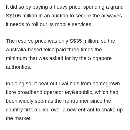
It did so by paying a heavy price, spending a grand
S$105 million in an auction to secure the airwaves
it needs to roll out its mobile services.
The reserve price was only
S$35 million
, so the
Australia-based telco paid three times the
minimum that was asked for by the Singapore
authorities.
In doing so, it beat out rival bids from homegrown
fibre broadband operator MyRepublic, which had
been widely seen as the frontrunner since the
country first
mulled over
a new entrant to
shake up
the market
.