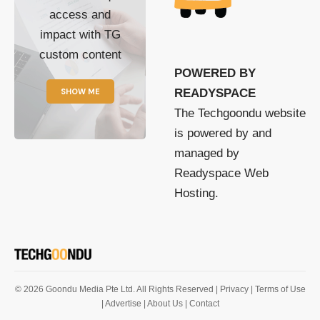
access and
impact with TG
custom content
POWERED BY
SHOW ME
READYSPACE
The Techgoondu website
is powered by and
managed by
Readyspace Web
Hosting.
© 2026 Goondu Media Pte Ltd. All Rights Reserved |
Privacy
| Terms of Use
| Advertise
| About Us
| Contact