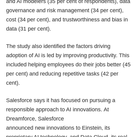
and AI modelers (35 per cent of respondents), data
governance and risk management (34 per cent),
cost (34 per cent), and trustworthiness and bias in
data (31 per cent).
The study also identified the factors driving
adoption of AI is led by improving productivity. This
included helping employees do their jobs better (45
per cent) and reducing repetitive tasks (42 per
cent).
Salesforce says it has focused on pursuing a
responsible approach to AI innovations. At
Dreamforce, Salesforce
announced new innovations to Einstein, its
proprietary AI technology, and Data Cloud, its real-