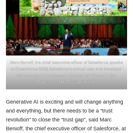
Marc Benioff, the chief executive officer of Salesforce, speaks
at Dreamforce 2023, Salesforce’s annual user and developer
conference, at the Moscone Convention Center in San
Francisco. (PHOTO: Salesforce)
Generative AI is exciting and will change anything
and everything, but there needs to be a “trust
revolution” to close the “trust gap”, said Marc
Benioff, the chief executive officer of Salesforce, at