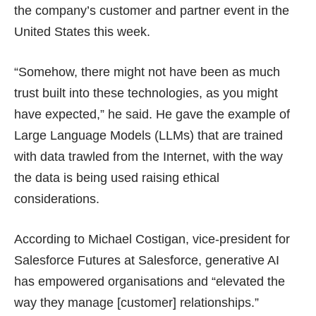
the company’s customer and partner event in the
United States this week.
“Somehow, there might not have been as much
trust built into these technologies, as you might
have expected,” he said. He gave the example of
Large Language Models (LLMs) that are trained
with data trawled from the Internet, with the way
the data is being used raising ethical
considerations.
According to Michael Costigan, vice-president for
Salesforce Futures at Salesforce, generative AI
has empowered organisations and “elevated the
way they manage [customer] relationships.”