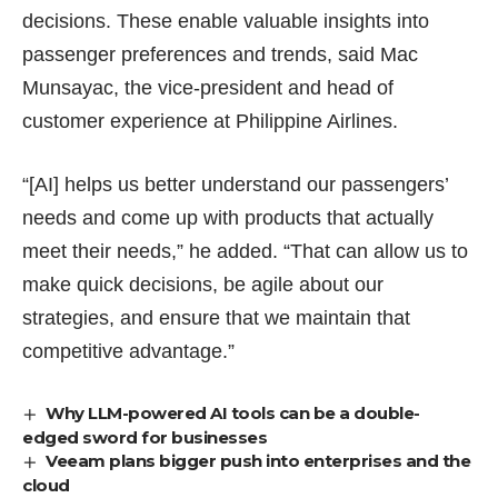
decisions. These enable valuable insights into
passenger preferences and trends, said Mac
Munsayac, the vice-president and head of
customer experience at Philippine Airlines.
“[AI] helps us better understand our passengers’
needs and come up with products that actually
meet their needs,” he added. “That can allow us to
make quick decisions, be agile about our
strategies, and ensure that we maintain that
competitive advantage.”
Why LLM-powered AI tools can be a double-
edged sword for businesses
Veeam plans bigger push into enterprises and the
cloud