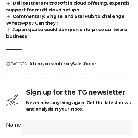
Dell partners Microsoft in cloud offering, expands
support for multi-cloud setups
Commentary: SingTel and StarHub to challenge
WhatsApp? Can they?
Japan quake could dampen enterprise software
business
TAGGED:
AI
crm
dreamforce
Salesforce
Sign up for the TG newsletter
Never miss anything again. Get the latest news
and analysis in your inbox.
Name