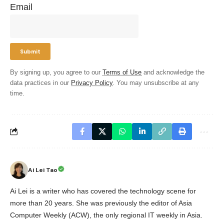
Email
By signing up, you agree to our
Terms of Use
and acknowledge the
data practices in our
Privacy Policy
. You may unsubscribe at any
time.
Ai Lei Tao
Ai Lei is a writer who has covered the technology scene for
more than 20 years. She was previously the editor of Asia
Computer Weekly (ACW), the only regional IT weekly in Asia.