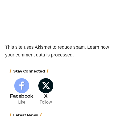
This site uses Akismet to reduce spam.
Learn how
your comment data is processed.
Stay Connected
Facebook
X
Like
Follow
Latest News