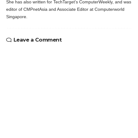
She has also written for TechTarget's ComputerWeekly, and was
editor of CMPnetAsia and Associate Editor at Computerworld
Singapore.
Leave a Comment