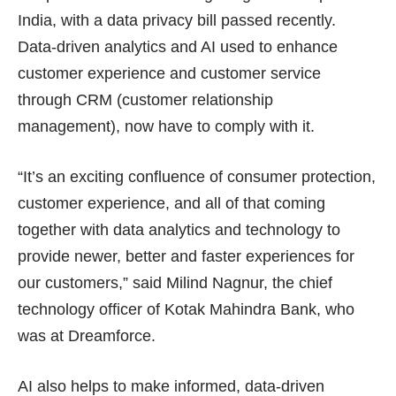
India, with a data privacy bill passed recently.
Data-driven analytics and AI used to enhance
customer experience and customer service
through CRM (customer relationship
management), now have to comply with it.
“It’s an exciting confluence of consumer protection,
customer experience, and all of that coming
together with data analytics and technology to
provide newer, better and faster experiences for
our customers,” said Milind Nagnur, the chief
technology officer of Kotak Mahindra Bank, who
was at Dreamforce.
AI also helps to make informed, data-driven