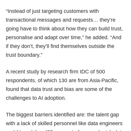
“Instead of just targeting customers with
transactional messages and requests… they’re
going have to think about how they can build trust,
personalise and adapt over time,” he added. “And
if they don’t, they’ll find themselves outside the
trust boundary.”
A recent study by research firm IDC of 500
respondents, of which 130 are from Asia-Pacific,
found that data trust and bias are some of the
challenges to AI adoption.
The biggest barriers identified are: the talent gap
with a lack of skilled personnel like data engineers