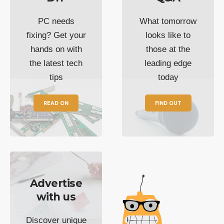
PC needs
What tomorrow
fixing? Get your
looks like to
hands on with
those at the
the latest tech
leading edge
tips
today
READ ON
FIND OUT
Advertise
with us
Discover unique