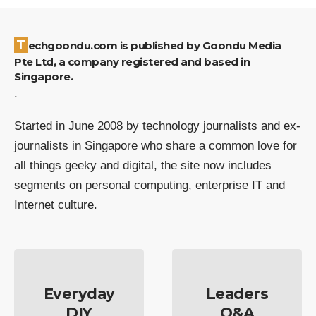
Techgoondu.com is published by Goondu Media
Pte Ltd, a company registered and based in
Singapore.
.
Started in June 2008 by technology journalists and ex-
journalists in Singapore who share a common love for
all things geeky and digital, the site now includes
segments on personal computing, enterprise IT and
Internet culture.
Everyday
Leaders
DIY
Q&A