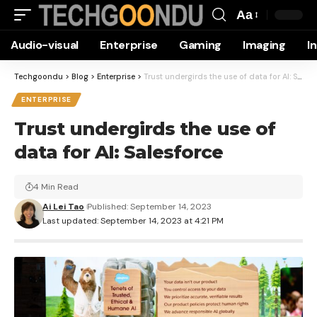
Aa
Font
Audio-visual
Enterprise
Gaming
Imaging
I
Resizer
Techgoondu
>
Blog
>
Enterprise
>
Trust undergirds the use of data for AI: Salesforce
ENTERPRISE
Trust undergirds the use of
data for AI: Salesforce
4 Min Read
Ai Lei Tao
Published: September 14, 2023
Last updated: September 14, 2023 at 4:21 PM