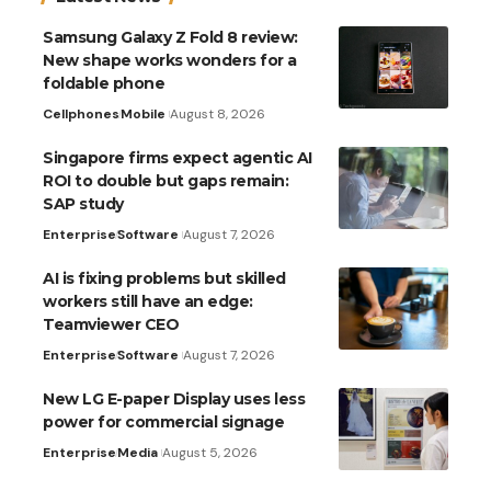
Samsung Galaxy Z Fold 8 review:
New shape works wonders for a
foldable phone
Cellphones
Mobile
August 8, 2026
Singapore firms expect agentic AI
ROI to double but gaps remain:
SAP study
Enterprise
Software
August 7, 2026
AI is fixing problems but skilled
workers still have an edge:
Teamviewer CEO
Enterprise
Software
August 7, 2026
New LG E-paper Display uses less
power for commercial signage
Enterprise
Media
August 5, 2026