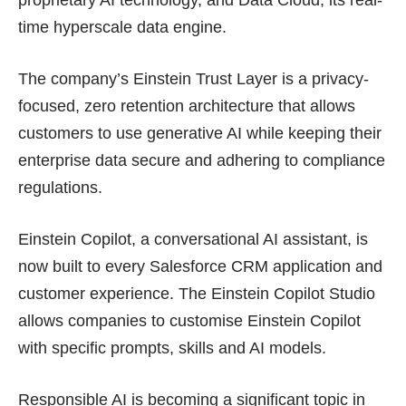
time hyperscale data engine.
The company’s Einstein Trust Layer is a privacy-
focused, zero retention architecture that allows
customers to use generative AI while keeping their
enterprise data secure and adhering to compliance
regulations.
Einstein Copilot, a conversational AI assistant, is
now built to every Salesforce CRM application and
customer experience. The Einstein Copilot Studio
allows companies to customise Einstein Copilot
with specific prompts, skills and AI models.
Responsible AI is becoming a significant topic in