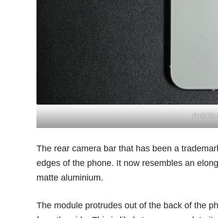
PHOTO: 
The rear camera bar that has been a trademar
edges of the phone. It now resembles an elong
matte aluminium.
The module protrudes out of the back of the ph