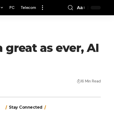
PC
Telecom
Aa
Font
Resizer
 great as ever, AI
16 Min Read
Stay Connected