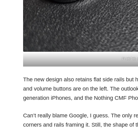
PHOTO: 
The new design also retains flat side rails bu
and volume buttons are on the left. The outloo
generation iPhones, and the
Nothing CMF Pho
Can’t really blame Google, I guess. The only re
corners and rails framing it. Still, the shape of