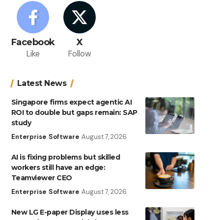
Facebook
X
Like
Follow
Latest News
Singapore firms expect agentic AI
ROI to double but gaps remain: SAP
study
Enterprise
Software
August 7, 2026
AI is fixing problems but skilled
workers still have an edge:
Teamviewer CEO
Enterprise
Software
August 7, 2026
New LG E-paper Display uses less