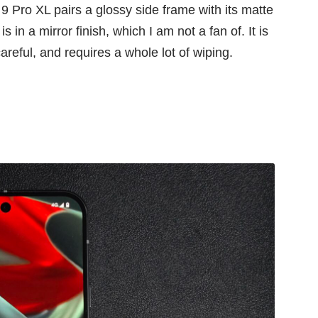
 9 Pro XL pairs a glossy side frame with its matte
 in a mirror finish, which I am not a fan of. It is
careful, and requires a whole lot of wiping.