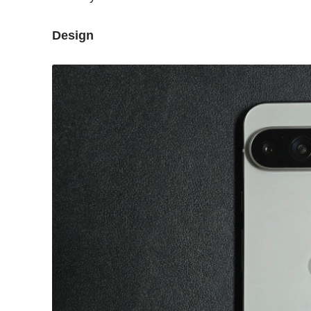
Design