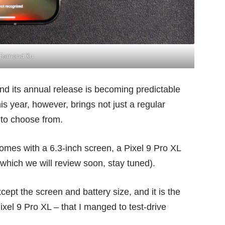
Esmond Xu
and its annual release is becoming predictable
 year, however, brings not just a regular
 to choose from.
 comes with a 6.3-inch screen, a Pixel 9 Pro XL
(which we will review soon, stay tuned).
xcept the screen and battery size, and it is the
ixel 9 Pro XL – that I manged to test-drive