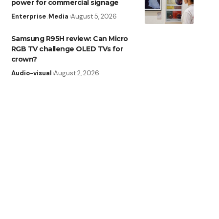
power for commercial signage
Enterprise
Media
August 5, 2026
Samsung R95H review: Can Micro
RGB TV challenge OLED TVs for
crown?
Audio-visual
August 2, 2026