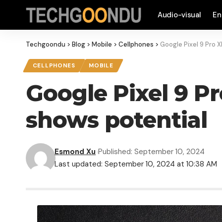
Audio-visual
En
Techgoondu
>
Blog
>
Mobile
>
Cellphones
>
Google Pixel 9 Pro 
CELLPHONES
MOBILE
Google Pixel 9 Pr
shows potential
Esmond Xu
Published: September 10, 2024
Last updated: September 10, 2024 at 10:38 AM