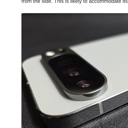
from the side. This is likely to accommodate it