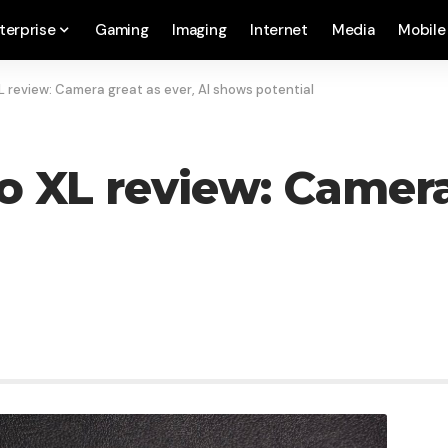
terprise
Gaming
Imaging
Internet
Media
Mobile
XL review: Camera great as ever, AI shows potential
o XL review: Camera