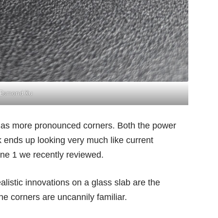
Esmond Xu
t has more pronounced corners. Both the power
k ends up looking very much like current
ne 1
we recently reviewed.
alistic innovations on a glass slab are the
 the corners are uncannily familiar.