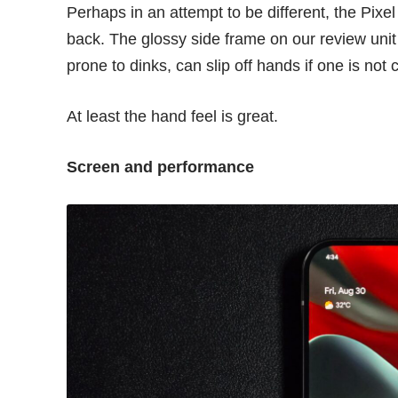
Perhaps in an attempt to be different, the Pixel
back. The glossy side frame on our review unit is
prone to dinks, can slip off hands if one is not 
At least the hand feel is great.
Screen and performance