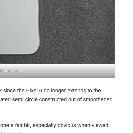
Esmond Xu
k since the
Pixel 6
no longer extends to the
ated semi-circle constructed out of smoothened
one a fair bit, especially obvious when viewed