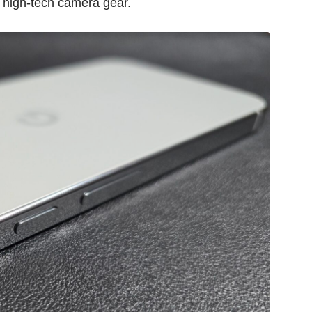
s high-tech camera gear.