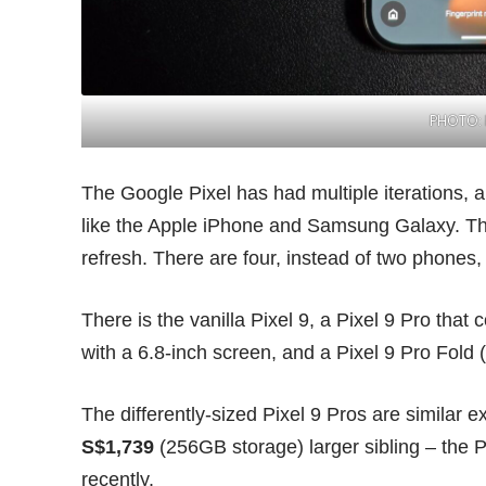
PHOTO: 
The Google Pixel has had multiple iterations, 
like the Apple iPhone and Samsung Galaxy. This
refresh. There are
four
, instead of two phones,
There is the vanilla Pixel 9, a Pixel 9 Pro that
with a 6.8-inch screen, and a Pixel 9 Pro Fold 
The differently-sized Pixel 9 Pros are similar e
S$1,739
(256GB storage) larger sibling – the P
recently.