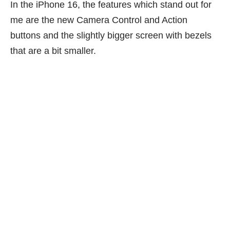
In the iPhone 16, the features which stand out for
me are the new Camera Control and Action
buttons and the slightly bigger screen with bezels
that are a bit smaller.