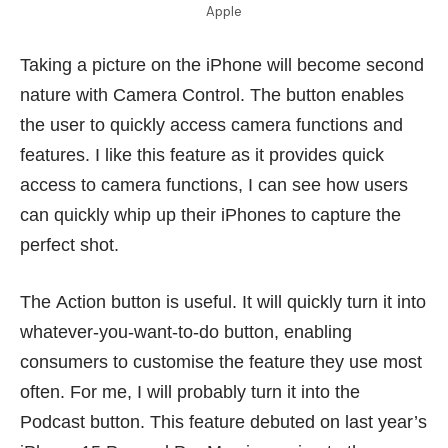
Apple
Taking a picture on the iPhone will become second
nature with Camera Control. The button enables
the user to quickly access camera functions and
features. I like this feature as it provides quick
access to camera functions, I can see how users
can quickly whip up their iPhones to capture the
perfect shot.
The Action button is useful. It will quickly turn it into
whatever-you-want-to-do button, enabling
consumers to customise the feature they use most
often. For me, I will probably turn it into the
Podcast button. This feature debuted on last year’s