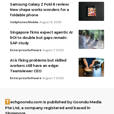
Samsung Galaxy Z Fold 8 review:
New shape works wonders for a
foldable phone
Cellphones
Mobile
August 8, 2026
Singapore firms expect agentic AI
ROI to double but gaps remain:
SAP study
Enterprise
Software
August 7, 2026
AI is fixing problems but skilled
workers still have an edge:
Teamviewer CEO
Enterprise
Software
August 7, 2026
Techgoondu.com is published by Goondu Media
Pte Ltd, a company registered and based in
Singapore.