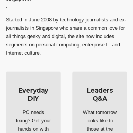
.
Started in June 2008 by technology journalists and ex-
journalists in Singapore who share a common love for
all things geeky and digital, the site now includes
segments on personal computing, enterprise IT and
Internet culture.
Everyday
Leaders
DIY
Q&A
PC needs
What tomorrow
fixing? Get your
looks like to
hands on with
those at the