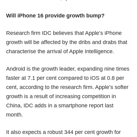
Will iPhone 16 provide growth bump?
Research firm IDC believes that Apple’s iPhone
growth will be affected by the dribs and drabs that
characterise the arrival of Apple Intelligence.
Android is the growth leader, expanding nine times
faster at 7.1 per cent compared to iOS at 0.8 per
cent, according to the research firm. Apple’s softer
growth is a result of increasing competition in
China, IDC adds in a
smartphone report
last
month.
It also expects a robust 344 per cent growth for