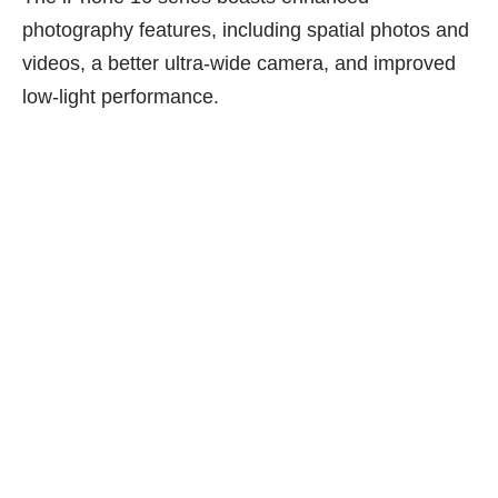
photography features, including spatial photos and
videos, a better ultra-wide camera, and improved
low-light performance.