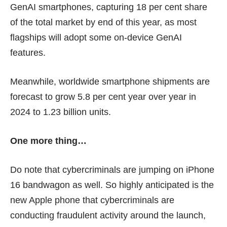
GenAI smartphones, capturing 18 per cent share
of the total market by end of this year, as most
flagships will adopt some
on-device GenAI
features
.
Meanwhile, worldwide smartphone shipments are
forecast to grow 5.8 per cent year over year in
2024 to 1.23 billion units.
One more thing…
Do note that cybercriminals are jumping on iPhone
16 bandwagon as well. So highly anticipated is the
new Apple phone that cybercriminals are
conducting
fra
u
dulent activity
around the launch,