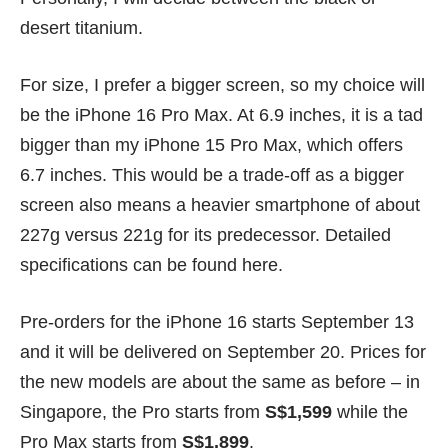
desert titanium.
For size, I prefer a bigger screen, so my choice will
be the iPhone 16 Pro Max. At 6.9 inches, it is a tad
bigger than my iPhone 15 Pro Max, which offers
6.7 inches. This would be a trade-off as a bigger
screen also means a heavier smartphone of about
227g versus 221g for its predecessor. Detailed
specifications can be found
here
.
Pre-orders for the iPhone 16 starts September 13
and it will be delivered on September 20.
Prices
for
the new models are about the same as before – in
Singapore, the Pro starts from
S$1,599
while the
Pro Max starts from
S$1,899
.