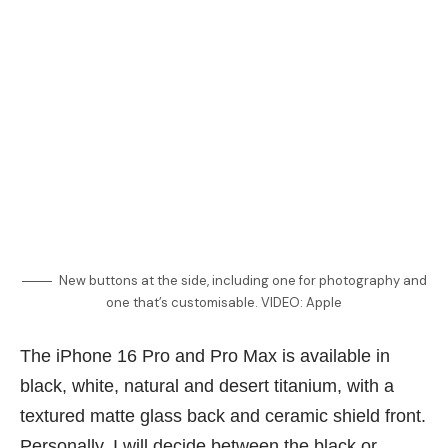
New buttons at the side, including one for photography and
one that’s customisable. VIDEO: Apple
The iPhone 16 Pro and Pro Max is available in
black, white, natural and desert titanium, with a
textured matte glass back and ceramic shield front.
Personally, I will decide between the black or