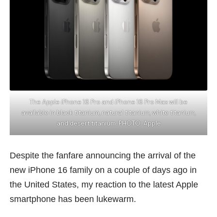
The Apple iPhone 16 Pro and iPhone 16 Pro Max will be
available in black titanium, natural titanium, white titanium,
and desert titanium. PHOTO: Apple
Despite the fanfare announcing the arrival of the
new iPhone 16 family on a couple of days ago in
the United States, my reaction to the latest Apple
smartphone has been lukewarm.