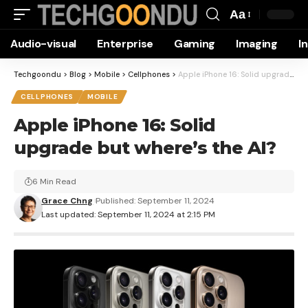
Aa
Font
Audio-visual
Enterprise
Gaming
Imaging
I
Resizer
Techgoondu
>
Blog
>
Mobile
>
Cellphones
>
Apple iPhone 16: Solid upgrade but where’s the AI?
CELLPHONES
MOBILE
Apple iPhone 16: Solid
upgrade but where’s the AI?
6 Min Read
Grace Chng
Published: September 11, 2024
Last updated: September 11, 2024 at 2:15 PM