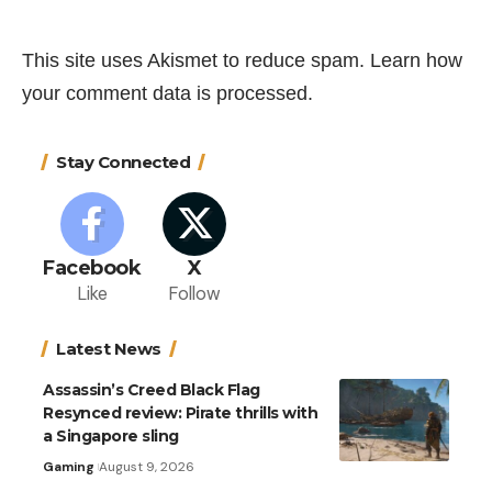
This site uses Akismet to reduce spam.
Learn how
your comment data is processed.
Stay Connected
Facebook
X
Like
Follow
Latest News
Assassin’s Creed Black Flag
Resynced review: Pirate thrills with
a Singapore sling
Gaming
August 9, 2026