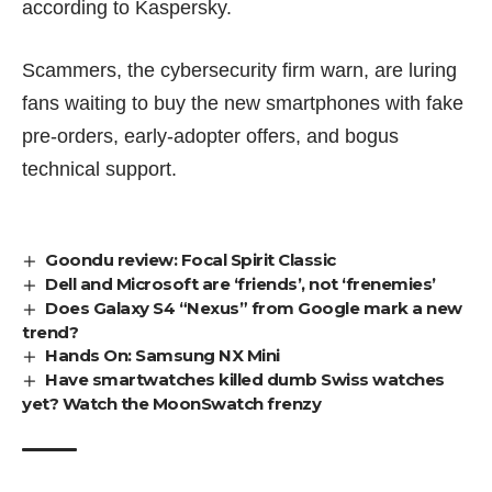
according to Kaspersky.
Scammers, the cybersecurity firm warn, are luring
fans waiting to buy the new smartphones with fake
pre-orders, early-adopter offers, and bogus
technical support.
Goondu review: Focal Spirit Classic
Dell and Microsoft are ‘friends’, not ‘frenemies’
Does Galaxy S4 “Nexus” from Google mark a new
trend?
Hands On: Samsung NX Mini
Have smartwatches killed dumb Swiss watches
yet? Watch the MoonSwatch frenzy