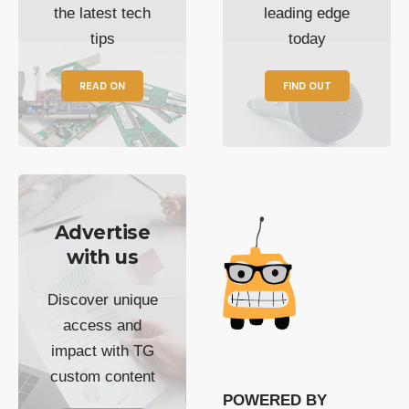
the latest tech
leading edge
tips
today
READ ON
FIND OUT
Advertise
with us
Discover unique
access and
impact with TG
custom content
POWERED BY