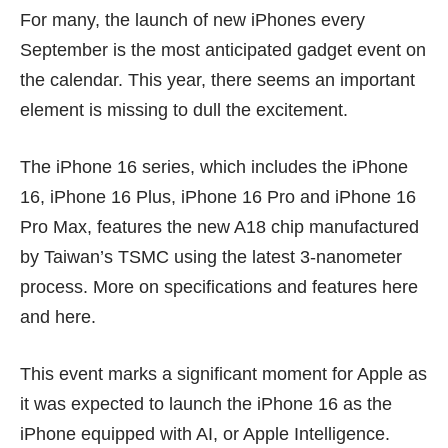
For many, the launch of new iPhones every
September is the most anticipated gadget event on
the calendar. This year, there seems an important
element is missing to dull the excitement.
The iPhone 16 series, which includes the iPhone
16, iPhone 16 Plus, iPhone 16 Pro and iPhone 16
Pro Max, features the new A18 chip manufactured
by Taiwan’s TSMC using the latest 3-nanometer
process. More on specifications and features
here
and
here
.
This event marks a significant moment for Apple as
it was expected to launch the iPhone 16 as the
iPhone equipped with AI, or Apple Intelligence.