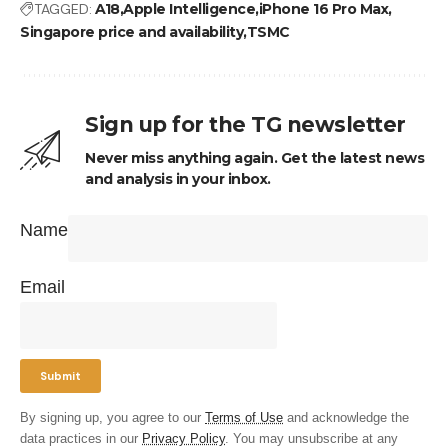
TAGGED:
A18
Apple Intelligence
iPhone 16 Pro Max
Singapore price and availability
TSMC
Sign up for the TG newsletter
Never miss anything again. Get the latest news
and analysis in your inbox.
Name
Email
By signing up, you agree to our
Terms of Use
and acknowledge the
data practices in our
Privacy Policy
. You may unsubscribe at any