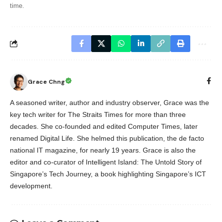
time.
Grace Chng
A seasoned writer, author and industry observer, Grace was the
key tech writer for The Straits Times for more than three
decades. She co-founded and edited Computer Times, later
renamed Digital Life. She helmed this publication, the de facto
national IT magazine, for nearly 19 years. Grace is also the
editor and co-curator of Intelligent Island: The Untold Story of
Singapore’s Tech Journey, a book highlighting Singapore’s ICT
development.