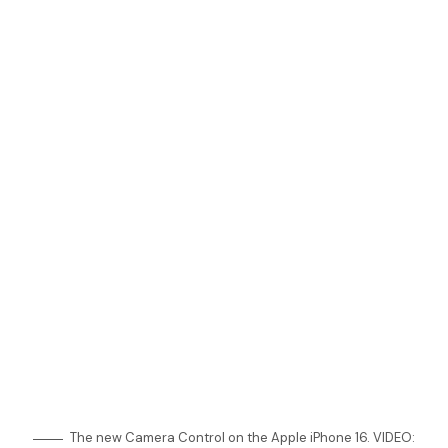
The new Camera Control on the Apple iPhone 16. VIDEO: