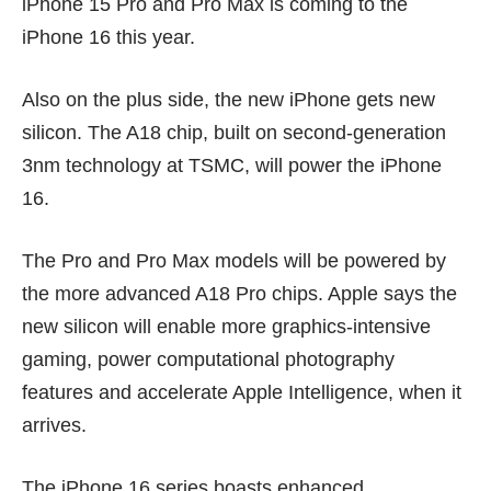
iPhone 15 Pro
and Pro Max is coming to the
iPhone 16 this year.
Also on the plus side, the new iPhone gets new
silicon. The A18 chip, built on second-generation
3nm technology at TSMC, will power the iPhone
16.
The Pro and Pro Max models will be powered by
the more advanced A18 Pro chips. Apple says the
new silicon will enable more graphics-intensive
gaming, power computational photography
features and accelerate Apple Intelligence, when it
arrives.
The iPhone 16 series boasts enhanced