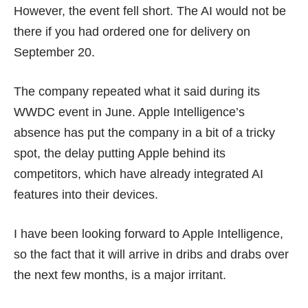
However, the event fell short. The AI would not be
there if you had ordered one for delivery on
September 20.
The company repeated what it said during its
WWDC event in June. Apple Intelligence’s
absence has put the company in a bit of a tricky
spot, the delay putting Apple behind its
competitors, which have already integrated AI
features into their devices.
I have been looking forward to Apple Intelligence,
so the fact that it will arrive in dribs and drabs over
the next few months, is a major irritant.