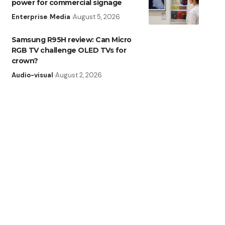
power for commercial signage
Enterprise
Media
August 5, 2026
Samsung R95H review: Can Micro
RGB TV challenge OLED TVs for
crown?
Audio-visual
August 2, 2026