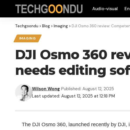
Audio-visual
En
Techgoondu
>
Blog
>
Imaging
>
DJI Osmo 360 review: Competen
IMAGING
DJI Osmo 360 re
needs editing so
Wilson Wong
Published: August 12, 2025
Last updated: August 12, 2025 at 12:18 PM
The DJI Osmo 360, launched recently by DJI, 