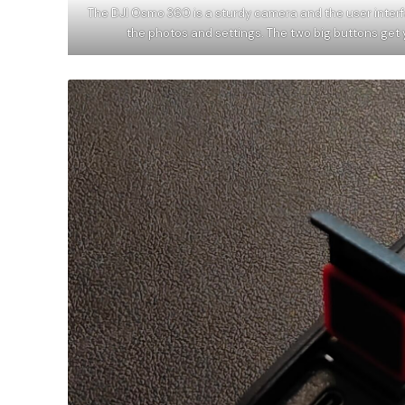
The DJI Osmo 360 is a sturdy camera and the user inter
the photos and settings. The two big buttons get