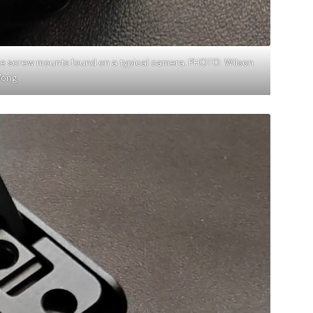
he screw mounts found on a typical camera. PHOTO: Wilson
ong