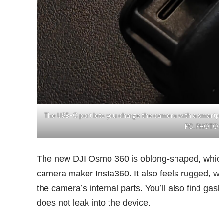
The USB-C port lets you charge the camera with a smart
PC. PHOTO
The new DJI Osmo 360 is oblong-shaped, which 
camera maker
Insta360
. It also feels rugged,
the camera’s internal parts. You’ll also find g
does not leak into the device.