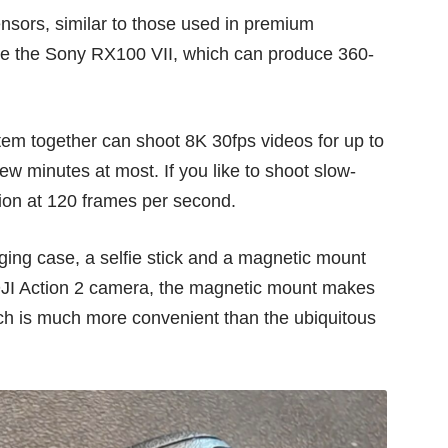
nsors, similar to those used in
premium
ke the
Sony RX100 VII
, which can produce 360-
em together can shoot 8K 30fps videos for up to
ew minutes at most. If you like to shoot slow-
tion at 120 frames per second.
ging case, a selfie stick and a magnetic mount
e DJI Action 2 camera, the magnetic mount makes
ich is much more convenient than the ubiquitous