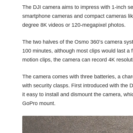
The DJI camera aims to impress with 1-inch se
smartphone cameras
and compact cameras li
degree 8K videos or 120-megapixel photos.
The two halves of the Osmo 360’s camera syst
100 minutes, although most clips would last a f
motion clips, the camera can record 4K resolu
The camera comes with three batteries, a char
with security clasps. First introduced with th
it easy to install and dismount the camera, wh
GoPro mount.