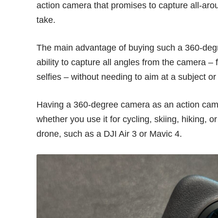
action camera that promises to capture all-aro
take.
The main advantage of buying such a 360-deg
ability to capture all angles from the camera –
selfies – without needing to aim at a subject o
Having a 360-degree camera as an action camera
whether you use it for cycling, skiing, hiking,
drone, such as a
DJI Air 3
or
Mavic 4
.