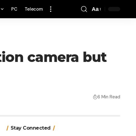
PC
Telecom
Aa
Font
Resizer
tion camera but
6 Min Read
Stay Connected