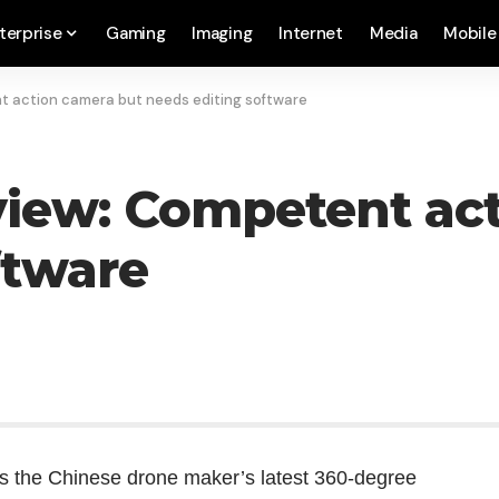
terprise
Gaming
Imaging
Internet
Media
Mobile
t action camera but needs editing software
view: Competent ac
ftware
is the Chinese drone maker’s latest 360-degree