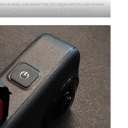
face is easy. Just swipe from the edges and you can access
 you to different modes directly. PHOTO: Wilson Wong