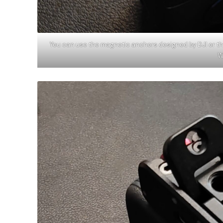
You can use the magnetic anchors designed by DJI or t
W