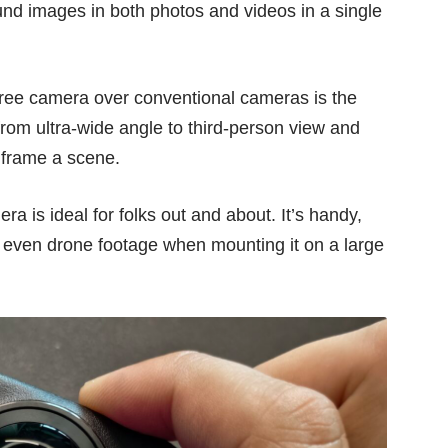
und images in both photos and videos in a single
ree camera over conventional cameras is the
 from ultra-wide angle to third-person view and
r frame a scene.
 is ideal for folks out and about. It’s handy,
 or even drone footage when mounting it on a large