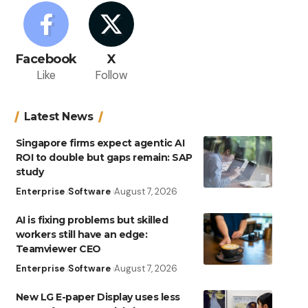
Facebook
X
Like
Follow
Latest News
Singapore firms expect agentic AI
ROI to double but gaps remain: SAP
study
Enterprise
Software
August 7, 2026
AI is fixing problems but skilled
workers still have an edge:
Teamviewer CEO
Enterprise
Software
August 7, 2026
New LG E-paper Display uses less