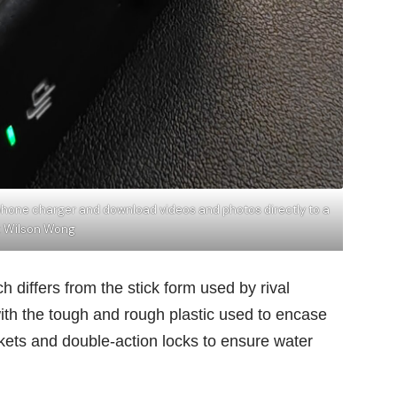
phone charger and download videos and photos directly to a
: Wilson Wong
differs from the stick form used by rival
 with the tough and rough plastic used to encase
askets and double-action locks to ensure water