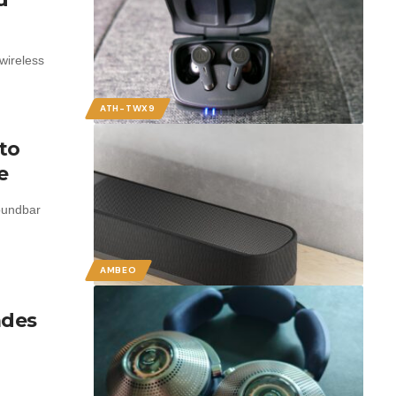
wireless
ATH-TWX9
to
e
oundbar
AMBEO
ades