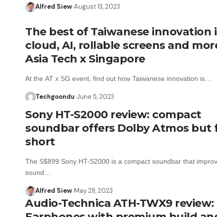
Alfred Siew
August 13, 2023
The best of Taiwanese innovation 
cloud, AI, rollable screens and mor
Asia Tech x Singapore
At the AT x SG event, find out how Taiwanese innovation is…
Techgoondu
June 5, 2023
Sony HT-S2000 review: compact
soundbar offers Dolby Atmos but f
short
The S$899 Sony HT-S2000 is a compact soundbar that improv
sound…
Alfred Siew
May 28, 2023
Audio-Technica ATH-TWX9 review:
Earphones with premium build an