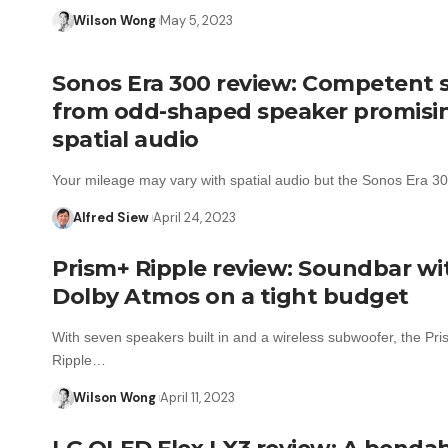
Wilson Wong
May 5, 2023
Sonos Era 300 review: Competent
from odd-shaped speaker promisi
spatial audio
Your mileage may vary with spatial audio but the Sonos Era 
Alfred Siew
April 24, 2023
Prism+ Ripple review: Soundbar wi
Dolby Atmos on a tight budget
With seven speakers built in and a wireless subwoofer, the Pr
Ripple…
Wilson Wong
April 11, 2023