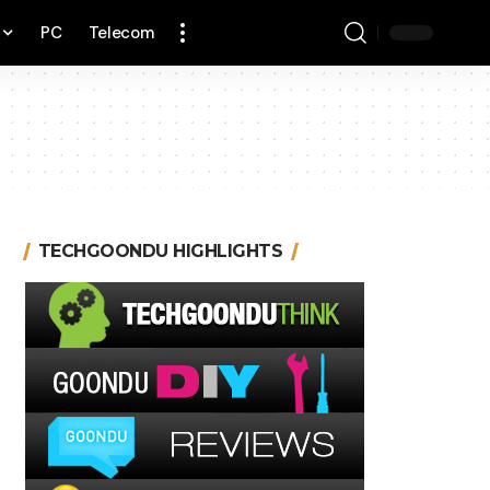
PC
Telecom
TECHGOONDU HIGHLIGHTS