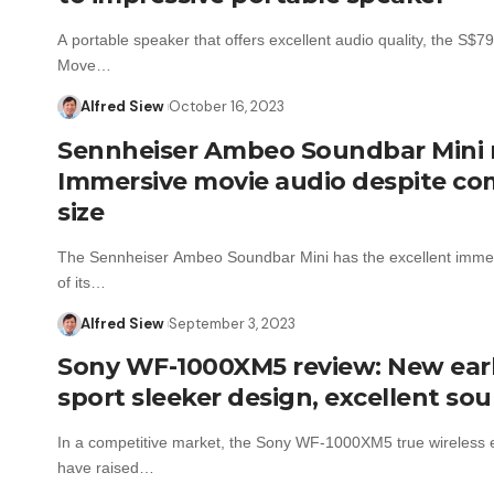
A portable speaker that offers excellent audio quality, the S$
Move…
Alfred Siew
October 16, 2023
Sennheiser Ambeo Soundbar Mini 
Immersive movie audio despite c
size
The Sennheiser Ambeo Soundbar Mini has the excellent imme
of its…
Alfred Siew
September 3, 2023
Sony WF-1000XM5 review: New ea
sport sleeker design, excellent so
In a competitive market, the Sony WF-1000XM5 true wireless
have raised…