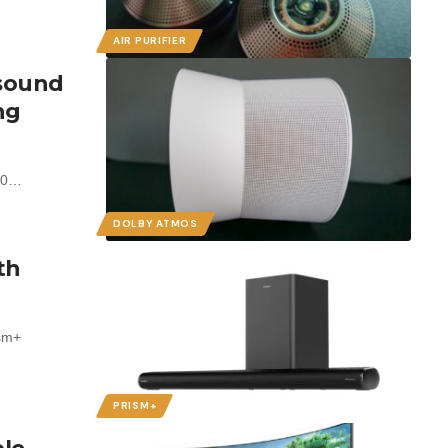
AIR PURIFIER
 sound
ng
300…
DOLBY ATMOS
th
ism+
PRISM+