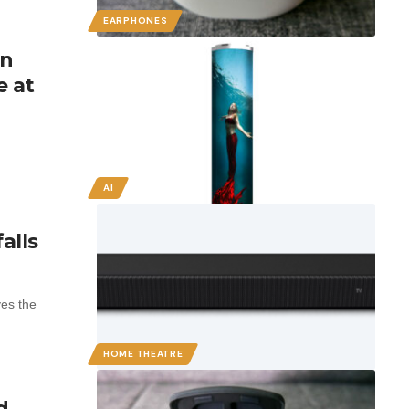
EARPHONES
in
e at
AI
alls
es the
HOME THEATRE
d