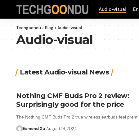
Audio-visual
En
Techgoondu
>
Blog
>
Audio-visual
Audio-visual
Latest Audio-visual News
Nothing CMF Buds Pro 2 review:
Surprisingly good for the price
The Nothing CMF Buds Pro 2 true wireless earbuds feel pre
Esmond Xu
August 19, 2024