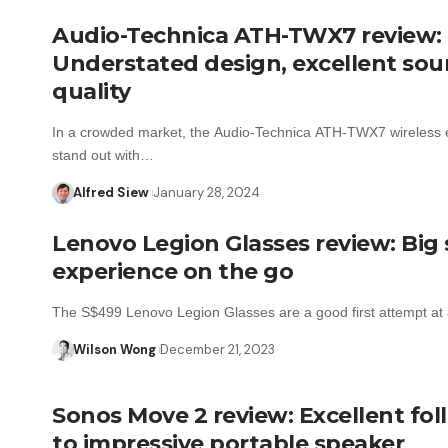
Audio-Technica ATH-TWX7 review:
Understated design, excellent so
quality
In a crowded market, the Audio-Technica ATH-TWX7 wireless
stand out with…
Alfred Siew
January 28, 2024
Lenovo Legion Glasses review: Big
experience on the go
The S$499 Lenovo Legion Glasses are a good first attempt a
Wilson Wong
December 21, 2023
Sonos Move 2 review: Excellent fo
to impressive portable speaker