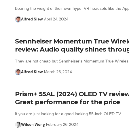
Bearing the weight of their own hype, VR headsets like the A
Alfred Siew
April 24, 2024
Sennheiser Momentum True Wirel
review: Audio quality shines throu
They are not cheap but Sennheiser's Momentum True Wireles
Alfred Siew
March 26, 2024
Prism+ 55AL (2024) OLED TV review
Great performance for the price
If you are just looking for a good looking 55-inch OLED TV…
Wilson Wong
February 26, 2024