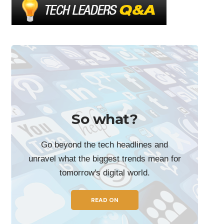
So what?
Go beyond the tech headlines and
unravel what the biggest trends mean for
tomorrow's digital world.
READ ON