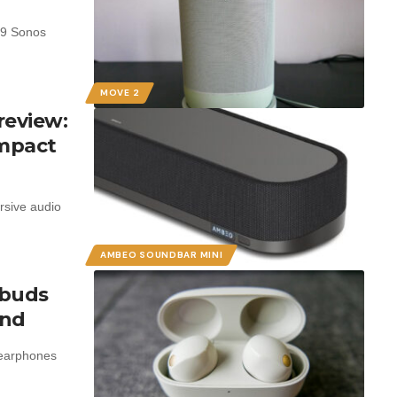
799 Sonos
MOVE 2
review:
ompact
rsive audio
AMBEO SOUNDBAR MINI
rbuds
und
 earphones