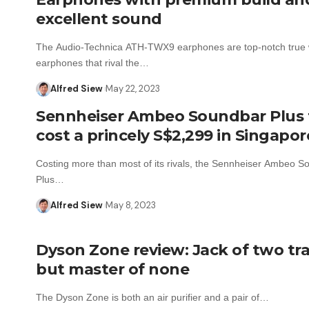
excellent sound
The Audio-Technica ATH-TWX9 earphones are top-notch true 
earphones that rival the…
Alfred Siew
May 22, 2023
Sennheiser Ambeo Soundbar Plus 
cost a princely S$2,299 in Singapor
Costing more than most of its rivals, the Sennheiser Ambeo S
Plus…
Alfred Siew
May 8, 2023
Dyson Zone review: Jack of two tr
but master of none
The Dyson Zone is both an air purifier and a pair of…