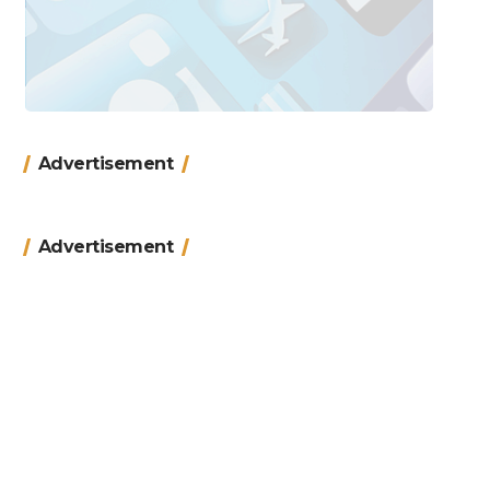
Advertisement
Advertisement