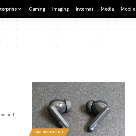
terprise
Gaming
Imaging
Internet
Media
Mobile
mium and…
CMF BUDS PRO 2