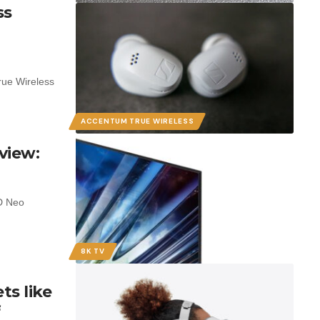
ss
rue Wireless
ACCENTUM TRUE WIRELESS
view:
D Neo
8K TV
s like
f