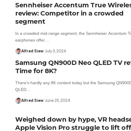
Sennheiser Accentum True Wirele
review: Competitor in a crowded
segment
In a crowded mid-range segment, the Sennheiser Accentum T
earphones offer…
Alfred Siew
July 3, 2024
Samsung QN900D Neo QLED TV re
Time for 8K?
There's hardly any 8K content today but the Samsung QN900
QLED…
Alfred Siew
June 25, 2024
Weighed down by hype, VR headset
Apple Vision Pro struggle to lift of