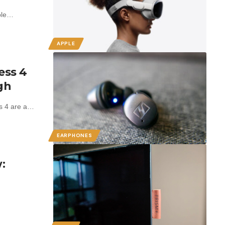
pple…
APPLE
ess 4
gh
s 4 are a…
EARPHONES
: