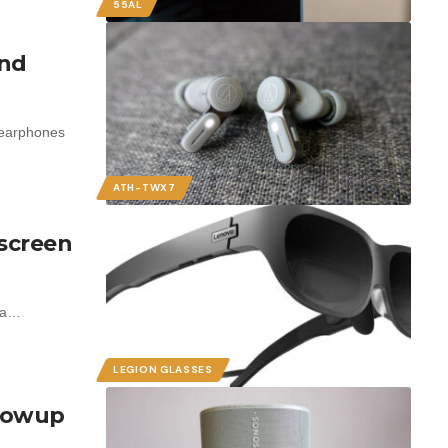
55AL
und
 earphones
ATH-TWX7
 screen
t a…
LEGION GLASSES
llowup