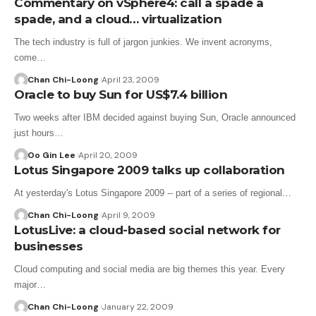
Commentary on vSphere4: call a spade a
spade, and a cloud… virtualization
The tech industry is full of jargon junkies. We invent acronyms,
come…
Chan Chi-Loong
April 23, 2009
Oracle to buy Sun for US$7.4 billion
Two weeks after IBM decided against buying Sun, Oracle announced
just hours…
Oo Gin Lee
April 20, 2009
Lotus Singapore 2009 talks up collaboration
At yesterday's Lotus Singapore 2009 -- part of a series of regional…
Chan Chi-Loong
April 9, 2009
LotusLive: a cloud-based social network for
businesses
Cloud computing and social media are big themes this year. Every
major…
Chan Chi-Loong
January 22, 2009