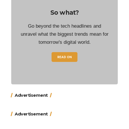
So what?
Go beyond the tech headlines and
unravel what the biggest trends mean for
tomorrow's digital world.
READ ON
Advertisement
Advertisement