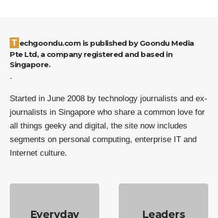
Techgoondu.com is published by Goondu Media
Pte Ltd, a company registered and based in
Singapore.
.
Started in June 2008 by technology journalists and ex-
journalists in Singapore who share a common love for
all things geeky and digital, the site now includes
segments on personal computing, enterprise IT and
Internet culture.
Everyday
Leaders