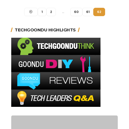
1
2
…
60
61
62
TECHGOONDU HIGHLIGHTS