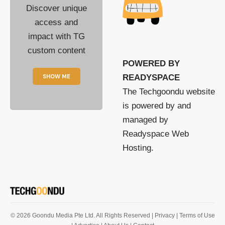
Discover unique
access and
impact with TG
custom content
POWERED BY
SHOW ME
READYSPACE
The Techgoondu website
is powered by and
managed by
Readyspace Web
Hosting.
© 2026 Goondu Media Pte Ltd. All Rights Reserved |
Privacy
| Terms of Use