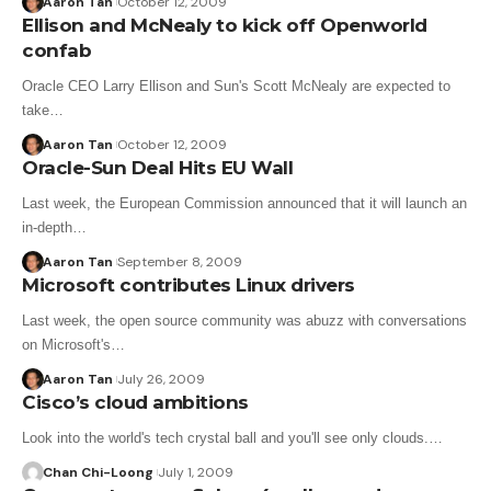
Aaron Tan
October 12, 2009
Ellison and McNealy to kick off Openworld
confab
Oracle CEO Larry Ellison and Sun's Scott McNealy are expected to
take…
Aaron Tan
October 12, 2009
Oracle-Sun Deal Hits EU Wall
Last week, the European Commission announced that it will launch an
in-depth…
Aaron Tan
September 8, 2009
Microsoft contributes Linux drivers
Last week, the open source community was abuzz with conversations
on Microsoft's…
Aaron Tan
July 26, 2009
Cisco’s cloud ambitions
Look into the world's tech crystal ball and you'll see only clouds.…
Chan Chi-Loong
July 1, 2009