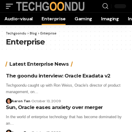
Audio-visual
Enterprise
Gaming
Imaging
I
Techgoondu
>
Blog
>
Enterprise
Enterprise
Latest Enterprise News
The goondu interview: Oracle Exadata v2
Techgoondu caught up with Ron Weiss, Oracle's director of product
management, on…
Aaron Tan
October 13, 2009
Sun, Oracle eases anxiety over merger
In the world of enterprise technology that has become dominated by
an…