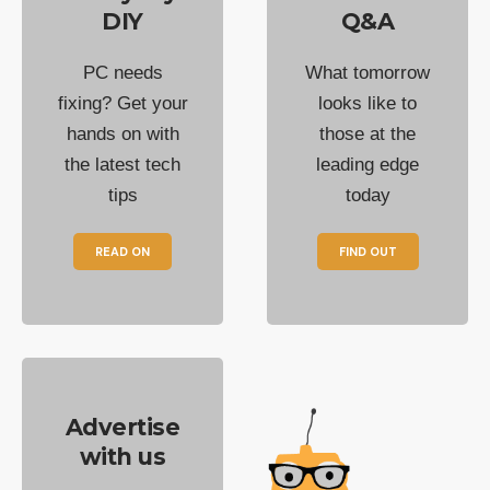
DIY
Q&A
PC needs
What tomorrow
fixing? Get your
looks like to
hands on with
those at the
the latest tech
leading edge
tips
today
READ ON
FIND OUT
Advertise
with us