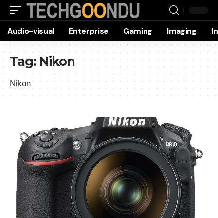
Audio-visual
Enterprise
Gaming
Imaging
I
Tag:
Nikon
Nikon