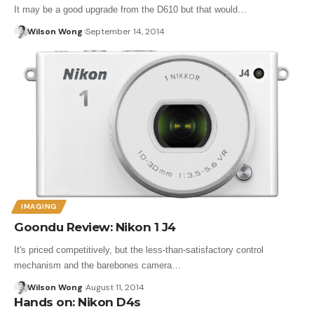
It may be a good upgrade from the D610 but that would…
Wilson Wong
September 14, 2014
IMAGING
Goondu Review: Nikon 1 J4
It's priced competitively, but the less-than-satisfactory control
mechanism and the barebones camera…
Wilson Wong
August 11, 2014
Hands on: Nikon D4s