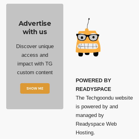
Advertise
with us
Discover unique
access and
impact with TG
custom content
POWERED BY
SHOW ME
READYSPACE
The Techgoondu website
is powered by and
managed by
Readyspace Web
Hosting.