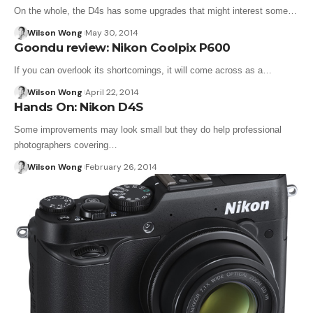
On the whole, the D4s has some upgrades that might interest some…
Wilson Wong
May 30, 2014
Goondu review: Nikon Coolpix P600
If you can overlook its shortcomings, it will come across as a…
Wilson Wong
April 22, 2014
Hands On: Nikon D4S
Some improvements may look small but they do help professional
photographers covering…
Wilson Wong
February 26, 2014