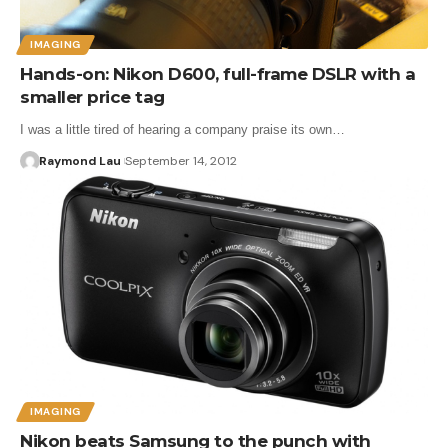
IMAGING
Hands-on: Nikon D600, full-frame DSLR with a
smaller price tag
I was a little tired of hearing a company praise its own…
Raymond Lau
September 14, 2012
IMAGING
Nikon beats Samsung to the punch with