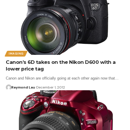
IMAGING
Canon’s 6D takes on the Nikon D600 with a
lower price tag
Canon and Nikon are officially going at each other again now that…
Raymond Lau
December 1, 2012