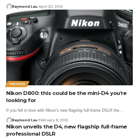
Raymond Lau
April 20, 2012
IMAGING
Nikon D800: this could be the mini-D4 you’re
looking for
If you fell in love with Nikon’s new flagship full-frame DSLR the…
Raymond Lau
February 8, 2012
Nikon unveils the D4, new flagship full-frame
professional DSLR