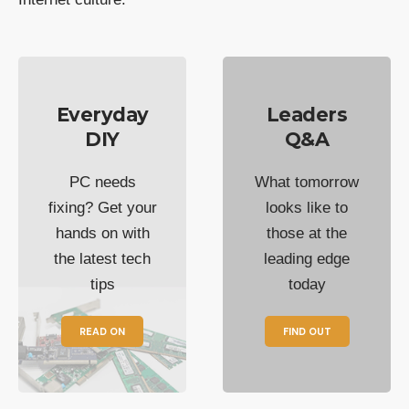
Everyday
Leaders
DIY
Q&A
PC needs
What tomorrow
fixing? Get your
looks like to
hands on with
those at the
the latest tech
leading edge
tips
today
READ ON
FIND OUT