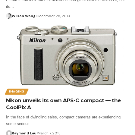
its…
Wilson Wong
December 28, 2013
IMAGING
Nikon unveils its own APS-C compact — the
CoolPix A
In the face of dwindling sales, compact cameras are experiencing
some serious…
Raymond Lau
March 7, 2013