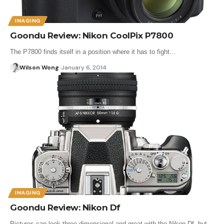
IMAGING
Goondu Review: Nikon CoolPix P7800
The P7800 finds itself in a position where it has to fight…
Wilson Wong
January 6, 2014
IMAGING
Goondu Review: Nikon Df
Pictures can look three-dimensional and great with the Nikon Df, but