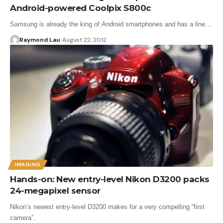
Android-powered Coolpix S800c
Samsung is already the king of Android smartphones and has a line…
Raymond Lau
August 22, 2012
IMAGING
Hands-on: New entry-level Nikon D3200 packs
24-megapixel sensor
Nikon’s newest entry-level D3200 makes for a very compelling “first
camera”.