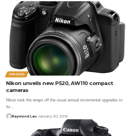
IMAGING
Nikon unveils new P520, AW110 compact
cameras
Nikon took the wraps off the usual annual incremental upgrades to
its…
Raymond Lau
January 30, 2013