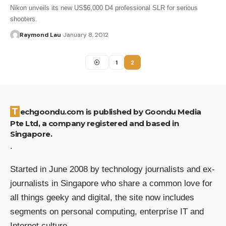
Nikon unveils its new US$6,000 D4 professional SLR for serious
shooters.
Raymond Lau
January 8, 2012
1
2
Techgoondu.com is published by Goondu Media
Pte Ltd, a company registered and based in
Singapore.
.
Started in June 2008 by technology journalists and ex-
journalists in Singapore who share a common love for
all things geeky and digital, the site now includes
segments on personal computing, enterprise IT and
Internet culture.