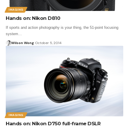
IMAGING
Hands on: Nikon D810
If sports and action photography is your thing, the 51-point focusing
system…
Wilson Wong
October 5, 2014
IMAGING
Hands on: Nikon D750 full-frame DSLR