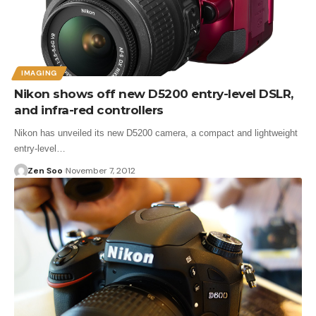
IMAGING
Nikon shows off new D5200 entry-level DSLR,
and infra-red controllers
Nikon has unveiled its new D5200 camera, a compact and lightweight
entry-level…
Zen Soo
November 7, 2012