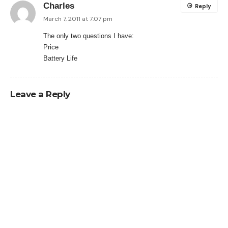
Charles
Reply
March 7, 2011 at 7:07 pm
The only two questions I have:
Price
Battery Life
Leave a Reply