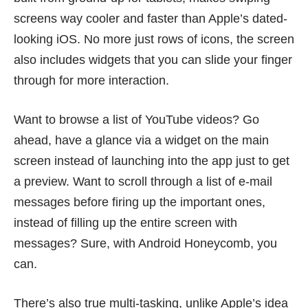
screens way cooler and faster than Apple’s dated-
looking iOS. No more just rows of icons, the screen
also includes widgets that you can slide your finger
through for more interaction.
Want to browse a list of YouTube videos? Go
ahead, have a glance via a widget on the main
screen instead of launching into the app just to get
a preview. Want to scroll through a list of e-mail
messages before firing up the important ones,
instead of filling up the entire screen with
messages? Sure, with Android Honeycomb, you
can.
There’s also true multi-tasking, unlike Apple’s idea