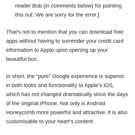
reader Bob (in comments below) for pointing
this out. We are sorry for the error.]
That’s not to mention that you can download free
apps without having to surrender your credit card
information to Apple upon opening up your
beautiful box.
In short, the “pure” Google experience is superior
in both looks and functionality to Apple’s iOS,
which has not changed dramatically since the days
of the original iPhone. Not only is Android
Honeycomb more powerful and attractive, it is also
customisable to your heart’s content.