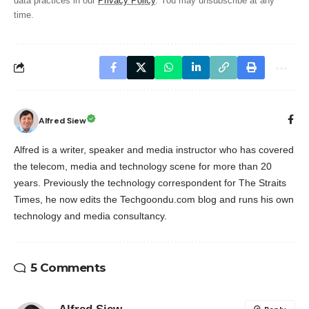
data practices in our
Privacy Policy
. You may unsubscribe at any
time.
Alfred Siew
Alfred is a writer, speaker and media instructor who has covered
the telecom, media and technology scene for more than 20
years. Previously the technology correspondent for The Straits
Times, he now edits the Techgoondu.com blog and runs his own
technology and media consultancy.
5 Comments