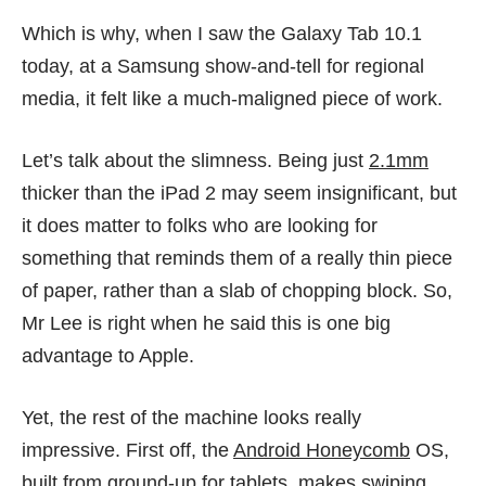
Which is why, when I saw the Galaxy Tab 10.1
today, at a Samsung show-and-tell for regional
media, it felt like a much-maligned piece of work.
Let’s talk about the slimness. Being just
2.1mm
thicker than the iPad 2 may seem insignificant, but
it does matter to folks who are looking for
something that reminds them of a really thin piece
of paper, rather than a slab of chopping block. So,
Mr Lee is right when he said this is one big
advantage to Apple.
Yet, the rest of the machine looks really
impressive. First off, the
Android Honeycomb
OS,
built from ground-up for tablets, makes swiping