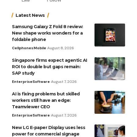
Latest News
Samsung Galaxy Z Fold 8 review:
New shape works wonders for a
foldable phone
Cellphones
Mobile
August 8, 2026
Singapore firms expect agentic AI
ROI to double but gaps remain:
SAP study
Enterprise
Software
August 7, 2026
AI is fixing problems but skilled
workers still have an edge:
Teamviewer CEO
Enterprise
Software
August 7, 2026
New LG E-paper Display uses less
power for commercial signage