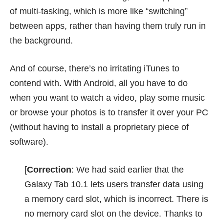
of multi-tasking, which is more like “switching”
between apps, rather than having them truly run in
the background.
And of course, there’s no irritating iTunes to
contend with. With Android, all you have to do
when you want to watch a video, play some music
or browse your photos is to transfer it over your PC
(without having to install a proprietary piece of
software).
[
Correction
: We had said earlier that the
Galaxy Tab 10.1 lets users transfer data using
a memory card slot, which is incorrect. There is
no memory card slot on the device. Thanks to