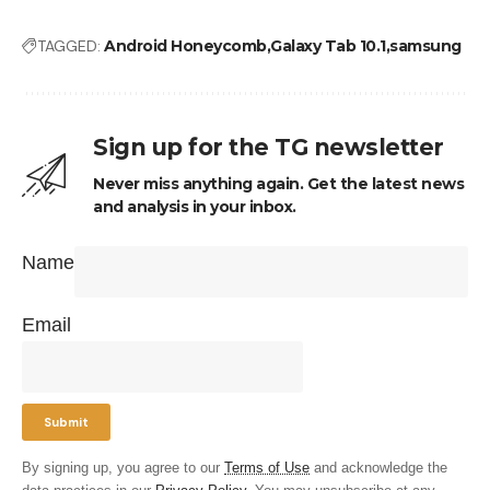
TAGGED:
Android Honeycomb
Galaxy Tab 10.1
samsung
Sign up for the TG newsletter
Never miss anything again. Get the latest news
and analysis in your inbox.
Name
Email
By signing up, you agree to our
Terms of Use
and acknowledge the