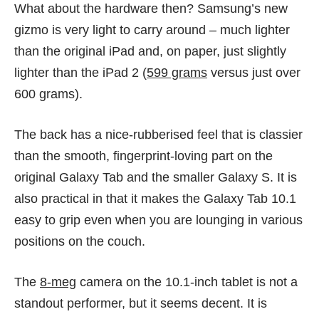
What about the hardware then? Samsung’s new
gizmo is very light to carry around – much lighter
than the original iPad and, on paper, just slightly
lighter than the iPad 2 (
599 grams
versus just over
600 grams).
The back has a nice-rubberised feel that is classier
than the smooth, fingerprint-loving part on the
original Galaxy Tab and the smaller Galaxy S. It is
also practical in that it makes the Galaxy Tab 10.1
easy to grip even when you are lounging in various
positions on the couch.
The
8-meg
camera on the 10.1-inch tablet is not a
standout performer, but it seems decent. It is