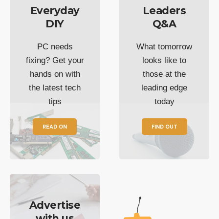
Everyday
Leaders
DIY
Q&A
PC needs
What tomorrow
fixing? Get your
looks like to
hands on with
those at the
the latest tech
leading edge
tips
today
READ ON
FIND OUT
Advertise
with us