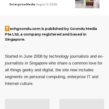
Enterprise
Media
August 5, 2026
Techgoondu.com is published by Goondu Media
Pte Ltd, a company registered and based in
Singapore.
.
Started in June 2008 by technology journalists and ex-
journalists in Singapore who share a common love for
all things geeky and digital, the site now includes
segments on personal computing, enterprise IT and
Internet culture.