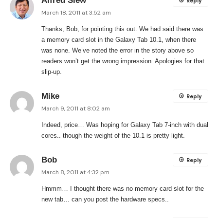
Alfred Siew
Reply
March 18, 2011 at 3:52 am
Thanks, Bob, for pointing this out. We had said there was
a memory card slot in the Galaxy Tab 10.1, when there
was none. We’ve noted the error in the story above so
readers won’t get the wrong impression. Apologies for that
slip-up.
Mike
Reply
March 9, 2011 at 8:02 am
Indeed, price… Was hoping for Galaxy Tab 7-inch with dual
cores.. though the weight of the 10.1 is pretty light.
Bob
Reply
March 8, 2011 at 4:32 pm
Hmmm… I thought there was no memory card slot for the
new tab… can you post the hardware specs..