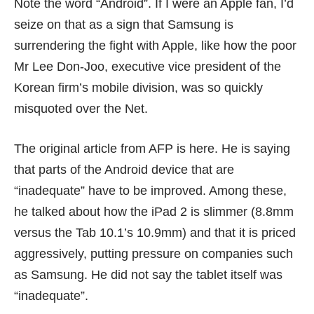
Note the word “Android”. If I were an Apple fan, I’d
seize on that as a sign that Samsung is
surrendering the fight with Apple, like how the poor
Mr Lee Don-Joo, executive vice president of the
Korean firm’s mobile division, was so quickly
misquoted over the Net.
The original article from
AFP
is here. He is saying
that parts of the Android device that are
“inadequate” have to be improved. Among these,
he talked about how the iPad 2 is slimmer (8.8mm
versus the Tab 10.1’s 10.9mm) and that it is priced
aggressively, putting pressure on companies such
as Samsung. He did not say the tablet itself was
“inadequate”.