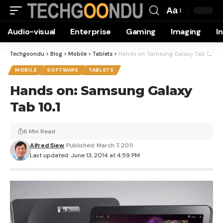
Aa
Font
Audio-visual
Enterprise
Gaming
Imaging
I
Resizer
Techgoondu
>
Blog
>
Mobile
>
Tablets
>
Hands on: Samsung Galaxy Tab 10.1
MOBILE
SOFTWARE
TABLETS
Hands on: Samsung Galaxy
Tab 10.1
6 Min Read
Alfred Siew
Published: March 7, 2011
Last updated: June 13, 2014 at 4:59 PM