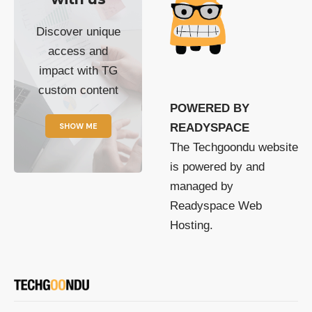
Discover unique
access and
impact with TG
custom content
POWERED BY
SHOW ME
READYSPACE
The Techgoondu website
is powered by and
managed by
Readyspace Web
Hosting.