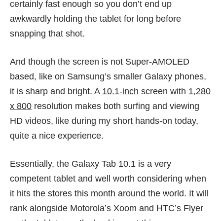
certainly fast enough so you don’t end up
awkwardly holding the tablet for long before
snapping that shot.
And though the screen is not Super-AMOLED
based, like on Samsung’s smaller Galaxy phones,
it is sharp and bright. A
10.1-inch
screen with
1,280
x 800
resolution makes both surfing and viewing
HD videos, like during my short hands-on today,
quite a nice experience.
Essentially, the Galaxy Tab 10.1 is a very
competent tablet and well worth considering when
it hits the stores this month around the world. It will
rank alongside Motorola’s Xoom and HTC’s Flyer