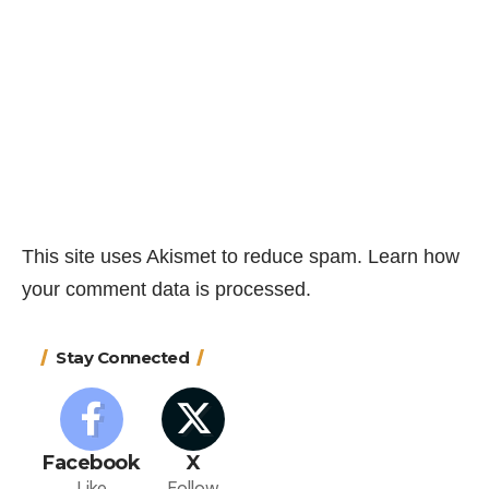
This site uses Akismet to reduce spam.
Learn how
your comment data is processed.
Stay Connected
Facebook
X
Like
Follow