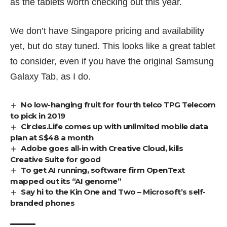
as the tablets worth checking out
this year.
We don’t have Singapore pricing and availability
yet, but do stay tuned. This looks like a great tablet
to consider, even if you have the original Samsung
Galaxy Tab, as I do.
No low-hanging fruit for fourth telco TPG Telecom
to pick in 2019
Circles.Life comes up with unlimited mobile data
plan at S$48 a month
Adobe goes all-in with Creative Cloud, kills
Creative Suite for good
To get AI running, software firm OpenText
mapped out its “AI genome”
Say hi to the Kin One and Two – Microsoft’s self-
branded phones