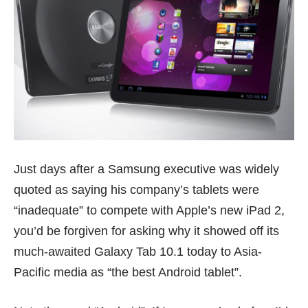
Just days after a Samsung executive was widely
quoted as saying his company’s tablets were
“inadequate” to compete with Apple’s new iPad 2,
you’d be forgiven for asking why it showed off its
much-awaited Galaxy Tab 10.1 today to Asia-
Pacific media as “the best Android tablet”.