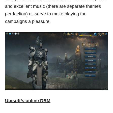
and excellent music (there are separate themes
per faction) all serve to make playing the
campaigns a pleasure.
Ubisoft’s online DRM