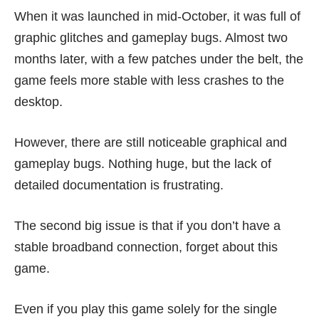
When it was launched in mid-October, it was full of
graphic glitches and gameplay bugs. Almost two
months later, with a few patches under the belt, the
game feels more stable with less crashes to the
desktop.
However, there are still noticeable graphical and
gameplay bugs. Nothing huge, but the lack of
detailed documentation is frustrating.
The second big issue is that if you don’t have a
stable broadband connection, forget about this
game.
Even if you play this game solely for the single