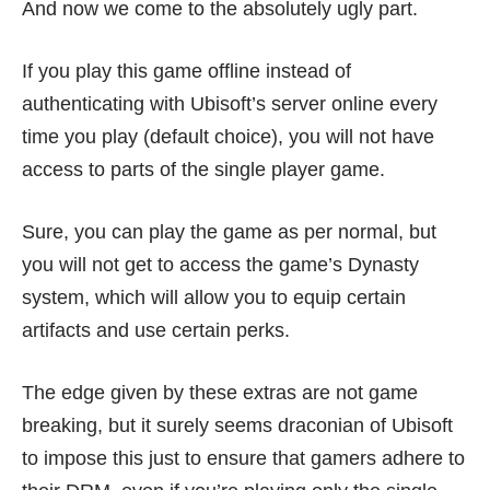
And now we come to the absolutely ugly part.
If you play this game offline instead of
authenticating with Ubisoft’s server online every
time you play (default choice), you will not have
access to parts of the single player game.
Sure, you can play the game as per normal, but
you will not get to access the game’s Dynasty
system, which will allow you to equip certain
artifacts and use certain perks.
The edge given by these extras are not game
breaking, but it surely seems draconian of Ubisoft
to impose this just to ensure that gamers adhere to