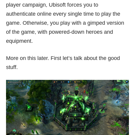
player campaign, Ubisoft forces you to
authenticate online every single time to play the
game. Otherwise, you play with a gimped version
of the game, with powered-down heroes and
equipment.
More on this later. First let’s talk about the good
stuff.