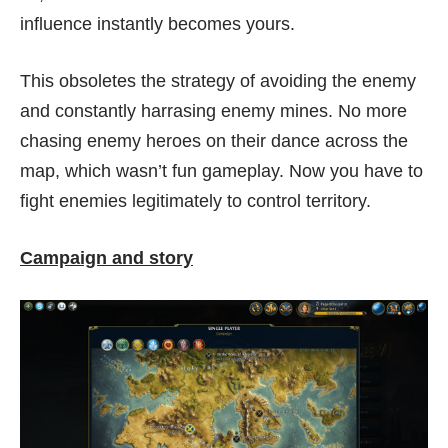
influence instantly becomes yours.
This obsoletes the strategy of avoiding the enemy
and constantly harrasing enemy mines. No more
chasing enemy heroes on their dance across the
map, which wasn’t fun gameplay. Now you have to
fight enemies legitimately to control territory.
Campaign and story