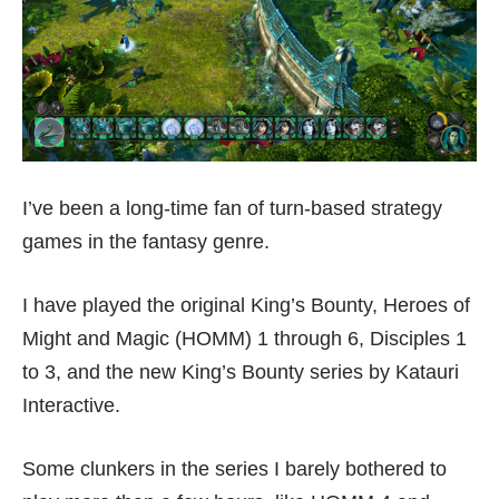
I’ve been a long-time fan of turn-based strategy
games in the fantasy genre.
I have played the original King’s Bounty, Heroes of
Might and Magic (HOMM) 1 through 6, Disciples 1
to 3, and the new King’s Bounty series by Katauri
Interactive.
Some clunkers in the series I barely bothered to