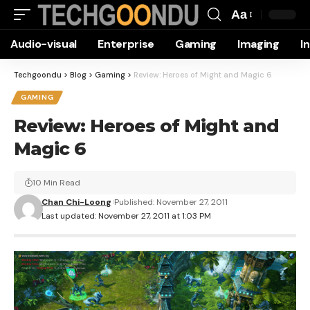
Aa
Font
Audio-visual
Enterprise
Gaming
Imaging
I
Resizer
Techgoondu
>
Blog
>
Gaming
>
Review: Heroes of Might and Magic 6
GAMING
Review: Heroes of Might and
Magic 6
10 Min Read
Chan Chi-Loong
Published: November 27, 2011
Last updated: November 27, 2011 at 1:03 PM