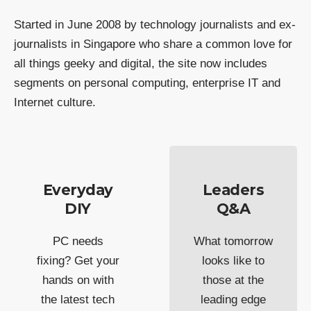
Started in June 2008 by technology journalists and ex-
journalists in Singapore who share a common love for
all things geeky and digital, the site now includes
segments on personal computing, enterprise IT and
Internet culture.
Everyday
Leaders
DIY
Q&A
PC needs
What tomorrow
fixing? Get your
looks like to
hands on with
those at the
the latest tech
leading edge