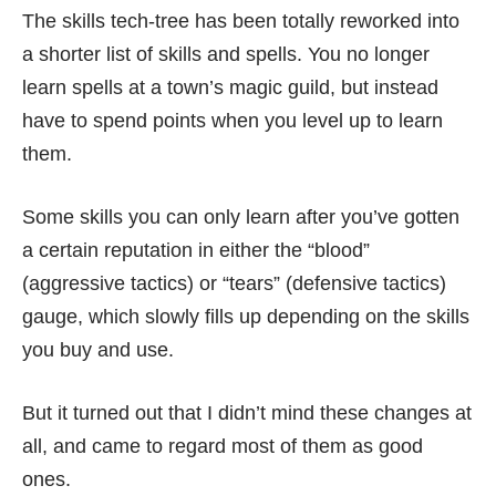
The skills tech-tree has been totally reworked into
a shorter list of skills and spells. You no longer
learn spells at a town’s magic guild, but instead
have to spend points when you level up to learn
them.
Some skills you can only learn after you’ve gotten
a certain reputation in either the “blood”
(aggressive tactics) or “tears” (defensive tactics)
gauge, which slowly fills up depending on the skills
you buy and use.
But it turned out that I didn’t mind these changes at
all, and came to regard most of them as good
ones.