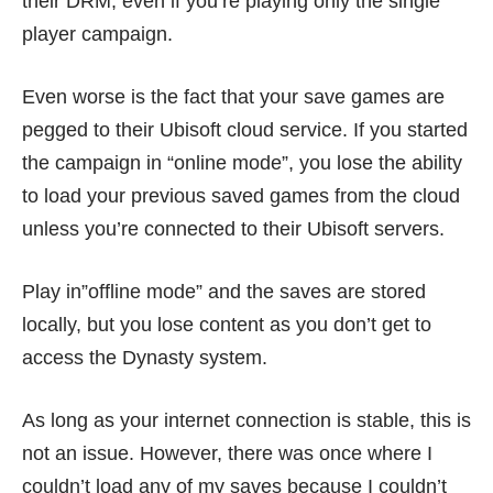
their DRM, even if you’re playing only the single
player campaign.
Even worse is the fact that your save games are
pegged to their Ubisoft cloud service. If you started
the campaign in “online mode”, you lose the ability
to load your previous saved games from the cloud
unless you’re connected to their Ubisoft servers.
Play in”offline mode” and the saves are stored
locally, but you lose content as you don’t get to
access the Dynasty system.
As long as your internet connection is stable, this is
not an issue. However, there was once where I
couldn’t load any of my saves because I couldn’t