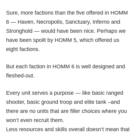
Sure, more factions than the five offered in HOMM
6 — Haven, Necropolis, Sanctuary, Inferno and
Stronghold — would have been nice. Perhaps we
have been spoilt by HOMM 5, which offered us
eight factions.
But each faction in HOMM 6 is well designed and
fleshed-out.
Every unit serves a purpose — like basic ranged
shooter, basic ground troop and elite tank –and
there are no units that are filler choices where you
won’t even recruit them.
Less resources and skills overall doesn’t mean that