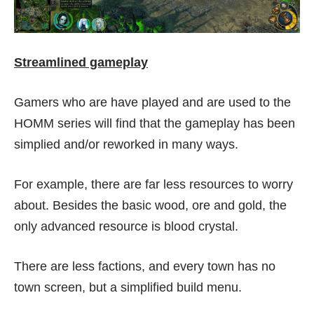
Streamlined gameplay
Gamers who are have played and are used to the
HOMM series will find that the gameplay has been
simplied and/or reworked in many ways.
For example, there are far less resources to worry
about. Besides the basic wood, ore and gold, the
only advanced resource is blood crystal.
There are less factions, and every town has no
town screen, but a simplified build menu.