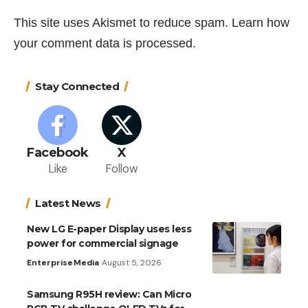
This site uses Akismet to reduce spam.
Learn how
your comment data is processed.
Stay Connected
Facebook
X
Like
Follow
Latest News
New LG E-paper Display uses less
power for commercial signage
Enterprise
Media
August 5, 2026
Samsung R95H review: Can Micro