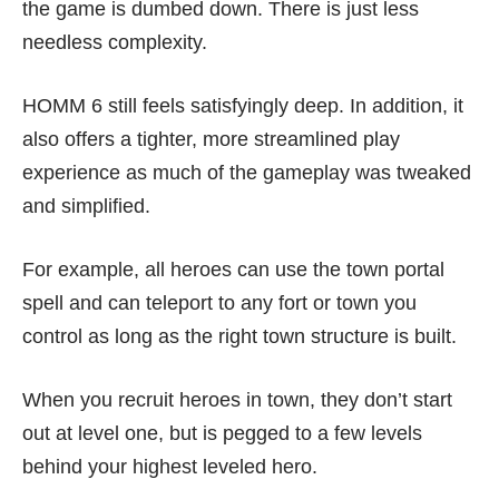
the game is dumbed down. There is just less
needless complexity.
HOMM 6 still feels satisfyingly deep. In addition, it
also offers a tighter, more streamlined play
experience as much of the gameplay was tweaked
and simplified.
For example, all heroes can use the town portal
spell and can teleport to any fort or town you
control as long as the right town structure is built.
When you recruit heroes in town, they don’t start
out at level one, but is pegged to a few levels
behind your highest leveled hero.