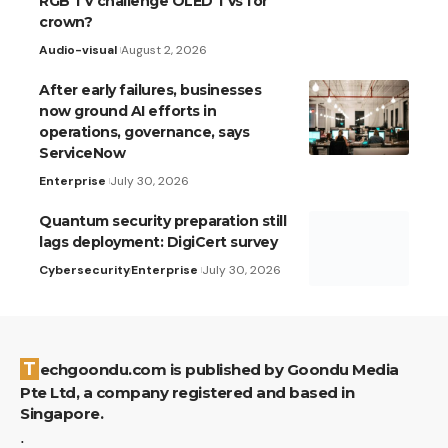
RGB TV challenge OLED TVs for
crown?
Audio-visual
August 2, 2026
After early failures, businesses
now ground AI efforts in
operations, governance, says
ServiceNow
Enterprise
July 30, 2026
Quantum security preparation still
lags deployment: DigiCert survey
Cybersecurity
Enterprise
July 30, 2026
Techgoondu.com is published by Goondu Media
Pte Ltd, a company registered and based in
Singapore.
.