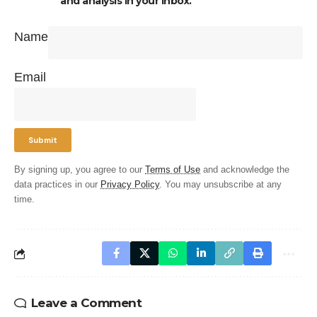
and analysis in your inbox.
Name
Email
By signing up, you agree to our
Terms of Use
and acknowledge the
data practices in our
Privacy Policy
. You may unsubscribe at any
time.
Leave a Comment