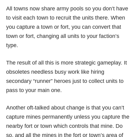
All towns now share army pools so you don’t have
to visit each town to recruit the units there. When
you capture a town or fort, you can convert that
town or fort, changing all units to your faction’s
type.
The result of all this is more strategic gameplay. It
obsoletes needless busy work like hiring
secondary “runner” heroes just to collect units to
pass to your main one.
Another oft-talked about change is that you can’t
capture mines permanently unless you capture the
nearby fort or town which controls that mine. Do
so, and all the mines in the fort or town’s area of