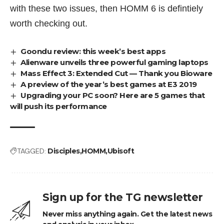
with these two issues, then HOMM 6 is defintiely
worth checking out.
Goondu review: this week’s best apps
Alienware unveils three powerful gaming laptops
Mass Effect 3: Extended Cut — Thank you Bioware
A preview of the year’s best games at E3 2019
Upgrading your PC soon? Here are 5 games that
will push its performance
TAGGED:
Disciples
HOMM
Ubisoft
Sign up for the TG newsletter
Never miss anything again. Get the latest news