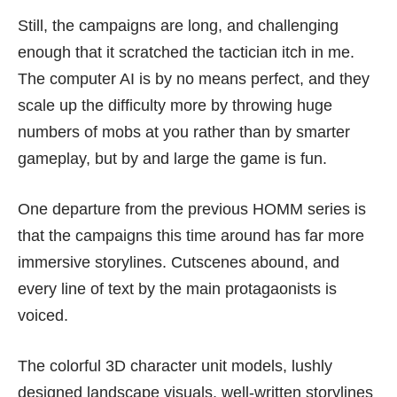
Still, the campaigns are long, and challenging
enough that it scratched the tactician itch in me.
The computer AI is by no means perfect, and they
scale up the difficulty more by throwing huge
numbers of mobs at you rather than by smarter
gameplay, but by and large the game is fun.
One departure from the previous HOMM series is
that the campaigns this time around has far more
immersive storylines. Cutscenes abound, and
every line of text by the main protagaonists is
voiced.
The colorful 3D character unit models, lushly
designed landscape visuals, well-written storylines