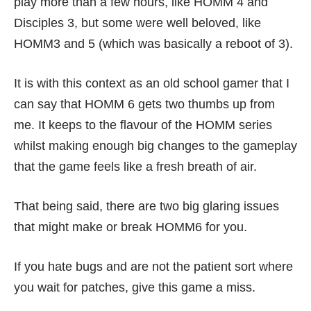
play more than a few hours, like HOMM 4 and
Disciples 3, but some were well beloved, like
HOMM3 and 5 (which was basically a reboot of 3).
It is with this context as an old school gamer that I
can say that HOMM 6 gets two thumbs up from
me. It keeps to the flavour of the HOMM series
whilst making enough big changes to the gameplay
that the game feels like a fresh breath of air.
That being said, there are two big glaring issues
that might make or break HOMM6 for you.
If you hate bugs and are not the patient sort where
you wait for patches, give this game a miss.