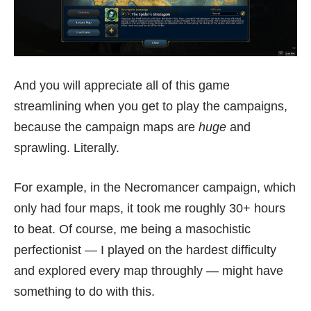
And you will appreciate all of this game
streamlining when you get to play the campaigns,
because the campaign maps are
huge
and
sprawling. Literally.
For example, in the Necromancer campaign, which
only had four maps, it took me roughly 30+ hours
to beat. Of course, me being a masochistic
perfectionist — I played on the hardest difficulty
and explored every map throughly — might have
something to do with this.