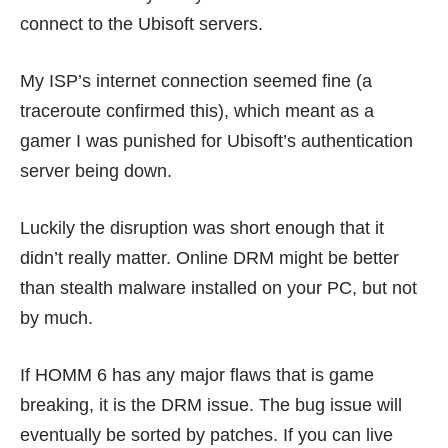
connect to the Ubisoft servers.
My ISP’s internet connection seemed fine (a
traceroute confirmed this), which meant as a
gamer I was punished for Ubisoft’s authentication
server being down.
Luckily the disruption was short enough that it
didn’t really matter. Online DRM might be better
than
stealth malware installed on your PC
, but not
by much.
If HOMM 6 has any major flaws that is game
breaking, it is the DRM issue. The bug issue will
eventually be sorted by patches. If you can live