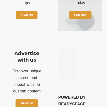
tips
today
READ ON
FIND OUT
Advertise
with us
Discover unique
access and
impact with TG
custom content
POWERED BY
SHOW ME
READYSPACE