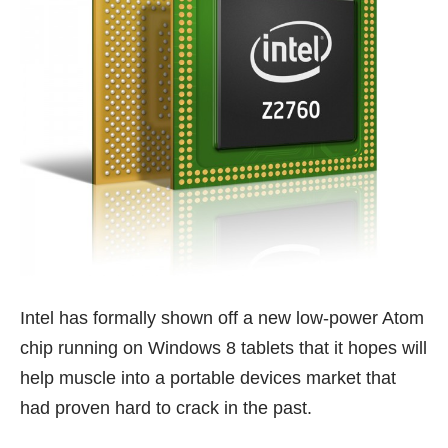
Intel has formally shown off a new low-power Atom
chip running on Windows 8 tablets that it hopes will
help muscle into a portable devices market that
had proven hard to crack in the past.