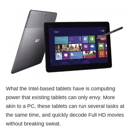
What the Intel-based tablets have is computing
power that existing tablets can only envy. More
akin to a PC, these tablets can run several tasks at
the same time, and quickly decode Full HD movies
without breaking sweat.