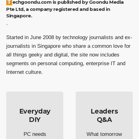
Techgoondu.com is published by Goondu Media
Pte Ltd, a company registered and based in
Singapore.
.
Started in June 2008 by technology journalists and ex-
journalists in Singapore who share a common love for
all things geeky and digital, the site now includes
segments on personal computing, enterprise IT and
Internet culture.
Everyday
Leaders
DIY
Q&A
PC needs
What tomorrow