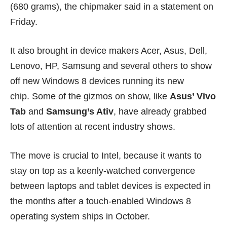
(680 grams), the chipmaker said in a statement on
Friday.
It also brought in device makers Acer, Asus, Dell,
Lenovo, HP, Samsung and several others to show
off new Windows 8 devices running its new
chip. Some of the gizmos on show, like
Asus’ Vivo
Tab
and
Samsung’s Ativ
, have already grabbed
lots of attention at recent industry shows.
The move is crucial to Intel, because it wants to
stay on top as a keenly-watched convergence
between laptops and tablet devices is expected in
the months after a touch-enabled
Windows 8
operating system ships in October.