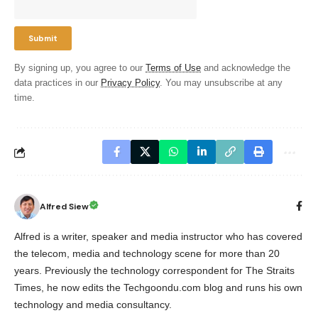
By signing up, you agree to our
Terms of Use
and acknowledge the
data practices in our
Privacy Policy
. You may unsubscribe at any
time.
Alfred Siew
Alfred is a writer, speaker and media instructor who has covered
the telecom, media and technology scene for more than 20
years. Previously the technology correspondent for The Straits
Times, he now edits the Techgoondu.com blog and runs his own
technology and media consultancy.