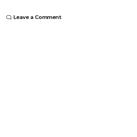
Leave a Comment