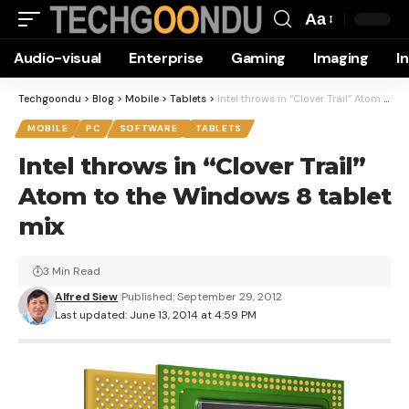
Aa
Font
Audio-visual
Enterprise
Gaming
Imaging
I
Resizer
Techgoondu
>
Blog
>
Mobile
>
Tablets
>
Intel throws in “Clover Trail” Atom to the Windows 8 tablet mix
MOBILE
PC
SOFTWARE
TABLETS
Intel throws in “Clover Trail”
Atom to the Windows 8 tablet
mix
3 Min Read
Alfred Siew
Published: September 29, 2012
Last updated: June 13, 2014 at 4:59 PM