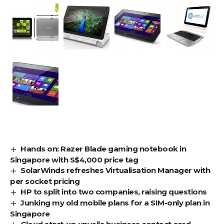
Hands on: Razer Blade gaming notebook in
Singapore with S$4,000 price tag
SolarWinds refreshes Virtualisation Manager with
per socket pricing
HP to split into two companies, raising questions
Junking my old mobile plans for a SIM-only plan in
Singapore