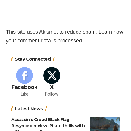
This site uses Akismet to reduce spam.
Learn how
your comment data is processed.
Stay Connected
Facebook
X
Like
Follow
Latest News
Assassin’s Creed Black Flag
Resynced review: Pirate thrills with