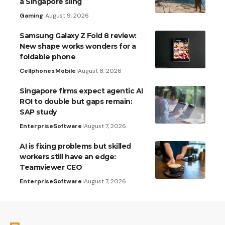
a Singapore sling
Gaming
August 9, 2026
Samsung Galaxy Z Fold 8 review:
New shape works wonders for a
foldable phone
Cellphones
Mobile
August 8, 2026
Singapore firms expect agentic AI
ROI to double but gaps remain:
SAP study
Enterprise
Software
August 7, 2026
AI is fixing problems but skilled
workers still have an edge:
Teamviewer CEO
Enterprise
Software
August 7, 2026