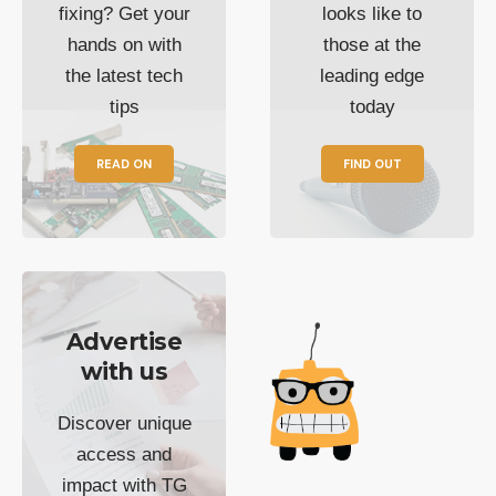
fixing? Get your
looks like to
hands on with
those at the
the latest tech
leading edge
tips
today
READ ON
FIND OUT
Advertise
with us
Discover unique
access and
impact with TG