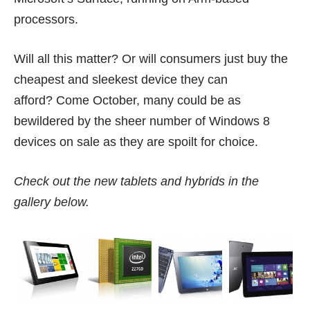
processors.
Will all this matter? Or will consumers just buy the
cheapest and sleekest device they can
afford? Come October, many could be as
bewildered by the sheer number of Windows 8
devices on sale as they are spoilt for choice.
Check out the new tablets and hybrids in the
gallery below.