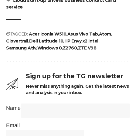
Cloud start-up unveils business contact card
service
TAGGED:
Acer Iconia W510
Asus Vivo Tab
Atom
Clovertrail
Dell Latitude 10
HP Envy x2
Intel
Samsung Ativ
Windows 8
Z2760
ZTE V98
Sign up for the TG newsletter
Never miss anything again. Get the latest news
and analysis in your inbox.
Name
Email