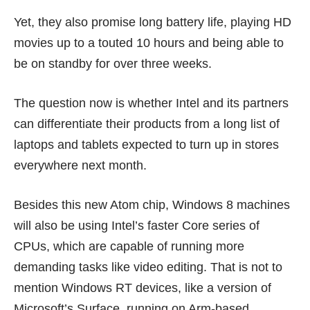
Yet, they also promise long battery life, playing HD
movies up to a touted 10 hours and being able to
be on standby for over three weeks.
The question now is whether Intel and its partners
can differentiate their products from a long list of
laptops and tablets expected to turn up in stores
everywhere next month.
Besides this new Atom chip, Windows 8 machines
will also be using Intel’s faster Core series of
CPUs, which are capable of running more
demanding tasks like video editing. That is not to
mention Windows RT devices, like a version of
Microsoft’s
Surface
, running on Arm-based