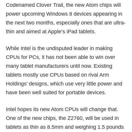
Codenamed Clover Trail, the new Atom chips will
power upcoming Windows 8 devices appearing in
the next two months, especially ones that are ultra-
thin and aimed at Apple’s iPad tablets.
While Intel is the undisputed leader in making
CPUs for PCs, it has not been able to win over
many tablet manufacturers until now. Existing
tablets mostly use CPUs based on rival Arm
Holdings’ designs, which use very little power and
have been well suited for portable devices.
Intel hopes its new Atom CPUs will change that.
One of the new chips, the Z2760, will be used in
tablets as thin as 8.5mm and weighing 1.5 pounds