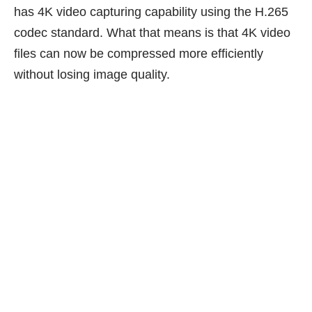
has 4K video capturing capability using the H.265
codec standard. What that means is that 4K video
files can now be compressed more efficiently
without losing image quality.