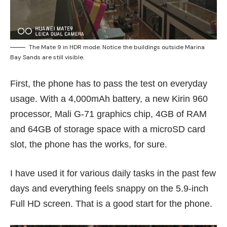
The Mate 9 in HDR mode. Notice the buildings outside Marina
Bay Sands are still visible.
First, the phone has to pass the test on everyday
usage. With a 4,000mAh battery, a new Kirin 960
processor, Mali G-71 graphics chip, 4GB of RAM
and 64GB of storage space with a microSD card
slot, the phone has the works, for sure.
I have used it for various daily tasks in the past few
days and everything feels snappy on the 5.9-inch
Full HD screen. That is a good start for the phone.