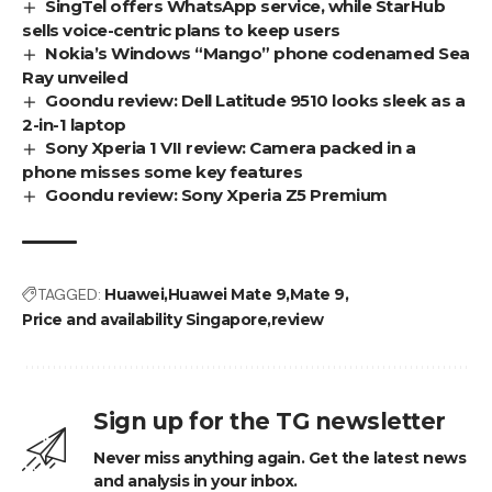
SingTel offers WhatsApp service, while StarHub
sells voice-centric plans to keep users
Nokia’s Windows “Mango” phone codenamed Sea
Ray unveiled
Goondu review: Dell Latitude 9510 looks sleek as a
2-in-1 laptop
Sony Xperia 1 VII review: Camera packed in a
phone misses some key features
Goondu review: Sony Xperia Z5 Premium
TAGGED:
Huawei
Huawei Mate 9
Mate 9
Price and availability Singapore
review
Sign up for the TG newsletter
Never miss anything again. Get the latest news
and analysis in your inbox.