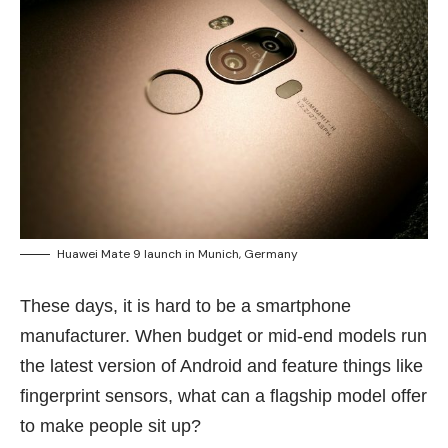
Huawei Mate 9 launch in Munich, Germany
These days, it is hard to be a smartphone
manufacturer. When budget or mid-end models run
the latest version of Android and feature things like
fingerprint sensors, what can a flagship model offer
to make people sit up?