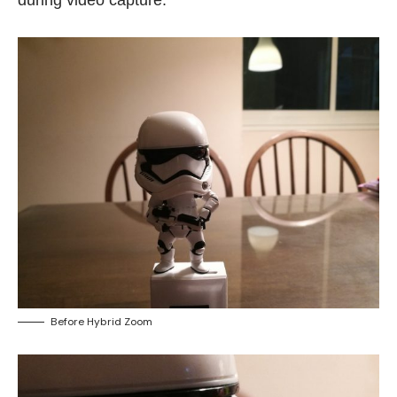
during video capture.
Before Hybrid Zoom