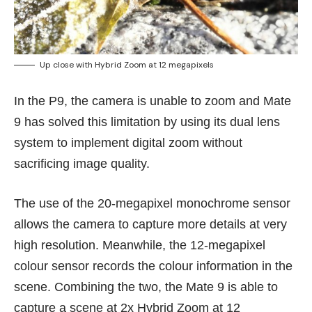
Up close with Hybrid Zoom at 12 megapixels
In the P9, the camera is unable to zoom and Mate
9 has solved this limitation by using its dual lens
system to implement digital zoom without
sacrificing image quality.
The use of the 20-megapixel monochrome sensor
allows the camera to capture more details at very
high resolution. Meanwhile, the 12-megapixel
colour sensor records the colour information in the
scene. Combining the two, the Mate 9 is able to
capture a scene at 2x Hybrid Zoom at 12