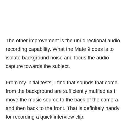
The other improvement is the uni-directional audio
recording capability. What the Mate 9 does is to
isolate background noise and focus the audio
capture towards the subject.
From my initial tests, I find that sounds that come
from the background are sufficiently muffled as I
move the music source to the back of the camera
and then back to the front. That is definitely handy
for recording a quick interview clip.