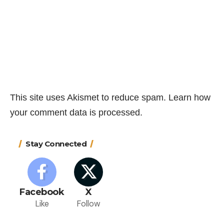
This site uses Akismet to reduce spam.
Learn how
your comment data is processed.
Stay Connected
Facebook
X
Like
Follow