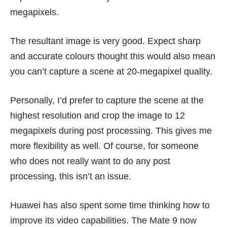
megapixels.
The resultant image is very good. Expect sharp
and accurate colours thought this would also mean
you can’t capture a scene at 20-megapixel quality.
Personally, I’d prefer to capture the scene at the
highest resolution and crop the image to 12
megapixels during post processing. This gives me
more flexibility as well. Of course, for someone
who does not really want to do any post
processing, this isn’t an issue.
Huawei has also spent some time thinking how to
improve its video capabilities. The Mate 9 now