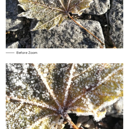
Before Zoom