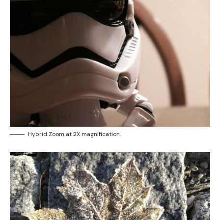
Hybrid Zoom at 2X magnification.