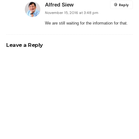
Alfred Siew
Reply
November 15, 2016 at 3:48 pm
We are still waiting for the information for that.
Leave a Reply