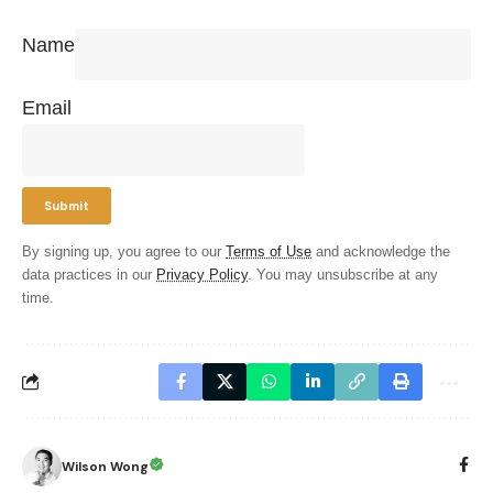
Name
Email
By signing up, you agree to our
Terms of Use
and acknowledge the
data practices in our
Privacy Policy
. You may unsubscribe at any
time.
Wilson Wong