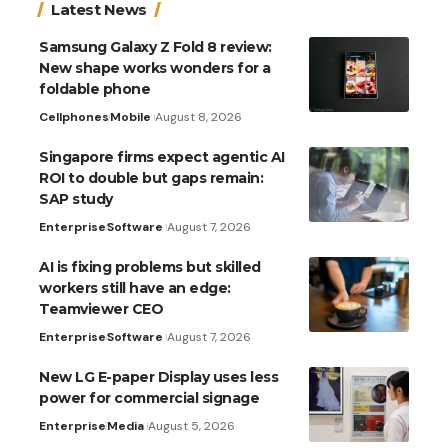
Latest News
Samsung Galaxy Z Fold 8 review:
New shape works wonders for a
foldable phone
Cellphones
Mobile
August 8, 2026
Singapore firms expect agentic AI
ROI to double but gaps remain:
SAP study
Enterprise
Software
August 7, 2026
AI is fixing problems but skilled
workers still have an edge:
Teamviewer CEO
Enterprise
Software
August 7, 2026
New LG E-paper Display uses less
power for commercial signage
Enterprise
Media
August 5, 2026