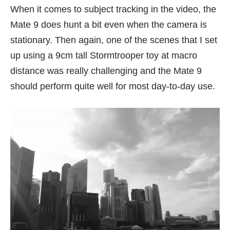
When it comes to subject tracking in the video, the
Mate 9 does hunt a bit even when the camera is
stationary. Then again, one of the scenes that I set
up using a 9cm tall Stormtrooper toy at macro
distance was really challenging and the Mate 9
should perform quite well for most day-to-day use.