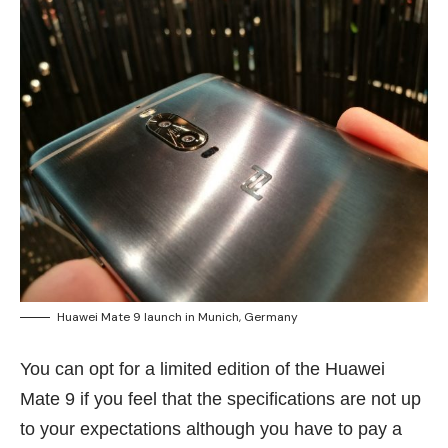
Huawei Mate 9 launch in Munich, Germany
You can opt for a limited edition of the Huawei
Mate 9 if you feel that the specifications are not up
to your expectations although you have to pay a