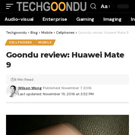
Aa
Font
Audio-visual
Enterprise
Gaming
Imaging
I
Resizer
Techgoondu
>
Blog
>
Mobile
>
Cellphones
>
Goondu review: Huawei Mate 9
CELLPHONES
MOBILE
Goondu review: Huawei Mate
9
8 Min Read
Wilson Wong
Published: November 7, 2016
Last updated: November 15, 2016 at 3:52 PM