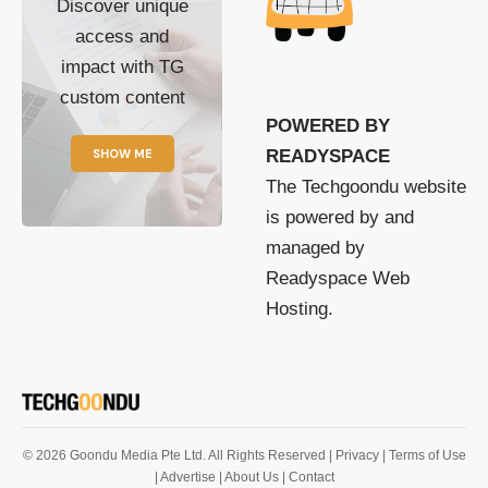
Discover unique
access and
impact with TG
custom content
POWERED BY
SHOW ME
READYSPACE
The Techgoondu website
is powered by and
managed by
Readyspace Web
Hosting.
© 2026 Goondu Media Pte Ltd. All Rights Reserved |
Privacy
| Terms of Use
| Advertise
| About Us
| Contact