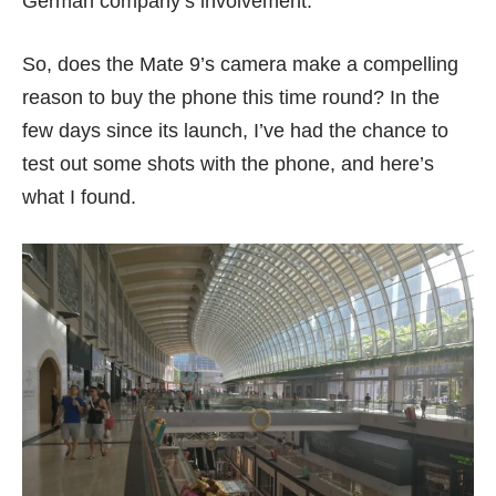
German company’s involvement.
So, does the Mate 9’s camera make a compelling
reason to buy the phone this time round? In the
few days since its launch, I’ve had the chance to
test out some shots with the phone, and here’s
what I found.