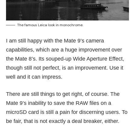
The famous Leica look in monochrome.
I am still happy with the Mate 9’s camera
capabilities, which are a huge improvement over
the Mate 8’s. Its souped-up Wide Aperture Effect,
though still not perfect, is an improvement. Use it
well and it can impress.
There are still things to get right, of course. The
Mate 9’s inability to save the RAW files on a
microSD card is still a pain for discerning users. To
be fair, that is not exactly a deal breaker, either.