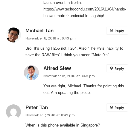
launch event in Berlin.
https://www.techgoondu.com/2016/11/04/hands-
huawei-mate-9-undeniable-flagship/
Michael Tan
Reply
November 8, 2016 at 6:43 pm
Bro. It’s using H265 not H264. Also “The P9’s inability to
save the RAW files” I think you mean “Mate 9’s”
Alfred Siew
Reply
November 15, 2016 at 3:48 pm
You are right, Michael. Thanks for pointing this
out. Am updating the piece.
Peter Tan
Reply
November 7, 2016 at 11:42 pm
When is this phone available in Singapore?