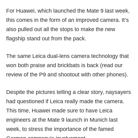
For Huawei, which launched the
Mate 9
last week,
this comes in the form of an improved camera. It’s
also pulled out all the stops to make the new
flagship stand out from the pack.
The same Leica dual-lens camera technology that
won both praise and brickbats is back (read our
review of the P9
and
shootout with other phones
).
Despite the pictures telling a clear story, naysayers
had questioned if Leica really made the camera.
This time, Huawei made sure to have Leica
engineers at the Mate 9 launch in Munich last
week, to stress the importance of the famed