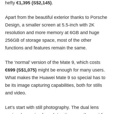
hefty
€1,395 (S$2,145)
.
Apart from the beautiful exterior thanks to Porsche
Design, a smaller screen at 5.5-inch with 2K
resolution and more memory at 6GB and huge
256GB of storage space, most of the other
functions and features remain the same.
The ‘normal’ version of the Mate 9, which costs
€699 (S$1,075)
might be enough for many users.
What makes the Huawei Mate 9 so special has to
be its image capturing capabilities, both for stills
and video.
Let’s start with still photography. The dual lens