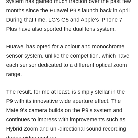
system has gained much traction over the past few
months since the Huawei P9’s launch back in April.
During that time,
LG’s G5
and
Apple’s iPhone 7
Plus
have also sported the dual lens system.
Huawei has opted for a colour and monochrome
sensor system, unlike the competition, which have
each sensor dedicated to a different optical zoom
range.
The result, for me at least, is simply stellar in the
P9 with its innovative wide aperture effect. The
Mate 9’s camera builds on the P9’s system and
continues to impress with improvements such as
Hybrid Zoom and uni-directional sound recording