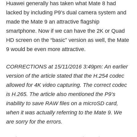
Huawei generally has taken what
Mate 8
had
lacked by including P9’s dual camera system and
made the Mate 9 an attractive flagship
smartphone. Now if we can have the 2K or Quad
HD screen on the “basic” version as well, the Mate
9 would be even more attractive.
CORRECTIONS at 15/11/2016 3:49pm: An earlier
version of the article stated that the H.254 codec
allowed for 4K video capturing. The correct codec
is H.265. The article also mentioned the P9’s
inability to save RAW files on a microSD card,
when it was actually referring to the Mate 9. We
are sorry for the errors.