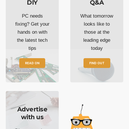
DIY
Q&A
PC needs
What tomorrow
fixing? Get your
looks like to
hands on with
those at the
the latest tech
leading edge
tips
today
READ ON
FIND OUT
Advertise
with us