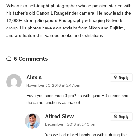
Wilson is a self-taught photographer whose passion started with
his father’s old Canon L Rangefinder camera. He now leads the
12,000+ strong Singapore Photography & Imaging Network
group. His photos have won acclaim from Nikon and Fujifilm,
and are featured in various books and exhibitions.
6 Comments
Alexis
Reply
November 30, 2016 at 2:47 pm
Have you seen mate 9 pro? Its with quad HD screen and
the same functions as mate 9 .
Alfred Siew
Reply
December 1, 2016 at 2:40 pm
Yes we had a brief hands-on with it during the