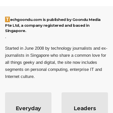
Techgoondu.com is published by Goondu Media
Pte Ltd, a company registered and based in
Singapore.
.
Started in June 2008 by technology journalists and ex-
journalists in Singapore who share a common love for
all things geeky and digital, the site now includes
segments on personal computing, enterprise IT and
Internet culture.
Everyday
Leaders