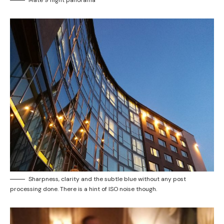
Sharpness, clarity and the subtle blue without any post
processing done. There is a hint of ISO noise though.