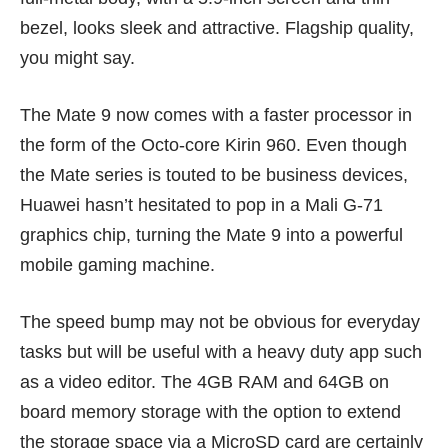
bezel, looks sleek and attractive. Flagship quality,
you might say.
The Mate 9 now comes with a faster processor in
the form of the Octo-core Kirin 960. Even though
the Mate series is touted to be business devices,
Huawei hasn’t hesitated to pop in a Mali G-71
graphics chip, turning the Mate 9 into a powerful
mobile gaming machine.
The speed bump may not be obvious for everyday
tasks but will be useful with a heavy duty app such
as a video editor. The 4GB RAM and 64GB on
board memory storage with the option to extend
the storage space via a MicroSD card are certainly