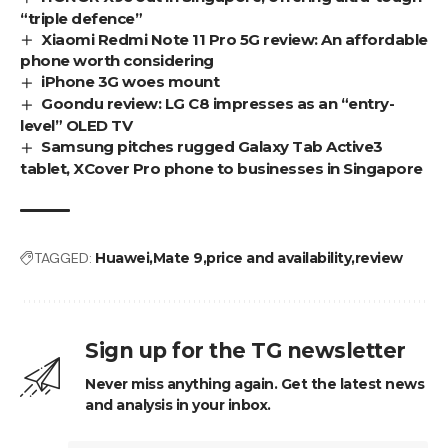
“triple defence”
Xiaomi Redmi Note 11 Pro 5G review: An affordable
phone worth considering
iPhone 3G woes mount
Goondu review: LG C8 impresses as an “entry-
level” OLED TV
Samsung pitches rugged Galaxy Tab Active3
tablet, XCover Pro phone to businesses in Singapore
TAGGED:
Huawei
Mate 9
price and availability
review
Sign up for the TG newsletter
Never miss anything again. Get the latest news
and analysis in your inbox.