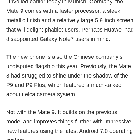
Unveiled earlier today in Munich, Germany, the
Mate 9 comes with a faster processor, a sleek
metallic finish and a relatively large 5.9-inch screen
that will delight phablet users. Perhaps Huawei had
disappointed
Galaxy Note7
users in mind.
The new phone is also the Chinese company’s
undisputed flagship this year. Previously, the Mate
8 had struggled to shine under the shadow of the
P9 and P9 Plus
, which featured a much-talked
about Leica camera system.
Not with the Mate 9. It builds on the previous
model and improves things further with impressive
new features using the latest Android 7.0 operating