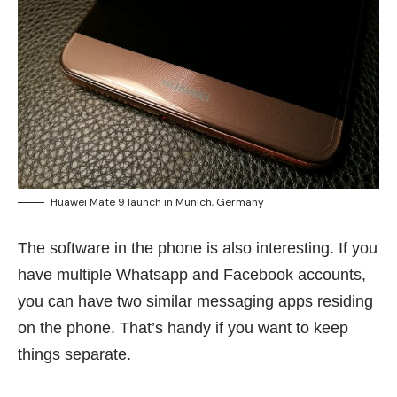
Huawei Mate 9 launch in Munich, Germany
The software in the phone is also interesting. If you
have multiple Whatsapp and Facebook accounts,
you can have two similar messaging apps residing
on the phone. That’s handy if you want to keep
things separate.