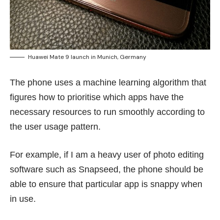
Huawei Mate 9 launch in Munich, Germany
The phone uses a machine learning algorithm that
figures how to prioritise which apps have the
necessary resources to run smoothly according to
the user usage pattern.
For example, if I am a heavy user of photo editing
software such as Snapseed, the phone should be
able to ensure that particular app is snappy when
in use.