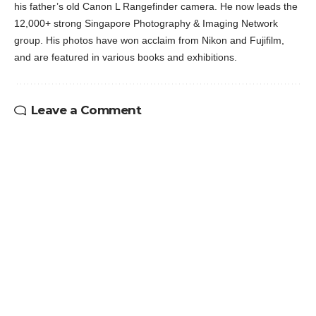
his father’s old Canon L Rangefinder camera. He now leads the
12,000+ strong Singapore Photography & Imaging Network
group. His photos have won acclaim from Nikon and Fujifilm,
and are featured in various books and exhibitions.
Leave a Comment