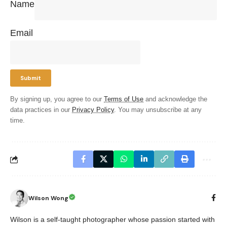
Name
Email
By signing up, you agree to our
Terms of Use
and acknowledge the
data practices in our
Privacy Policy
. You may unsubscribe at any
time.
Wilson Wong
Wilson is a self-taught photographer whose passion started with