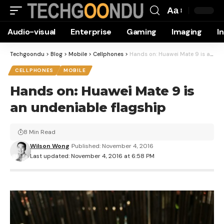
Aa
Font
Audio-visual
Enterprise
Gaming
Imaging
I
Resizer
Techgoondu
>
Blog
>
Mobile
>
Cellphones
>
Hands on: Huawei Mate 9 is an undeniable flagship
CELLPHONES
MOBILE
Hands on: Huawei Mate 9 is
an undeniable flagship
8 Min Read
Wilson Wong
Published: November 4, 2016
Last updated: November 4, 2016 at 6:58 PM