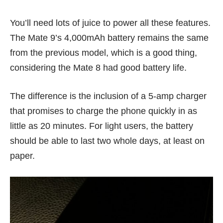
You’ll need lots of juice to power all these features.
The Mate 9’s 4,000mAh battery remains the same
from the previous model, which is a good thing,
considering the
Mate 8
had good battery life.
The difference is the inclusion of a 5-amp charger
that promises to charge the phone quickly in as
little as 20 minutes. For light users, the battery
should be able to last two whole days, at least on
paper.