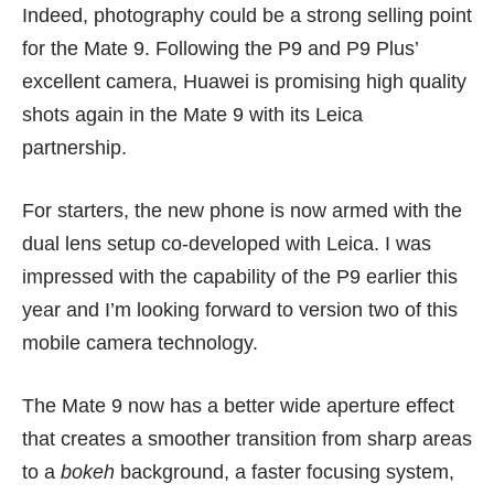
Indeed, photography could be a strong selling point
for the Mate 9. Following the P9 and P9 Plus’
excellent camera, Huawei is promising high quality
shots again in the Mate 9 with its Leica
partnership.
For starters, the new phone is now armed with the
dual lens setup co-developed with Leica. I was
impressed with the capability of the P9
earlier this
year
and I’m looking forward to version two of this
mobile camera technology.
The Mate 9 now has a better wide aperture effect
that creates a smoother transition from sharp areas
to a
bokeh
background, a faster focusing system,