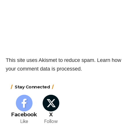
This site uses Akismet to reduce spam.
Learn how
your comment data is processed.
Stay Connected
Facebook
X
Like
Follow