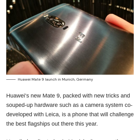
Huawei Mate 9 launch in Munich, Germany
Huawei’s new Mate 9, packed with new tricks and
souped-up hardware such as a camera system co-
developed with Leica, is a phone that will challenge
the best flagships out there this year.