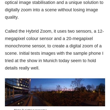
optical image stabilisation and a unique solution to
digitally zoom into a scene without losing image
quality.
Called the Hybrid Zoom, it uses two sensors, a 12-
megapixel colour sensor and a 20-megapixel
monochrome sensor, to create a digital zoom of a
scene. Initial tests images with the sample phone I
tried at the show in Munich today seem to hold
details really well.
Mate 9 night panorama