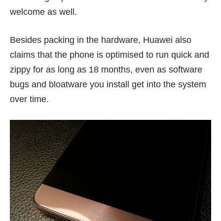
welcome as well.
Besides packing in the hardware, Huawei also
claims that the phone is optimised to run quick and
zippy for as long as 18 months, even as software
bugs and bloatware you install get into the system
over time.