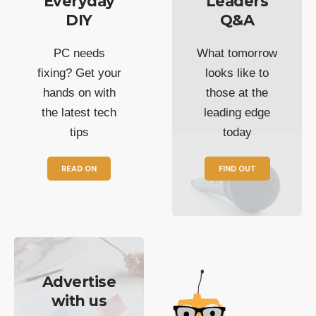
Everyday
Leaders
DIY
Q&A
PC needs
What tomorrow
fixing? Get your
looks like to
hands on with
those at the
the latest tech
leading edge
tips
today
READ ON
FIND OUT
Advertise
with us