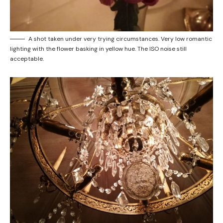
A shot taken under very trying circumstances. Very low romantic
lighting with the flower basking in yellow hue. The ISO noise still
acceptable.