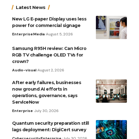
Latest News
New LG E-paper Display uses less
power for commercial signage
Enterprise
Media
August 5, 2026
Samsung R95H review: Can Micro
RGB TV challenge OLED TVs for
crown?
Audio-visual
August 2, 2026
After early failures, businesses
now ground AI efforts in
operations, governance, says
ServiceNow
Enterprise
July 30, 2026
Quantum security preparation still
lags deployment: DigiCert survey
Cybersecurity
Enterprise
July 30, 2026