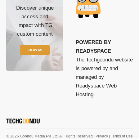
Discover unique
access and
impact with TG
custom content
POWERED BY
SHOW ME
READYSPACE
The Techgoondu website
is powered by and
managed by
Readyspace Web
Hosting.
© 2026 Goondu Media Pte Ltd. All Rights Reserved |
Privacy
| Terms of Use