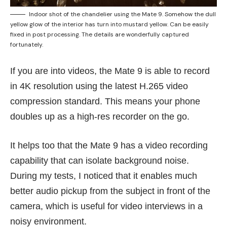
Indoor shot of the chandelier using the Mate 9. Somehow the dull
yellow glow of the interior has turn into mustard yellow. Can be easily
fixed in post processing. The details are wonderfully captured
fortunately.
If you are into videos, the Mate 9 is able to record
in 4K resolution using the latest H.265 video
compression standard. This means your phone
doubles up as a high-res recorder on the go.
It helps too that the Mate 9 has a video recording
capability that can isolate background noise.
During my tests, I noticed that it enables much
better audio pickup from the subject in front of the
camera, which is useful for video interviews in a
noisy environment.