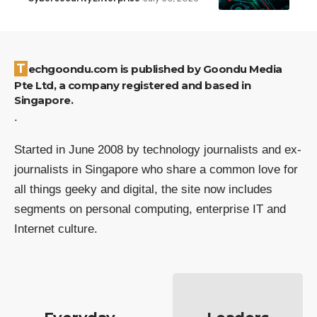
Techgoondu.com is published by Goondu Media
Pte Ltd, a company registered and based in
Singapore.
.
Started in June 2008 by technology journalists and ex-
journalists in Singapore who share a common love for
all things geeky and digital, the site now includes
segments on personal computing, enterprise IT and
Internet culture.