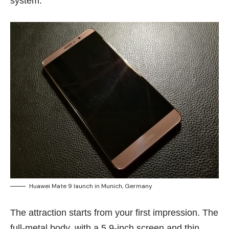
system.
Huawei Mate 9 launch in Munich, Germany
The attraction starts from your first impression. The
full-metal body, with a 5.9-inch screen and thin