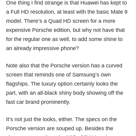
One thing I find strange is that Huawei has kept to
a Full HD resolution, at least with the basic Mate 9
model. There’s a Quad HD screen for a more
expensive Porsche edition, but why not have that
for the regular one as well, to add some shine to
an already impressive phone?
Note also that the Porsche version has a curved
screen that reminds one of Samsung’s own
flagships. The luxury option certainly looks the
part, with an all-black shiny body showing off the
fast car brand prominently.
It’s not just the looks, either. The specs on the
Porsche version are souped up. Besides the