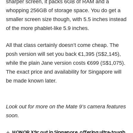
sharper screen, it packs 6GB of RAM and a
whopping 256GB of storage space. You do get a
smaller screen size though, with 5.5 inches instead
of the more phablet-like 5.9 inches.
All that class certainly doesn’t come cheap. The
posh version will set you back €1,395 (S$2,145),
while the plain Jane version costs €699 (S$1,075).
The exact price and availability for Singapore will
be made known later.
Look out for more on the Mate 9’s camera features
soon.
HONOR X9c out in Singapore, offering ultra-tough