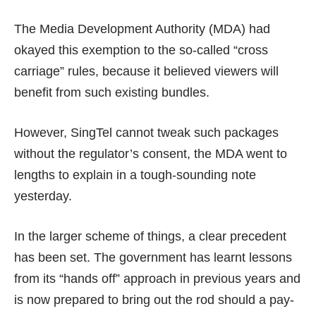
The Media Development Authority (MDA) had
okayed this exemption to the so-called “cross
carriage” rules, because it believed viewers will
benefit from such existing bundles.
However, SingTel cannot tweak such packages
without the regulator’s consent, the MDA went to
lengths to explain in a
tough-sounding note
yesterday.
In the larger scheme of things, a clear precedent
has been set. The government has learnt lessons
from its “hands off” approach in previous years and
is now prepared to bring out the rod should a pay-