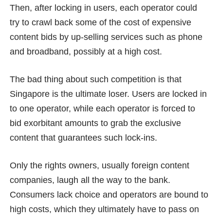
Then, after locking in users, each operator could
try to crawl back some of the cost of expensive
content bids by up-selling services such as phone
and broadband, possibly at a high cost.
The bad thing about such competition is that
Singapore is the ultimate loser. Users are locked in
to one operator, while each operator is forced to
bid exorbitant amounts to grab the exclusive
content that guarantees such lock-ins.
Only the rights owners, usually foreign content
companies, laugh all the way to the bank.
Consumers lack choice and operators are bound to
high costs, which they ultimately have to pass on