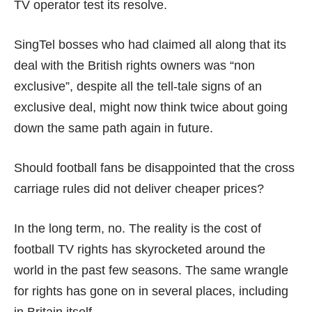
TV operator test its resolve.
SingTel bosses who had claimed all along that its
deal with the British rights owners was
“non
exclusive”
, despite all the tell-tale signs of an
exclusive deal, might now think twice about going
down the same path again in future.
Should football fans be disappointed that the cross
carriage rules did not deliver cheaper prices?
In the long term, no. The reality is the cost of
football TV rights has
skyrocketed
around the
world in the past few seasons. The same wrangle
for rights has gone on in several places, including