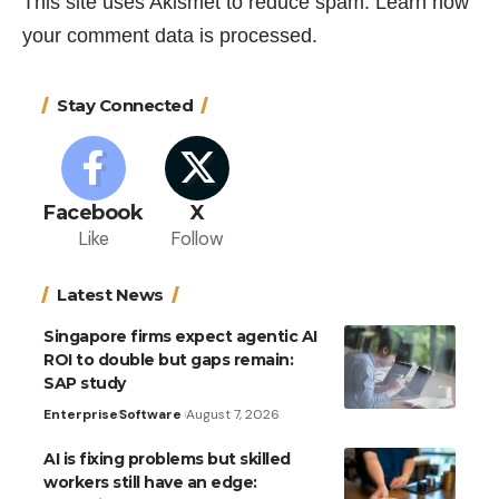
This site uses Akismet to reduce spam.
Learn how
your comment data is processed.
Stay Connected
Facebook
X
Like
Follow
Latest News
Singapore firms expect agentic AI
ROI to double but gaps remain:
SAP study
Enterprise
Software
August 7, 2026
AI is fixing problems but skilled
workers still have an edge: