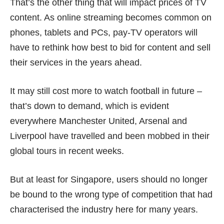
That’s the other thing that will impact prices of TV
content. As online streaming becomes common on
phones, tablets and PCs, pay-TV operators will
have to rethink how best to bid for content and sell
their services in the years ahead.
It may still cost more to watch football in future –
that’s down to demand, which is evident
everywhere Manchester United, Arsenal and
Liverpool have travelled and been
mobbed
in their
global tours in recent weeks.
But at least for Singapore, users should no longer
be bound to the
wrong type of competition
that had
characterised the industry here for many years.