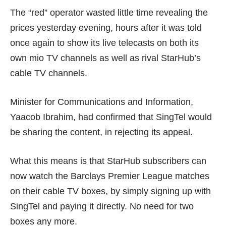
The “red” operator wasted little time revealing the
prices yesterday evening, hours after it was told
once again to show its live telecasts on both its
own mio TV channels as well as rival StarHub’s
cable TV channels.
Minister for Communications and Information,
Yaacob Ibrahim, had confirmed that SingTel would
be sharing the content, in
rejecting its appeal
.
What this means is that StarHub subscribers can
now watch the Barclays Premier League matches
on their cable TV boxes, by simply
signing up with
SingTel
and paying it directly. No need for two
boxes any more.