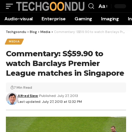
Aa
Font
Audio-visual
Enterprise
Gaming
Imaging
I
Resizer
Techgoondu
>
Blog
>
Media
>
Commentary: S$59.90 to watch Barclays Premier League matches in Singapore
MEDIA
Commentary: S$59.90 to
watch Barclays Premier
League matches in Singapore
7 Min Read
Alfred Siew
Published: July 27, 2013
Last updated: July 27, 2013 at 12:32 PM