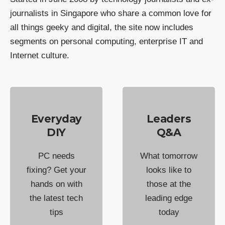
journalists in Singapore who share a common love for
all things geeky and digital, the site now includes
segments on personal computing, enterprise IT and
Internet culture.
Everyday
Leaders
DIY
Q&A
PC needs
What tomorrow
fixing? Get your
looks like to
hands on with
those at the
the latest tech
leading edge
tips
today