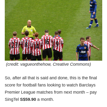
(credit:
vagueonthehow
, Creative Commons)
So, after all that is said and done, this is the final
score for football fans looking to watch Barclays
Premier League matches from next month – pay
SingTel
S$59.90
a month.