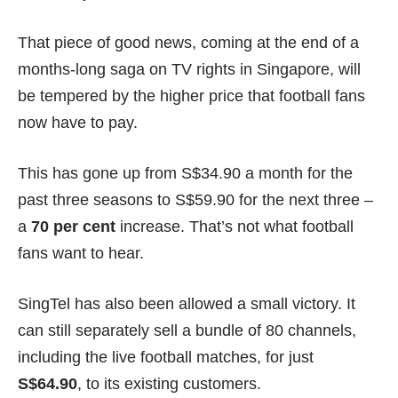
That piece of good news, coming at the end of a
months-long saga on TV rights in Singapore, will
be tempered by the higher price that football fans
now have to pay.
This has gone up from
S$34.90 a month
for the
past three seasons to S$59.90 for the next three –
a
70 per cent
increase. That’s not what football
fans want to hear.
SingTel has also been allowed a small victory. It
can still separately sell a bundle of 80 channels,
including the live football matches, for just
S$64.90
, to its existing customers.