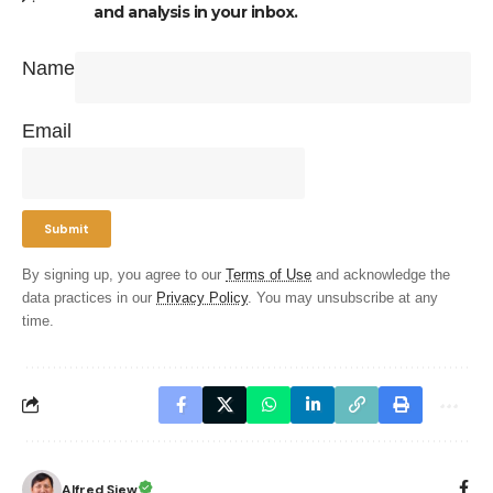
and analysis in your inbox.
Name
Email
By signing up, you agree to our
Terms of Use
and acknowledge the
data practices in our
Privacy Policy
. You may unsubscribe at any
time.
Alfred Siew