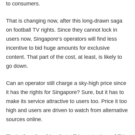
to consumers.
That is changing now, after this long-drawn saga
on football TV rights. Since they cannot lock in
users now, Singapore’s operators will find less
incentive to bid huge amounts for exclusive
content. That part of the cost, at least, is likely to
go down.
Can an operator still charge a sky-high price since
it has the rights for Singapore? Sure, but it has to
make its service attractive to users too. Price it too
high and users are driven to watch from
alternative
sources online
.