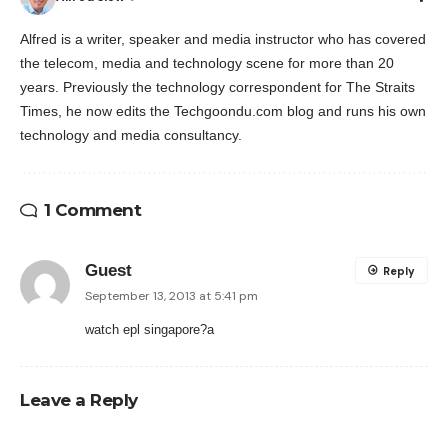
Alfred is a writer, speaker and media instructor who has covered
the telecom, media and technology scene for more than 20
years. Previously the technology correspondent for The Straits
Times, he now edits the Techgoondu.com blog and runs his own
technology and media consultancy.
1 Comment
Guest
Reply
September 13, 2013 at 5:41 pm
watch epl singapore?
a
Leave a Reply