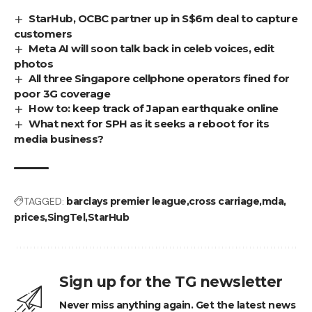
StarHub, OCBC partner up in S$6m deal to capture
customers
Meta AI will soon talk back in celeb voices, edit
photos
All three Singapore cellphone operators fined for
poor 3G coverage
How to: keep track of Japan earthquake online
What next for SPH as it seeks a reboot for its
media business?
TAGGED:
barclays premier league
cross carriage
mda
prices
SingTel
StarHub
Sign up for the TG newsletter
Never miss anything again. Get the latest news