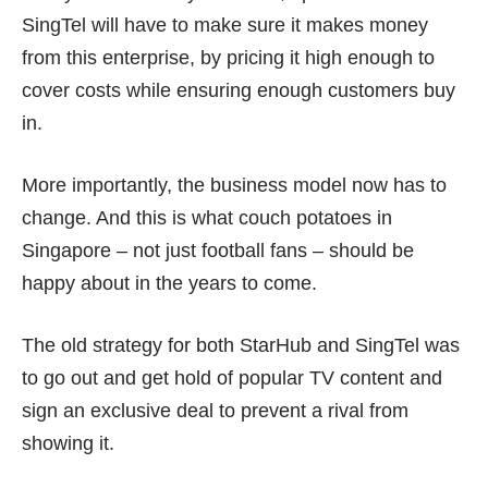
SingTel will have to make sure it makes money
from this enterprise, by pricing it high enough to
cover costs while ensuring enough customers buy
in.
More importantly, the business model now has to
change. And this is what couch potatoes in
Singapore – not just football fans – should be
happy about in the years to come.
The old strategy for both StarHub and SingTel was
to go out and get hold of popular TV content and
sign an exclusive deal to prevent a rival from
showing it.