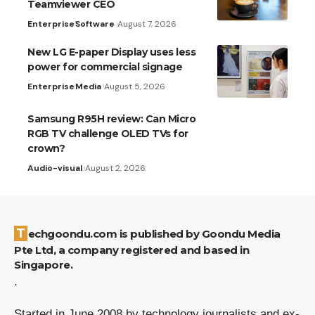
Teamviewer CEO
Enterprise
Software
August 7, 2026
New LG E-paper Display uses less
power for commercial signage
Enterprise
Media
August 5, 2026
Samsung R95H review: Can Micro
RGB TV challenge OLED TVs for
crown?
Audio-visual
August 2, 2026
Techgoondu.com is published by Goondu Media
Pte Ltd, a company registered and based in
Singapore.
.
Started in June 2008 by technology journalists and ex-