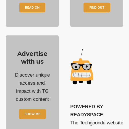
READ ON
FIND OUT
Advertise
with us
Discover unique
access and
impact with TG
custom content
POWERED BY
SHOW ME
READYSPACE
The Techgoondu website