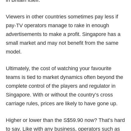
in
Britain itself
.
Viewers in other countries sometimes pay less if
pay-TV operators manage to rake in enough
advertisements to make a profit. Singapore has a
small market and may not benefit from the same
model.
Ultimately, the cost of watching your favourite
teams is tied to market dynamics often beyond the
complete control of the players and regulator in
Singapore. With or without the country’s cross
carriage rules, prices are likely to have gone up.
Higher or lower than the S$59.90 now? That’s hard
to say. Like with any business, operators such as